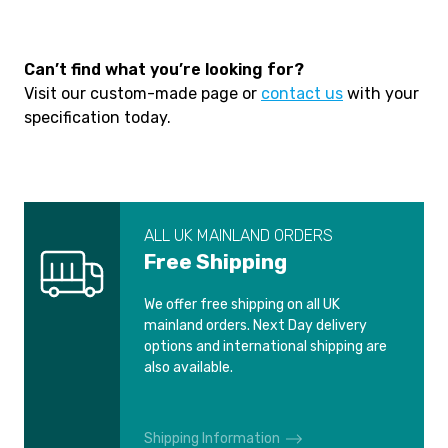
Can’t find what you’re looking for?
Visit our custom-made page or
contact us
with your
specification today.
ALL UK MAINLAND ORDERS
Free Shipping
We offer free shipping on all UK
mainland orders. Next Day delivery
options and international shipping are
also available.
Shipping Information