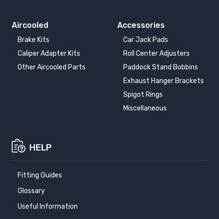
Aircooled
Accessories
Brake Kits
Car Jack Pads
Caliper Adapter Kits
Roll Center Adjusters
Other Aircooled Parts
Paddock Stand Bobbins
Exhaust Hanger Brackets
Spigot Rings
Miscellaneous
HELP
Fitting Guides
Glossary
Useful Information