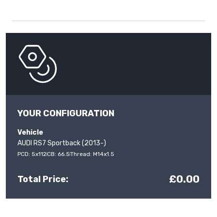
YOUR CONFIGURATION
Vehicle
AUDI RS7 Sportback (2013-)
PCD: 5x112
CB: 66.5
Thread: M14x1.5
£0.00
Total Price: