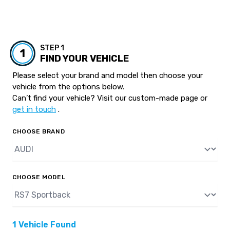
STEP 1
1
FIND YOUR VEHICLE
Please select your brand and model then choose your
vehicle from the options below.
Can’t find your vehicle? Visit our custom-made page or
get in touch
.
CHOOSE BRAND
CHOOSE MODEL
1 Vehicle Found