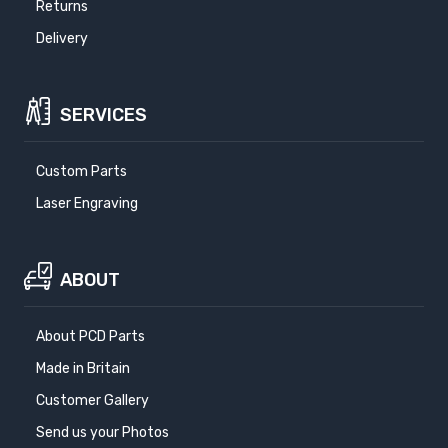
Returns
Delivery
SERVICES
Custom Parts
Laser Engraving
ABOUT
About PCD Parts
Made in Britain
Customer Gallery
Send us your Photos