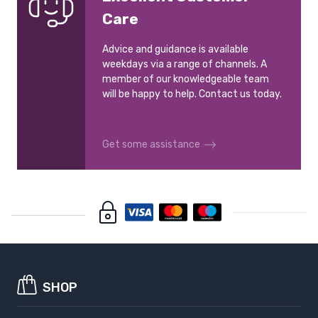
Care
Advice and guidance is available
weekdays via a range of channels. A
member of our knowledgeable team
will be happy to help. Contact us today.
Get some assistance
SHOP