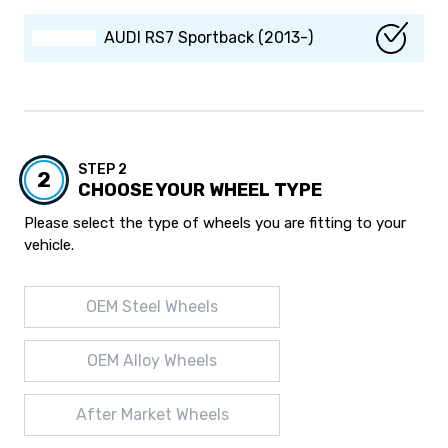
AUDI RS7 Sportback (2013-)
STEP 2
2
CHOOSE YOUR WHEEL TYPE
Please select the type of wheels you are fitting to your
vehicle.
OEM Steel Wheels
OEM Alloy Wheels
After Market Wheels