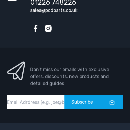
01226 748226
sales@pcdparts.co.uk
Facebook
Instagram
Don’t miss our emails with exclusive
offers, discounts, new products and
detailed guides
Email
Subscribe