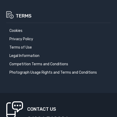
TERMS
Cookies
Privacy Policy
Terms of Use
Legal Information
Competition Terms and Conditions
Photograph Usage Rights and Terms and Conditions
CONTACT US