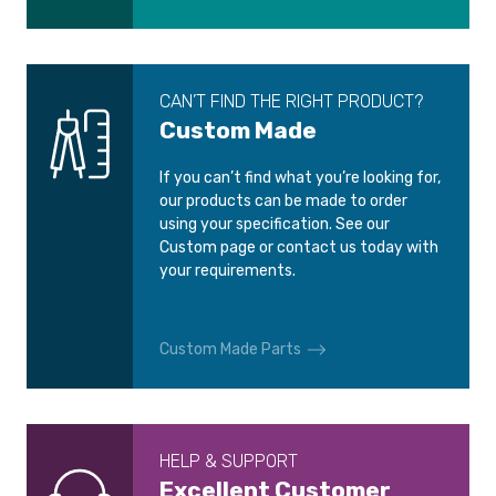
CAN’T FIND THE RIGHT PRODUCT?
Custom Made
If you can’t find what you’re looking for,
our products can be made to order
using your specification. See our
Custom page or contact us today with
your requirements.
Custom Made Parts
HELP & SUPPORT
Excellent Customer