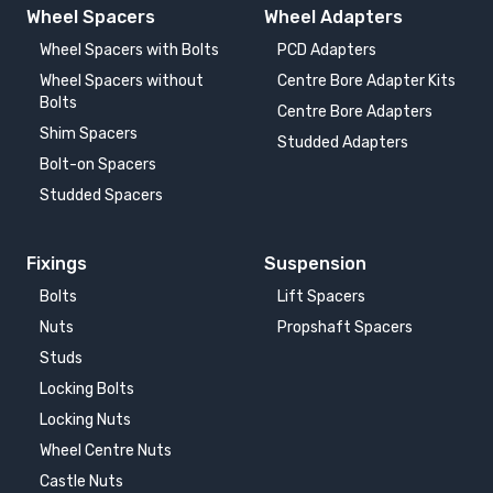
Wheel Spacers
Wheel Adapters
Wheel Spacers with Bolts
PCD Adapters
Wheel Spacers without
Centre Bore Adapter Kits
Bolts
Centre Bore Adapters
Shim Spacers
Studded Adapters
Bolt-on Spacers
Studded Spacers
Fixings
Suspension
Bolts
Lift Spacers
Nuts
Propshaft Spacers
Studs
Locking Bolts
Locking Nuts
Wheel Centre Nuts
Castle Nuts