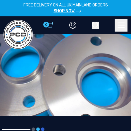
FREE DELIVERY ON ALL UK MAINLAND ORDERS
SHOP NOW
0
Account
Search
Men