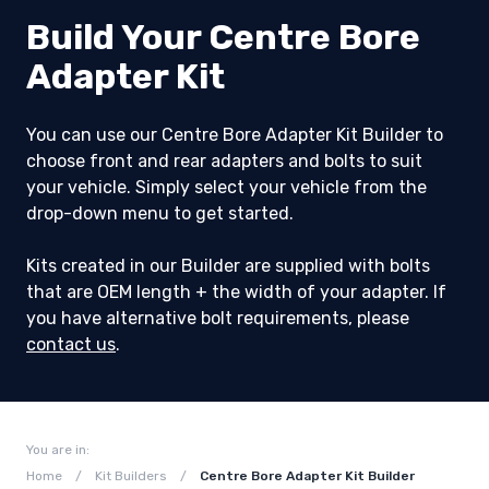
Build Your Centre Bore
Adapter Kit
You can use our Centre Bore Adapter Kit Builder to
choose front and rear adapters and bolts to suit
your vehicle. Simply select your vehicle from the
drop-down menu to get started.
Kits created in our Builder are supplied with bolts
that are OEM length + the width of your adapter. If
you have alternative bolt requirements, please
contact us
.
You are in:
Home
/
Kit Builders
/
Centre Bore Adapter Kit Builder