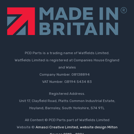
PCD Parts is a trading name of Watfields Limited.
Watfields Limited is registered at Companies House England
and Wales
Company Number. 08138894
VAT Number. GB194 5434 83
Registered Address.
Unit 17, Clayfield Road, Platts Common Industrial Estate,
Hoyland, Barnsley, South Yorkshire, S74 9TL
All Content © PCD Parts part of Watfields Limited
Website ©
Amasci Creative Limited, website design Milton