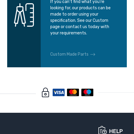
If you can’t find what you’re
looking for, our products can be
made to order using your
specification. See our Custom
page or contact us today with
your requirements.
Custom Made Parts
HELP