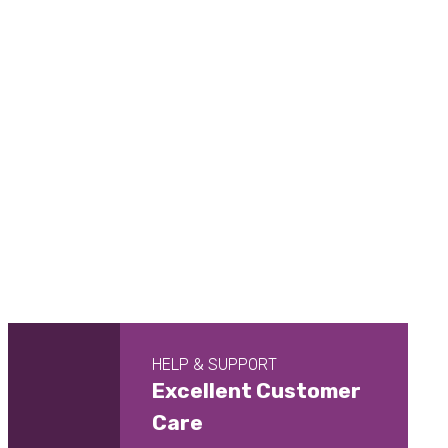
HELP & SUPPORT
Excellent Customer
Care