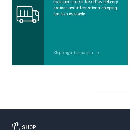
mainland orders. Next Day delivery
options and international shipping
are also available.
Shipping Information
SHOP