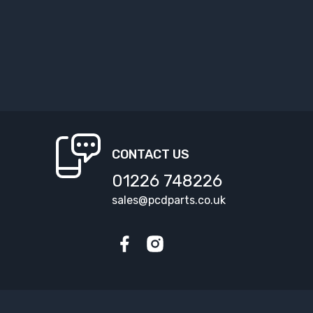
CONTACT US
01226 748226
sales@pcdparts.co.uk
Facebook
Instagram