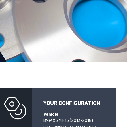
YOUR CONFIGURATION
Vehicle
BMW X5 M F15 (2013-2018)