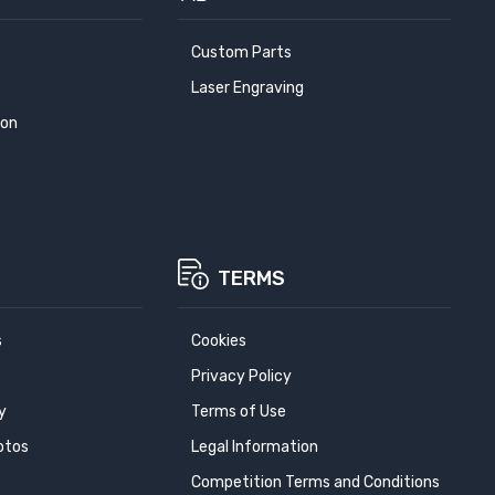
Custom Parts
Laser Engraving
ion
TERMS
s
Cookies
Privacy Policy
y
Terms of Use
otos
Legal Information
Competition Terms and Conditions