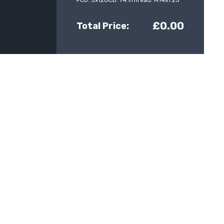
PCD: 5x120
CB: 74.1
Thread: M14x1.25
£0.00
Total Price: