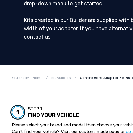
drop-down menu to get started.
Kits created in our Builder are supplied with
width of your adapter. If you have alternati
contact us
.
You are in:
Home
/
Kit Builders
/
Centre Bore Adapter Kit Buil
STEP 1
1
FIND YOUR VEHICLE
Please select your brand and model then choose your vehic
Can’t find your vehicle? Visit our custom-made page or
get