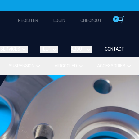
0
REGISTER
LOGIN
CHECKOUT
SERVICES
HELP
ABOUT
CONTACT
SUSPENSION
AIRCOOLED
ACCESSORIES