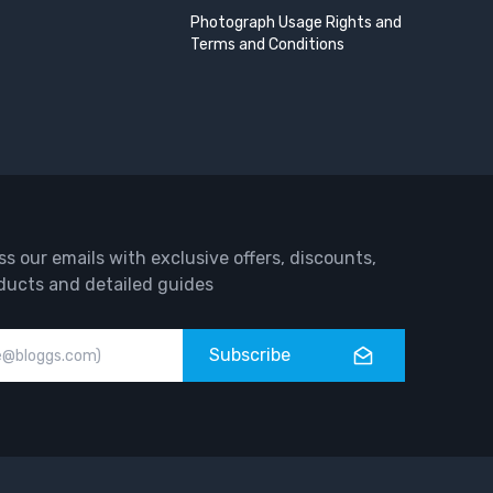
Photograph Usage Rights and
Terms and Conditions
ss our emails with exclusive offers, discounts,
ducts and detailed guides
Subscribe