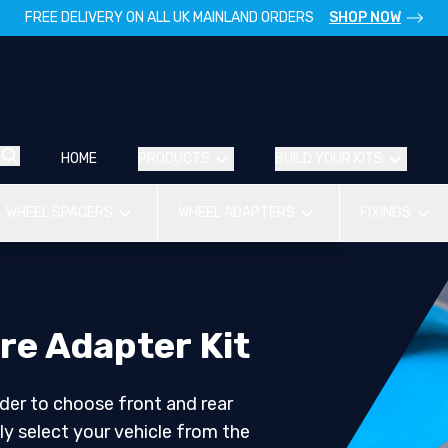
FREE DELIVERY ON ALL UK MAINLAND ORDERS
SHOP NOW
HOME
PRODUCTS
BUILD YOUR KITS
WHEEL SPACERS
WHEEL ADAPTERS
FIXINGS
re Adapter Kit
der to choose front and rear
ly select your vehicle from the