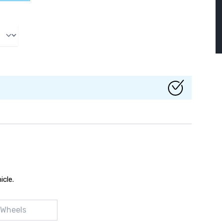
icle.
 Wheels