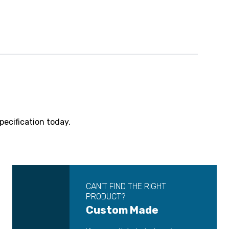
pecification today.
CAN’T FIND THE RIGHT
PRODUCT?
Custom Made