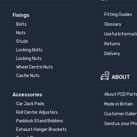
Fitting Guides
Fixings
Bolts
Glossary
Nuts
Useful Informat
Studs
Returns
Locking Bolts
Delivery
Locking Nuts
Wheel Centre Nuts
Castle Nuts
ABOUT
Accessories
About PCD Part
Car Jack Pads
Made in Britain
Roll Center Adjusters
Customer Galler
Paddock Stand Bobbins
Send us your Ph
Exhaust Hanger Brackets