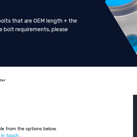
 bolts that are OEM length + the
ve bolt requirements, please
der
le from the options below.
 in touch
.