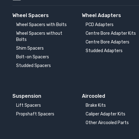
Wheel Spacers
Wheel Adapters
Wheel Spacers with Bolts
PCD Adapters
Wheel Spacers without
Centre Bore Adapter Kits
Bolts
Centre Bore Adapters
Shim Spacers
Studded Adapters
Bolt-on Spacers
Studded Spacers
Suspension
Aircooled
Lift Spacers
Brake Kits
Propshaft Spacers
Caliper Adapter Kits
Other Aircooled Parts