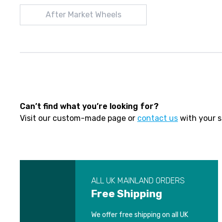
After Market Wheels
Can’t find what you’re looking for?
Visit our custom-made page or
contact us
with your s
ALL UK MAINLAND ORDERS
Free Shipping
We offer free shipping on all UK