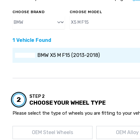
CHOOSE BRAND
CHOOSE MODEL
1 Vehicle Found
BMW X5 M F15 (2013-2018)
STEP 2
2
CHOOSE YOUR WHEEL TYPE
Please select the type of wheels you are fitting to your veh
OEM Steel Wheels
OEM Alloy