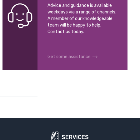
Advice and guidance is available
weekdays via a range of channels.
A member of our knowledgeable
team will be happy to help.
Contact us today.
Get some assistance
SERVICES