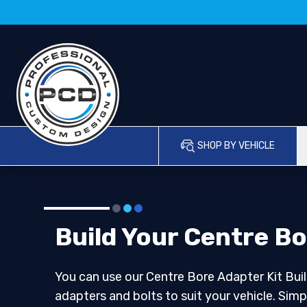
SHOP BY VEHICLE
Build Your Centre Bo
You can use our Centre Bore Adapter Kit Buil
adapters and bolts to suit your vehicle. Simp