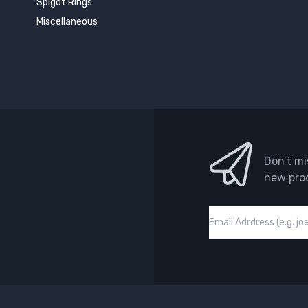
Spigot Rings
Miscellaneous
Don’t mi
new pro
Email