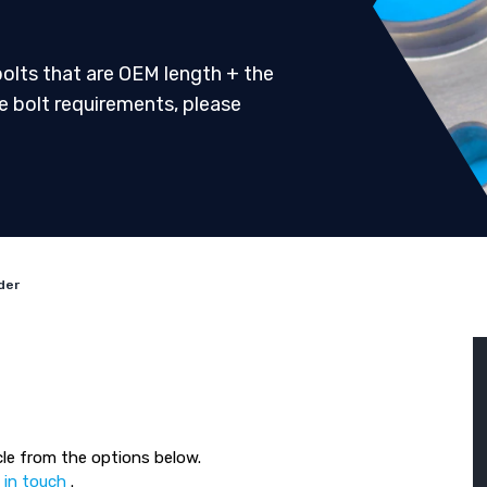
 bolts that are OEM length + the
ve bolt requirements, please
der
le from the options below.
 in touch
.