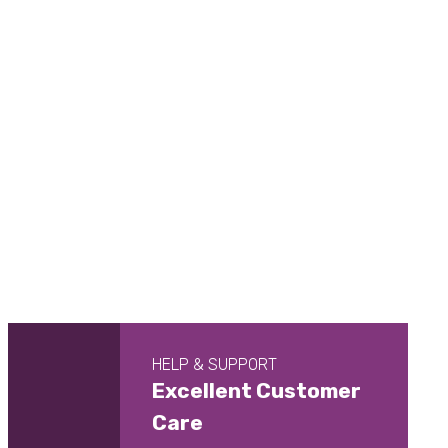
HELP & SUPPORT
Excellent Customer
Care