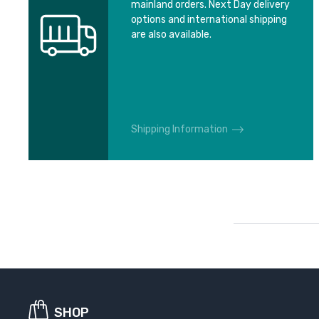
mainland orders. Next Day delivery
options and international shipping
are also available.
Shipping Information
SHOP