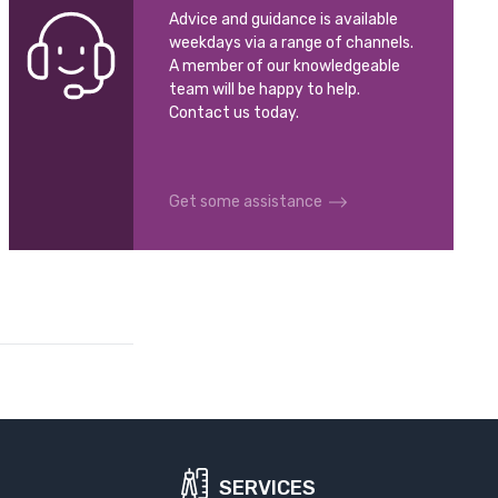
Advice and guidance is available
weekdays via a range of channels.
A member of our knowledgeable
team will be happy to help.
Contact us today.
Get some assistance
SERVICES