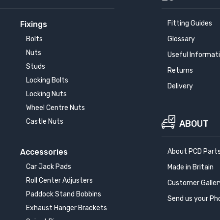
Fitting Guides
Fixings
Bolts
Glossary
Nuts
Useful Informat
Studs
Returns
Locking Bolts
Delivery
Locking Nuts
Wheel Centre Nuts
Castle Nuts
ABOUT
Accessories
About PCD Part
Car Jack Pads
Made in Britain
Roll Center Adjusters
Customer Galler
Paddock Stand Bobbins
Send us your Ph
Exhaust Hanger Brackets