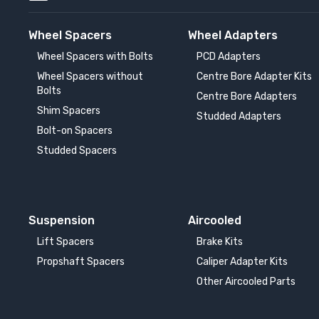
Wheel Spacers
Wheel Adapters
Wheel Spacers with Bolts
PCD Adapters
Wheel Spacers without
Centre Bore Adapter Kits
Bolts
Centre Bore Adapters
Shim Spacers
Studded Adapters
Bolt-on Spacers
Studded Spacers
Suspension
Aircooled
Lift Spacers
Brake Kits
Propshaft Spacers
Caliper Adapter Kits
Other Aircooled Parts