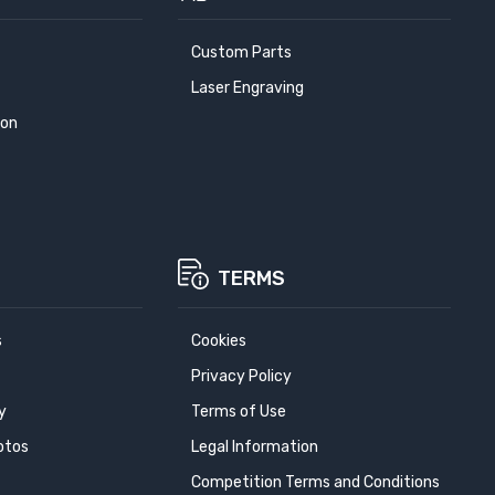
Custom Parts
Laser Engraving
ion
TERMS
s
Cookies
Privacy Policy
y
Terms of Use
otos
Legal Information
Competition Terms and Conditions