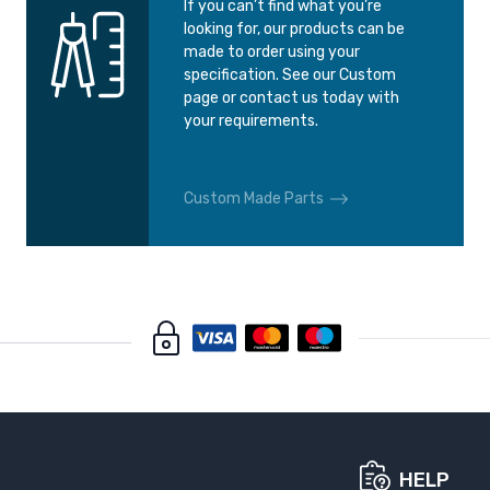
If you can’t find what you’re
looking for, our products can be
made to order using your
specification. See our Custom
page or contact us today with
your requirements.
Custom Made Parts
HELP