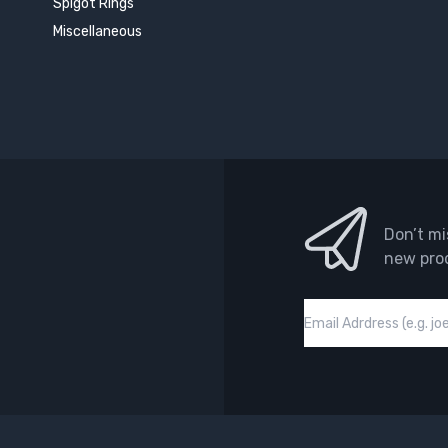
Spigot Rings
Miscellaneous
Don’t mi
new pro
Email