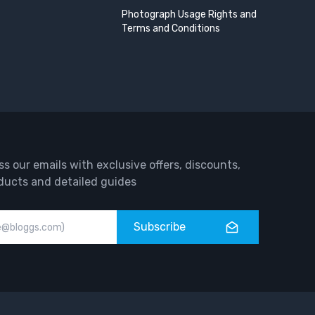
Photograph Usage Rights and
Terms and Conditions
ss our emails with exclusive offers, discounts,
ducts and detailed guides
Subscribe