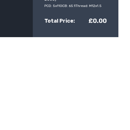
PCD: 5x110
CB: 65.1
Thread: M12x1.5
£0.00
Total Price: