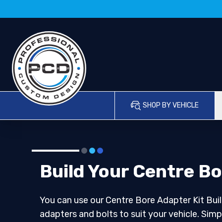
SHOP BY VEHICLE
Build Your Centre Bo
You can use our Centre Bore Adapter Kit Buil
adapters and bolts to suit your vehicle. Simp