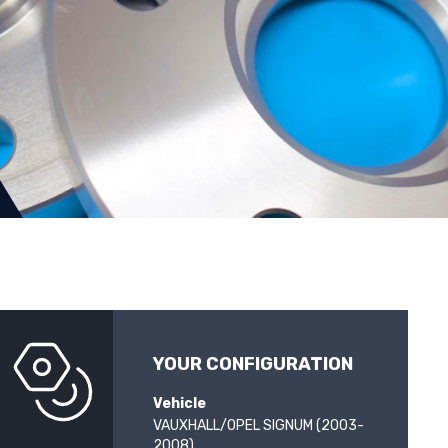
YOUR CONFIGURATION
Vehicle
VAUXHALL/OPEL SIGNUM (2003-
2008)