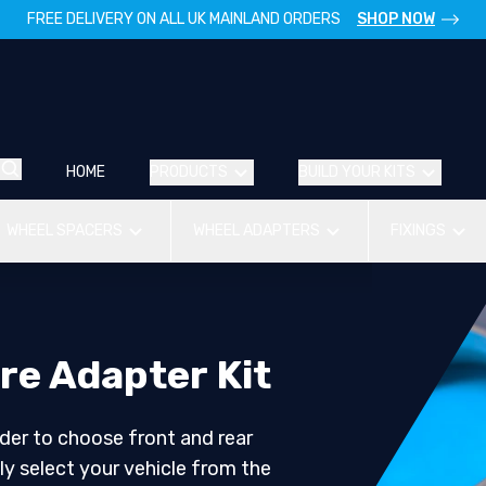
FREE DELIVERY ON ALL UK MAINLAND ORDERS
SHOP NOW
HOME
PRODUCTS
BUILD YOUR KITS
WHEEL SPACERS
WHEEL ADAPTERS
FIXINGS
re Adapter Kit
der to choose front and rear
ly select your vehicle from the