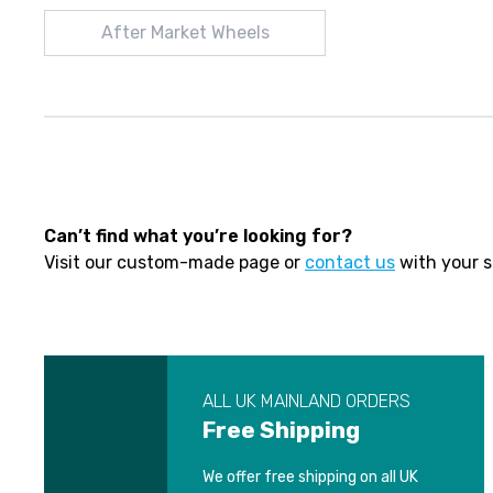
After Market Wheels
Can’t find what you’re looking for?
Visit our custom-made page or
contact us
with your s
ALL UK MAINLAND ORDERS
Free Shipping
We offer free shipping on all UK