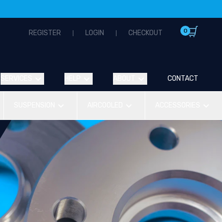
0
REGISTER
LOGIN
CHECKOUT
SERVICES
HELP
ABOUT
CONTACT
SUSPENSION
AIRCOOLED
ACCESSORIES