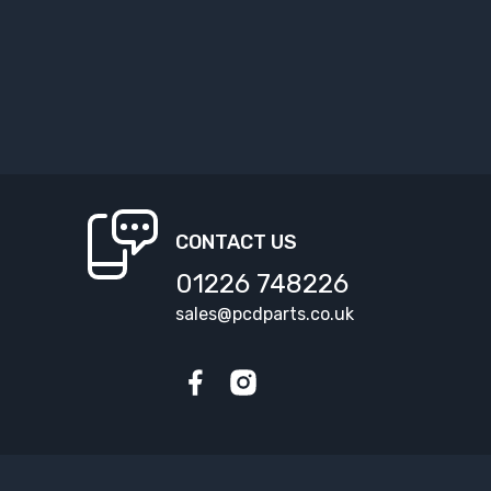
CONTACT US
01226 748226
sales@pcdparts.co.uk
Facebook
Instagram