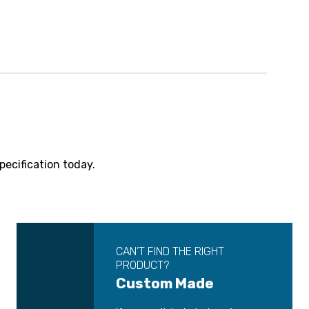
pecification today.
CAN’T FIND THE RIGHT
PRODUCT?
Custom Made