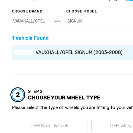
CHOOSE BRAND
CHOOSE MODEL
1 Vehicle Found
VAUXHALL/OPEL SIGNUM (2003-2008)
STEP 2
2
CHOOSE YOUR WHEEL TYPE
Please select the type of wheels you are fitting to your veh
OEM Steel Wheels
OEM Alloy