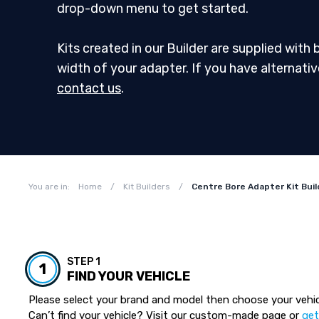
drop-down menu to get started.
Kits created in our Builder are supplied with
width of your adapter. If you have alternati
contact us
.
You are in:
Home
/
Kit Builders
/
Centre Bore Adapter Kit Buil
STEP 1
1
FIND YOUR VEHICLE
Please select your brand and model then choose your vehic
Can’t find your vehicle? Visit our custom-made page or
get