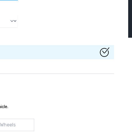
icle.
 Wheels