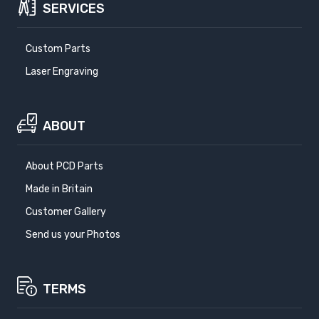
SERVICES
Custom Parts
Laser Engraving
ABOUT
About PCD Parts
Made in Britain
Customer Gallery
Send us your Photos
TERMS