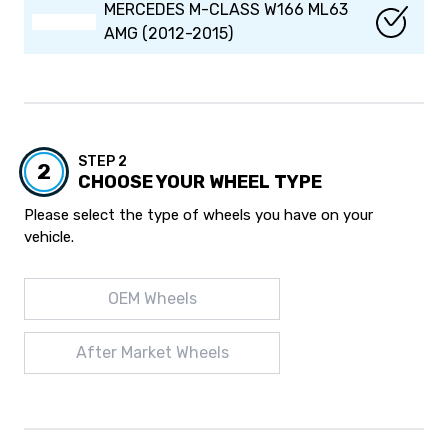
MERCEDES M-CLASS W166 ML63
AMG (2012-2015)
STEP 2
2
CHOOSE YOUR WHEEL TYPE
Please select the type of wheels you have on your
vehicle.
OEM Wheels
After Market Wheels