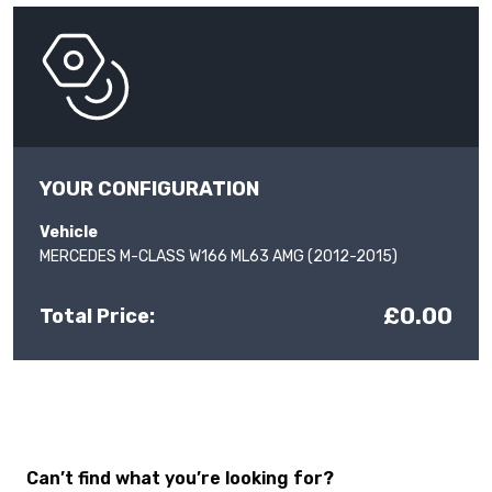
YOUR CONFIGURATION
Vehicle
MERCEDES M-CLASS W166 ML63 AMG (2012-2015)
£0.00
Total Price:
Can’t find what you’re looking for?