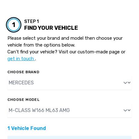
STEP 1
1
FIND YOUR VEHICLE
Please select your brand and model then choose your
vehicle from the options below.
Can’t find your vehicle? Visit our custom-made page or
get in touch
.
CHOOSE BRAND
CHOOSE MODEL
1 Vehicle Found