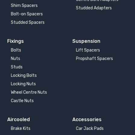
Shim Spacers
Studded Adapters
Bolt-on Spacers
Studded Spacers
Fixings
Suspension
Bolts
Lift Spacers
Nuts
Propshaft Spacers
Studs
Locking Bolts
Locking Nuts
Wheel Centre Nuts
Castle Nuts
Aircooled
Accessories
Brake Kits
Car Jack Pads