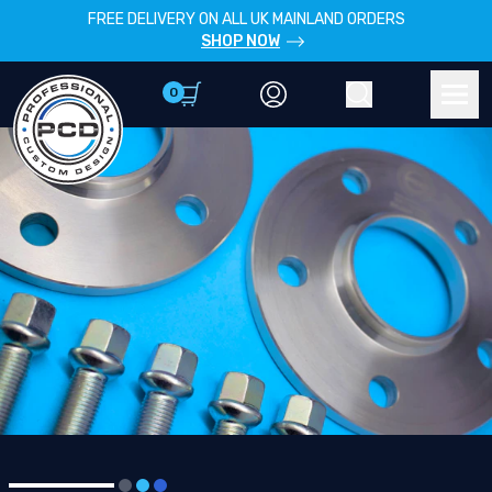
FREE DELIVERY ON ALL UK MAINLAND ORDERS
SHOP NOW
0
Account
Search
Men