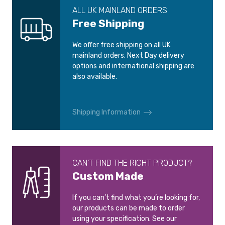
ALL UK MAINLAND ORDERS
Free Shipping
We offer free shipping on all UK
mainland orders. Next Day delivery
options and international shipping are
also available.
Shipping Information
CAN’T FIND THE RIGHT PRODUCT?
Custom Made
If you can’t find what you’re looking for,
our products can be made to order
using your specification. See our