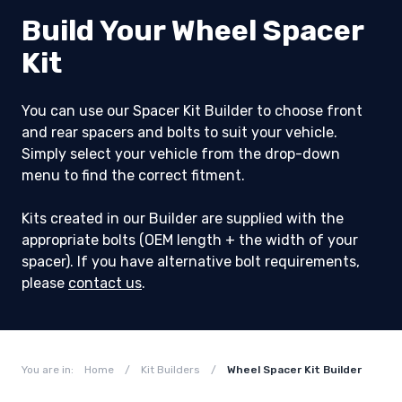
Build Your Wheel Spacer
Kit
You can use our Spacer Kit Builder to choose front
and rear spacers and bolts to suit your vehicle.
Simply select your vehicle from the drop-down
menu to find the correct fitment.
Kits created in our Builder are supplied with the
appropriate bolts (OEM length + the width of your
spacer). If you have alternative bolt requirements,
please
contact us
.
You are in:
Home
/
Kit Builders
/
Wheel Spacer Kit Builder