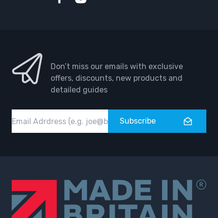
Facebook
Instagram
Don’t miss our emails with exclusive
offers, discounts, new products and
detailed guides
Email
Subscribe