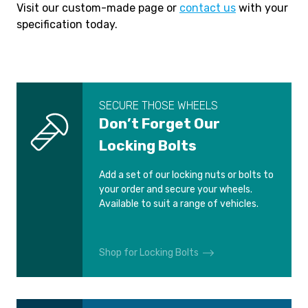
Visit our custom-made page or
contact us
with your
specification today.
SECURE THOSE WHEELS
Don’t Forget Our
Locking Bolts
Add a set of our locking nuts or bolts to
your order and secure your wheels.
Available to suit a range of vehicles.
Shop for Locking Bolts