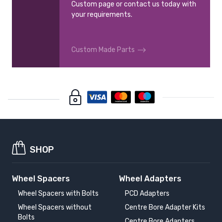
Custom page or contact us today with
your requirements.
Custom Made Parts
SHOP
Wheel Spacers
Wheel Adapters
Wheel Spacers with Bolts
PCD Adapters
Wheel Spacers without
Centre Bore Adapter Kits
Bolts
Centre Bore Adapters