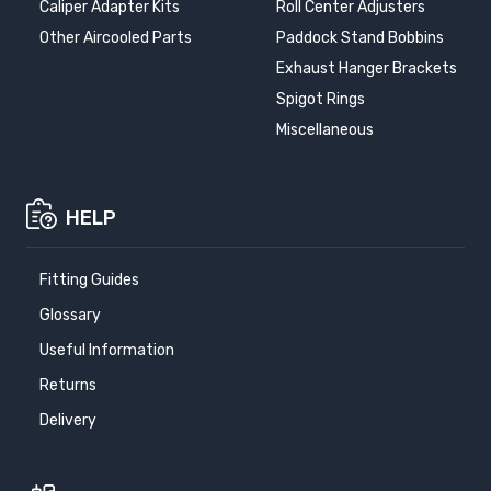
Caliper Adapter Kits
Roll Center Adjusters
Other Aircooled Parts
Paddock Stand Bobbins
Exhaust Hanger Brackets
Spigot Rings
Miscellaneous
HELP
Fitting Guides
Glossary
Useful Information
Returns
Delivery