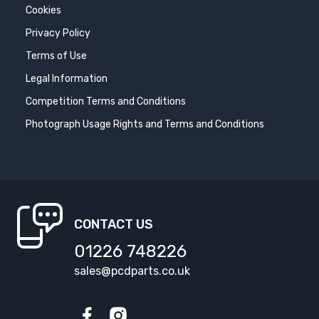
Cookies
Privacy Policy
Terms of Use
Legal Information
Competition Terms and Conditions
Photograph Usage Rights and Terms and Conditions
CONTACT US
01226 748226
sales@pcdparts.co.uk