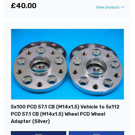
£40.00
View product
5x100 PCD 57.1 CB (M14x1.5) Vehicle to 5x112
PCD 57.1 CB (M14x1.5) Wheel PCD Wheel
Adapter (Silver)