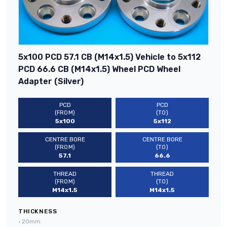
5x100 PCD 57.1 CB (M14x1.5) Vehicle to 5x112
PCD 66.6 CB (M14x1.5) Wheel PCD Wheel
Adapter (Silver)
PCD
PCD
(FROM)
(TO)
5x100
5x112
CENTRE BORE
CENTRE BORE
(FROM)
(TO)
57.1
66.6
THREAD
THREAD
(FROM)
(TO)
M14x1.5
M14x1.5
THICKNESS
•
20mm