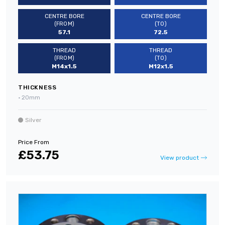
CENTRE BORE
CENTRE BORE
(FROM)
(TO)
57.1
72.5
THREAD
THREAD
(FROM)
(TO)
M14x1.5
M12x1.5
THICKNESS
•
20mm
Silver
Price From
£53.75
View product