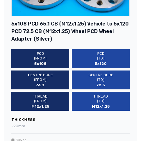
5x108 PCD 65.1 CB (M12x1.25) Vehicle to 5x120
PCD 72.5 CB (M12x1.25) Wheel PCD Wheel
Adapter (Silver)
PCD
PCD
(FROM)
(TO)
5x108
5x120
CENTRE BORE
CENTRE BORE
(FROM)
(TO)
65.1
72.5
THREAD
THREAD
(FROM)
(TO)
M12x1.25
M12x1.25
THICKNESS
•
20mm
Silver