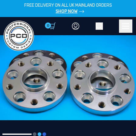
FREE DELIVERY ON ALL UK MAINLAND ORDERS
SHOP NOW
0
Account
Search
Men