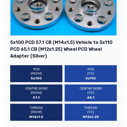
5x100 PCD 57.1 CB (M14x1.5) Vehicle to 5x110
PCD 65.1 CB (M12x1.25) Wheel PCD Wheel
Adapter (Silver)
PCD
PCD
(FROM)
(TO)
5x100
5x110
CENTRE BORE
CENTRE BORE
(FROM)
(TO)
57.1
65.1
THREAD
THREAD
(FROM)
(TO)
M14x1.5
M12x1.25