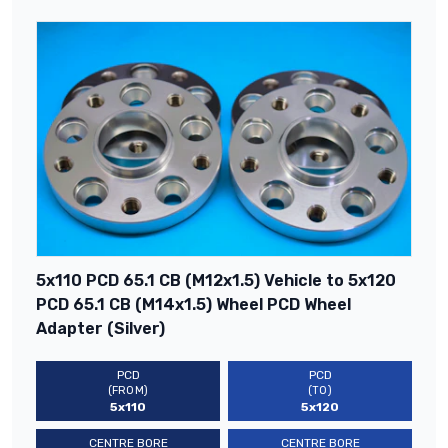
5x110 PCD 65.1 CB (M12x1.5) Vehicle to 5x120
PCD 65.1 CB (M14x1.5) Wheel PCD Wheel
Adapter (Silver)
PCD
PCD
(FROM)
(TO)
5x110
5x120
CENTRE BORE
CENTRE BORE