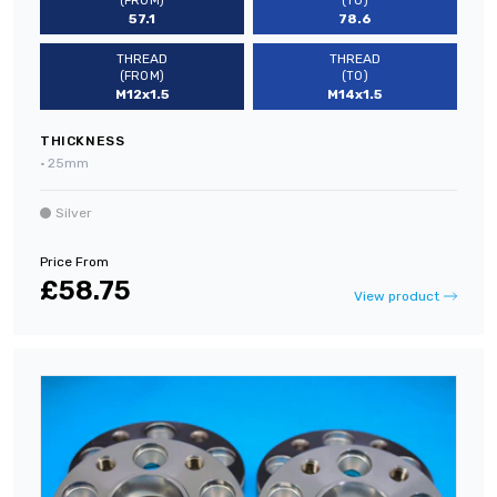
(FROM)
(TO)
57.1
78.6
THREAD
THREAD
(FROM)
(TO)
M12x1.5
M14x1.5
THICKNESS
•
25mm
Silver
Price From
£58.75
View product