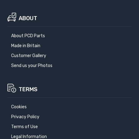
ABOUT
About PCD Parts
Made in Britain
Customer Gallery
Send us your Photos
TERMS
Cookies
Privacy Policy
Terms of Use
Legal Information