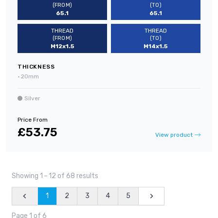
(FROM)
(TO)
65.1
65.1
THREAD
THREAD
(FROM)
(TO)
M12x1.5
M14x1.5
THICKNESS
•
20mm
Silver
Price From
£53.75
View product
Showing 1
–
12 of 68 results
1
2
3
4
5
Previous
Next
Page 1 of 6