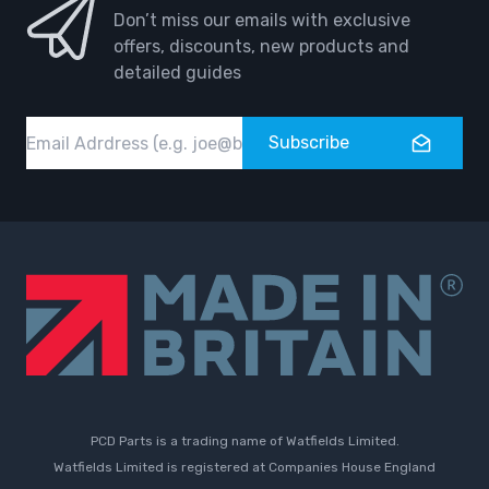
Don’t miss our emails with exclusive
offers, discounts, new products and
detailed guides
Email
Subscribe
PCD Parts is a trading name of Watfields Limited.
Watfields Limited is registered at Companies House England