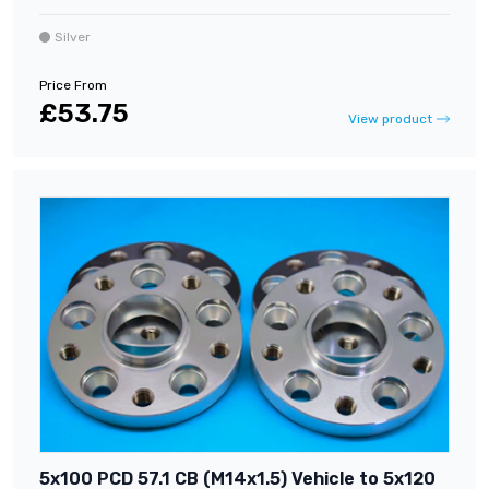
Silver
Price From
£53.75
View product
5x100 PCD 57.1 CB (M14x1.5) Vehicle to 5x120