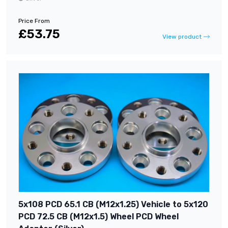
Price From
£53.75
View product
5x108 PCD 65.1 CB (M12x1.25) Vehicle to 5x120
PCD 72.5 CB (M12x1.5) Wheel PCD Wheel