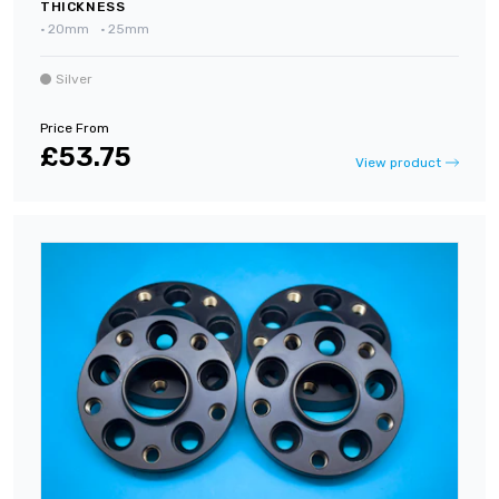
THICKNESS
•
20mm
•
25mm
Silver
Price From
£53.75
View product