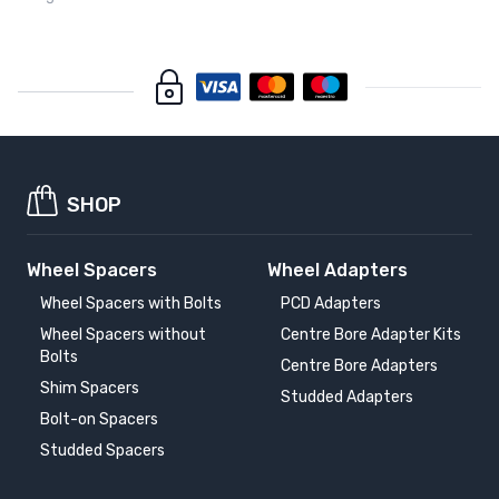
SHOP
Wheel Spacers
Wheel Adapters
Wheel Spacers with Bolts
PCD Adapters
Wheel Spacers without
Centre Bore Adapter Kits
Bolts
Centre Bore Adapters
Shim Spacers
Studded Adapters
Bolt-on Spacers
Studded Spacers