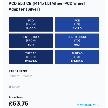
PCD 65.1 CB (M14x1.5) Wheel PCD Wheel
Adapter (Silver)
PCD
PCD
(FROM)
(TO)
5x100
5x120
CENTRE BORE
CENTRE BORE
(FROM)
(TO)
57.1
65.1
THREAD
THREAD
(FROM)
(TO)
M14x1.5
M14x1.5
THICKNESS
•
20mm
•
25mm
Silver
Price From
£53.75
View product