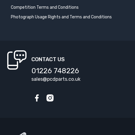
Competition Terms and Conditions
Photograph Usage Rights and Terms and Conditions
CONTACT US
01226 748226
sales@pcdparts.co.uk
Facebook
Instagram