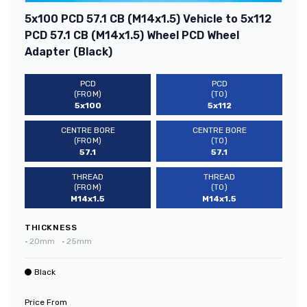
5x100 PCD 57.1 CB (M14x1.5) Vehicle to 5x112
PCD 57.1 CB (M14x1.5) Wheel PCD Wheel
Adapter (Black)
PCD
PCD
(FROM)
(TO)
5x100
5x112
CENTRE BORE
CENTRE BORE
(FROM)
(TO)
57.1
57.1
THREAD
THREAD
(FROM)
(TO)
M14x1.5
M14x1.5
THICKNESS
•
20mm
•
25mm
Black
Price From