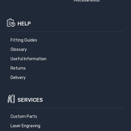
Miscellaneous
HELP
Fitting Guides
Glossary
Useful Information
Returns
Delivery
SERVICES
Custom Parts
Laser Engraving