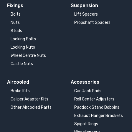
Fixings
Suspension
Bolts
Lift Spacers
Nuts
Propshaft Spacers
Studs
Locking Bolts
Locking Nuts
Wheel Centre Nuts
Castle Nuts
Aircooled
Accessories
Brake Kits
Car Jack Pads
Caliper Adapter Kits
Roll Center Adjusters
Other Aircooled Parts
Paddock Stand Bobbins
Exhaust Hanger Brackets
Spigot Rings