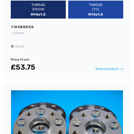
THREAD
THREAD
(FROM)
(TO)
M14x1.5
M14x1.5
THICKNESS
•
20mm
Silver
Price From
£53.75
View product