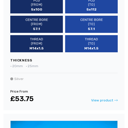
PCD
PCD
(FROM)
(TO)
5x100
5x112
CENTRE BORE
CENTRE BORE
(FROM)
(TO)
57.1
57.1
THREAD
THREAD
(FROM)
(TO)
M14x1.5
M14x1.5
THICKNESS
•
20mm
•
25mm
Silver
Price From
£53.75
View product