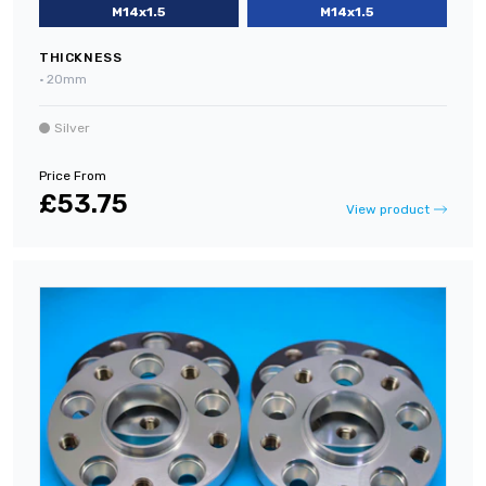
M14x1.5
M14x1.5
THICKNESS
•
20mm
Silver
Price From
£53.75
View product