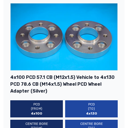
4x100 PCD 57.1 CB (M12x1.5) Vehicle to 4x130
PCD 78.6 CB (M14x1.5) Wheel PCD Wheel
Adapter (Silver)
PCD
PCD
(FROM)
(TO)
4x100
4x130
CENTRE BORE
CENTRE BORE