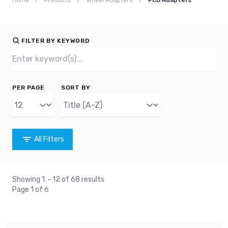
Home
/
Products
/
Wheel Adapters
/
PCD Adapters
FILTER BY KEYWORD
PER PAGE
SORT BY
All Filters
Showing 1
–
12 of 68 results
Page 1 of 6