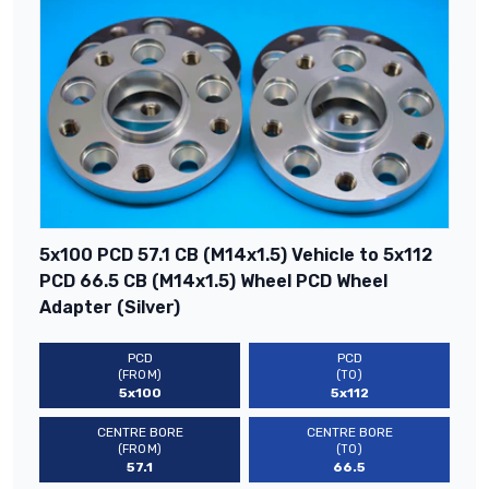
5x100 PCD 57.1 CB (M14x1.5) Vehicle to 5x112
PCD 66.5 CB (M14x1.5) Wheel PCD Wheel
Adapter (Silver)
PCD
PCD
(FROM)
(TO)
5x100
5x112
CENTRE BORE
CENTRE BORE
(FROM)
(TO)
57.1
66.5