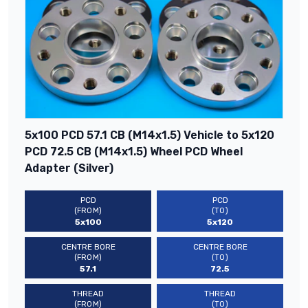
5x100 PCD 57.1 CB (M14x1.5) Vehicle to 5x120
PCD 72.5 CB (M14x1.5) Wheel PCD Wheel
Adapter (Silver)
PCD
PCD
(FROM)
(TO)
5x100
5x120
CENTRE BORE
CENTRE BORE
(FROM)
(TO)
57.1
72.5
THREAD
THREAD
(FROM)
(TO)