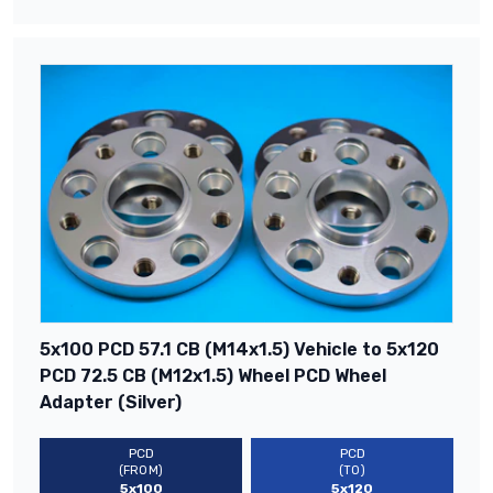
5x100 PCD 57.1 CB (M14x1.5) Vehicle to 5x120
PCD 72.5 CB (M12x1.5) Wheel PCD Wheel
Adapter (Silver)
PCD
PCD
(FROM)
(TO)
5x100
5x120