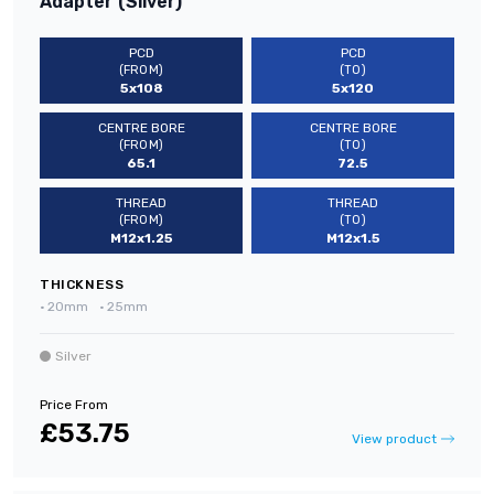
Adapter (Silver)
PCD
PCD
(FROM)
(TO)
5x108
5x120
CENTRE BORE
CENTRE BORE
(FROM)
(TO)
65.1
72.5
THREAD
THREAD
(FROM)
(TO)
M12x1.25
M12x1.5
THICKNESS
•
20mm
•
25mm
Silver
Price From
£53.75
View product