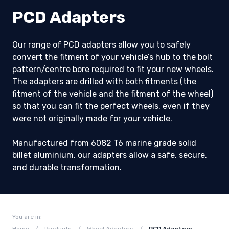
PCD Adapters
Our range of PCD adapters allow you to safely
convert the fitment of your vehicle’s hub to the bolt
pattern/centre bore required to fit your new wheels.
The adapters are drilled with both fitments (the
fitment of the vehicle and the fitment of the wheel)
so that you can fit the perfect wheels, even if they
were not originally made for your vehicle.
Manufactured from 6082 T6 marine grade solid
billet aluminium, our adapters allow a safe, secure,
and durable transformation.
You are in: