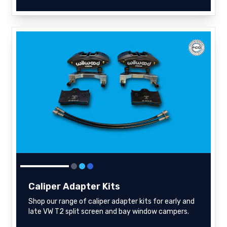
Caliper Adapter Kits
Shop our range of caliper adapter kits for early and
late VW T2 split screen and bay window campers.