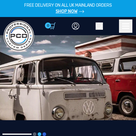
FREE DELIVERY ON ALL UK MAINLAND ORDERS
SHOP NOW
0
Account
Search
Men