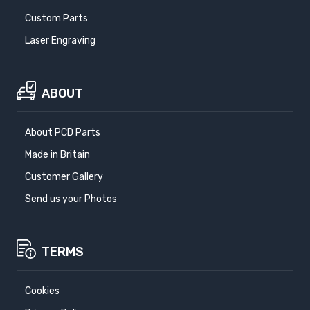
Custom Parts
Laser Engraving
ABOUT
About PCD Parts
Made in Britain
Customer Gallery
Send us your Photos
TERMS
Cookies