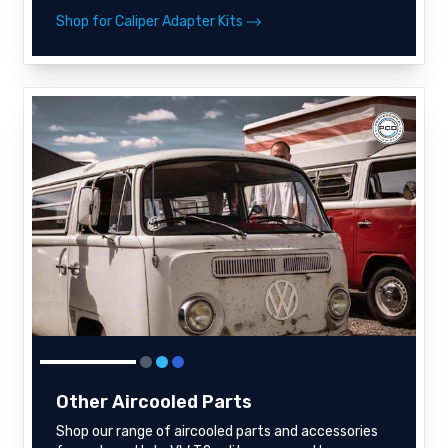
Shop for Caliper Adapter Kits
Other Aircooled Parts
Shop our range of aircooled parts and accessories