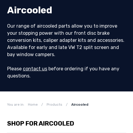
Aircooled
Our range of aircooled parts allow you to improve
your stopping power with our front disc brake
conversion kits, caliper adapter kits and accessories.
Available for early and late VW T2 split screen and
bay window campers.
Please
contact us
before ordering if you have any
questions.
You are in:
Home
/
Products
/
Aircooled
SHOP FOR AIRCOOLED