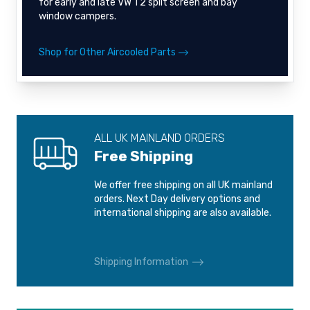
for early and late VW T2 split screen and bay
window campers.
Shop for Other Aircooled Parts
ALL UK MAINLAND ORDERS
Free Shipping
We offer free shipping on all UK mainland
orders. Next Day delivery options and
international shipping are also available.
Shipping Information