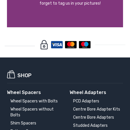
forget to tag us in your pictures!
SHOP
Wheel Spacers
Wheel Adapters
Wheel Spacers with Bolts
PCD Adapters
Wheel Spacers without
Centre Bore Adapter Kits
Bolts
Centre Bore Adapters
Shim Spacers
Studded Adapters