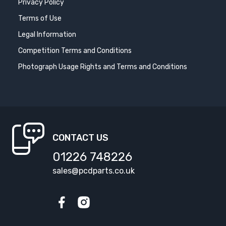
Privacy Policy
Terms of Use
Legal Information
Competition Terms and Conditions
Photograph Usage Rights and Terms and Conditions
CONTACT US
01226 748226
sales@pcdparts.co.uk
Facebook
Instagram