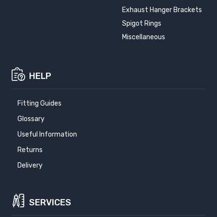
Exhaust Hanger Brackets
Spigot Rings
Miscellaneous
HELP
Fitting Guides
Glossary
Useful Information
Returns
Delivery
SERVICES