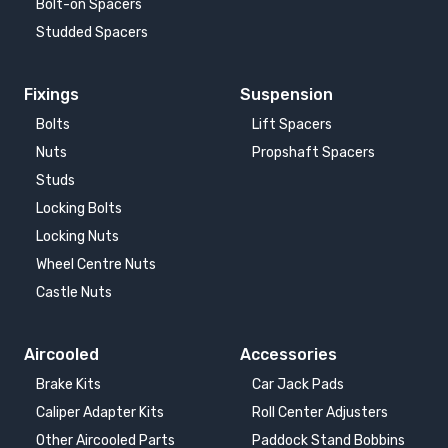
Bolt-on Spacers
Studded Spacers
Fixings
Suspension
Bolts
Lift Spacers
Nuts
Propshaft Spacers
Studs
Locking Bolts
Locking Nuts
Wheel Centre Nuts
Castle Nuts
Aircooled
Accessories
Brake Kits
Car Jack Pads
Caliper Adapter Kits
Roll Center Adjusters
Other Aircooled Parts
Paddock Stand Bobbins