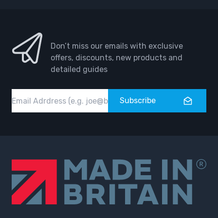
Don’t miss our emails with exclusive
offers, discounts, new products and
detailed guides
Email
Subscribe