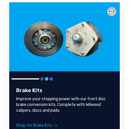
Brake Kits
Improve your stopping power with our front disc
brake conversion kits. Complete with Wilwood
calipers, discs and pads.
Shop for Brake Kits