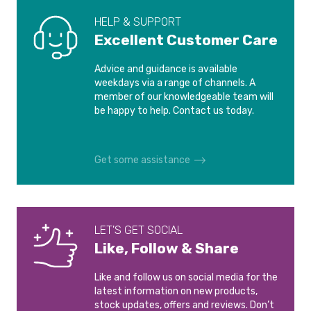
HELP & SUPPORT
Excellent Customer Care
Advice and guidance is available
weekdays via a range of channels. A
member of our knowledgeable team will
be happy to help. Contact us today.
Get some assistance
LET'S GET SOCIAL
Like, Follow & Share
Like and follow us on social media for the
latest information on new products,
stock updates, offers and reviews. Don’t