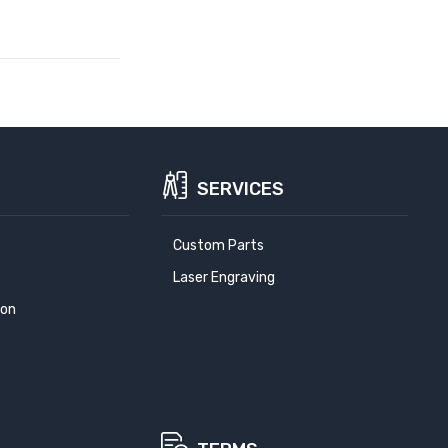
SERVICES
Custom Parts
Laser Engraving
ion