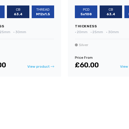
CB
THREAD
PCD
CB
63.4
M12x1.5
5x108
63.4
SS
THICKNESS
25mm
•
30mm
•
20mm
•
25mm
•
30mm
Silver
Price From
00
£60.00
View product
View