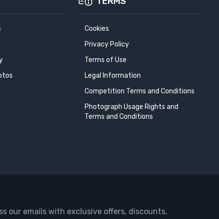
TERMS
s
Cookies
Privacy Policy
y
Terms of Use
otos
Legal Information
Competition Terms and Conditions
Photograph Usage Rights and
Terms and Conditions
ss our emails with exclusive offers, discounts,