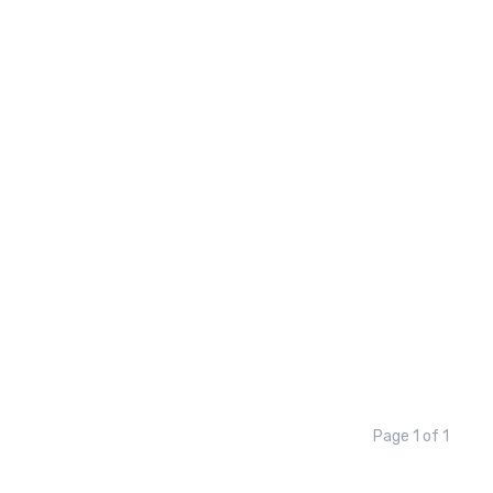
Page 1 of 1