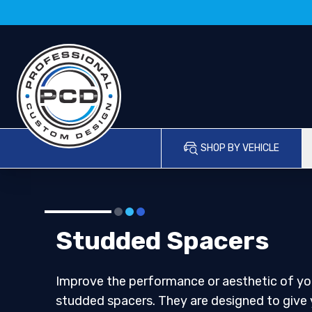
SHOP BY VEHICLE
Studded Spacers
Improve the performance or aesthetic of you
studded spacers. They are designed to give 