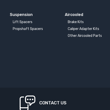
Suspension
Aircooled
Lift Spacers
Brake Kits
Propshaft Spacers
Caliper Adapter Kits
Other Aircooled Parts
CONTACT US