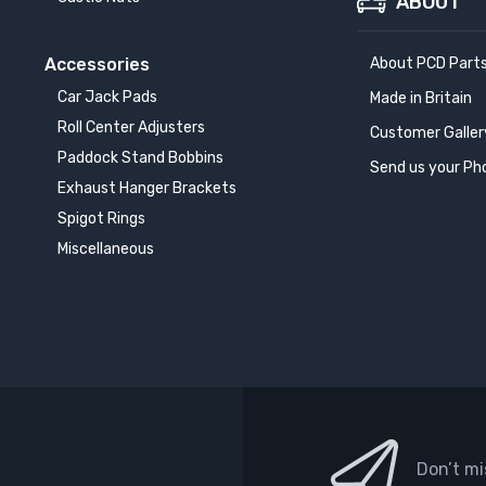
ABOUT
Accessories
About PCD Part
Car Jack Pads
Made in Britain
Roll Center Adjusters
Customer Galler
Paddock Stand Bobbins
Send us your Ph
Exhaust Hanger Brackets
Spigot Rings
Miscellaneous
Don’t mi