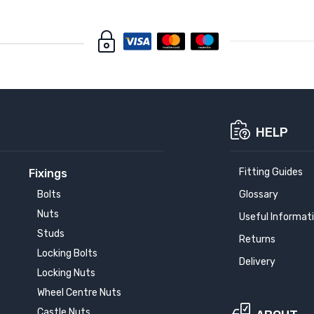
HELP
Fitting Guides
Fixings
Bolts
Glossary
Nuts
Useful Informat
Studs
Returns
Locking Bolts
Delivery
Locking Nuts
Wheel Centre Nuts
Castle Nuts