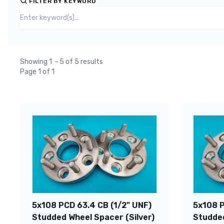
FILTER BY KEYWORD
Showing 1
–
5 of 5 results
Page 1 of 1
5x108 PCD 63.4 CB (1/2" UNF)
5x108 P
Studded Wheel Spacer (Silver)
Studded