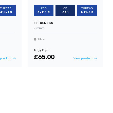
THREAD
PCD
CB
THREAD
M14x1.5
5x114.3
67.1
M12x1.5
THICKNESS
•
22mm
Silver
Price From
£65.00
 product
View product