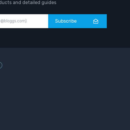
ducts and detailed guides
Subscribe