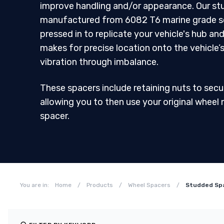
improve handling and/or appearance. Our st
manufactured from 6082 T6 marine grade sol
pressed in to replicate your vehicle's hub and
makes for precise location onto the vehicle’
vibration through imbalance.
These spacers include retaining nuts to secu
allowing you to then use your original wheel 
spacer.
You are in:
Home
/
Products
/
Wheel Spacers
/
Studded Sp