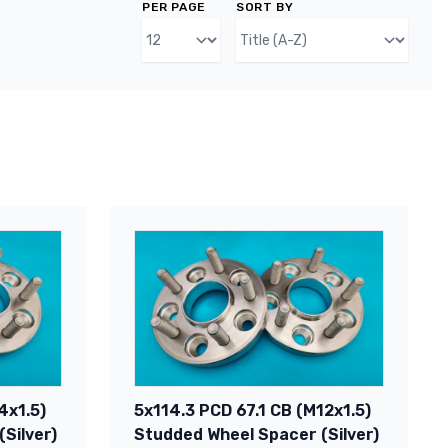
PER PAGE
SORT BY
4x1.5)
5x114.3 PCD 67.1 CB (M12x1.5)
Silver)
Studded Wheel Spacer (Silver)