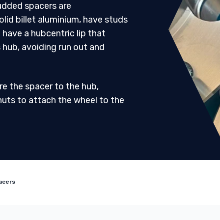
udded spacers are
id billet aluminium, have studs
 have a hubcentric lip that
s hub, avoiding run out and
re the spacer to the hub,
nuts to attach the wheel to the
acers