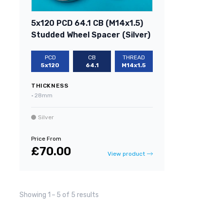
5x120 PCD 64.1 CB (M14x1.5)
Studded Wheel Spacer (Silver)
PCD
CB
THREAD
5x120
64.1
M14x1.5
THICKNESS
•
28mm
Silver
Price From
£70.00
View product
Showing 1
–
5 of 5 results