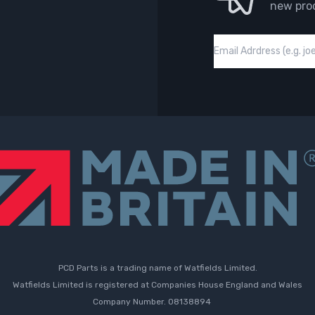
new pro
Email
PCD Parts is a trading name of Watfields Limited.
Watfields Limited is registered at Companies House England and Wales
Company Number. 08138894