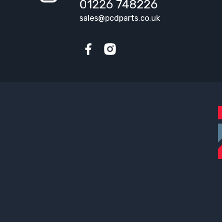
01226 748226
sales@pcdparts.co.uk
Facebook
Instagram