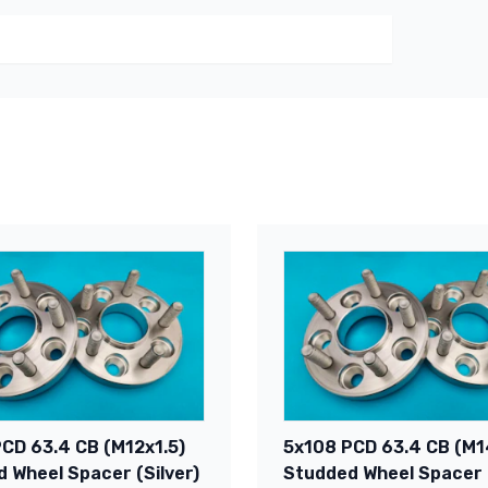
CD 63.4 CB (M12x1.5)
5x108 PCD 63.4 CB (M1
 Wheel Spacer (Silver)
Studded Wheel Spacer (