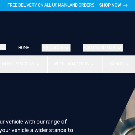
FREE DELIVERY ON ALL UK MAINLAND ORDERS
SHOP NOW
HOME
PRODUCTS
BUILD YOUR KITS
WHEEL SPACERS
WHEEL ADAPTERS
FIXINGS
r vehicle with our range of
your vehicle a wider stance to