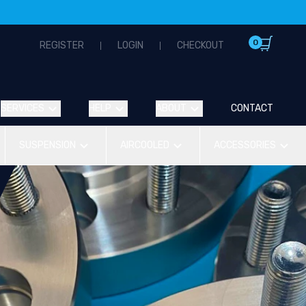
0
REGISTER
LOGIN
CHECKOUT
SERVICES
HELP
ABOUT
CONTACT
SUSPENSION
AIRCOOLED
ACCESSORIES