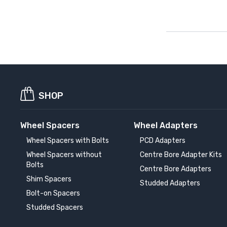
SHOP
Wheel Spacers
Wheel Adapters
Wheel Spacers with Bolts
PCD Adapters
Wheel Spacers without
Centre Bore Adapter Kits
Bolts
Centre Bore Adapters
Shim Spacers
Studded Adapters
Bolt-on Spacers
Studded Spacers