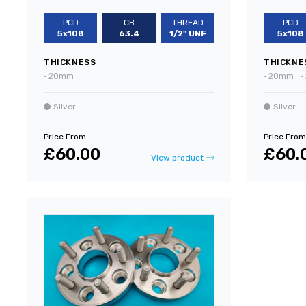
PCD
CB
THREAD
PCD
5x108
63.4
1/2" UNF
5x108
THICKNESS
THICKNE
•
20mm
•
20mm
•
Silver
Silver
Price From
Price From
£60.00
£60.
View product