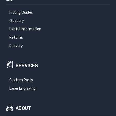
Fitting Guides
Glossary
Useful Information
Returns
Delivery
SERVICES
Custom Parts
Laser Engraving
ABOUT