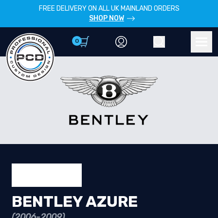
FREE DELIVERY ON ALL UK MAINLAND ORDERS
SHOP NOW
0
Account
Search
Men
BENTLEY AZURE
(2006-2009)