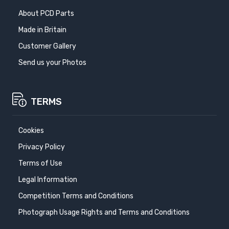
About PCD Parts
Made in Britain
Customer Gallery
Send us your Photos
TERMS
Cookies
Privacy Policy
Terms of Use
Legal Information
Competition Terms and Conditions
Photograph Usage Rights and Terms and Conditions