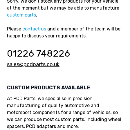
Sorry, we don't stock any products for your vehicle
at the moment but we may be able to manufacture
custom parts
.
Please
contact us
and a member of the team will be
happy to discuss your requirements.
01226 748226
sales@pcdparts.co.uk
CUSTOM PRODUCTS AVAILABLE
At PCD Parts, we specialise in precision
manufacturing of quality automotive and
motorsport components for a range of vehicles, so
we can produce most custom parts; including wheel
spacers, PCD adapters and more.