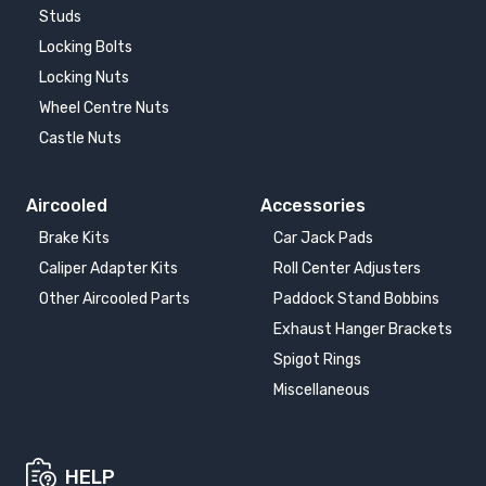
Studs
Locking Bolts
Locking Nuts
Wheel Centre Nuts
Castle Nuts
Aircooled
Accessories
Brake Kits
Car Jack Pads
Caliper Adapter Kits
Roll Center Adjusters
Other Aircooled Parts
Paddock Stand Bobbins
Exhaust Hanger Brackets
Spigot Rings
Miscellaneous
HELP