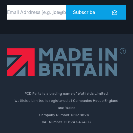
Email
Subscribe
PCD Parts is a trading name of Watfields Limited.
Watfields Limited is registered at Companies House England
and Wales
Company Number. 08138894
VAT Number. GB194 5434 83