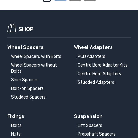
SHOP
Wheel Spacers
Wheel Adapters
Wheel Spacers with Bolts
PCD Adapters
Wheel Spacers without
Centre Bore Adapter Kits
Bolts
Centre Bore Adapters
Shim Spacers
Studded Adapters
Bolt-on Spacers
Studded Spacers
Fixings
Suspension
Bolts
Lift Spacers
Nuts
Propshaft Spacers