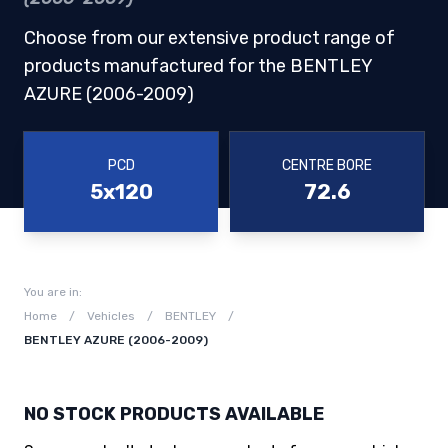
Choose from our extensive product range of
products manufactured for the BENTLEY
AZURE (2006-2009)
PCD
CENTRE BORE
5x120
72.6
You are in:
Home
/
Vehicles
/
BENTLEY
/
BENTLEY AZURE (2006-2009)
NO STOCK PRODUCTS AVAILABLE