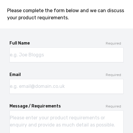
Please complete the form below and we can discuss
your product requirements.
Full Name
Required
Email
Required
Message / Requirements
Required