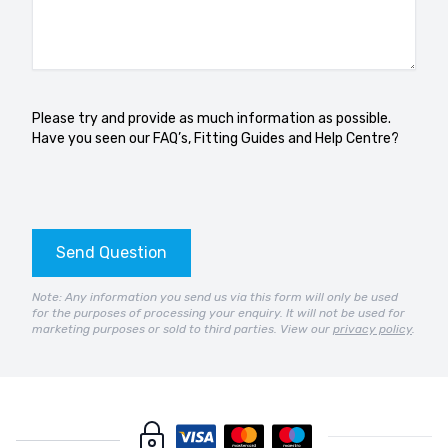
Please try and provide as much information as possible.
Have you seen our
FAQ’s
,
Fitting Guides
and
Help Centre?
Send Question
Note: Any information you send us via this form will only be used
for the purposes of processing your enquiry. It will not be used for
marketing purposes or sold to third parties. View our
privacy policy
.