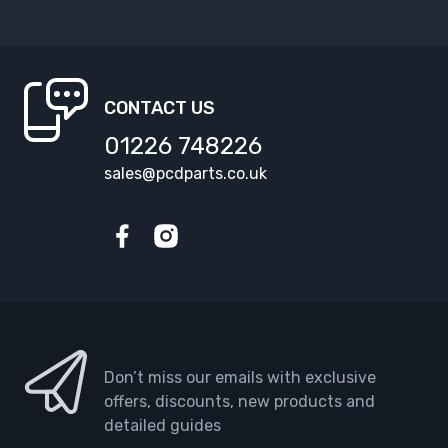
CONTACT US
01226 748226
sales@pcdparts.co.uk
Facebook
Instagram
Don’t miss our emails with exclusive
offers, discounts, new products and
detailed guides