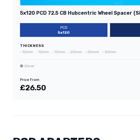
5x120 PCD 72.5 CB Hubcentric Wheel Spacer (Si
PCD
5x120
THICKNESS
•
10mm
•
12mm
•
15mm
•
20mm
•
25mm
•
30mm
Silver
Price From
£26.50