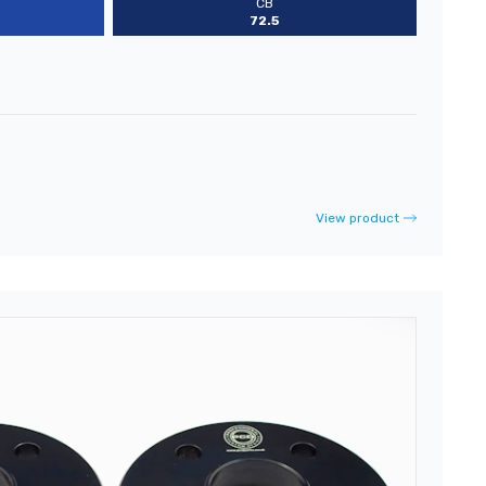
CB
72.5
View product