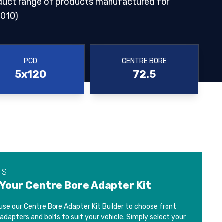
duct range of products manufactured for
010)
PCD
CENTRE BORE
5x120
72.5
TS
 Your Centre Bore Adapter Kit
use our Centre Bore Adapter Kit Builder to choose front
 adapters and bolts to suit your vehicle. Simply select your