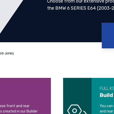
Choose from our extensive pro
the BMW 6 SERIES E64 (2003-2
03-2010)
FULL KI
Build
oose front and rear
You can 
ts created in our Builder
and rear