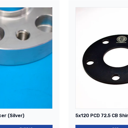
er (Silver)
5x120 PCD 72.5 CB Shi