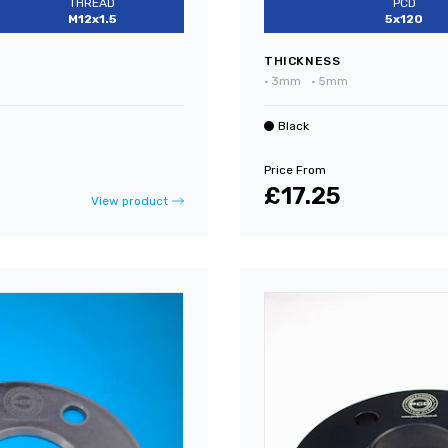
THREAD
PCD
M12x1.5
5x120
THICKNESS
•
3mm
•
5mm
Black
Price From
£17.25
View product