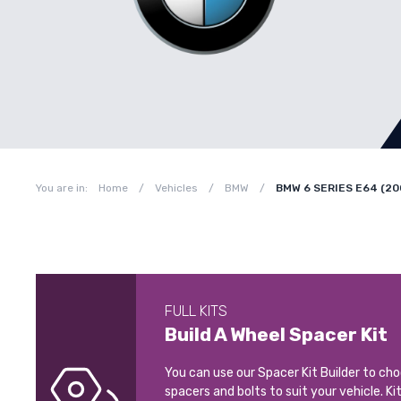
You are in:
Home
/
Vehicles
/
BMW
/
BMW 6 SERIES E64 (20
FULL KITS
Build A Wheel Spacer Kit
You can use our Spacer Kit Builder to ch
spacers and bolts to suit your vehicle. Ki