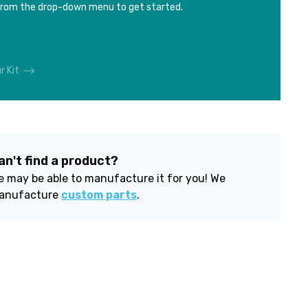
from the drop-down menu to get started.
r Kit
an't find a product?
 may be able to manufacture it for you! We
anufacture
custom parts
.