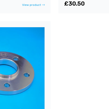
£30.50
View product