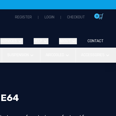
0
REGISTER
LOGIN
CHECKOUT
SERVICES
HELP
ABOUT
CONTACT
SUSPENSION
AIRCOOLED
ACCESSORIES
 E64