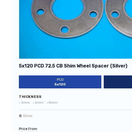
5x120 PCD 72.5 CB Shim Wheel Spacer (Silver)
PCD
5x120
THICKNESS
•
3mm
•
5mm
•
8mm
Silver
Price From