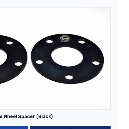
m Wheel Spacer (Black)