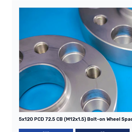
5x120 PCD 72.5 CB (M12x1.5) Bolt-on Wheel Spac