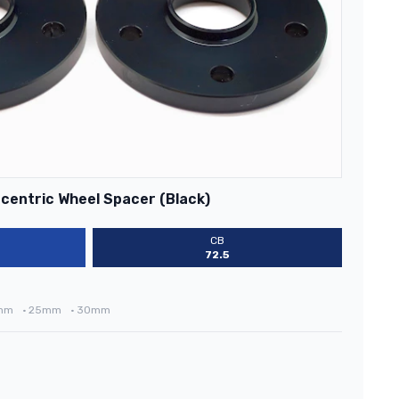
centric Wheel Spacer (Black)
CB
72.5
mm
•
25mm
•
30mm