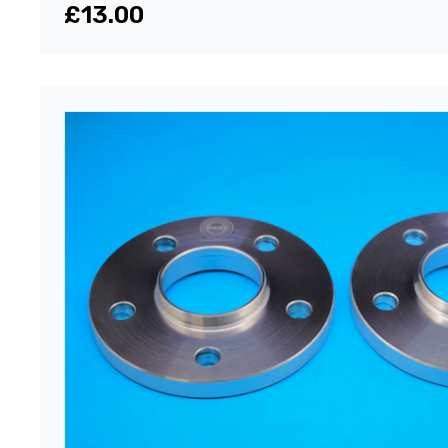
£13.00