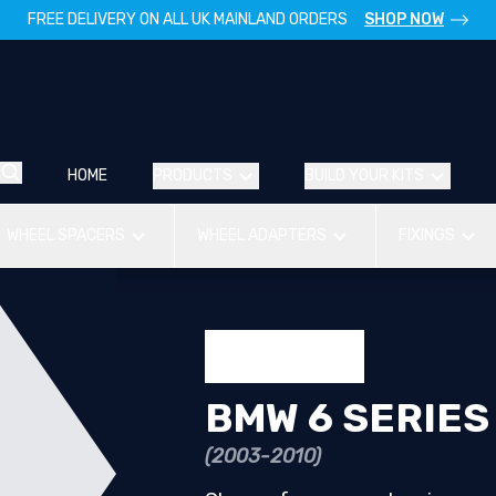
FREE DELIVERY ON ALL UK MAINLAND ORDERS
SHOP NOW
HOME
PRODUCTS
BUILD YOUR KITS
WHEEL SPACERS
WHEEL ADAPTERS
FIXINGS
BMW 6 SERIES
(2003-2010)