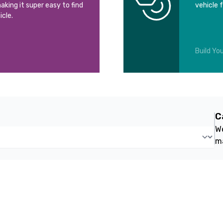
aking it super easy to find
vehicle 
icle.
Build You
C
We
m