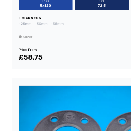
PCD
CB
5x120
72.5
THICKNESS
•
25mm
•
30mm
•
35mm
Silver
Price From
£58.75