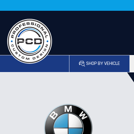
SHOP BY VEHICLE