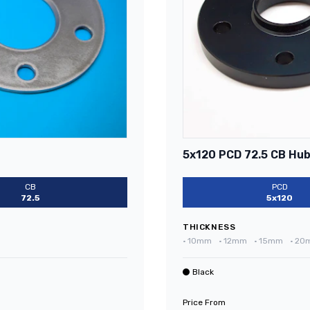
5x120 PCD 72.5 CB Hub
CB
PCD
72.5
5x120
THICKNESS
•
10mm
•
12mm
•
15mm
•
20
Black
Price From