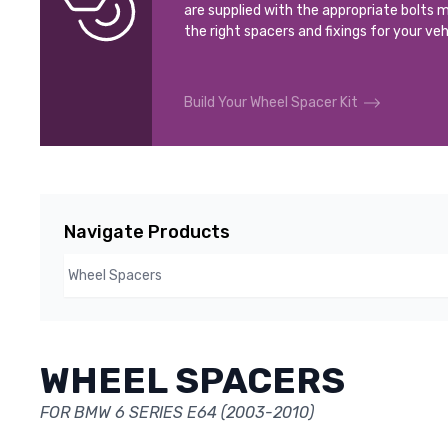
are supplied with the appropriate bolts m
the right spacers and fixings for your veh
Build Your Wheel Spacer Kit
Navigate Products
WHEEL SPACERS
FOR BMW 6 SERIES E64 (2003-2010)