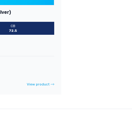
lver)
CB
72.5
View product