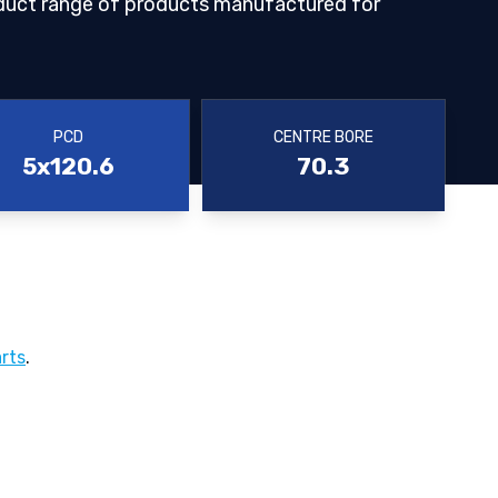
duct range of products manufactured for
PCD
CENTRE BORE
5x120.6
70.3
rts
.