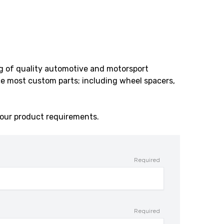
ng of quality automotive and motorsport
e most custom parts; including wheel spacers,
our product requirements.
Required
Required