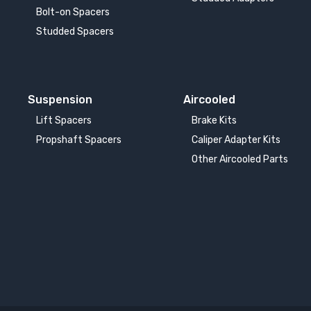
Bolt-on Spacers
Studded Spacers
Suspension
Aircooled
Lift Spacers
Brake Kits
Propshaft Spacers
Caliper Adapter Kits
Other Aircooled Parts