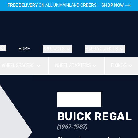
FREE DELIVERY ON ALL UK MAINLAND ORDERS
SHOP NOW
HOME
PRODUCTS
BUILD YOUR KITS
WHEEL SPACERS
WHEEL ADAPTERS
FIXINGS
BUICK REGAL
(1967-1987)