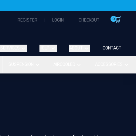
0
REGISTER
LOGIN
CHECKOUT
SERVICES
HELP
ABOUT
CONTACT
SUSPENSION
AIRCOOLED
ACCESSORIES