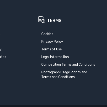
TERMS
s
Cookies
Privacy Policy
y
Terms of Use
otos
Legal Information
Competition Terms and Conditions
Photograph Usage Rights and
Terms and Conditions