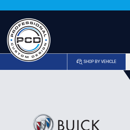
SHOP BY VEHICLE