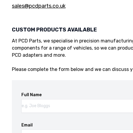
sales@pcdparts.co.uk
CUSTOM PRODUCTS AVAILABLE
At PCD Parts, we specialise in precision manufacturi
components for a range of vehicles, so we can produc
PCD adapters and more.
Please complete the form below and we can discuss y
Full Name
Email