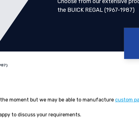
Choose from our extensive pro
the BUICK REGAL (1967-1987)
987)
 at the moment but we may be able to manufacture
custom pa
appy to discuss your requirements.