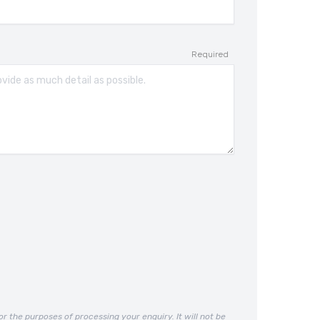
Required
or the purposes of processing your enquiry. It will not be