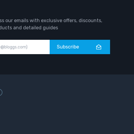
ss our emails with exclusive offers, discounts,
ducts and detailed guides
Subscribe