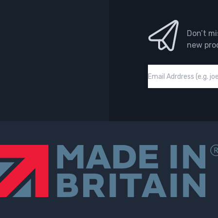
Don’t mi
new pro
Email