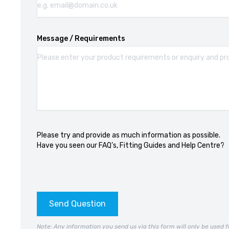
Message / Requirements
Please try and provide as much information as possible.
Have you seen our
FAQ’s
,
Fitting Guides
and
Help Centre?
Send Question
Note: Any information you send us via this form will only be used f