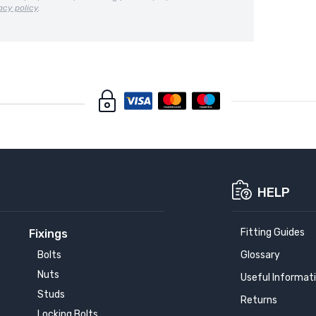
acy policy
.
HELP
Fitting Guides
Fixings
Bolts
Glossary
Nuts
Useful Informat
Studs
Returns
Locking Bolts