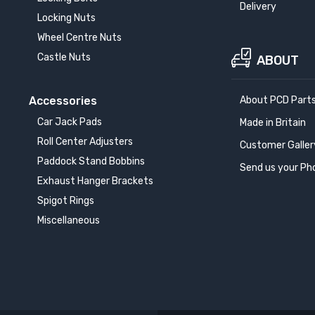
Delivery
Locking Nuts
Wheel Centre Nuts
Castle Nuts
ABOUT
Accessories
About PCD Part
Car Jack Pads
Made in Britain
Roll Center Adjusters
Customer Galler
Paddock Stand Bobbins
Send us your Ph
Exhaust Hanger Brackets
Spigot Rings
Miscellaneous