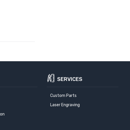
SERVICES
Custom Parts
Laser Engraving
ion