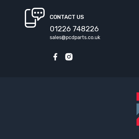
CONTACT US
01226 748226
sales@pcdparts.co.uk
Facebook
Instagram