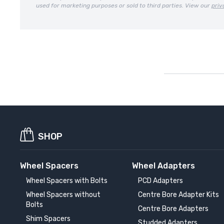
used for marketing purposes or sold to third parties. View our
priv
SHOP
Wheel Spacers
Wheel Adapters
Wheel Spacers with Bolts
PCD Adapters
Wheel Spacers without
Centre Bore Adapter Kits
Bolts
Centre Bore Adapters
Shim Spacers
Studded Adapters