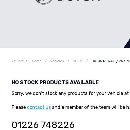
You are in:
Home
/
Vehicles
/
BUICK
/
BUICK REGAL (1967-1
NO STOCK PRODUCTS AVAILABLE
Sorry, we don't stock any products for your vehicle
Please
contact us
and a member of the team will be h
01226 748226