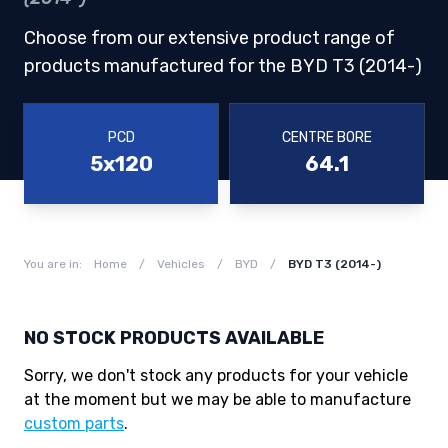
Choose from our extensive product range of
products manufactured for the BYD T3 (2014-)
PCD
CENTRE BORE
5x120
64.1
You are in:
Home
/
Vehicles
/
BYD
/
BYD T3 (2014-)
NO STOCK PRODUCTS AVAILABLE
Sorry, we don't stock any products for your vehicle
at the moment but we may be able to manufacture
custom parts
.