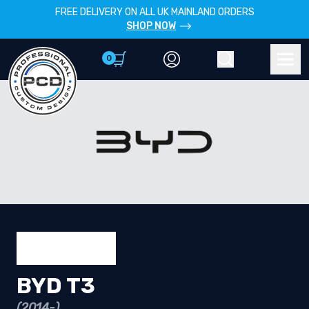
FREE DELIVERY ON ALL UK MAINLAND ORDERS
SHOP NOW
0
Account
Search
Men
BYD T3
(2014-)