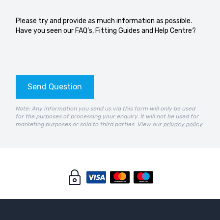
Please try and provide as much information as possible.
Have you seen our
FAQ’s
,
Fitting Guides
and
Help Centre?
Send Question
Note: Any information you send us via this form will only be used
for the purposes of processing your enquiry. It will not be used for
marketing purposes or sold to third parties. View our
privacy policy
.