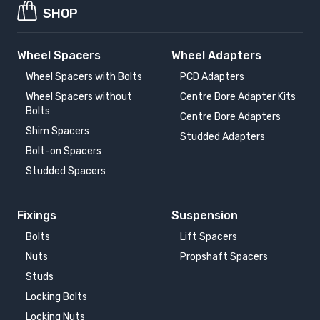
SHOP
Wheel Spacers
Wheel Adapters
Wheel Spacers with Bolts
PCD Adapters
Wheel Spacers without
Centre Bore Adapter Kits
Bolts
Centre Bore Adapters
Shim Spacers
Studded Adapters
Bolt-on Spacers
Studded Spacers
Fixings
Suspension
Bolts
Lift Spacers
Nuts
Propshaft Spacers
Studs
Locking Bolts
Locking Nuts