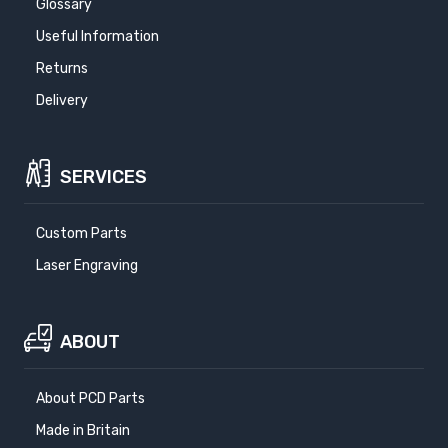
Glossary
Useful Information
Returns
Delivery
SERVICES
Custom Parts
Laser Engraving
ABOUT
About PCD Parts
Made in Britain