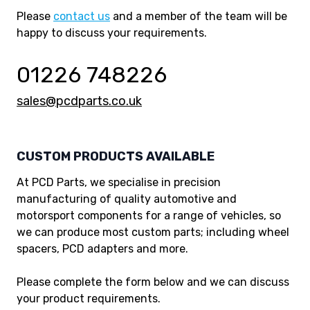
Please
contact us
and a member of the team will be
happy to discuss your requirements.
01226 748226
sales@pcdparts.co.uk
CUSTOM PRODUCTS AVAILABLE
At PCD Parts, we specialise in precision
manufacturing of quality automotive and
motorsport components for a range of vehicles, so
we can produce most custom parts; including wheel
spacers, PCD adapters and more.
Please complete the form below and we can discuss
your product requirements.