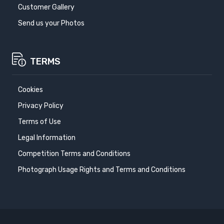
Customer Gallery
Send us your Photos
TERMS
Cookies
Privacy Policy
Terms of Use
Legal Information
Competition Terms and Conditions
Photograph Usage Rights and Terms and Conditions