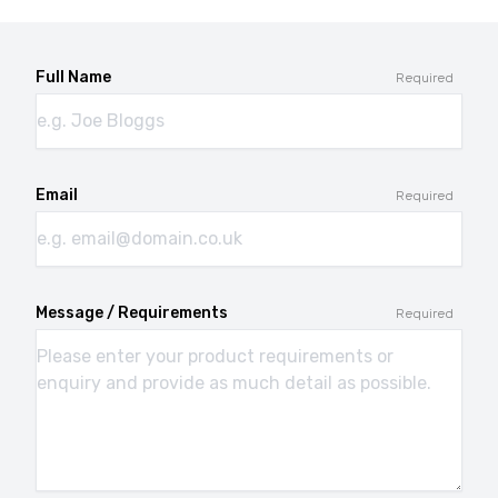
Full Name
Required
Email
Required
Message / Requirements
Required