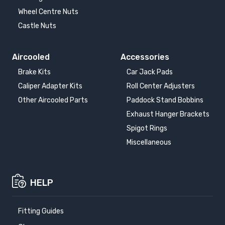
Wheel Centre Nuts
Castle Nuts
Aircooled
Accessories
Brake Kits
Car Jack Pads
Caliper Adapter Kits
Roll Center Adjusters
Other Aircooled Parts
Paddock Stand Bobbins
Exhaust Hanger Brackets
Spigot Rings
Miscellaneous
HELP
Fitting Guides