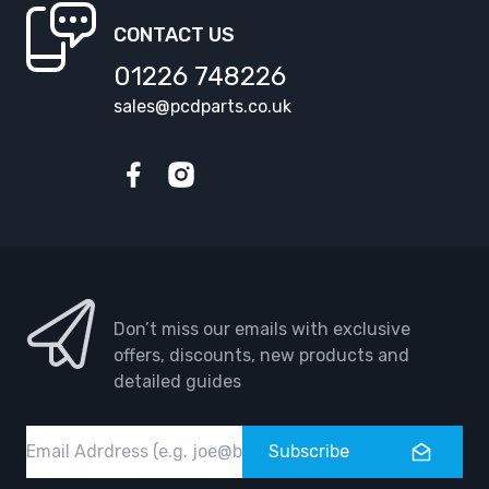
CONTACT US
01226 748226
sales@pcdparts.co.uk
Facebook
Instagram
Don’t miss our emails with exclusive
offers, discounts, new products and
detailed guides
Email
Subscribe