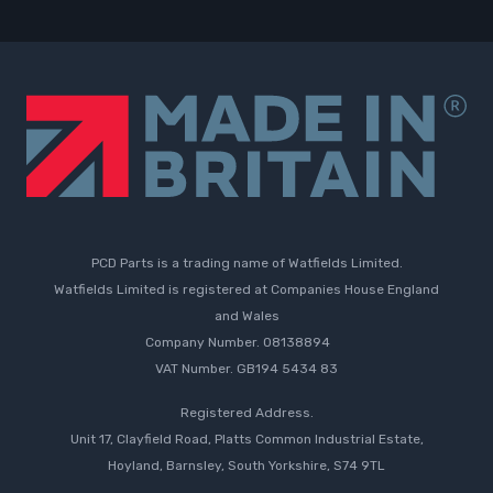
PCD Parts is a trading name of Watfields Limited.
Watfields Limited is registered at Companies House England
and Wales
Company Number. 08138894
VAT Number. GB194 5434 83
Registered Address.
Unit 17, Clayfield Road, Platts Common Industrial Estate,
Hoyland, Barnsley, South Yorkshire, S74 9TL