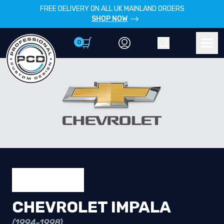
FREE DELIVERY ON ALL UK MAINLAND ORDERS
SHOP NOW
0
Account
Search
Men
CHEVROLET IMPALA
(1994-1998)