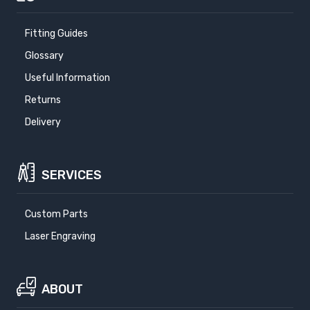
Fitting Guides
Glossary
Useful Information
Returns
Delivery
SERVICES
Custom Parts
Laser Engraving
ABOUT