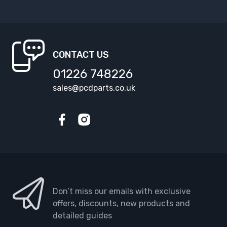
CONTACT US
01226 748226
sales@pcdparts.co.uk
Facebook
Instagram
Don’t miss our emails with exclusive
offers, discounts, new products and
detailed guides