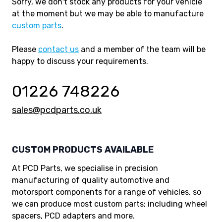
Sorry, we don't stock any products for your vehicle
at the moment but we may be able to manufacture
custom parts
.
Please
contact us
and a member of the team will be
happy to discuss your requirements.
01226 748226
sales@pcdparts.co.uk
CUSTOM PRODUCTS AVAILABLE
At PCD Parts, we specialise in precision
manufacturing of quality automotive and
motorsport components for a range of vehicles, so
we can produce most custom parts; including wheel
spacers, PCD adapters and more.