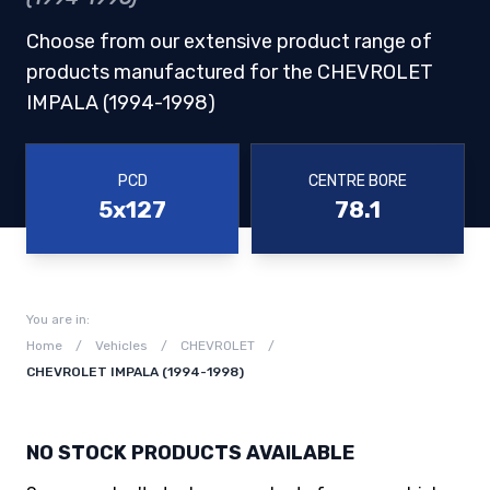
Choose from our extensive product range of
products manufactured for the CHEVROLET
IMPALA (1994-1998)
PCD
CENTRE BORE
5x127
78.1
You are in:
Home
/
Vehicles
/
CHEVROLET
/
CHEVROLET IMPALA (1994-1998)
NO STOCK PRODUCTS AVAILABLE