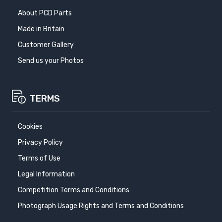
About PCD Parts
Made in Britain
Customer Gallery
Send us your Photos
TERMS
Cookies
Privacy Policy
Terms of Use
Legal Information
Competition Terms and Conditions
Photograph Usage Rights and Terms and Conditions