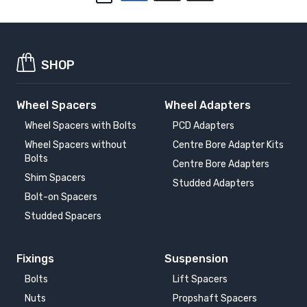
SHOP
Wheel Spacers
Wheel Adapters
Wheel Spacers with Bolts
PCD Adapters
Wheel Spacers without
Centre Bore Adapter Kits
Bolts
Centre Bore Adapters
Shim Spacers
Studded Adapters
Bolt-on Spacers
Studded Spacers
Fixings
Suspension
Bolts
Lift Spacers
Nuts
Propshaft Spacers