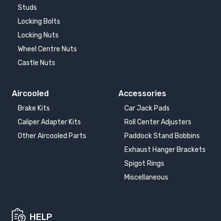
Studs
Locking Bolts
Locking Nuts
Wheel Centre Nuts
Castle Nuts
Aircooled
Accessories
Brake Kits
Car Jack Pads
Caliper Adapter Kits
Roll Center Adjusters
Other Aircooled Parts
Paddock Stand Bobbins
Exhaust Hanger Brackets
Spigot Rings
Miscellaneous
HELP