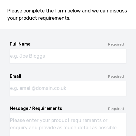
Please complete the form below and we can discuss
your product requirements.
Full Name
Required
Email
Required
Message / Requirements
Required