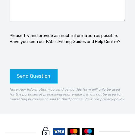
Please try and provide as much information as possible.
Have you seen our
FAQ’s
,
Fitting Guides
and
Help Centre?
Send Question
Note: Any information you send us via this form will only be used
for the purposes of processing your enquiry. It will not be used for
marketing purposes or sold to third parties. View our
privacy policy
.