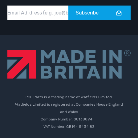
Email
Subscribe
PCD Parts is a trading name of Watfields Limited.
Watfields Limited is registered at Companies House England
and Wales
Company Number. 08138894
VAT Number. GB194 5434 83