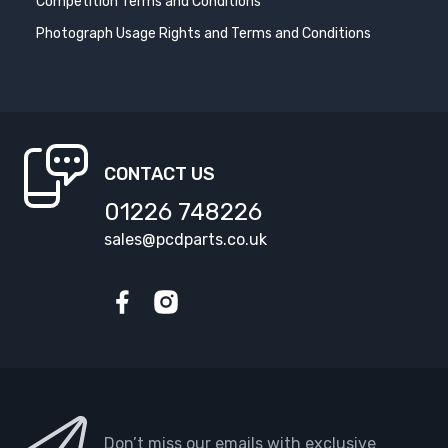
Competition Terms and Conditions
Photograph Usage Rights and Terms and Conditions
CONTACT US
01226 748226
sales@pcdparts.co.uk
Facebook
Instagram
Don’t miss our emails with exclusive