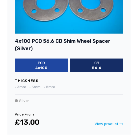
4x100 PCD 56.6 CB Shim Wheel Spacer
(Silver)
PCD
CB
4x100
56.6
THICKNESS
•
3mm
•
5mm
•
8mm
Silver
Price From
£13.00
View product