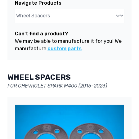
Navigate Products
Can't find a product?
We may be able to manufacture it for you! We
manufacture
custom parts
.
WHEEL SPACERS
FOR CHEVROLET SPARK M400 (2016-2023)