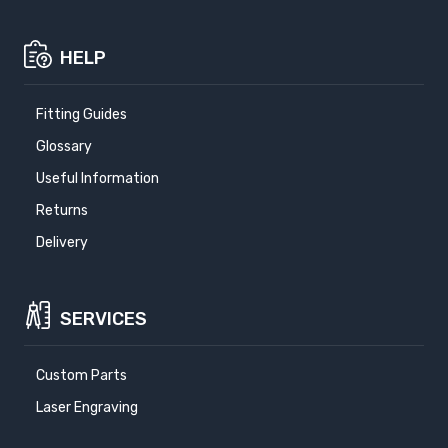
HELP
Fitting Guides
Glossary
Useful Information
Returns
Delivery
SERVICES
Custom Parts
Laser Engraving