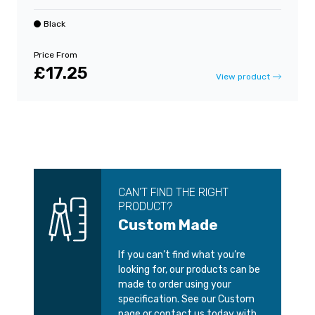
Black
Price From
£17.25
View product
CAN’T FIND THE RIGHT
PRODUCT?
Custom Made
If you can’t find what you’re
looking for, our products can be
made to order using your
specification. See our Custom
page or contact us today with