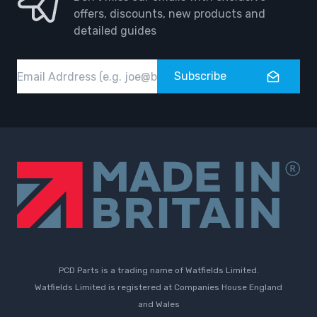
offers, discounts, new products and
detailed guides
Email
Subscribe
PCD Parts is a trading name of Watfields Limited.
Watfields Limited is registered at Companies House England
and Wales