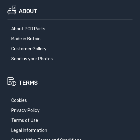
ABOUT
About PCD Parts
Made in Britain
Customer Gallery
Send us your Photos
TERMS
Cookies
Privacy Policy
Terms of Use
Legal Information