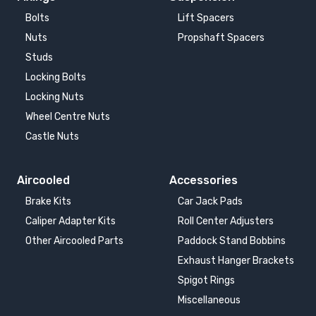
Bolts
Lift Spacers
Nuts
Propshaft Spacers
Studs
Locking Bolts
Locking Nuts
Wheel Centre Nuts
Castle Nuts
Aircooled
Accessories
Brake Kits
Car Jack Pads
Caliper Adapter Kits
Roll Center Adjusters
Other Aircooled Parts
Paddock Stand Bobbins
Exhaust Hanger Brackets
Spigot Rings
Miscellaneous