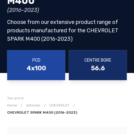
M400
(2016-2023)
Choose from our extensive product range of
products manufactured for the CHEVROLET
SPARK M400 (2016-2023)
PCD
CENTRE BORE
4x100
56.6
You are in:
Home
/
Vehicles
/
CHEVROLET
/
CHEVROLET SPARK M400 (2016-2023)