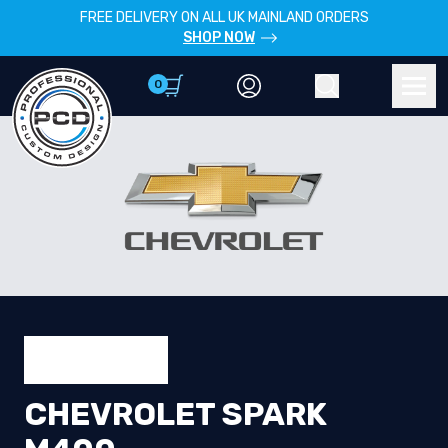
FREE DELIVERY ON ALL UK MAINLAND ORDERS
SHOP NOW
0
Account
Search
Men
CHEVROLET SPARK