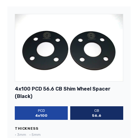
4x100 PCD 56.6 CB Shim Wheel Spacer
(Black)
PCD
CB
4x100
56.6
THICKNESS
•
3mm
•
5mm