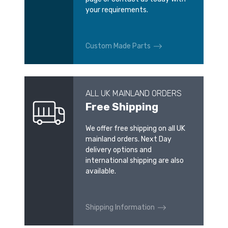
your requirements.
Custom Made Parts
ALL UK MAINLAND ORDERS
Free Shipping
We offer free shipping on all UK
mainland orders. Next Day
delivery options and
international shipping are also
available.
Shipping Information