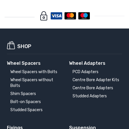
SHOP
Wheel Spacers
Wheel Adapters
Wheel Spacers with Bolts
PCD Adapters
Wheel Spacers without
Centre Bore Adapter Kits
Bolts
Centre Bore Adapters
Shim Spacers
Studded Adapters
Bolt-on Spacers
Studded Spacers
Fixings
Suspension