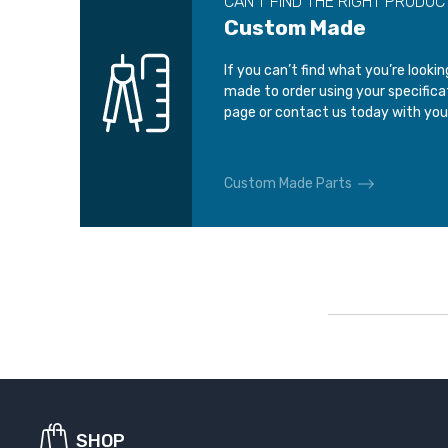
CAN’T FIND THE RIGHT PRODUC
Custom Made
If you can’t find what you’re looki
made to order using your specific
page or contact us today with you
Custom Made Parts
SHOP