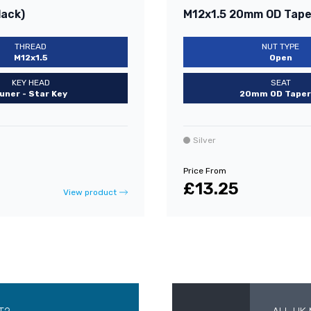
lack)
M12x1.5 20mm OD Taper
THREAD
NUT TYPE
M12x1.5
Open
KEY HEAD
SEAT
uner - Star Key
20mm OD Taper
Silver
Price From
£13.25
View product