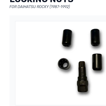
FOR DAIHATSU ROCKY (1987-1992)