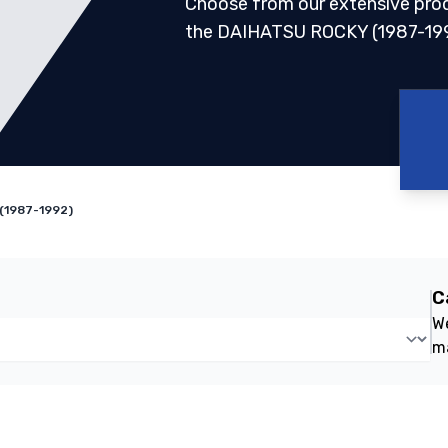
Choose from our extensive pro
the DAIHATSU ROCKY (1987-19
(1987-1992)
C
We
m