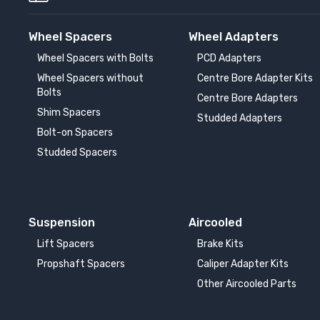
Wheel Spacers
Wheel Adapters
Wheel Spacers with Bolts
PCD Adapters
Wheel Spacers without
Centre Bore Adapter Kits
Bolts
Centre Bore Adapters
Shim Spacers
Studded Adapters
Bolt-on Spacers
Studded Spacers
Suspension
Aircooled
Lift Spacers
Brake Kits
Propshaft Spacers
Caliper Adapter Kits
Other Aircooled Parts