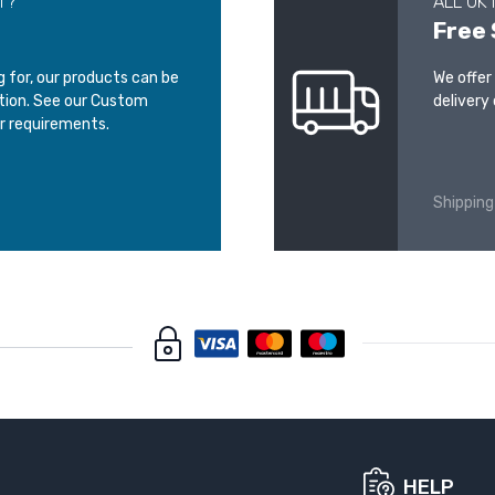
T?
ALL UK
Free 
ng for, our products can be
We offer
ation. See our Custom
delivery 
r requirements.
Shipping
HELP