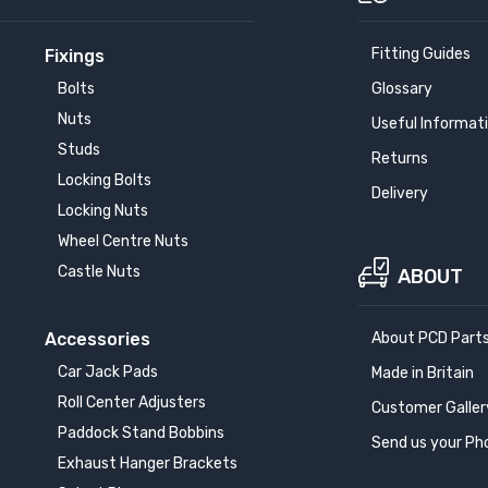
Fitting Guides
Fixings
Bolts
Glossary
Nuts
Useful Informat
Studs
Returns
Locking Bolts
Delivery
Locking Nuts
Wheel Centre Nuts
Castle Nuts
ABOUT
Accessories
About PCD Part
Car Jack Pads
Made in Britain
Roll Center Adjusters
Customer Galler
Paddock Stand Bobbins
Send us your Ph
Exhaust Hanger Brackets