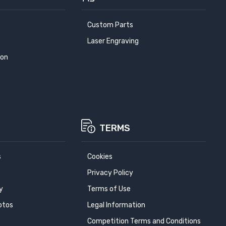
Custom Parts
Laser Engraving
ion
TERMS
s
Cookies
Privacy Policy
y
Terms of Use
otos
Legal Information
Competition Terms and Conditions