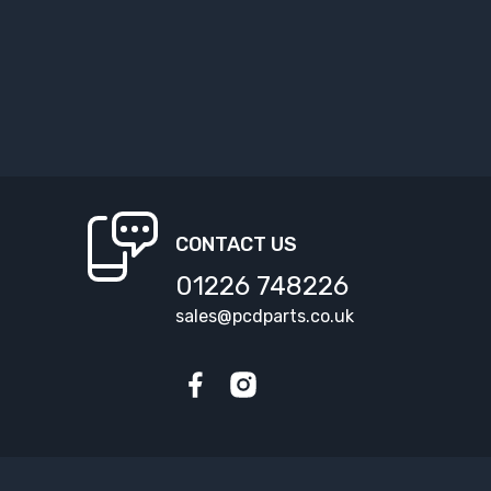
CONTACT US
01226 748226
sales@pcdparts.co.uk
Facebook
Instagram