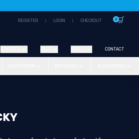
0
REGISTER
LOGIN
CHECKOUT
SERVICES
HELP
ABOUT
CONTACT
SUSPENSION
AIRCOOLED
ACCESSORIES
CKY