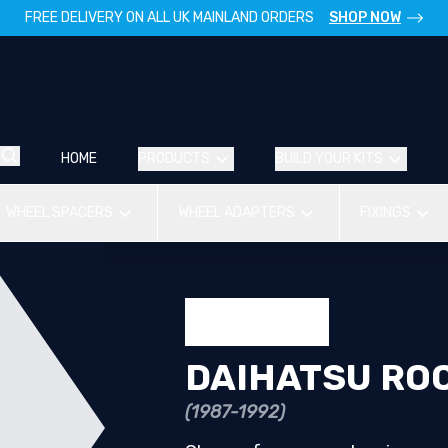
FREE DELIVERY ON ALL UK MAINLAND ORDERS
SHOP NOW
HOME
PRODUCTS
BUILD YOUR KITS
WHEEL SPACERS
WHEEL ADAPTERS
FIXINGS
DAIHATSU RO
(1987-1992)