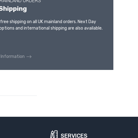
 MAINLAND ORDERS
Shipping
 free shipping on all UK mainland orders. Next Day
options and international shipping are also available.
 Information
SERVICES