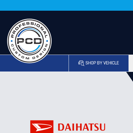
SHOP BY VEHICLE