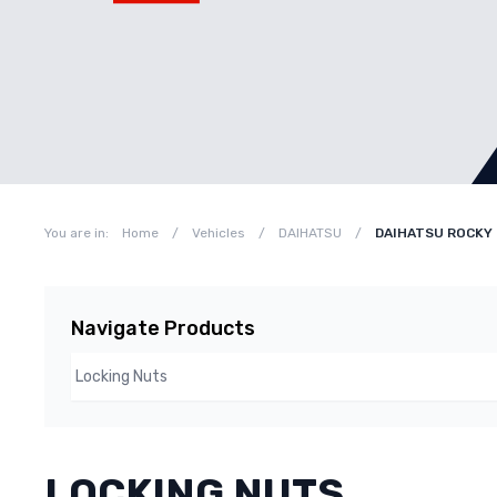
You are in:
Home
/
Vehicles
/
DAIHATSU
/
DAIHATSU ROCKY 
Navigate Products
LOCKING NUTS