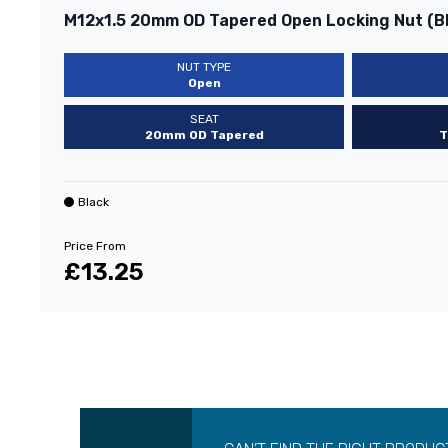
M12x1.5 20mm OD Tapered Open Locking Nut (B
NUT TYPE
Open
SEAT
20mm OD Tapered
T
Black
Price From
£13.25