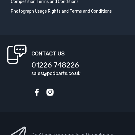
Competition Terms and Conditions
Photograph Usage Rights and Terms and Conditions
CONTACT US
01226 748226
sales@pcdparts.co.uk
Facebook
Instagram
Don’t miss our emails with exclusive