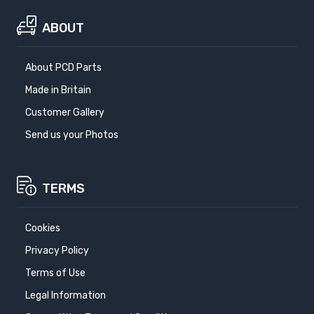
ABOUT
About PCD Parts
Made in Britain
Customer Gallery
Send us your Photos
TERMS
Cookies
Privacy Policy
Terms of Use
Legal Information