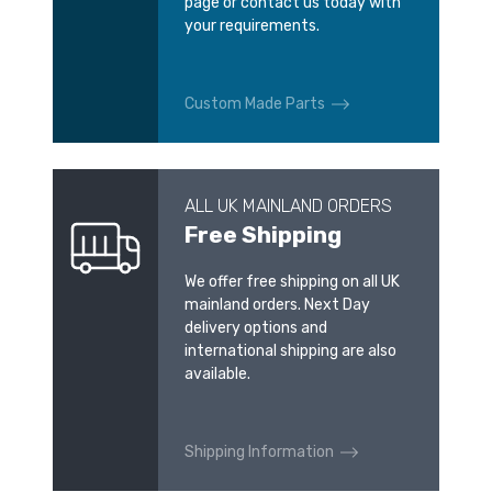
page or contact us today with
your requirements.
Custom Made Parts
ALL UK MAINLAND ORDERS
Free Shipping
We offer free shipping on all UK
mainland orders. Next Day
delivery options and
international shipping are also
available.
Shipping Information