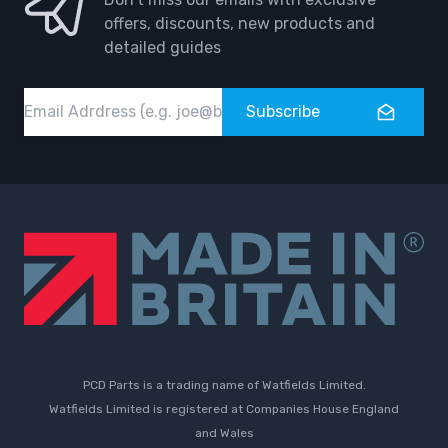
offers, discounts, new products and
detailed guides
Email
Subscribe
PCD Parts is a trading name of Watfields Limited.
Watfields Limited is registered at Companies House England
and Wales