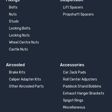
Bolts
Lift Spacers
Nuts
Propshaft Spacers
Studs
Locking Bolts
Locking Nuts
Wheel Centre Nuts
Castle Nuts
Aircooled
Accessories
Brake Kits
Car Jack Pads
Caliper Adapter Kits
Roll Center Adjusters
Other Aircooled Parts
Paddock Stand Bobbins
Exhaust Hanger Brackets
Spigot Rings
Miscellaneous