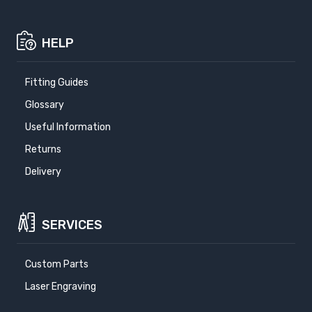
HELP
Fitting Guides
Glossary
Useful Information
Returns
Delivery
SERVICES
Custom Parts
Laser Engraving