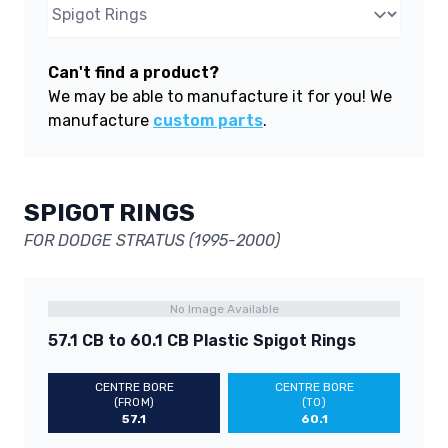
Can't find a product?
We may be able to manufacture it for you! We
manufacture
custom parts
.
SPIGOT RINGS
FOR DODGE STRATUS (1995-2000)
No Image Available
57.1 CB to 60.1 CB Plastic Spigot Rings
CENTRE BORE
CENTRE BORE
(FROM)
(TO)
57.1
60.1