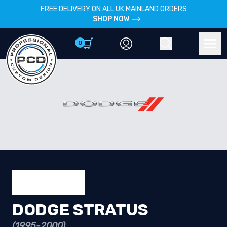
FREE DELIVERY ON ALL UK MAINLAND ORDERS
SHOP NOW
0
Account
Search
Men
DODGE STRATUS
(1995-2000)