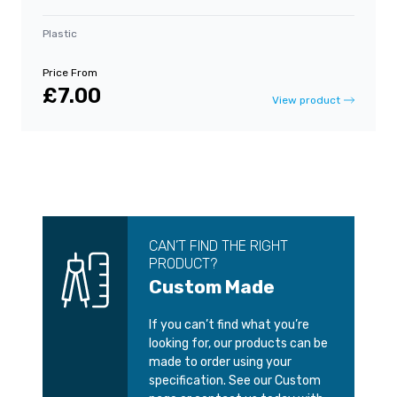
Plastic
Price From
£7.00
View product
CAN’T FIND THE RIGHT
PRODUCT?
Custom Made
If you can’t find what you’re
looking for, our products can be
made to order using your
specification. See our Custom