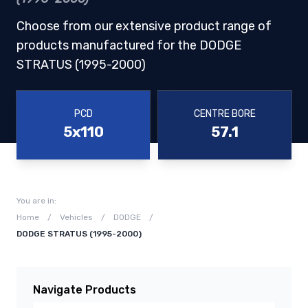
Choose from our extensive product range of
products manufactured for the DODGE
STRATUS (1995-2000)
PCD
CENTRE BORE
5x110
57.1
You are in:
Home
/
Vehicles
/
DODGE
/
DODGE STRATUS (1995-2000)
Navigate Products