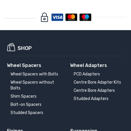
SHOP
Wheel Spacers
Wheel Adapters
Wheel Spacers with Bolts
PCD Adapters
Wheel Spacers without
Centre Bore Adapter Kits
Bolts
Centre Bore Adapters
Shim Spacers
Studded Adapters
Bolt-on Spacers
Studded Spacers
Fixings
Suspension