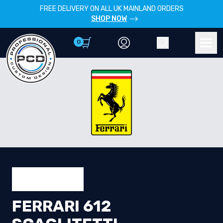
FREE DELIVERY ON ALL UK MAINLAND ORDERS
SHOP NOW
0
Account
Search
Men
FERRARI 612