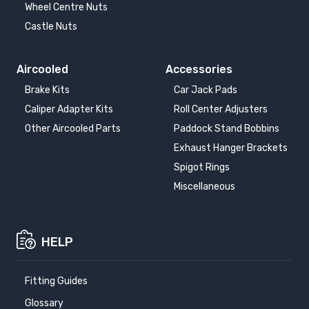
Wheel Centre Nuts
Castle Nuts
Aircooled
Accessories
Brake Kits
Car Jack Pads
Caliper Adapter Kits
Roll Center Adjusters
Other Aircooled Parts
Paddock Stand Bobbins
Exhaust Hanger Brackets
Spigot Rings
Miscellaneous
HELP
Fitting Guides
Glossary