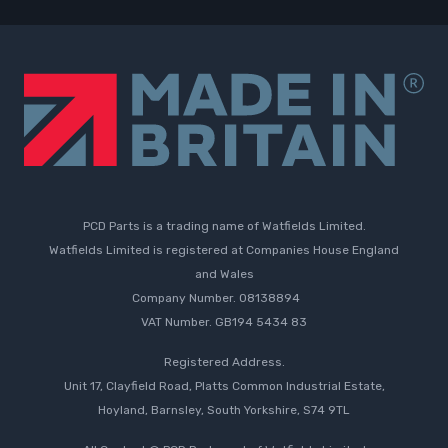
PCD Parts is a trading name of Watfields Limited.
Watfields Limited is registered at Companies House England
and Wales
Company Number. 08138894
VAT Number. GB194 5434 83
Registered Address.
Unit 17, Clayfield Road, Platts Common Industrial Estate,
Hoyland, Barnsley, South Yorkshire, S74 9TL