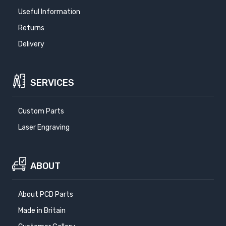
Useful Information
Returns
Delivery
SERVICES
Custom Parts
Laser Engraving
ABOUT
About PCD Parts
Made in Britain