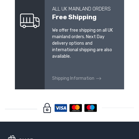
ALL UK MAINLAND ORDERS
Free Shipping
We offer free shipping on all UK
mainland orders. Next Day
delivery options and
international shipping are also
available.
Shipping Information