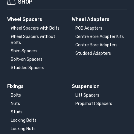
SHOP
Wheel Spacers
Wheel Adapters
Wheel Spacers with Bolts
PCD Adapters
Wheel Spacers without
Centre Bore Adapter Kits
Bolts
Centre Bore Adapters
Shim Spacers
Studded Adapters
Bolt-on Spacers
Studded Spacers
Fixings
Suspension
Bolts
Lift Spacers
Nuts
Propshaft Spacers
Studs
Locking Bolts
Locking Nuts