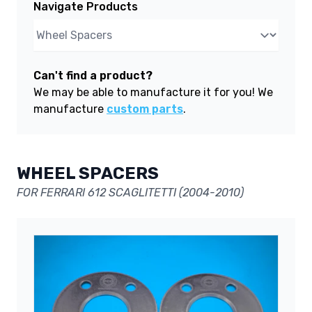
Navigate Products
Can't find a product?
We may be able to manufacture it for you! We
manufacture
custom parts
.
WHEEL SPACERS
FOR FERRARI 612 SCAGLITETTI (2004-2010)