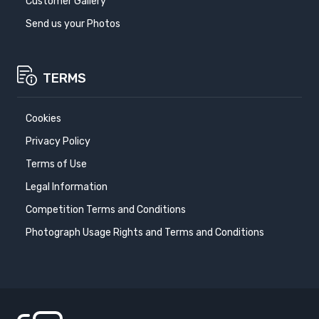
Customer Gallery
Send us your Photos
TERMS
Cookies
Privacy Policy
Terms of Use
Legal Information
Competition Terms and Conditions
Photograph Usage Rights and Terms and Conditions