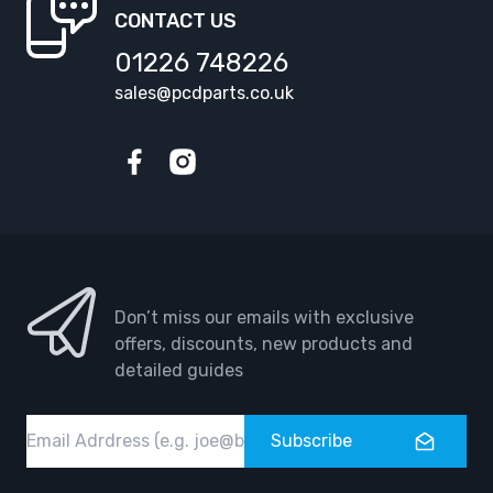
CONTACT US
01226 748226
sales@pcdparts.co.uk
Facebook
Instagram
Don’t miss our emails with exclusive
offers, discounts, new products and
detailed guides
Email
Subscribe