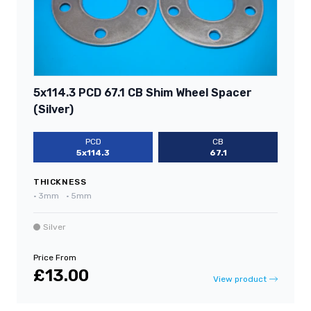
5x114.3 PCD 67.1 CB Shim Wheel Spacer
(Silver)
PCD
CB
5x114.3
67.1
THICKNESS
•
3mm
•
5mm
Silver
Price From
£13.00
View product