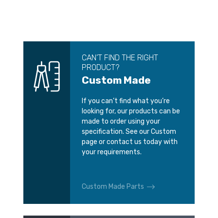
CAN’T FIND THE RIGHT
PRODUCT?
Custom Made
If you can’t find what you’re
looking for, our products can be
made to order using your
specification. See our Custom
page or contact us today with
your requirements.
Custom Made Parts