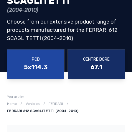
SCAGLITETTI
(2004-2010)
Choose from our extensive product range of
products manufactured for the FERRARI 612
SCAGLITETTI (2004-2010)
PCD
CENTRE BORE
5x114.3
67.1
You are in:
Home
/
Vehicles
/
FERRARI
/
FERRARI 612 SCAGLITETTI (2004-2010)