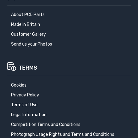
About PCD Parts
Made in Britain
Customer Gallery
Send us your Photos
TERMS
Cookies
Privacy Policy
Terms of Use
Legal Information
Competition Terms and Conditions
Photograph Usage Rights and Terms and Conditions