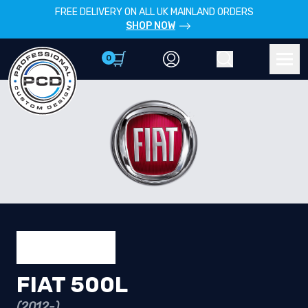
FREE DELIVERY ON ALL UK MAINLAND ORDERS
SHOP NOW
0
Account
Search
Men
FIAT 500L
(2012-)