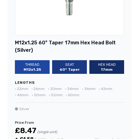
M12x1.25 60° Taper 17mm Hex Head Bolt
(Silver)
THREAD
SEAT
HEX HEAD
M12x1.25
60° Taper
17mm
LENGTHS
•
22mm
•
26mm
•
30mm
•
34mm
•
36mm
•
42mm
•
46mm
•
50mm
•
55mm
•
60mm
Silver
Price From
£8.47
(single unit)