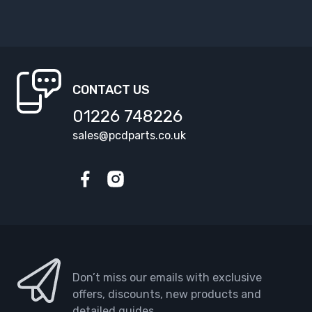
CONTACT US
01226 748226
sales@pcdparts.co.uk
Facebook
Instagram
Don’t miss our emails with exclusive
offers, discounts, new products and
detailed guides