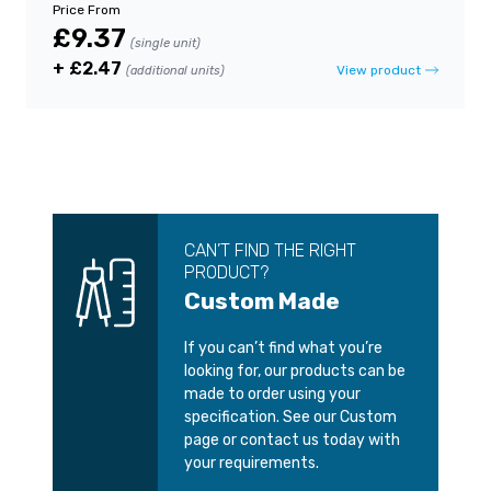
Price From
£9.37
(single unit)
+ £2.47
View product
(additional units)
CAN’T FIND THE RIGHT
PRODUCT?
Custom Made
If you can’t find what you’re
looking for, our products can be
made to order using your
specification. See our Custom
page or contact us today with
your requirements.