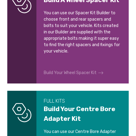
You can use our Spacer Kit Builder to
choose front and rear spacers and
bolts to suit your vehicle. Kits created
in our Builder are supplied with the
appropriate bolts making it super easy
to find the right spacers and fixings for
your vehicle.
Build Your Wheel Spacer Kit
FULL KITS
Build Your Centre Bore
Adapter Kit
You can use our Centre Bore Adapter