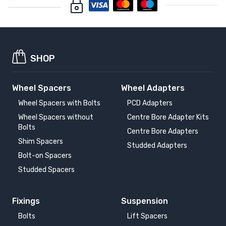
SHOP
Wheel Spacers
Wheel Adapters
Wheel Spacers with Bolts
PCD Adapters
Wheel Spacers without
Centre Bore Adapter Kits
Bolts
Centre Bore Adapters
Shim Spacers
Studded Adapters
Bolt-on Spacers
Studded Spacers
Fixings
Suspension
Bolts
Lift Spacers