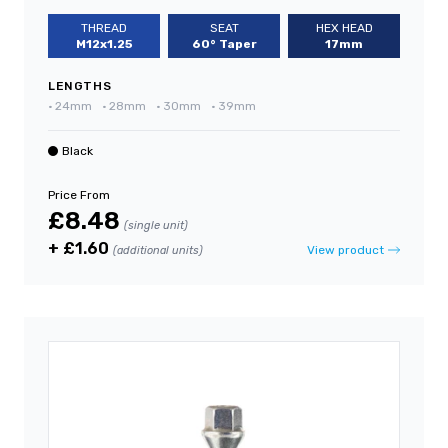
THREAD
SEAT
HEX HEAD
M12x1.25
60° Taper
17mm
LENGTHS
•
24mm
•
28mm
•
30mm
•
39mm
Black
Price From
£8.48
(single unit)
+ £1.60
View product
(additional units)