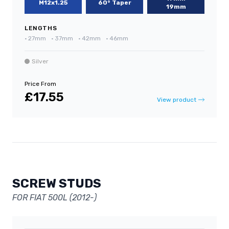
M12x1.25
60° Taper
19mm
LENGTHS
•
27mm
•
37mm
•
42mm
•
46mm
Silver
Price From
£17.55
View product
SCREW STUDS
FOR FIAT 500L (2012-)