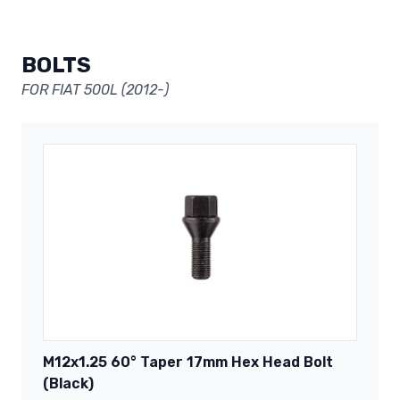
BOLTS
FOR FIAT 500L (2012-)
M12x1.25 60° Taper 17mm Hex Head Bolt
(Black)