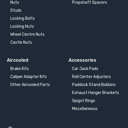
Nuts
Propshaft Spacers
Studs
Locking Bolts
Locking Nuts
Wheel Centre Nuts
Castle Nuts
Aircooled
Accessories
Brake Kits
Car Jack Pads
Caliper Adapter Kits
Roll Center Adjusters
Other Aircooled Parts
Paddock Stand Bobbins
Exhaust Hanger Brackets
Spigot Rings
Miscellaneous