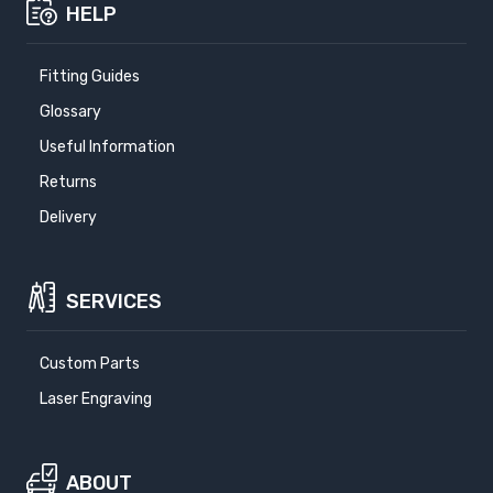
HELP
Fitting Guides
Glossary
Useful Information
Returns
Delivery
SERVICES
Custom Parts
Laser Engraving
ABOUT