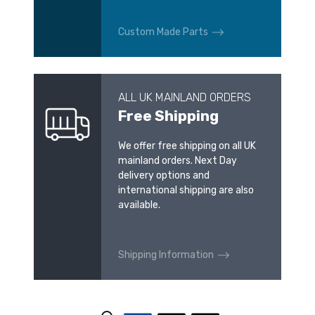
Custom Made Parts
ALL UK MAINLAND ORDERS
Free Shipping
We offer free shipping on all UK
mainland orders. Next Day
delivery options and
international shipping are also
available.
Shipping Information