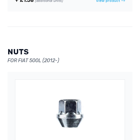
+ £1.58
View product
(additional units)
NUTS
FOR FIAT 500L (2012-)