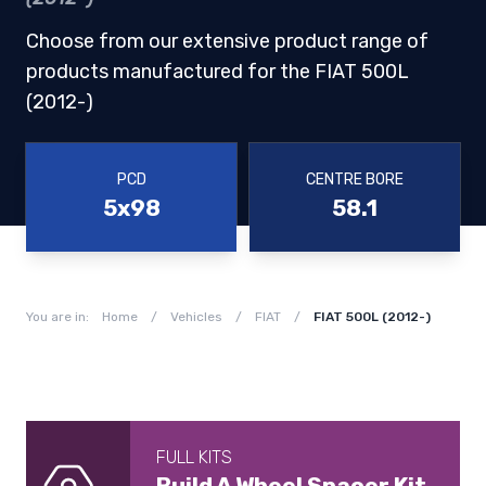
Choose from our extensive product range of
products manufactured for the FIAT 500L
(2012-)
PCD
CENTRE BORE
5x98
58.1
You are in:
Home
/
Vehicles
/
FIAT
/
FIAT 500L (2012-)
FULL KITS
Build A Wheel Spacer Kit