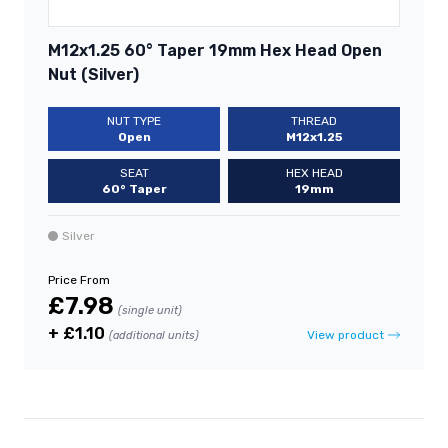
M12x1.25 60° Taper 19mm Hex Head Open
Nut (Silver)
NUT TYPE
THREAD
Open
M12x1.25
SEAT
HEX HEAD
60° Taper
19mm
Silver
Price From
£7.98
(single unit)
+ £1.10
View product
(additional units)