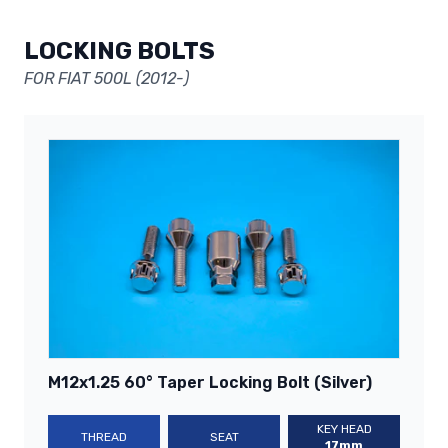
LOCKING BOLTS
FOR FIAT 500L (2012-)
M12x1.25 60° Taper Locking Bolt (Silver)
KEY HEAD
THREAD
SEAT
17mm