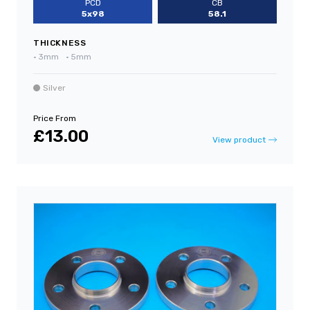
PCD
CB
5x98
58.1
THICKNESS
•
3mm
•
5mm
Silver
Price From
£13.00
View product