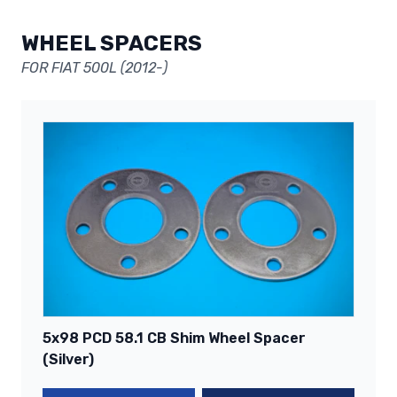
WHEEL SPACERS
FOR FIAT 500L (2012-)
5x98 PCD 58.1 CB Shim Wheel Spacer
(Silver)