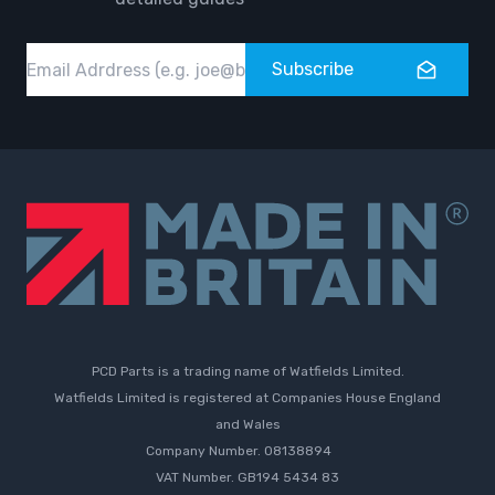
Email
Subscribe
PCD Parts is a trading name of Watfields Limited.
Watfields Limited is registered at Companies House England
and Wales
Company Number. 08138894
VAT Number. GB194 5434 83