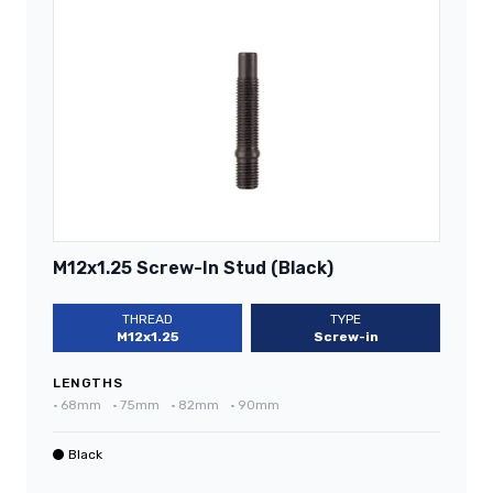
M12x1.25 Screw-In Stud (Black)
THREAD
TYPE
M12x1.25
Screw-in
LENGTHS
•
68mm
•
75mm
•
82mm
•
90mm
Black