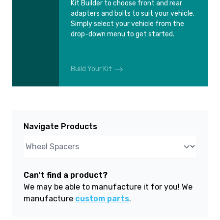
Kit Builder to choose front and rear
adapters and bolts to suit your vehicle.
Simply select your vehicle from the
drop-down menu to get started.
Build Your Kit
Navigate Products
Can't find a product?
We may be able to manufacture it for you! We
manufacture
custom parts
.