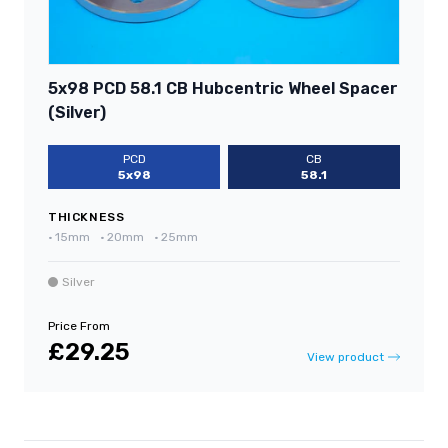
5x98 PCD 58.1 CB Hubcentric Wheel Spacer
(Silver)
PCD
CB
5x98
58.1
THICKNESS
•
15mm
•
20mm
•
25mm
Silver
Price From
£29.25
View product