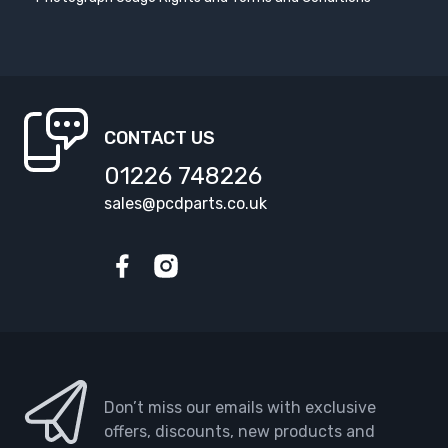
CONTACT US
01226 748226
sales@pcdparts.co.uk
Facebook
Instagram
Don’t miss our emails with exclusive
offers, discounts, new products and