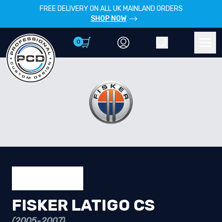
FREE DELIVERY ON ALL UK MAINLAND ORDERS
SHOP NOW
0
Account
Search
Men
FISKER LATIGO CS
(2005-2007)