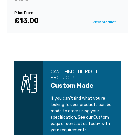
Price From
£13.00
View product
CAN’T FIND THE RIGHT
PRODUCT?
Custom Made
If you can’t find what you’re
looking for, our products can be
made to order using your
specification. See our Custom
page or contact us today with
your requirements.