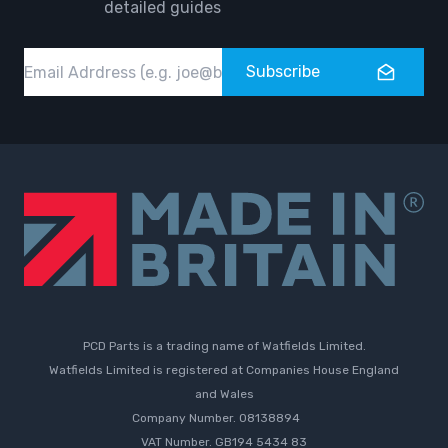
detailed guides
Email
Subscribe
PCD Parts is a trading name of Watfields Limited.
Watfields Limited is registered at Companies House England
and Wales
Company Number. 08138894
VAT Number. GB194 5434 83