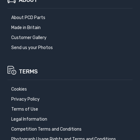
ABOUT
About PCD Parts
Made in Britain
Customer Gallery
Send us your Photos
TERMS
Cookies
Privacy Policy
Terms of Use
Legal Information
Competition Terms and Conditions
Photograph Usage Rights and Terms and Conditions