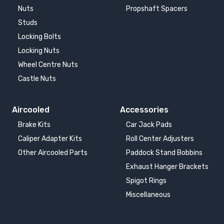
Nuts
Propshaft Spacers
Studs
Locking Bolts
Locking Nuts
Wheel Centre Nuts
Castle Nuts
Aircooled
Accessories
Brake Kits
Car Jack Pads
Caliper Adapter Kits
Roll Center Adjusters
Other Aircooled Parts
Paddock Stand Bobbins
Exhaust Hanger Brackets
Spigot Rings
Miscellaneous