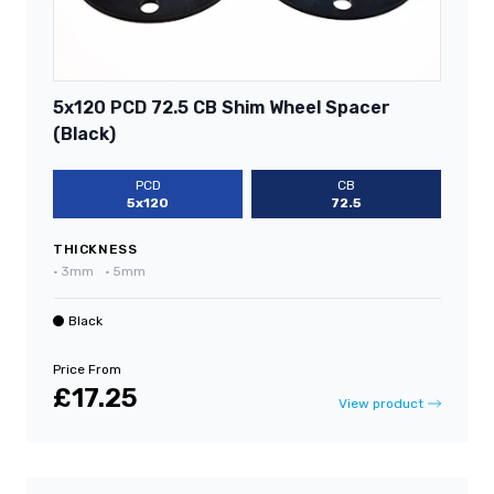
5x120 PCD 72.5 CB Shim Wheel Spacer
(Black)
PCD
CB
5x120
72.5
THICKNESS
•
3mm
•
5mm
Black
Price From
£17.25
View product