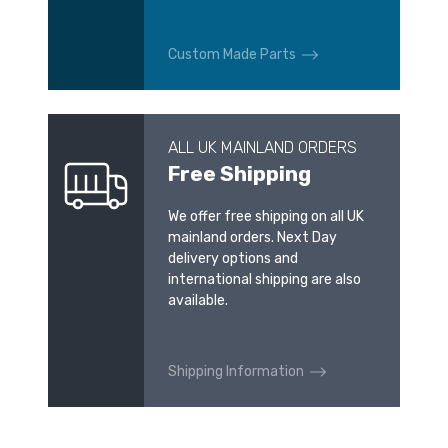
Custom Made Parts
ALL UK MAINLAND ORDERS
Free Shipping
We offer free shipping on all UK
mainland orders. Next Day
delivery options and
international shipping are also
available.
Shipping Information