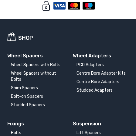
SHOP
Wheel Spacers
Wheel Adapters
Wheel Spacers with Bolts
PCD Adapters
Wheel Spacers without
Centre Bore Adapter Kits
Bolts
Centre Bore Adapters
Shim Spacers
Studded Adapters
Bolt-on Spacers
Studded Spacers
Fixings
Suspension
Bolts
Lift Spacers