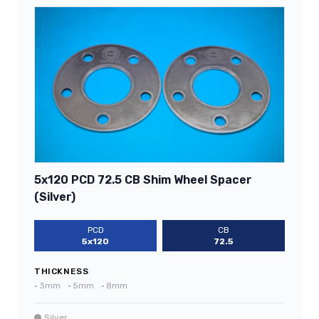
5x120 PCD 72.5 CB Shim Wheel Spacer
(Silver)
PCD
CB
5x120
72.5
THICKNESS
•
3mm
•
5mm
•
8mm
Silver