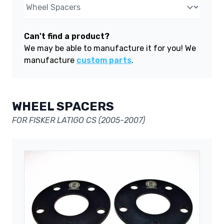
Can't find a product?
We may be able to manufacture it for you! We
manufacture
custom parts
.
WHEEL SPACERS
FOR FISKER LATIGO CS (2005-2007)