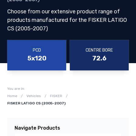
Choose from our extensive product range of
products manufactured for the FISKER LATIGO
CS (2005-2007)
PCD
CENTRE BORE
5x120
72.6
You are in:
Home
/
Vehicles
/
FISKER
/
FISKER LATIGO CS (2005-2007)
Navigate Products