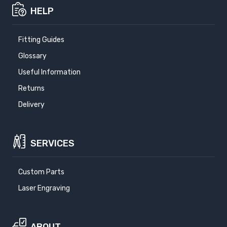
HELP
Fitting Guides
Glossary
Useful Information
Returns
Delivery
SERVICES
Custom Parts
Laser Engraving