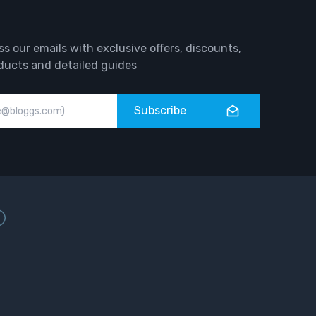
ss our emails with exclusive offers, discounts,
ducts and detailed guides
Subscribe