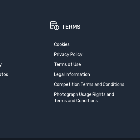
TERMS
s
Cookies
Privacy Policy
y
Terms of Use
otos
Legal Information
Competition Terms and Conditions
Photograph Usage Rights and
Terms and Conditions