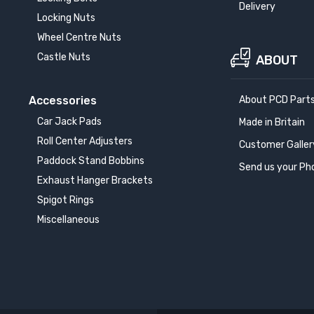
Delivery
Locking Nuts
Wheel Centre Nuts
Castle Nuts
ABOUT
Accessories
About PCD Part
Car Jack Pads
Made in Britain
Roll Center Adjusters
Customer Galler
Paddock Stand Bobbins
Send us your Ph
Exhaust Hanger Brackets
Spigot Rings
Miscellaneous