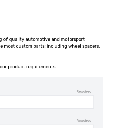
ng of quality automotive and motorsport
e most custom parts; including wheel spacers,
our product requirements.
Required
Required