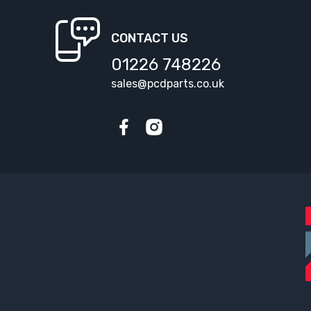
CONTACT US
01226 748226
sales@pcdparts.co.uk
Facebook
Instagram