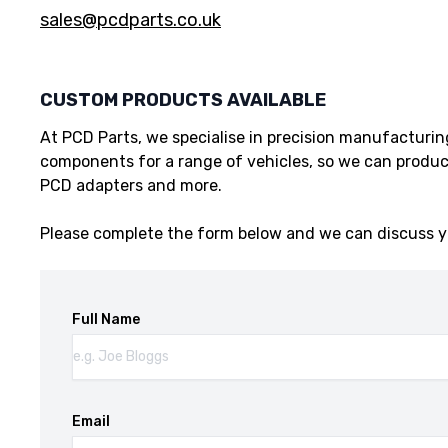
sales@pcdparts.co.uk
CUSTOM PRODUCTS AVAILABLE
At PCD Parts, we specialise in precision manufacturi
components for a range of vehicles, so we can produc
PCD adapters and more.
Please complete the form below and we can discuss y
Full Name
Email