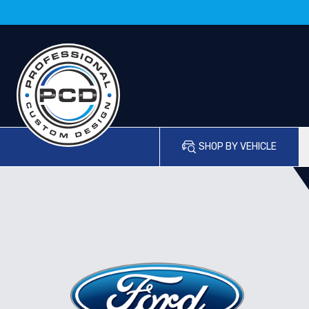
SHOP BY VEHICLE