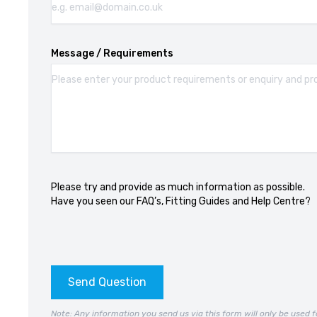
Message / Requirements
Please try and provide as much information as possible.
Have you seen our
FAQ’s
,
Fitting Guides
and
Help Centre?
Send Question
Note: Any information you send us via this form will only be used f