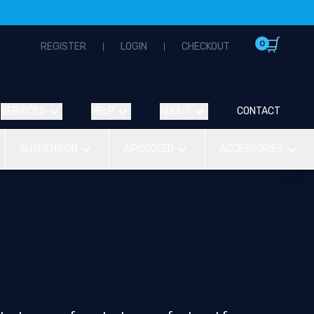
0
REGISTER
LOGIN
CHECKOUT
SERVICES
HELP
ABOUT
CONTACT
SUSPENSION
AIRCOOLED
ACCESSORIES