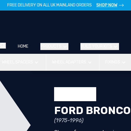
FREE DELIVERY ON ALL UK MAINLAND ORDERS
SHOP NOW
HOME
PRODUCTS
BUILD YOUR KITS
WHEEL SPACERS
WHEEL ADAPTERS
FIXINGS
FORD BRONCO
(1975-1996)