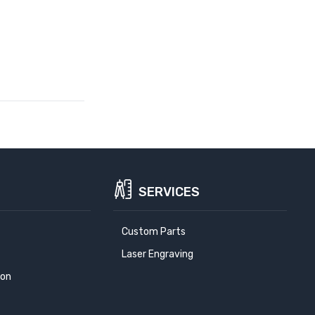
SERVICES
Custom Parts
Laser Engraving
ion