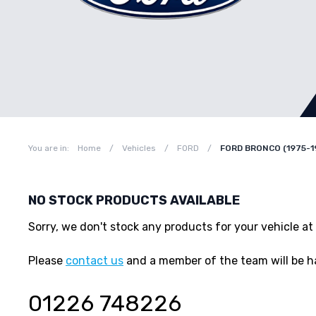
You are in:
Home
/
Vehicles
/
FORD
/
FORD BRONCO (1975-1
NO STOCK PRODUCTS AVAILABLE
Sorry, we don't stock any products for your vehicle
Please
contact us
and a member of the team will be h
01226 748226