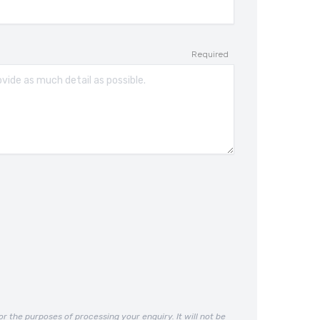
Required
or the purposes of processing your enquiry. It will not be