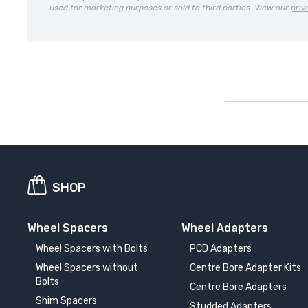
used for marketing purposes or sold to third parties. View our
priv
SHOP
Wheel Spacers
Wheel Adapters
Wheel Spacers with Bolts
PCD Adapters
Wheel Spacers without
Centre Bore Adapter Kits
Bolts
Centre Bore Adapters
Shim Spacers
Studded Adapters