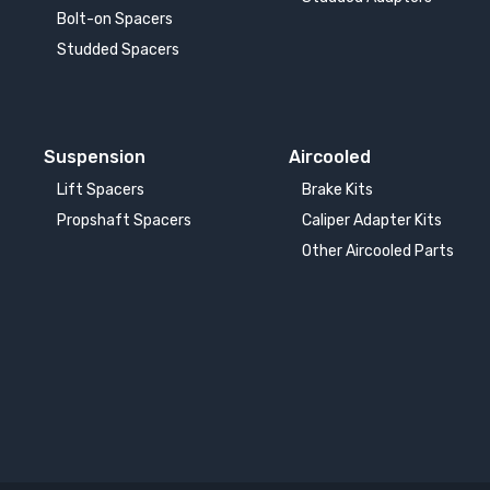
Bolt-on Spacers
Studded Spacers
Suspension
Aircooled
Lift Spacers
Brake Kits
Propshaft Spacers
Caliper Adapter Kits
Other Aircooled Parts