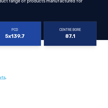
duct range of products manufactured for
PCD
CENTRE BORE
5x139.7
87.1
rts
.