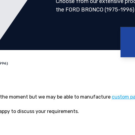
Choose from our extensive pro
the FORD BRONCO (1975-1996)
996)
 at the moment but we may be able to manufacture
custom pa
appy to discuss your requirements.