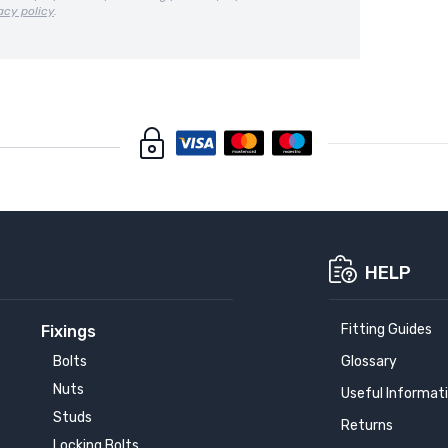
acy policy
.
HELP
Fitting Guides
Fixings
Bolts
Glossary
Nuts
Useful Informat
Studs
Returns
Locking Bolts