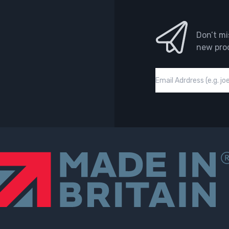
Don’t mi
new pro
Email