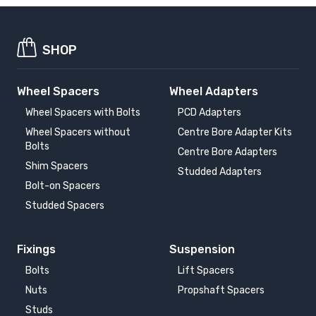
SHOP
Wheel Spacers
Wheel Adapters
Wheel Spacers with Bolts
PCD Adapters
Wheel Spacers without
Centre Bore Adapter Kits
Bolts
Centre Bore Adapters
Shim Spacers
Studded Adapters
Bolt-on Spacers
Studded Spacers
Fixings
Suspension
Bolts
Lift Spacers
Nuts
Propshaft Spacers
Studs