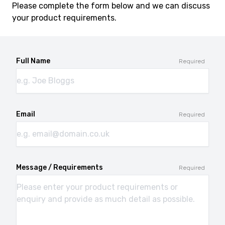
Please complete the form below and we can discuss
your product requirements.
Full Name
Required
Email
Required
Message / Requirements
Required