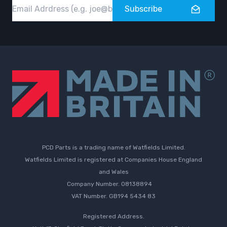
Email
Subscribe
PCD Parts is a trading name of Watfields Limited.
Watfields Limited is registered at Companies House England
and Wales
Company Number. 08138894
VAT Number. GB194 5434 83
Registered Address.