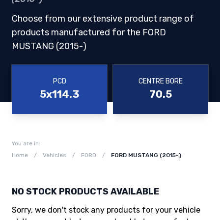
Choose from our extensive product range of
products manufactured for the FORD
MUSTANG (2015-)
PCD
CENTRE BORE
5x114.3
70.5
You are in:
Home
/
Vehicles
/
FORD
/
FORD MUSTANG (2015-)
NO STOCK PRODUCTS AVAILABLE
Sorry, we don't stock any products for your vehicle