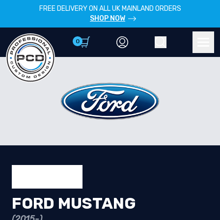
FREE DELIVERY ON ALL UK MAINLAND ORDERS
SHOP NOW
0
Account
Search
Men
FORD MUSTANG
(2015-)