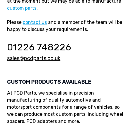
at the moment but we may be able to manufacture
custom parts
.
Please
contact us
and a member of the team will be
happy to discuss your requirements.
01226 748226
sales@pcdparts.co.uk
CUSTOM PRODUCTS AVAILABLE
At PCD Parts, we specialise in precision
manufacturing of quality automotive and
motorsport components for a range of vehicles, so
we can produce most custom parts; including wheel
spacers, PCD adapters and more.