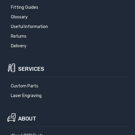
Fitting Guides
Glossary
Useful Information
Returns
Delivery
SERVICES
Custom Parts
Laser Engraving
ABOUT