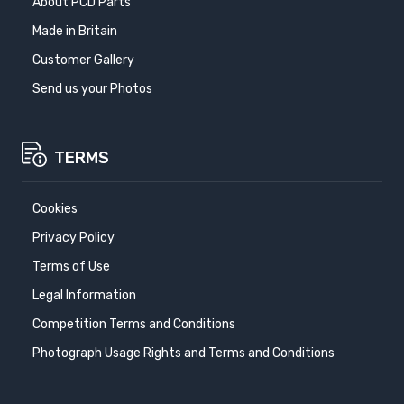
About PCD Parts
Made in Britain
Customer Gallery
Send us your Photos
TERMS
Cookies
Privacy Policy
Terms of Use
Legal Information
Competition Terms and Conditions
Photograph Usage Rights and Terms and Conditions