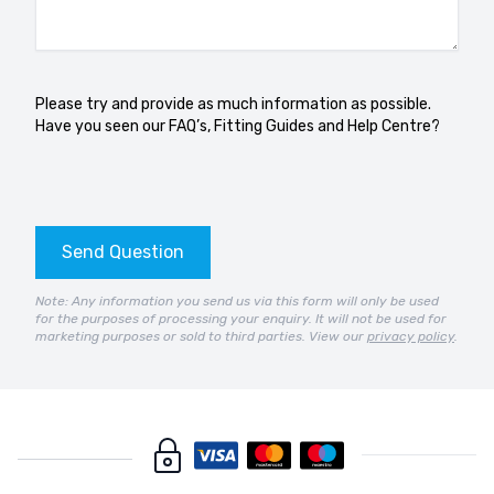
Please try and provide as much information as possible.
Have you seen our
FAQ’s
,
Fitting Guides
and
Help Centre?
Send Question
Note: Any information you send us via this form will only be used
for the purposes of processing your enquiry. It will not be used for
marketing purposes or sold to third parties. View our
privacy policy
.