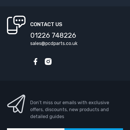
CONTACT US
01226 748226
sales@pcdparts.co.uk
Facebook
Instagram
Don’t miss our emails with exclusive
offers, discounts, new products and
detailed guides