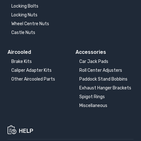
Locking Bolts
Locking Nuts
Wheel Centre Nuts
Castle Nuts
Aircooled
Accessories
Brake Kits
Car Jack Pads
Caliper Adapter Kits
Roll Center Adjusters
Other Aircooled Parts
Paddock Stand Bobbins
Exhaust Hanger Brackets
Spigot Rings
Miscellaneous
HELP