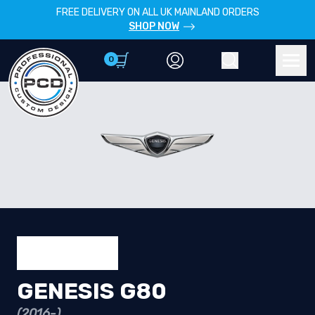
FREE DELIVERY ON ALL UK MAINLAND ORDERS
SHOP NOW
0
Account
Search
Men
GENESIS G80
(2016-)