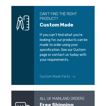
CAN’T FIND THE RIGHT
PRODUCT?
Custom Made
If you can’t find what you’re
looking for, our products can be
made to order using your
specification. See our Custom
page or contact us today with
your requirements.
Custom Made Parts
ALL UK MAINLAND ORDERS
Free Shipping