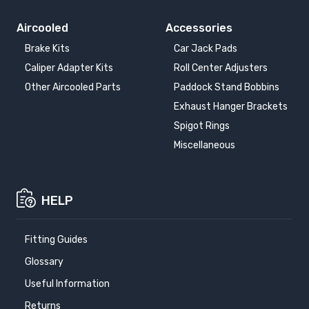
Aircooled
Accessories
Brake Kits
Car Jack Pads
Caliper Adapter Kits
Roll Center Adjusters
Other Aircooled Parts
Paddock Stand Bobbins
Exhaust Hanger Brackets
Spigot Rings
Miscellaneous
HELP
Fitting Guides
Glossary
Useful Information
Returns