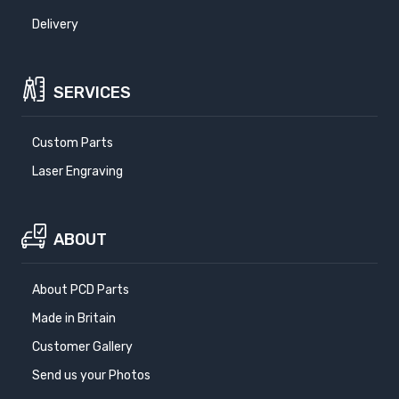
Delivery
SERVICES
Custom Parts
Laser Engraving
ABOUT
About PCD Parts
Made in Britain
Customer Gallery
Send us your Photos