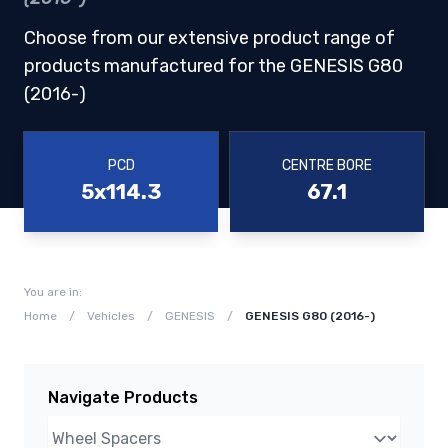
Choose from our extensive product range of
products manufactured for the GENESIS G80
(2016-)
PCD
CENTRE BORE
5x114.3
67.1
You are in:
Home
/
Vehicles
/
GENESIS
/
GENESIS G80 (2016-)
Navigate Products