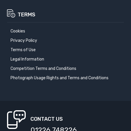
TERMS
Cookies
Privacy Policy
Terms of Use
Legal Information
Competition Terms and Conditions
Photograph Usage Rights and Terms and Conditions
CONTACT US
01226 748226