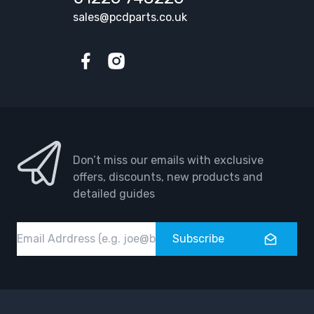
sales@pcdparts.co.uk
Facebook
Instagram
Don’t miss our emails with exclusive
offers, discounts, new products and
detailed guides
Email
Subscribe