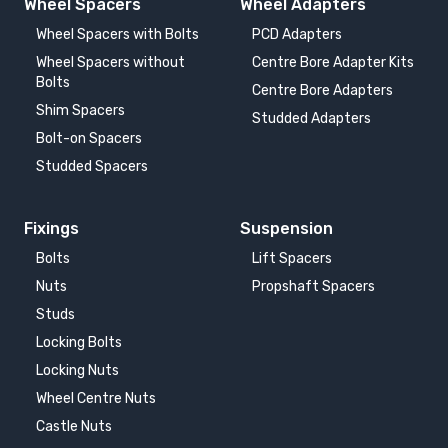
Wheel Spacers
Wheel Adapters
Wheel Spacers with Bolts
PCD Adapters
Wheel Spacers without
Centre Bore Adapter Kits
Bolts
Centre Bore Adapters
Shim Spacers
Studded Adapters
Bolt-on Spacers
Studded Spacers
Fixings
Suspension
Bolts
Lift Spacers
Nuts
Propshaft Spacers
Studs
Locking Bolts
Locking Nuts
Wheel Centre Nuts
Castle Nuts