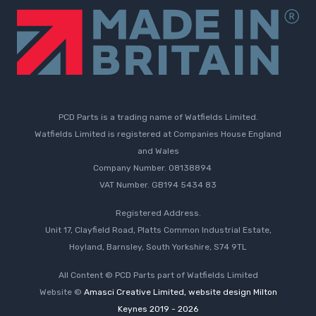
PCD Parts is a trading name of Watfields Limited.
Watfields Limited is registered at Companies House England
and Wales
Company Number. 08138894
VAT Number. GB194 5434 83
Registered Address.
Unit 17, Clayfield Road, Platts Common Industrial Estate,
Hoyland, Barnsley, South Yorkshire, S74 9TL
All Content © PCD Parts part of Watfields Limited
Website ©
Amasci Creative Limited, website design Milton
Keynes 2019 - 2026