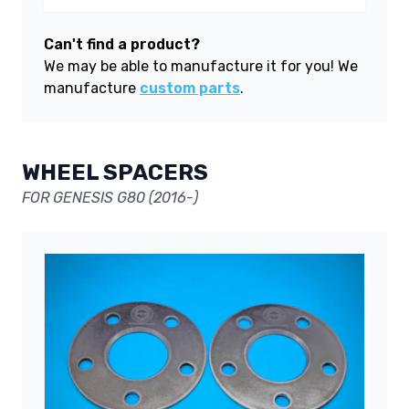
Can't find a product?
We may be able to manufacture it for you! We
manufacture
custom parts
.
WHEEL SPACERS
FOR GENESIS G80 (2016-)