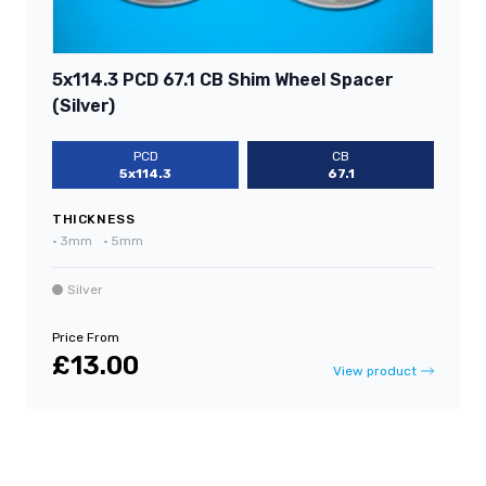
5x114.3 PCD 67.1 CB Shim Wheel Spacer
(Silver)
PCD
CB
5x114.3
67.1
THICKNESS
•
3mm
•
5mm
Silver
Price From
£13.00
View product