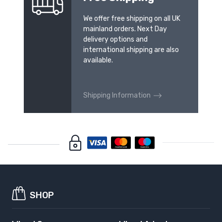
We offer free shipping on all UK
mainland orders. Next Day
delivery options and
international shipping are also
available.
Shipping Information
SHOP