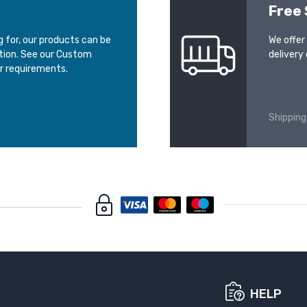
Free 
ng for, our products can be
We offer
ation. See our Custom
delivery 
r requirements.
Shipping
HELP