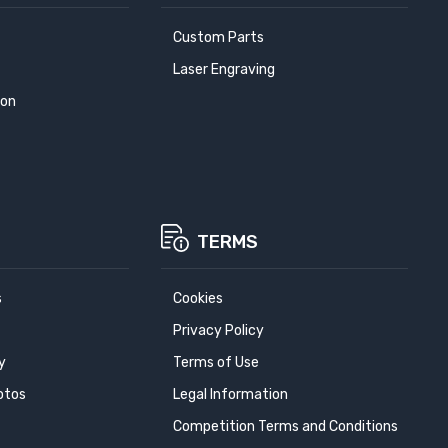
Custom Parts
Laser Engraving
ion
TERMS
s
Cookies
Privacy Policy
y
Terms of Use
otos
Legal Information
Competition Terms and Conditions