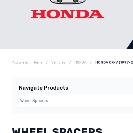
You are in:
Home
/
Vehicles
/
HONDA
/
HONDA CR-V (1997-
Navigate Products
WHEEL SPACERS