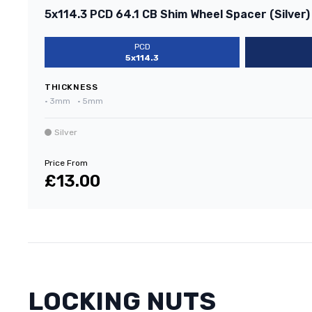
5x114.3 PCD 64.1 CB Shim Wheel Spacer (Silver)
PCD
5x114.3
THICKNESS
•
3mm
•
5mm
Silver
Price From
£13.00
LOCKING NUTS