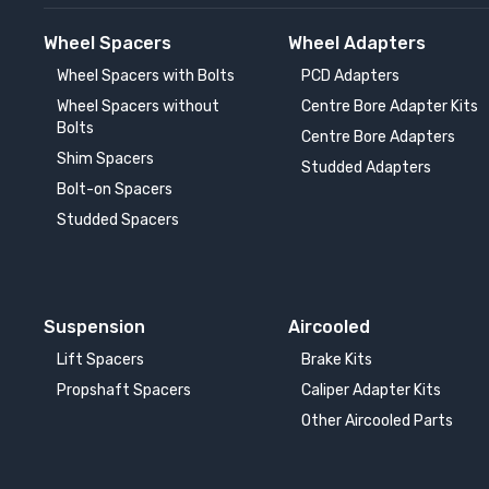
Wheel Spacers
Wheel Adapters
Wheel Spacers with Bolts
PCD Adapters
Wheel Spacers without
Centre Bore Adapter Kits
Bolts
Centre Bore Adapters
Shim Spacers
Studded Adapters
Bolt-on Spacers
Studded Spacers
Suspension
Aircooled
Lift Spacers
Brake Kits
Propshaft Spacers
Caliper Adapter Kits
Other Aircooled Parts