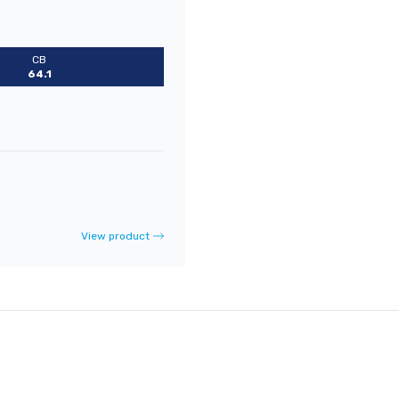
CB
64.1
View product