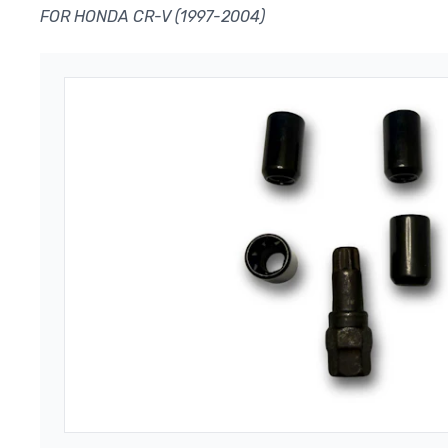
FOR HONDA CR-V (1997-2004)