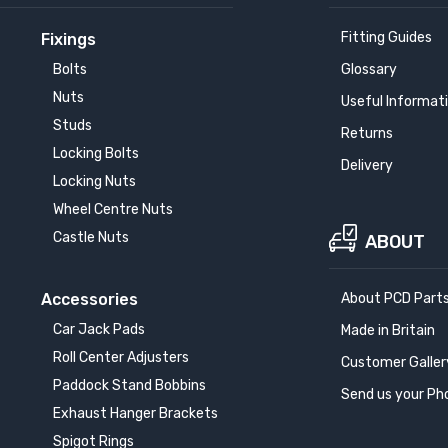
Fitting Guides
Fixings
Bolts
Glossary
Nuts
Useful Informat
Studs
Returns
Locking Bolts
Delivery
Locking Nuts
Wheel Centre Nuts
Castle Nuts
ABOUT
Accessories
About PCD Part
Car Jack Pads
Made in Britain
Roll Center Adjusters
Customer Galler
Paddock Stand Bobbins
Send us your Ph
Exhaust Hanger Brackets
Spigot Rings