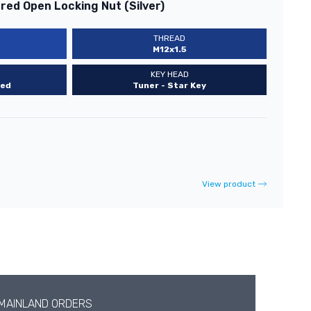
ed Open Locking Nut (Silver)
THREAD
M12x1.5
KEY HEAD
ed
Tuner - Star Key
View product
 MAINLAND ORDERS