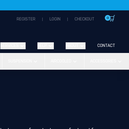
0
REGISTER
LOGIN
CHECKOUT
SERVICES
HELP
ABOUT
CONTACT
SUSPENSION
AIRCOOLED
ACCESSORIES