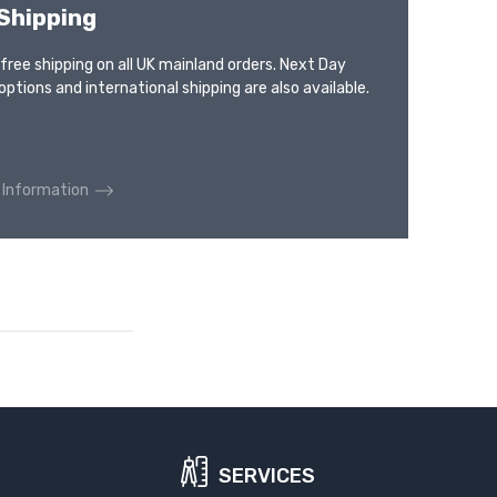
Shipping
 free shipping on all UK mainland orders. Next Day
options and international shipping are also available.
 Information
SERVICES