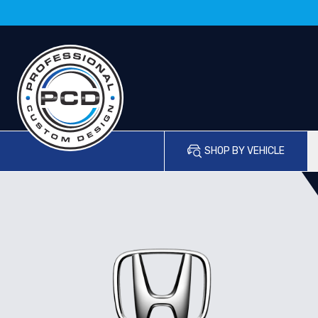
SHOP BY VEHICLE