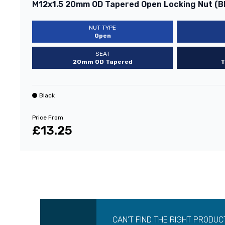
M12x1.5 20mm OD Tapered Open Locking Nut (B
NUT TYPE
Open
SEAT
20mm OD Tapered
T
Black
Price From
£13.25
CAN’T FIND THE RIGHT PRODUC