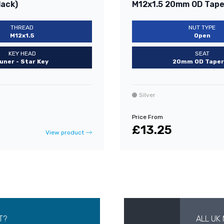
lack)
M12x1.5 20mm OD Taper
THREAD
NUT TYPE
M12x1.5
Open
KEY HEAD
SEAT
uner - Star Key
20mm OD Taper
Silver
Price From
£13.25
View product
T?
ALL UK