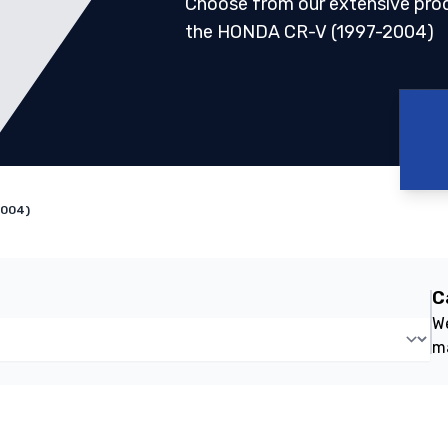
Choose from our extensive pro
the HONDA CR-V (1997-2004)
2004)
C
We
m