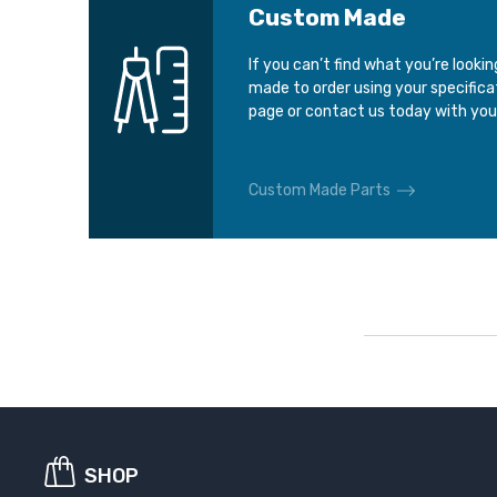
Custom Made
If you can’t find what you’re looki
made to order using your specific
page or contact us today with you
Custom Made Parts
SHOP