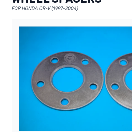
FOR HONDA CR-V (1997-2004)