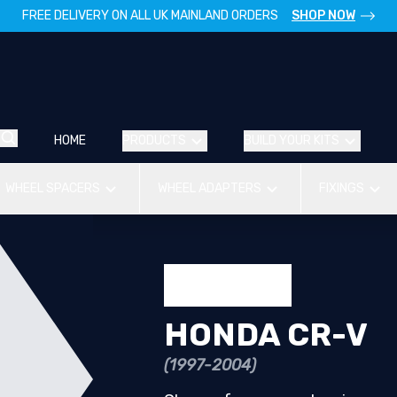
FREE DELIVERY ON ALL UK MAINLAND ORDERS
SHOP NOW
HOME
PRODUCTS
BUILD YOUR KITS
WHEEL SPACERS
WHEEL ADAPTERS
FIXINGS
HONDA CR-V
(1997-2004)