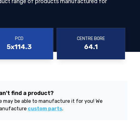
duct range of products manufactured for
PCD
CENTRE BORE
5x114.3
64.1
an't find a product?
 may be able to manufacture it for you! We
anufacture
custom parts
.