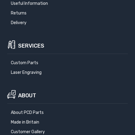
Useful Information
Returns
Delivery
SERVICES
Custom Parts
Laser Engraving
ABOUT
About PCD Parts
Made in Britain
Customer Gallery