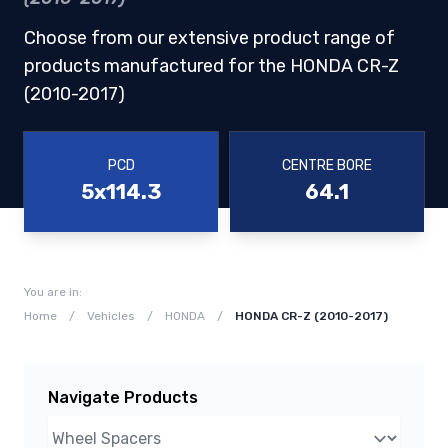
Choose from our extensive product range of
products manufactured for the HONDA CR-Z
(2010-2017)
PCD
CENTRE BORE
5x114.3
64.1
You are in:
Home
/
Vehicles
/
HONDA
/
HONDA CR-Z (2010-2017)
Navigate Products