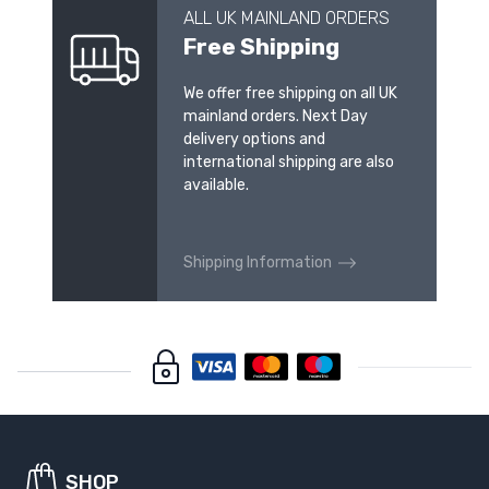
ALL UK MAINLAND ORDERS
Free Shipping
We offer free shipping on all UK
mainland orders. Next Day
delivery options and
international shipping are also
available.
Shipping Information
SHOP