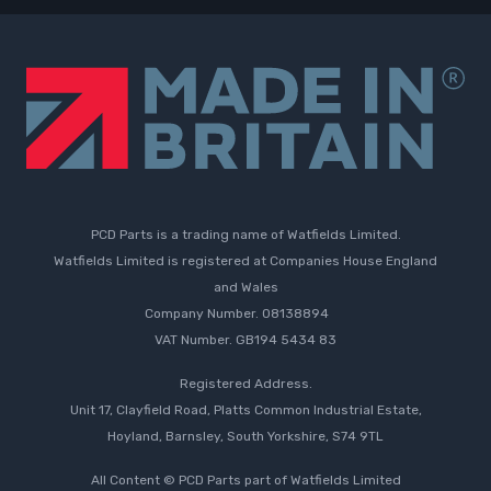
PCD Parts is a trading name of Watfields Limited.
Watfields Limited is registered at Companies House England
and Wales
Company Number. 08138894
VAT Number. GB194 5434 83
Registered Address.
Unit 17, Clayfield Road, Platts Common Industrial Estate,
Hoyland, Barnsley, South Yorkshire, S74 9TL
All Content © PCD Parts part of Watfields Limited