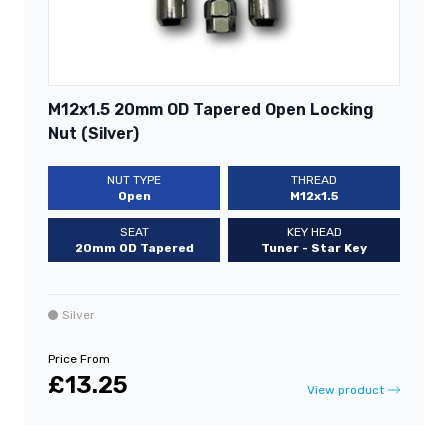
M12x1.5 20mm OD Tapered Open Locking
Nut (Silver)
NUT TYPE
THREAD
Open
M12x1.5
SEAT
KEY HEAD
20mm OD Tapered
Tuner - Star Key
Silver
Price From
£13.25
View product