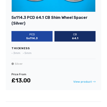
5x114.3 PCD 64.1 CB Shim Wheel Spacer
(Silver)
PCD
CB
5x114.3
64.1
THICKNESS
•
3mm
•
5mm
Silver
Price From
£13.00
View product