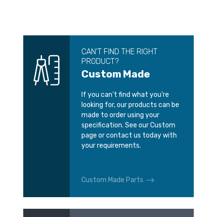
CAN’T FIND THE RIGHT
PRODUCT?
Custom Made
If you can’t find what you’re
looking for, our products can be
made to order using your
specification. See our Custom
page or contact us today with
your requirements.
Custom Made Parts