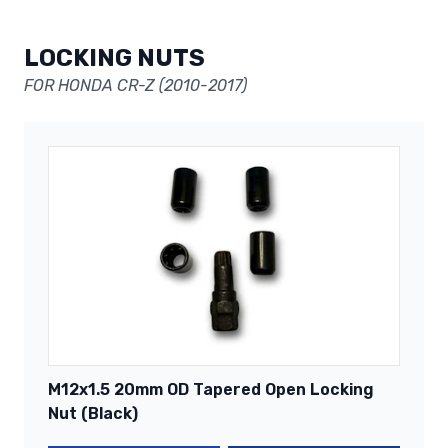
LOCKING NUTS
FOR HONDA CR-Z (2010-2017)
M12x1.5 20mm OD Tapered Open Locking
Nut (Black)