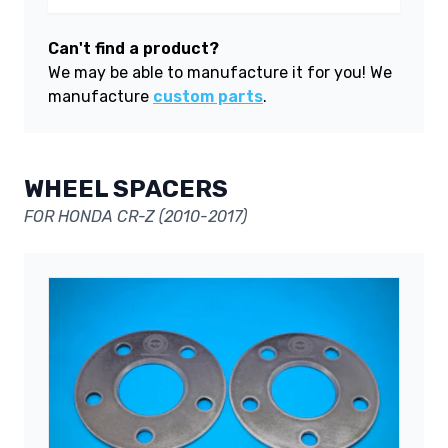
Can't find a product?
We may be able to manufacture it for you! We
manufacture
custom parts
.
WHEEL SPACERS
FOR HONDA CR-Z (2010-2017)