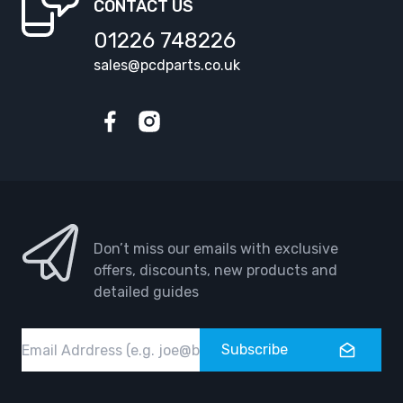
CONTACT US
01226 748226
sales@pcdparts.co.uk
Facebook
Instagram
Don’t miss our emails with exclusive
offers, discounts, new products and
detailed guides
Email
Subscribe