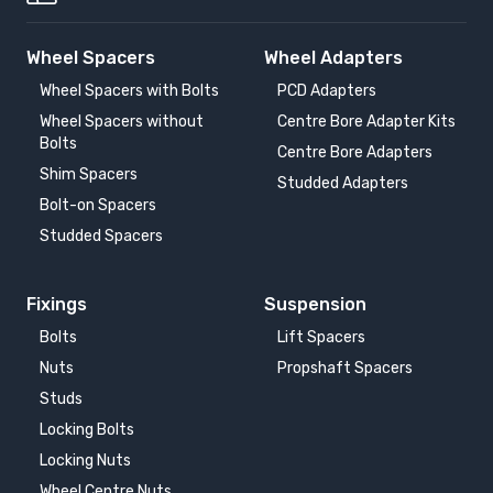
Wheel Spacers
Wheel Adapters
Wheel Spacers with Bolts
PCD Adapters
Wheel Spacers without
Centre Bore Adapter Kits
Bolts
Centre Bore Adapters
Shim Spacers
Studded Adapters
Bolt-on Spacers
Studded Spacers
Fixings
Suspension
Bolts
Lift Spacers
Nuts
Propshaft Spacers
Studs
Locking Bolts
Locking Nuts
Wheel Centre Nuts