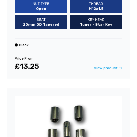
NUT TYPE
THREAD
Open
M12x1.5
SEAT
KEY HEAD
20mm OD Tapered
Tuner - Star Key
Black
Price From
£13.25
View product