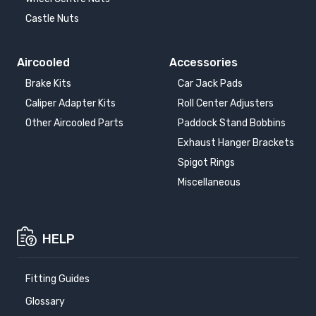
Castle Nuts
Aircooled
Accessories
Brake Kits
Car Jack Pads
Caliper Adapter Kits
Roll Center Adjusters
Other Aircooled Parts
Paddock Stand Bobbins
Exhaust Hanger Brackets
Spigot Rings
Miscellaneous
HELP
Fitting Guides
Glossary