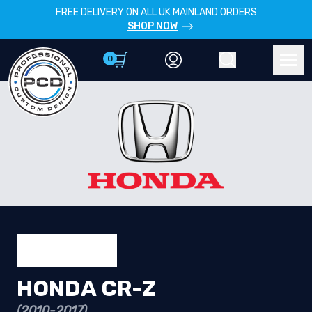
FREE DELIVERY ON ALL UK MAINLAND ORDERS
SHOP NOW
0
Account
Search
Men
HONDA CR-Z
(2010-2017)