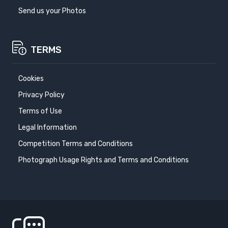
Send us your Photos
TERMS
Cookies
Privacy Policy
Terms of Use
Legal Information
Competition Terms and Conditions
Photograph Usage Rights and Terms and Conditions