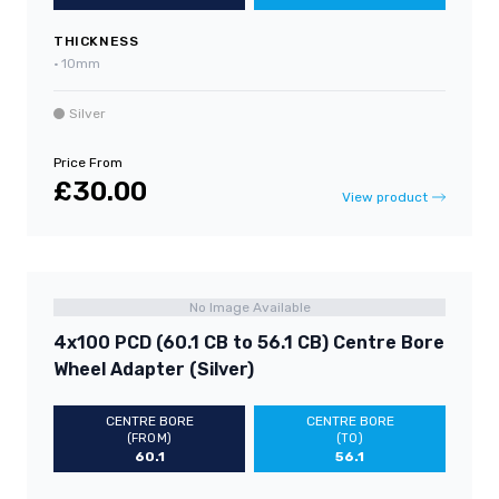
THICKNESS
•
10mm
Silver
Price From
£30.00
View product
No Image Available
4x100 PCD (60.1 CB to 56.1 CB) Centre Bore
Wheel Adapter (Silver)
CENTRE BORE
CENTRE BORE
(FROM)
(TO)
60.1
56.1