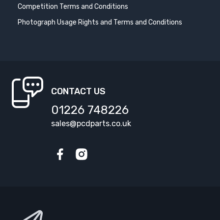
Competition Terms and Conditions
Photograph Usage Rights and Terms and Conditions
CONTACT US
01226 748226
sales@pcdparts.co.uk
Facebook
Instagram