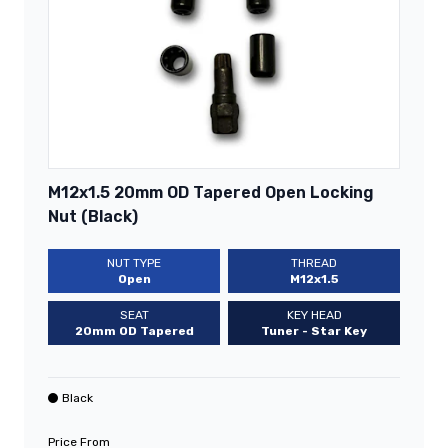
M12x1.5 20mm OD Tapered Open Locking
Nut (Black)
NUT TYPE
THREAD
Open
M12x1.5
SEAT
KEY HEAD
20mm OD Tapered
Tuner - Star Key
Black
Price From