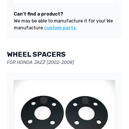
Can't find a product?
We may be able to manufacture it for you! We
manufacture
custom parts
.
WHEEL SPACERS
FOR HONDA JAZZ (2002-2008)