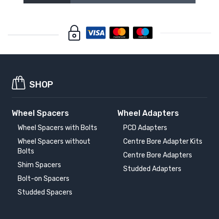
SHOP
Wheel Spacers
Wheel Adapters
Wheel Spacers with Bolts
PCD Adapters
Wheel Spacers without
Centre Bore Adapter Kits
Bolts
Centre Bore Adapters
Shim Spacers
Studded Adapters
Bolt-on Spacers
Studded Spacers