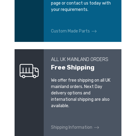
page or contact us today with
your requirements.
Custom Made Parts
ALL UK MAINLAND ORDERS
Free Shipping
We offer free shipping on all UK
mainland orders. Next Day
delivery options and
international shipping are also
available.
Shipping Information