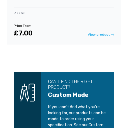
Plastic
Price From
£7.00
View product
CAN’T FIND THE RIGHT
PRODUCT?
Custom Made
If you can’t find what you’re
looking for, our products can be
made to order using your
specification. See our Custom