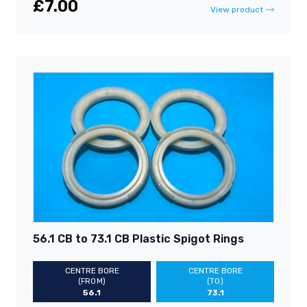
£7.00
View product
56.1 CB to 73.1 CB Plastic Spigot Rings
CENTRE BORE
CENTRE BORE
(FROM)
(TO)
56.1
73.1