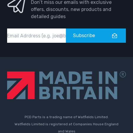
Don’t miss our emails with exclusive
offers, discounts, new products and
detailed guides
Email
Subscribe
PCD Parts is a trading name of Watfields Limited.
Watfields Limited is registered at Companies House England
and Wales