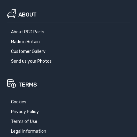
ABOUT
About PCD Parts
Made in Britain
Customer Gallery
Send us your Photos
TERMS
Cookies
Privacy Policy
Terms of Use
Legal Information