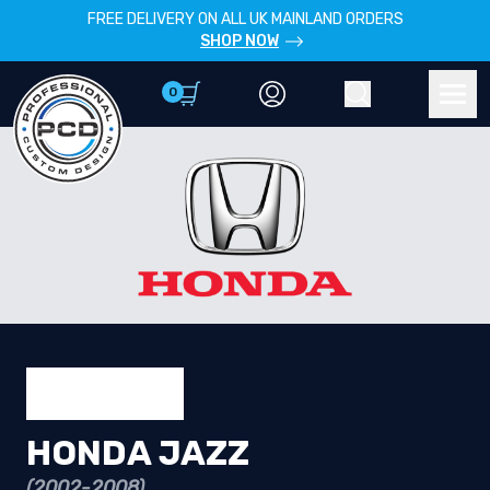
FREE DELIVERY ON ALL UK MAINLAND ORDERS
SHOP NOW
0
Account
Search
Men
HONDA JAZZ
(2002-2008)