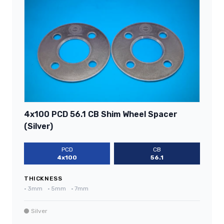
4x100 PCD 56.1 CB Shim Wheel Spacer
(Silver)
PCD
CB
4x100
56.1
THICKNESS
•
3mm
•
5mm
•
7mm
Silver