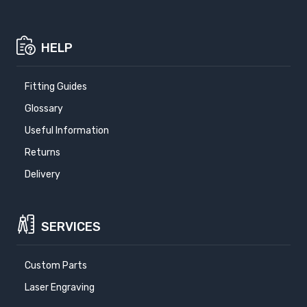
HELP
Fitting Guides
Glossary
Useful Information
Returns
Delivery
SERVICES
Custom Parts
Laser Engraving