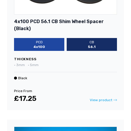
4x100 PCD 56.1 CB Shim Wheel Spacer
(Black)
PCD
CB
4x100
56.1
THICKNESS
•
3mm
•
5mm
Black
Price From
£17.25
View product