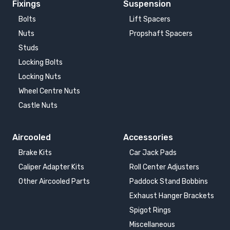
Fixings
Suspension
Bolts
Lift Spacers
Nuts
Propshaft Spacers
Studs
Locking Bolts
Locking Nuts
Wheel Centre Nuts
Castle Nuts
Aircooled
Accessories
Brake Kits
Car Jack Pads
Caliper Adapter Kits
Roll Center Adjusters
Other Aircooled Parts
Paddock Stand Bobbins
Exhaust Hanger Brackets
Spigot Rings
Miscellaneous