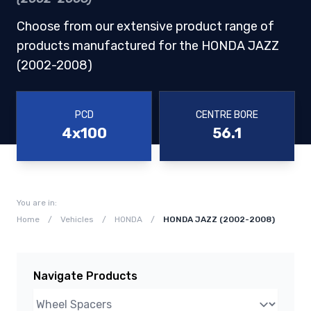
Choose from our extensive product range of
products manufactured for the HONDA JAZZ
(2002-2008)
PCD
CENTRE BORE
4x100
56.1
You are in:
Home
/
Vehicles
/
HONDA
/
HONDA JAZZ (2002-2008)
Navigate Products