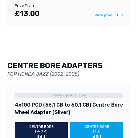
Price From
£13.00
View product
CENTRE BORE ADAPTERS
FOR HONDA JAZZ (2002-2008)
No Image Available
4x100 PCD (56.1 CB to 60.1 CB) Centre Bore
Wheel Adapter (Silver)
CENTRE BORE
CENTRE BORE
(FROM)
(TO)
56.1
60.1