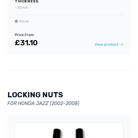
THICKNESS
•
20mm
Silver
Price From
£31.10
View product
LOCKING NUTS
FOR HONDA JAZZ (2002-2008)