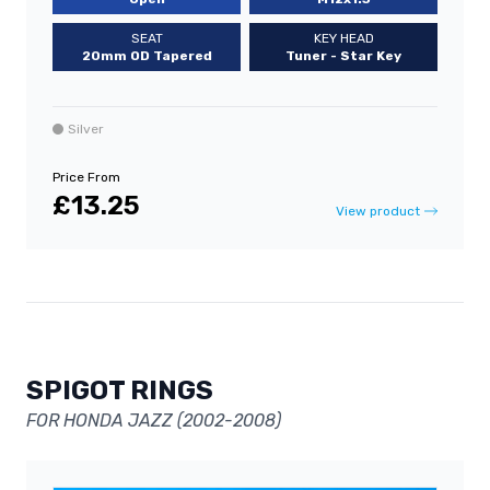
SEAT
KEY HEAD
20mm OD Tapered
Tuner - Star Key
Silver
Price From
£13.25
View product
SPIGOT RINGS
FOR HONDA JAZZ (2002-2008)