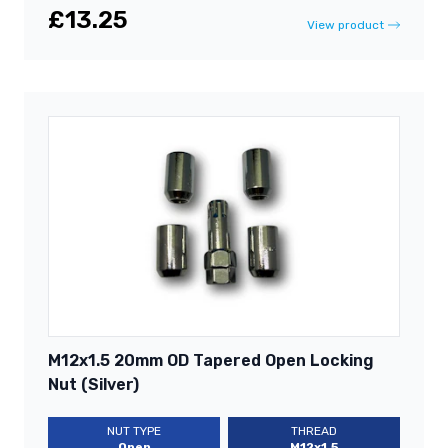
£13.25
View product
M12x1.5 20mm OD Tapered Open Locking
Nut (Silver)
NUT TYPE
THREAD
Open
M12x1.5