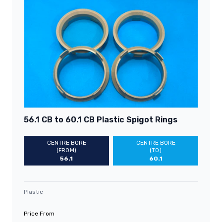
56.1 CB to 60.1 CB Plastic Spigot Rings
CENTRE BORE
CENTRE BORE
(FROM)
(TO)
56.1
60.1
Plastic
Price From