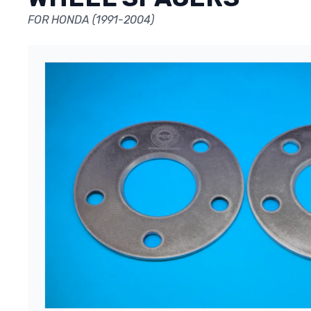
FOR HONDA (1991-2004)