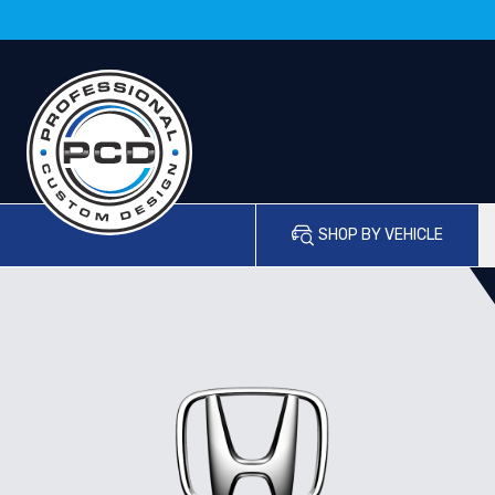
SHOP BY VEHICLE