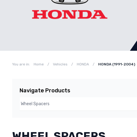
You are in:
Home
/
Vehicles
/
HONDA
/
HONDA (1991-2004)
Navigate Products
WHEEL SPACERS