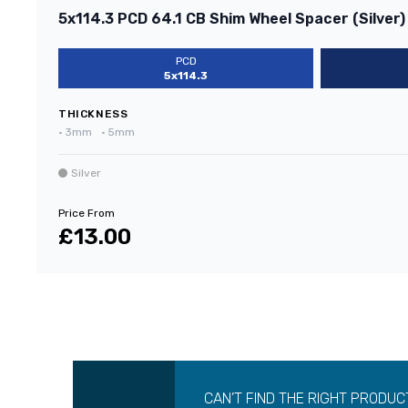
5x114.3 PCD 64.1 CB Shim Wheel Spacer (Silver)
PCD
5x114.3
THICKNESS
•
3mm
•
5mm
Silver
Price From
£13.00
CAN’T FIND THE RIGHT PRODUC