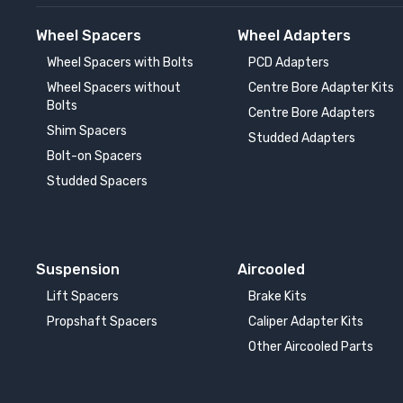
Wheel Spacers
Wheel Adapters
Wheel Spacers with Bolts
PCD Adapters
Wheel Spacers without
Centre Bore Adapter Kits
Bolts
Centre Bore Adapters
Shim Spacers
Studded Adapters
Bolt-on Spacers
Studded Spacers
Suspension
Aircooled
Lift Spacers
Brake Kits
Propshaft Spacers
Caliper Adapter Kits
Other Aircooled Parts