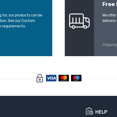
Free 
ng for, our products can be
We offer
ation. See our Custom
delivery 
r requirements.
Shipping
HELP