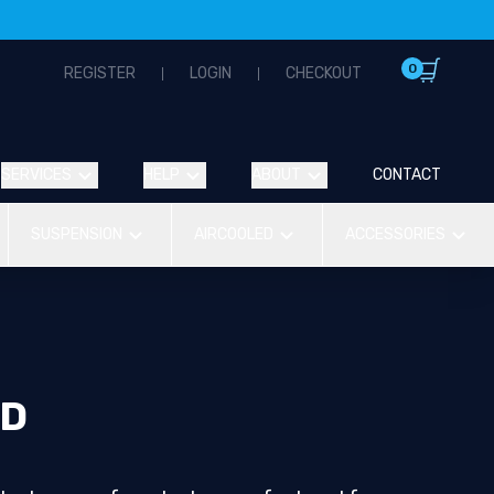
0
REGISTER
LOGIN
CHECKOUT
SERVICES
HELP
ABOUT
CONTACT
SUSPENSION
AIRCOOLED
ACCESSORIES
ND