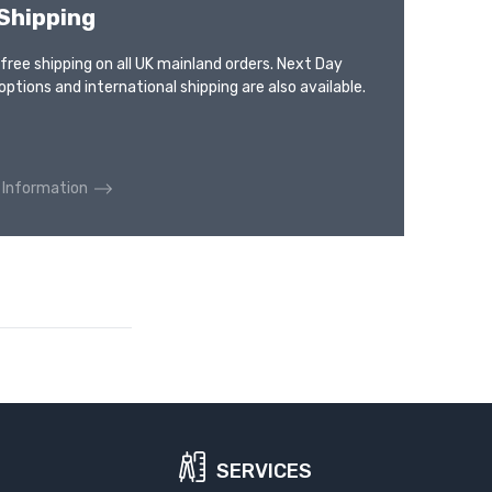
Shipping
 free shipping on all UK mainland orders. Next Day
options and international shipping are also available.
 Information
SERVICES