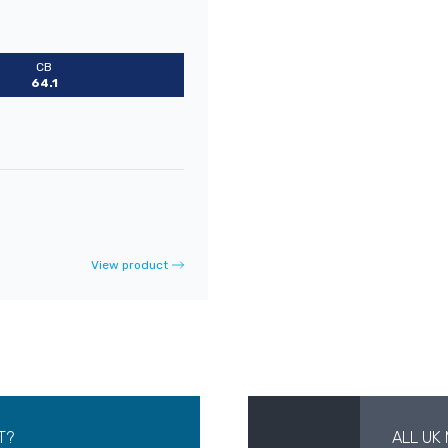
CB
64.1
View product
T?
ALL UK