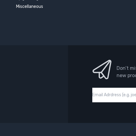
Miscellaneous
Don’t mi
new pro
Email