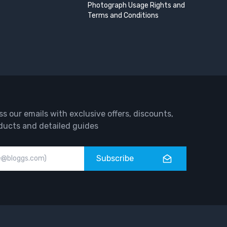
Photograph Usage Rights and
Terms and Conditions
ss our emails with exclusive offers, discounts,
ducts and detailed guides
Subscribe