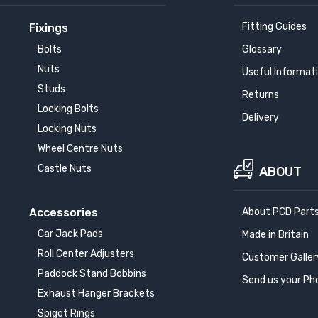
Fitting Guides
Fixings
Bolts
Glossary
Nuts
Useful Informat
Studs
Returns
Locking Bolts
Delivery
Locking Nuts
Wheel Centre Nuts
Castle Nuts
ABOUT
Accessories
About PCD Part
Car Jack Pads
Made in Britain
Roll Center Adjusters
Customer Galler
Paddock Stand Bobbins
Send us your Ph
Exhaust Hanger Brackets
Spigot Rings