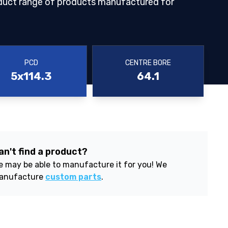
duct range of products manufactured for
PCD
CENTRE BORE
5x114.3
64.1
an't find a product?
 may be able to manufacture it for you! We
anufacture
custom parts
.