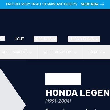
FREE DELIVERY ON ALL UK MAINLAND ORDERS
SHOP NOW
HOME
PRODUCTS
BUILD YOUR KITS
WHEEL SPACERS
WHEEL ADAPTERS
FIXINGS
HONDA LEGE
(1991-2004)