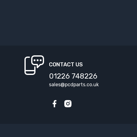
CONTACT US
01226 748226
sales@pcdparts.co.uk
Facebook
Instagram