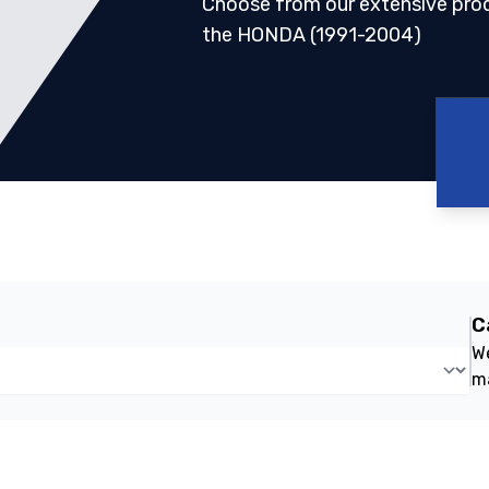
Choose from our extensive pro
the HONDA (1991-2004)
C
We
m