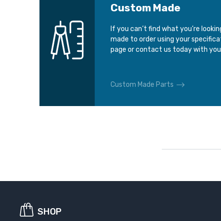
Custom Made
If you can’t find what you’re looki
made to order using your specific
page or contact us today with you
Custom Made Parts
SHOP