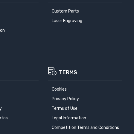
Custom Parts
Laser Engraving
ion
TERMS
s
Cookies
Privacy Policy
y
Terms of Use
otos
Legal Information
Competition Terms and Conditions