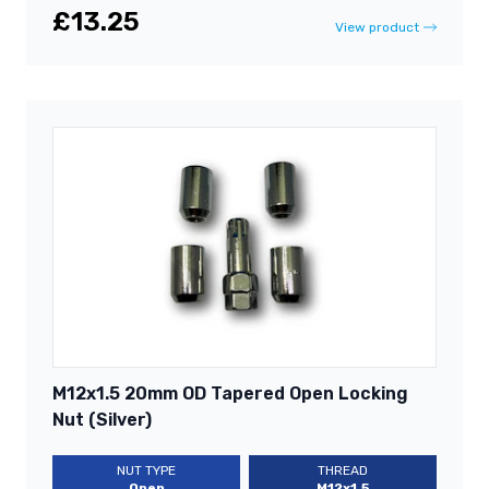
£13.25
View product
M12x1.5 20mm OD Tapered Open Locking
Nut (Silver)
NUT TYPE
THREAD
Open
M12x1.5