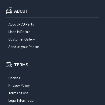
ABOUT
About PCD Parts
Made in Britain
Customer Gallery
Send us your Photos
TERMS
Cookies
Privacy Policy
Terms of Use
Legal Information