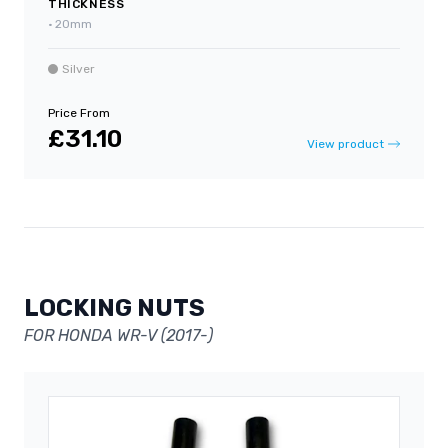
THICKNESS
•
20mm
Silver
Price From
£31.10
View product
LOCKING NUTS
FOR HONDA WR-V (2017-)