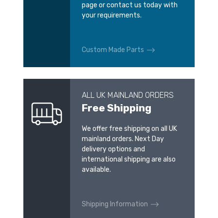
page or contact us today with
your requirements.
Custom Made Parts
ALL UK MAINLAND ORDERS
Free Shipping
We offer free shipping on all UK
mainland orders. Next Day
delivery options and
international shipping are also
available.
Shipping Information