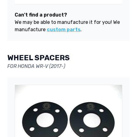
Can't find a product?
We may be able to manufacture it for you! We
manufacture
custom parts
.
WHEEL SPACERS
FOR HONDA WR-V (2017-)