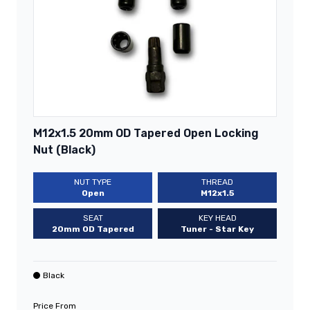
M12x1.5 20mm OD Tapered Open Locking
Nut (Black)
NUT TYPE
THREAD
Open
M12x1.5
SEAT
KEY HEAD
20mm OD Tapered
Tuner - Star Key
Black
Price From