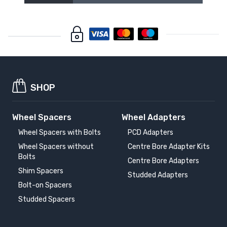
SHOP
Wheel Spacers
Wheel Adapters
Wheel Spacers with Bolts
PCD Adapters
Wheel Spacers without
Centre Bore Adapter Kits
Bolts
Centre Bore Adapters
Shim Spacers
Studded Adapters
Bolt-on Spacers
Studded Spacers