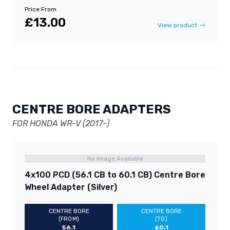
Price From
£13.00
View product
CENTRE BORE ADAPTERS
FOR HONDA WR-V (2017-)
No Image Available
4x100 PCD (56.1 CB to 60.1 CB) Centre Bore
Wheel Adapter (Silver)
CENTRE BORE
CENTRE BORE
(FROM)
(TO)
56.1
60.1