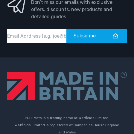
Don’t miss our emails with exclusive
offers, discounts, new products and
detailed guides
Email
Subscribe
PCD Parts is a trading name of Watfields Limited.
Watfields Limited is registered at Companies House England
and Wales