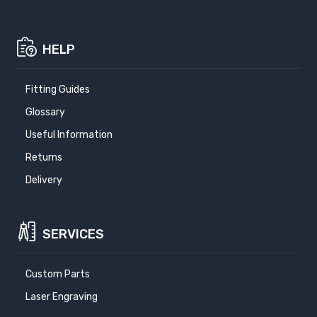
HELP
Fitting Guides
Glossary
Useful Information
Returns
Delivery
SERVICES
Custom Parts
Laser Engraving