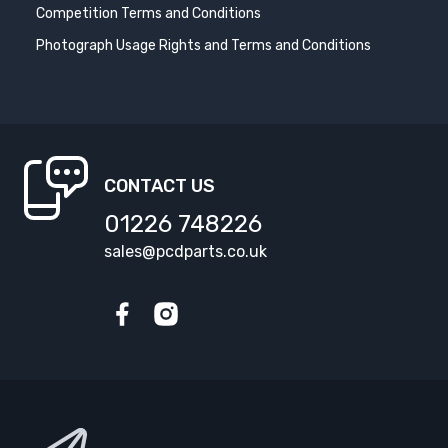
Competition Terms and Conditions
Photograph Usage Rights and Terms and Conditions
CONTACT US
01226 748226
sales@pcdparts.co.uk
Facebook
Instagram