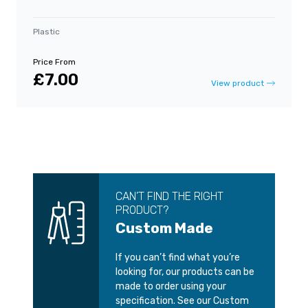
Plastic
Price From
£7.00
View product
CAN’T FIND THE RIGHT
PRODUCT?
Custom Made
If you can’t find what you’re
looking for, our products can be
made to order using your
specification. See our Custom