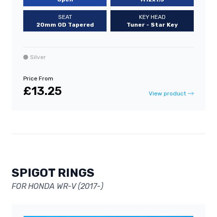
SEAT
KEY HEAD
20mm OD Tapered
Tuner - Star Key
Silver
Price From
£13.25
View product
SPIGOT RINGS
FOR HONDA WR-V (2017-)