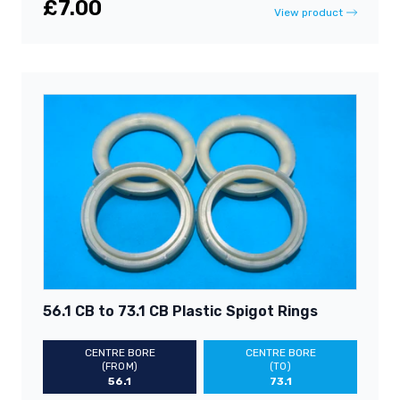
£7.00
View product
56.1 CB to 73.1 CB Plastic Spigot Rings
CENTRE BORE
CENTRE BORE
(FROM)
(TO)
56.1
73.1