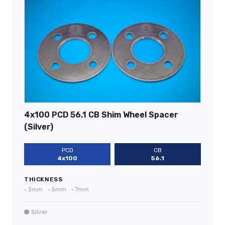
4x100 PCD 56.1 CB Shim Wheel Spacer
(Silver)
PCD
CB
4x100
56.1
THICKNESS
•
3mm
•
5mm
•
7mm
Silver