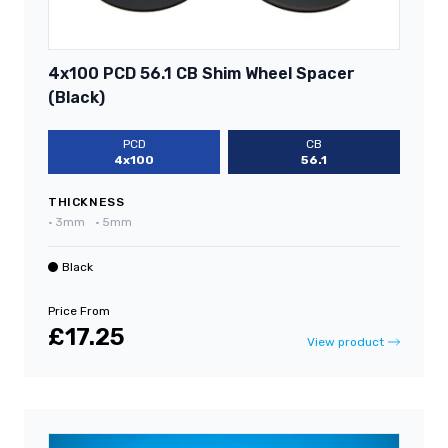
4x100 PCD 56.1 CB Shim Wheel Spacer
(Black)
PCD
CB
4x100
56.1
THICKNESS
•
3mm
•
5mm
Black
Price From
£17.25
View product