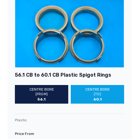
56.1 CB to 60.1 CB Plastic Spigot Rings
CENTRE BORE
CENTRE BORE
(FROM)
(TO)
56.1
60.1
Plastic
Price From