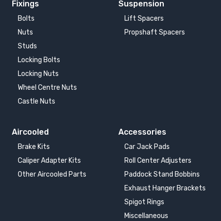
Fixings
Suspension
Bolts
Lift Spacers
Nuts
Propshaft Spacers
Studs
Locking Bolts
Locking Nuts
Wheel Centre Nuts
Castle Nuts
Aircooled
Accessories
Brake Kits
Car Jack Pads
Caliper Adapter Kits
Roll Center Adjusters
Other Aircooled Parts
Paddock Stand Bobbins
Exhaust Hanger Brackets
Spigot Rings
Miscellaneous