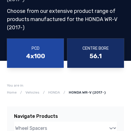
Choose from our extensive product range of
products manufactured for the HONDA WR-V
(2017-)
PCD
CENTRE BORE
4x100
56.1
You are in:
Home
/
Vehicles
/
HONDA
/
HONDA WR-V (2017-)
Navigate Products