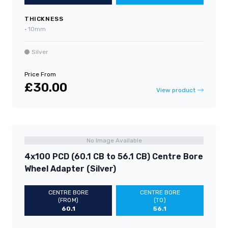
THICKNESS
•
10mm
Silver
Price From
£30.00
View product
No Image Available
4x100 PCD (60.1 CB to 56.1 CB) Centre Bore
Wheel Adapter (Silver)
CENTRE BORE
CENTRE BORE
(FROM)
(TO)
60.1
56.1