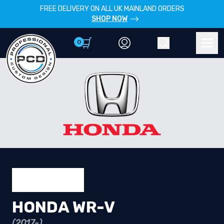
FREE DELIVERY ON ALL UK MAINLAND ORDERS
SHOP NOW
0
Account
Search
Men
HONDA WR-V
(2017-)