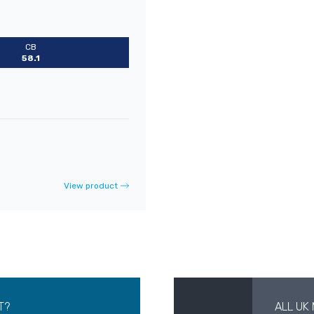
CB
58.1
View product
T?
ALL UK