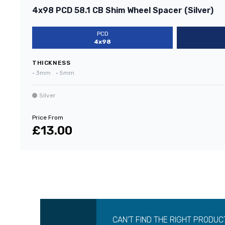
4x98 PCD 58.1 CB Shim Wheel Spacer (Silver)
PCD
4x98
THICKNESS
•
3mm
•
5mm
Silver
Price From
£13.00
CAN’T FIND THE RIGHT PRODUC