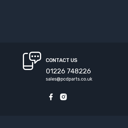
CONTACT US
01226 748226
sales@pcdparts.co.uk
Facebook
Instagram