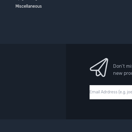
Miscellaneous
Don’t mi
new pro
Email