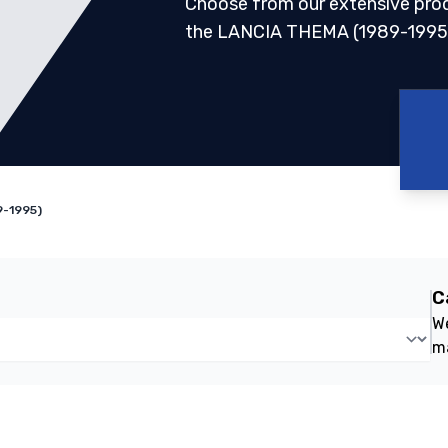
Choose from our extensive pro
the LANCIA THEMA (1989-1995
9-1995)
C
We
m