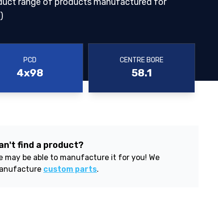
duct range of products manufactured for
)
PCD
CENTRE BORE
4x98
58.1
an't find a product?
 may be able to manufacture it for you! We
anufacture
custom parts
.