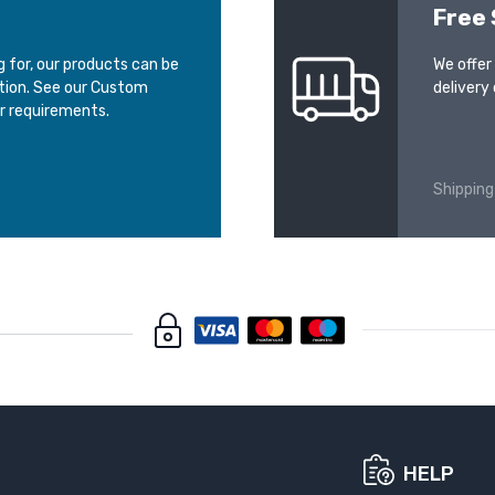
Free 
ng for, our products can be
We offer
ation. See our Custom
delivery 
r requirements.
Shipping
HELP