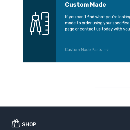
Custom Made
If you can’t find what you’re looki
made to order using your specific
page or contact us today with you
Custom Made Parts
SHOP