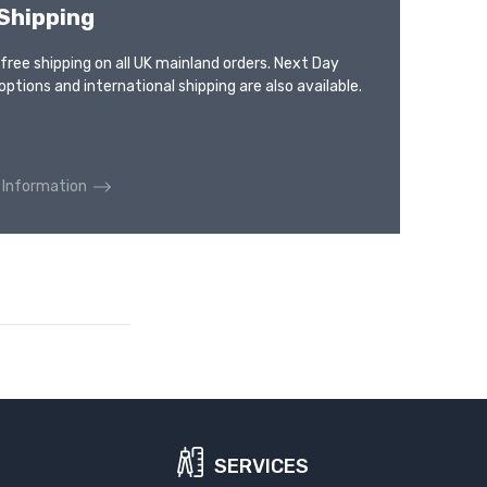
Shipping
 free shipping on all UK mainland orders. Next Day
options and international shipping are also available.
 Information
SERVICES