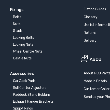
Fitting Guides
Fixings
Bolts
Glossary
Nuts
Useful Informat
Studs
Returns
Locking Bolts
Delivery
Locking Nuts
Wheel Centre Nuts
Castle Nuts
ABOUT
Accessories
About PCD Part
Car Jack Pads
Made in Britain
Roll Center Adjusters
Customer Galler
Paddock Stand Bobbins
Send us your Ph
Exhaust Hanger Brackets
Spigot Rings