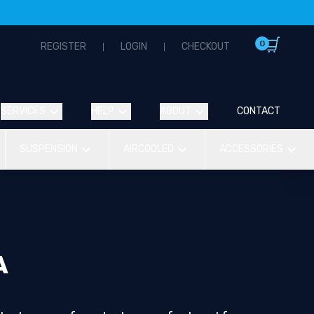
0
REGISTER
LOGIN
CHECKOUT
SERVICES
HELP
ABOUT
CONTACT
SUSPENSION
AIRCOOLED
ACCESSORIES
A