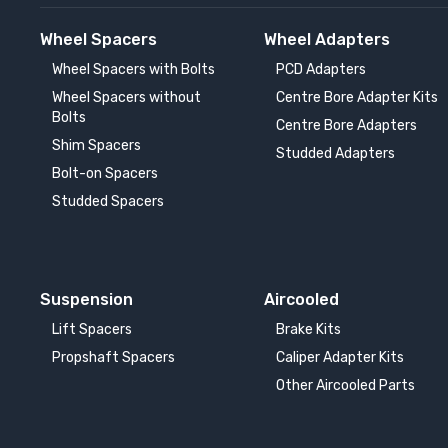
Wheel Spacers
Wheel Adapters
Wheel Spacers with Bolts
PCD Adapters
Wheel Spacers without
Centre Bore Adapter Kits
Bolts
Centre Bore Adapters
Shim Spacers
Studded Adapters
Bolt-on Spacers
Studded Spacers
Suspension
Aircooled
Lift Spacers
Brake Kits
Propshaft Spacers
Caliper Adapter Kits
Other Aircooled Parts