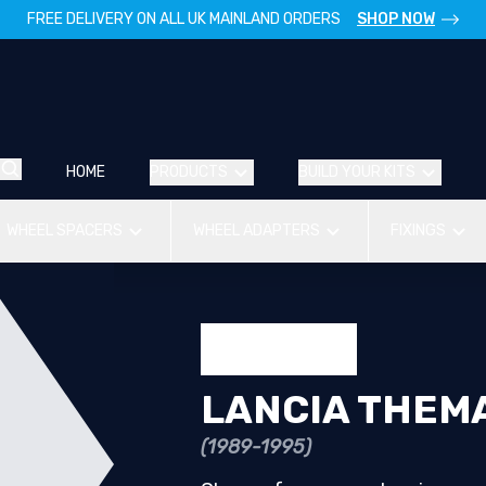
FREE DELIVERY ON ALL UK MAINLAND ORDERS
SHOP NOW
HOME
PRODUCTS
BUILD YOUR KITS
WHEEL SPACERS
WHEEL ADAPTERS
FIXINGS
LANCIA THEM
(1989-1995)