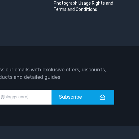
Photograph Usage Rights and
Terms and Conditions
ss our emails with exclusive offers, discounts,
ducts and detailed guides
Subscribe