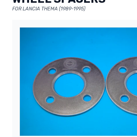
FOR LANCIA THEMA (1989-1995)