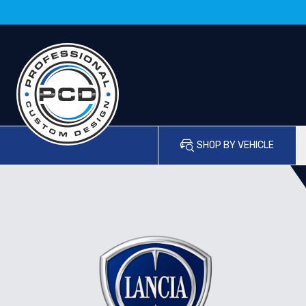
SHOP BY VEHICLE