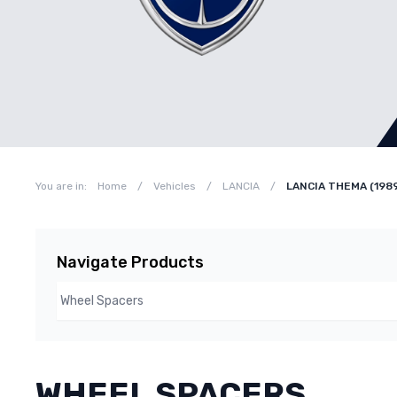
You are in:
Home
/
Vehicles
/
LANCIA
/
LANCIA THEMA (198
Navigate Products
WHEEL SPACERS