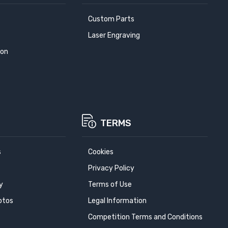
Custom Parts
Laser Engraving
ion
TERMS
s
Cookies
Privacy Policy
y
Terms of Use
otos
Legal Information
Competition Terms and Conditions