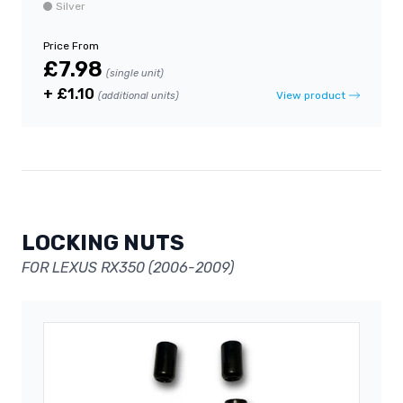
Silver
Price From
£7.98
(single unit)
+ £1.10
View product
(additional units)
LOCKING NUTS
FOR LEXUS RX350 (2006-2009)