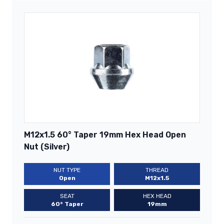
M12x1.5 60° Taper 19mm Hex Head Open
Nut (Silver)
NUT TYPE
THREAD
Open
M12x1.5
SEAT
HEX HEAD
60° Taper
19mm