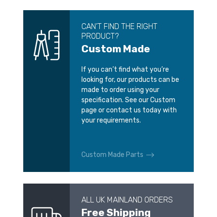
CAN’T FIND THE RIGHT
PRODUCT?
Custom Made
If you can’t find what you’re
looking for, our products can be
made to order using your
specification. See our Custom
page or contact us today with
your requirements.
Custom Made Parts
ALL UK MAINLAND ORDERS
Free Shipping