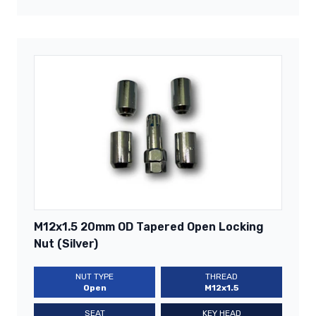
M12x1.5 20mm OD Tapered Open Locking
Nut (Silver)
NUT TYPE
THREAD
Open
M12x1.5
SEAT
KEY HEAD