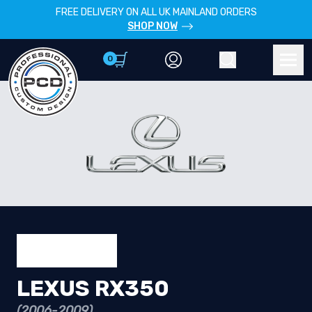
FREE DELIVERY ON ALL UK MAINLAND ORDERS
SHOP NOW
0
Account
Search
Men
LEXUS RX350
(2006-2009)