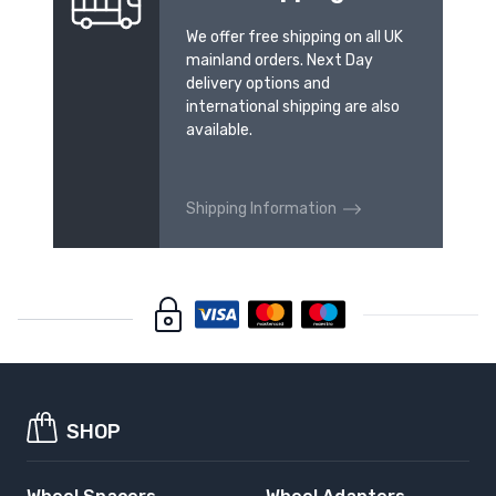
We offer free shipping on all UK
mainland orders. Next Day
delivery options and
international shipping are also
available.
Shipping Information
SHOP