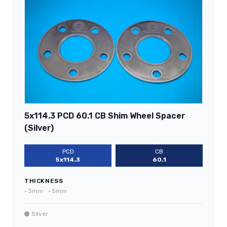
5x114.3 PCD 60.1 CB Shim Wheel Spacer
(Silver)
PCD
CB
5x114.3
60.1
THICKNESS
•
3mm
•
5mm
Silver