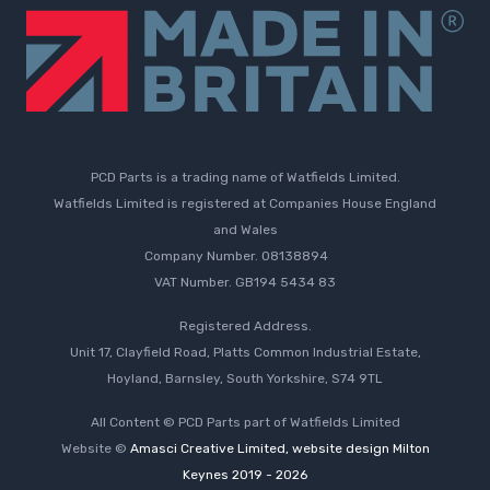
PCD Parts is a trading name of Watfields Limited.
Watfields Limited is registered at Companies House England
and Wales
Company Number. 08138894
VAT Number. GB194 5434 83
Registered Address.
Unit 17, Clayfield Road, Platts Common Industrial Estate,
Hoyland, Barnsley, South Yorkshire, S74 9TL
All Content © PCD Parts part of Watfields Limited
Website ©
Amasci Creative Limited, website design Milton
Keynes 2019 - 2026