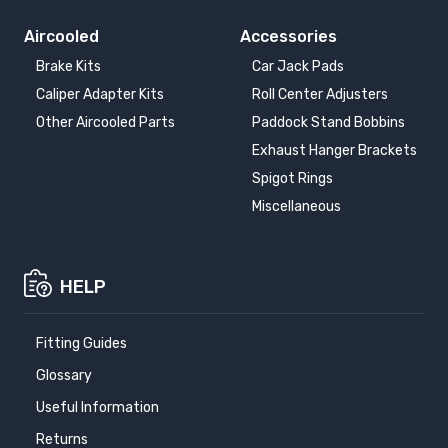
Aircooled
Accessories
Brake Kits
Car Jack Pads
Caliper Adapter Kits
Roll Center Adjusters
Other Aircooled Parts
Paddock Stand Bobbins
Exhaust Hanger Brackets
Spigot Rings
Miscellaneous
HELP
Fitting Guides
Glossary
Useful Information
Returns