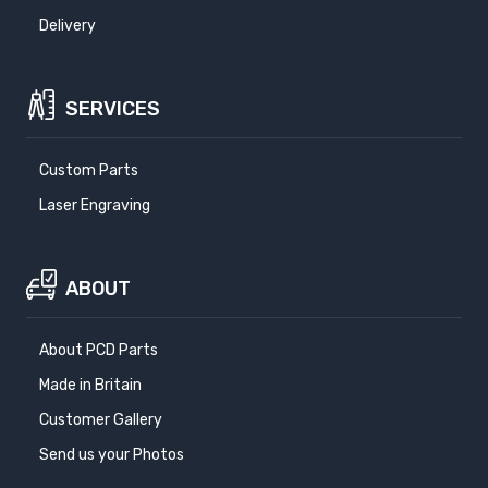
Delivery
SERVICES
Custom Parts
Laser Engraving
ABOUT
About PCD Parts
Made in Britain
Customer Gallery
Send us your Photos