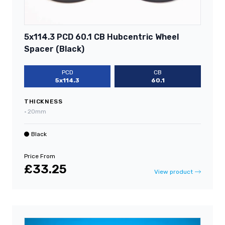
5x114.3 PCD 60.1 CB Hubcentric Wheel
Spacer (Black)
PCD
CB
5x114.3
60.1
THICKNESS
•
20mm
Black
Price From
£33.25
View product