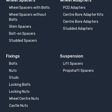
Wheel Spacers
Wheel Adapters
Wheel Spacers with Bolts
PCD Adapters
Wheel Spacers without
Centre Bore Adapter Kits
Bolts
Centre Bore Adapters
Shim Spacers
Studded Adapters
Bolt-on Spacers
Studded Spacers
Fixings
Suspension
Bolts
Lift Spacers
Nuts
Propshaft Spacers
Studs
Locking Bolts
Locking Nuts
Wheel Centre Nuts
Castle Nuts