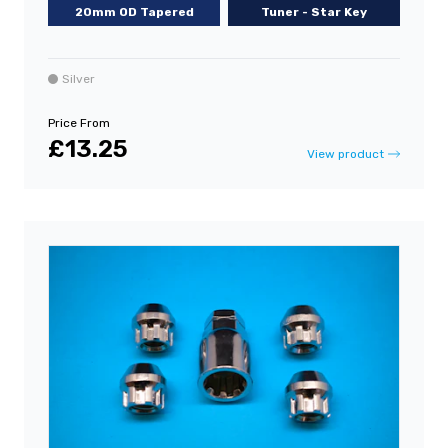
20mm OD Tapered
Tuner - Star Key
Silver
Price From
£13.25
View product