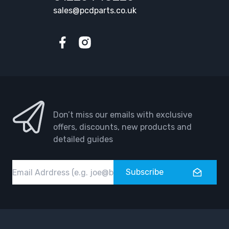
sales@pcdparts.co.uk
Facebook
Instagram
Don’t miss our emails with exclusive
offers, discounts, new products and
detailed guides
Email
Subscribe