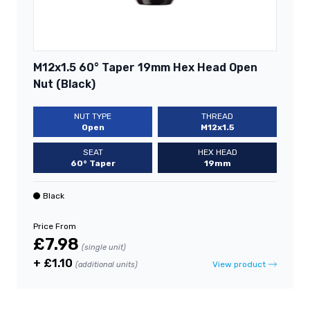
M12x1.5 60° Taper 19mm Hex Head Open
Nut (Black)
NUT TYPE
THREAD
Open
M12x1.5
SEAT
HEX HEAD
60° Taper
19mm
Black
Price From
£7.98
(single unit)
+ £1.10
View product
(additional units)