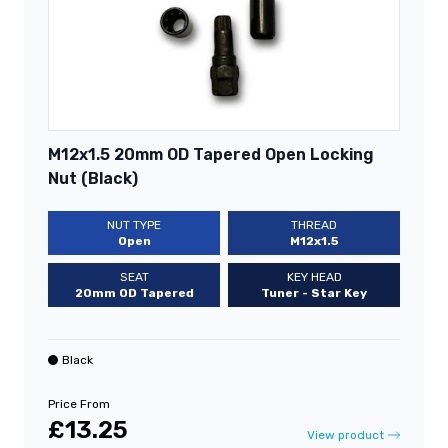
M12x1.5 20mm OD Tapered Open Locking
Nut (Black)
NUT TYPE
THREAD
Open
M12x1.5
SEAT
KEY HEAD
20mm OD Tapered
Tuner - Star Key
Black
Price From
£13.25
View product