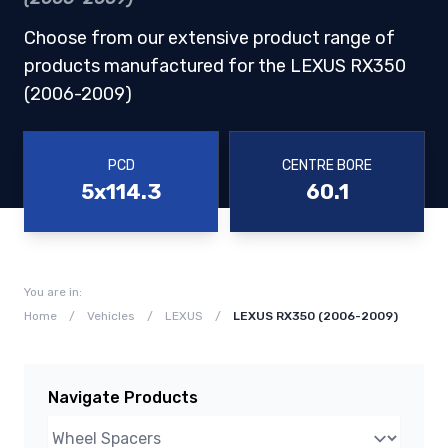
Choose from our extensive product range of
products manufactured for the LEXUS RX350
(2006-2009)
PCD
CENTRE BORE
5x114.3
60.1
You are in:
Home
/
Vehicles
/
LEXUS
/
LEXUS RX350 (2006-2009)
Navigate Products