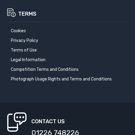
TERMS
Cookies
Privacy Policy
Terms of Use
Legal Information
Competition Terms and Conditions
Photograph Usage Rights and Terms and Conditions
CONTACT US
01226 748226