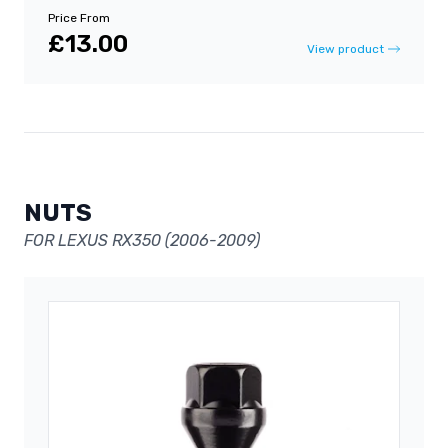
Price From
£13.00
View product
NUTS
FOR LEXUS RX350 (2006-2009)