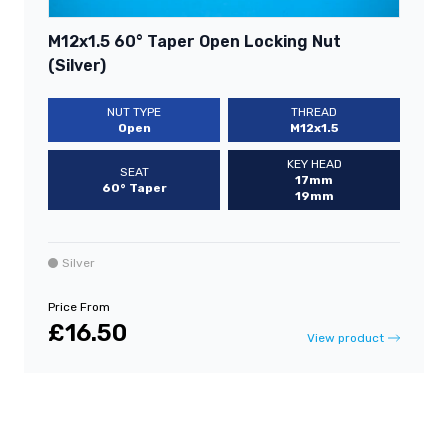
M12x1.5 60° Taper Open Locking Nut
(Silver)
NUT TYPE
THREAD
Open
M12x1.5
KEY HEAD
SEAT
17mm
60° Taper
19mm
Silver
Price From
£16.50
View product