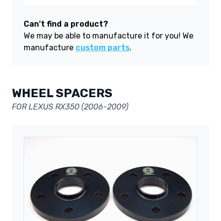
Can't find a product?
We may be able to manufacture it for you! We
manufacture
custom parts
.
WHEEL SPACERS
FOR LEXUS RX350 (2006-2009)