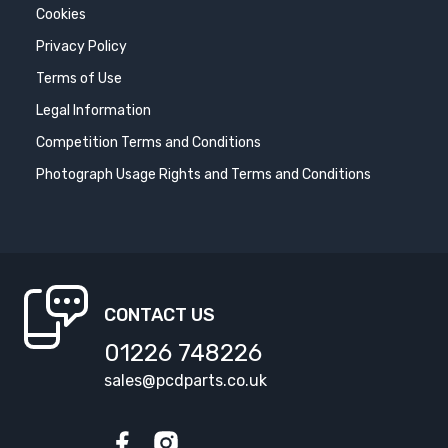
Cookies
Privacy Policy
Terms of Use
Legal Information
Competition Terms and Conditions
Photograph Usage Rights and Terms and Conditions
CONTACT US
01226 748226
sales@pcdparts.co.uk