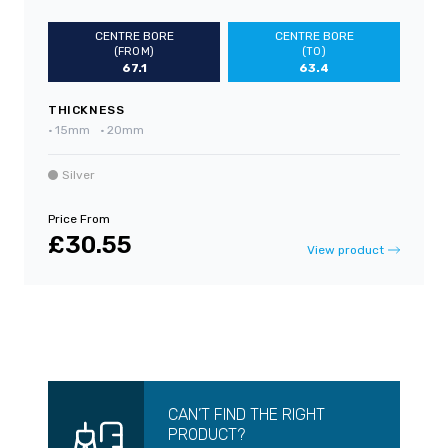
CENTRE BORE
CENTRE BORE
(FROM)
(TO)
67.1
63.4
THICKNESS
•
15mm
•
20mm
Silver
Price From
£30.55
View product
CAN’T FIND THE RIGHT
PRODUCT?