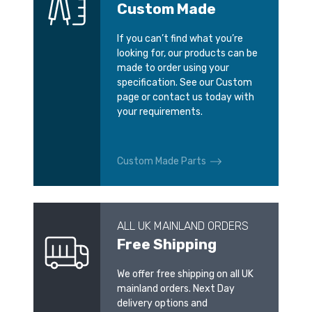
Custom Made
If you can’t find what you’re
looking for, our products can be
made to order using your
specification. See our Custom
page or contact us today with
your requirements.
Custom Made Parts
ALL UK MAINLAND ORDERS
Free Shipping
We offer free shipping on all UK
mainland orders. Next Day
delivery options and