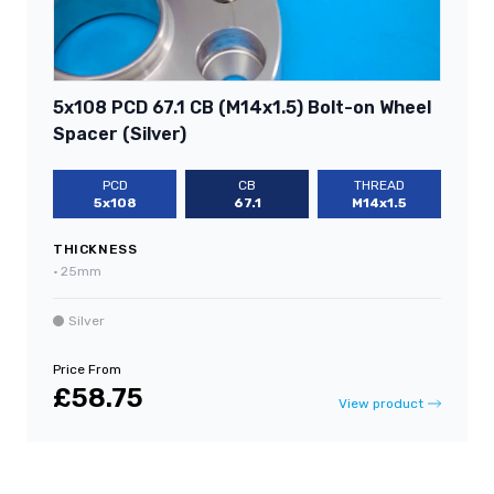
5x108 PCD 67.1 CB (M14x1.5) Bolt-on Wheel
Spacer (Silver)
PCD
CB
THREAD
5x108
67.1
M14x1.5
THICKNESS
•
25mm
Silver
Price From
£58.75
View product