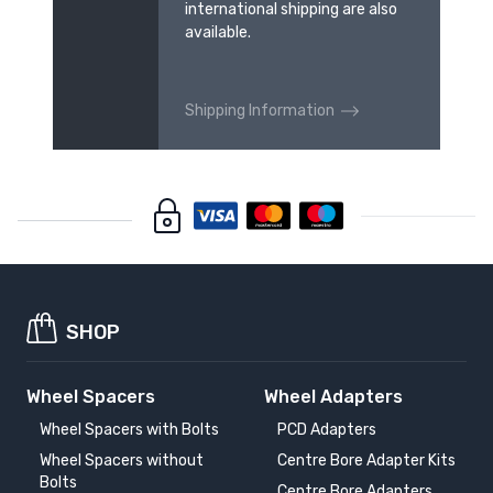
international shipping are also
available.
Shipping Information
SHOP
Wheel Spacers
Wheel Adapters
Wheel Spacers with Bolts
PCD Adapters
Wheel Spacers without
Centre Bore Adapter Kits
Bolts
Centre Bore Adapters