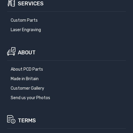
SERVICES
Custom Parts
Laser Engraving
ABOUT
About PCD Parts
Made in Britain
Customer Gallery
Send us your Photos
TERMS