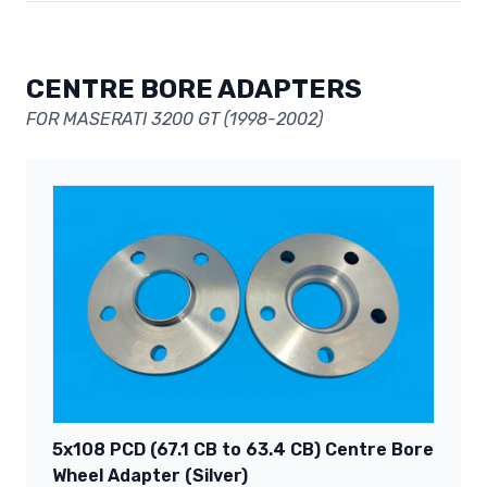
CENTRE BORE ADAPTERS
FOR MASERATI 3200 GT (1998-2002)
5x108 PCD (67.1 CB to 63.4 CB) Centre Bore
Wheel Adapter (Silver)