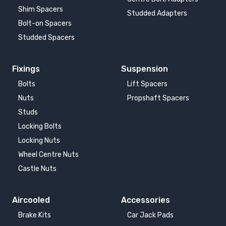
Shim Spacers
Studded Adapters
Bolt-on Spacers
Studded Spacers
Fixings
Suspension
Bolts
Lift Spacers
Nuts
Propshaft Spacers
Studs
Locking Bolts
Locking Nuts
Wheel Centre Nuts
Castle Nuts
Aircooled
Accessories
Brake Kits
Car Jack Pads