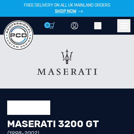
FREE DELIVERY ON ALL UK MAINLAND ORDERS
SHOP NOW
0
Account
Search
Men
MASERATI 3200 GT
(1998-2002)