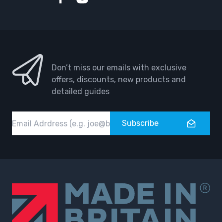
Facebook
Instagram
Don’t miss our emails with exclusive
offers, discounts, new products and
detailed guides
Email
Subscribe