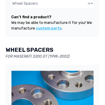
Can't find a product?
We may be able to manufacture it for you! We
manufacture
custom parts
.
WHEEL SPACERS
FOR MASERATI 3200 GT (1998-2002)