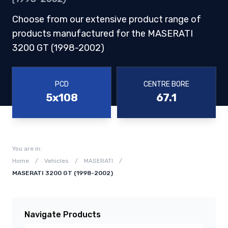
Choose from our extensive product range of
products manufactured for the MASERATI
3200 GT (1998-2002)
PCD
CENTRE BORE
5x108
67.1
You are in:
Home
/
Vehicles
/
MASERATI
/
MASERATI 3200 GT (1998-2002)
Navigate Products