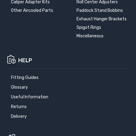
Caliper Adapter Kits
Roll Center Adjusters
Other Aircooled Parts
Paddock Stand Bobbins
Exhaust Hanger Brackets
Spigot Rings
Miscellaneous
HELP
Fitting Guides
Glossary
Useful Information
Returns
Delivery