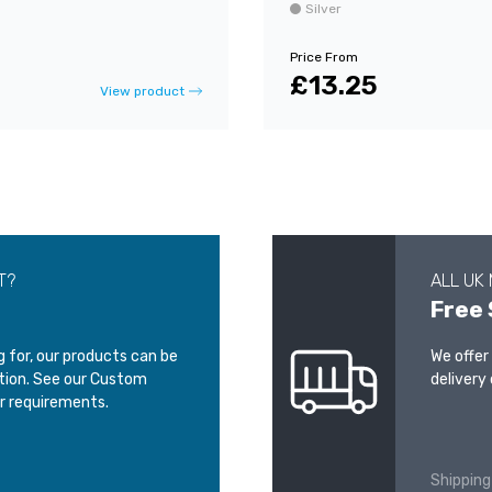
Silver
Price From
£13.25
View product
T?
ALL UK
Free 
ng for, our products can be
We offer
ation. See our Custom
delivery 
r requirements.
Shipping