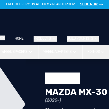
FREE DELIVERY ON ALL UK MAINLAND ORDERS
SHOP NOW
HOME
PRODUCTS
BUILD YOUR KITS
WHEEL SPACERS
WHEEL ADAPTERS
FIXINGS
MAZDA MX-30
(2020-)