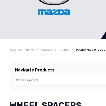
You are in:
Home
/
Vehicles
/
MAZDA
/
MAZDA MX-30 (2020
Navigate Products
WHEEL SPACERS