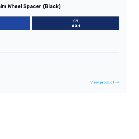
him Wheel Spacer (Black)
CB
60.1
View product