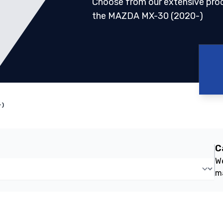
Choose from our extensive pro
the MAZDA MX-30 (2020-)
-)
C
We
m