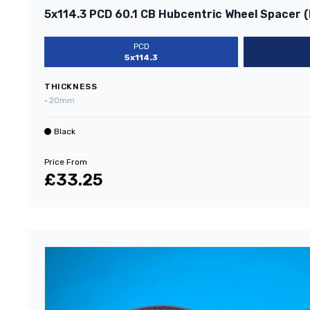
5x114.3 PCD 60.1 CB Hubcentric Wheel Spacer (
PCD
5x114.3
THICKNESS
•
20mm
Black
Price From
£33.25