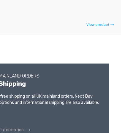
View product
 MAINLAND ORDERS
Shipping
 free shipping on all UK mainland orders. Next Day
options and international shipping are also available.
 Information