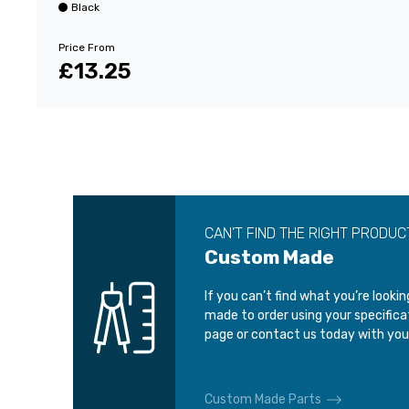
Black
Price From
£13.25
CAN’T FIND THE RIGHT PRODUC
Custom Made
If you can’t find what you’re looki
made to order using your specific
page or contact us today with you
Custom Made Parts