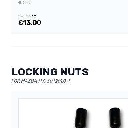
Silver
Price From
£13.00
LOCKING NUTS
FOR MAZDA MX-30 (2020-)