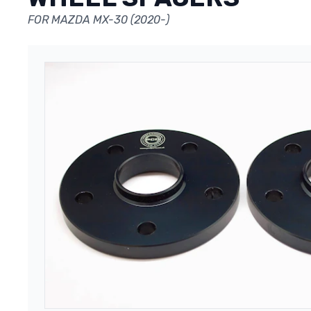
FOR MAZDA MX-30 (2020-)