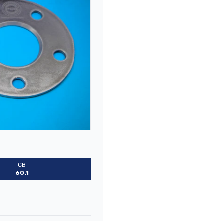
CB
60.1