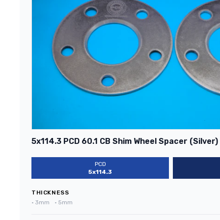
5x114.3 PCD 60.1 CB Shim Wheel Spacer (Silver)
PCD
5x114.3
THICKNESS
•
3mm
•
5mm