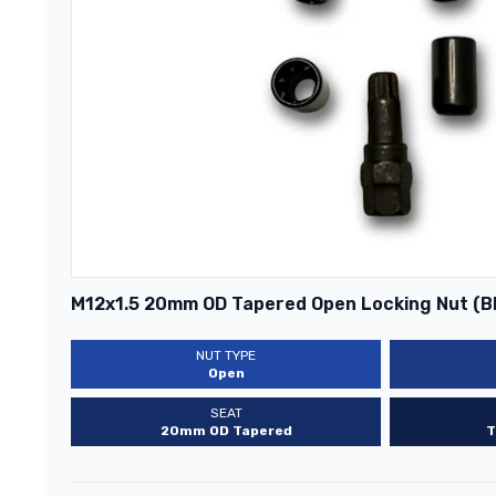
M12x1.5 20mm OD Tapered Open Locking Nut (B
NUT TYPE
Open
SEAT
20mm OD Tapered
T