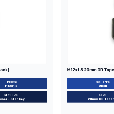
lack)
M12x1.5 20mm OD Taper
THREAD
NUT TYPE
M12x1.5
Open
KEY HEAD
SEAT
uner - Star Key
20mm OD Taper