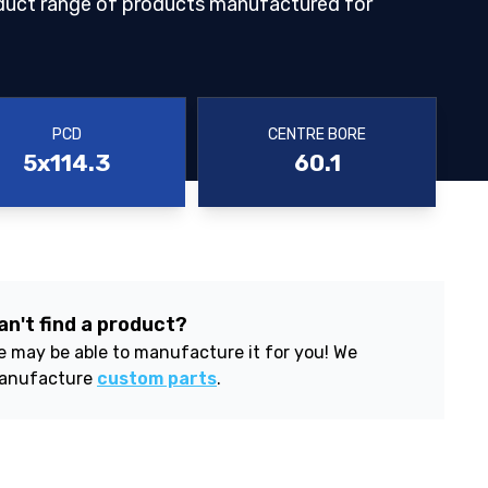
duct range of products manufactured for
PCD
CENTRE BORE
5x114.3
60.1
an't find a product?
 may be able to manufacture it for you! We
anufacture
custom parts
.