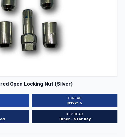
ed Open Locking Nut (Silver)
THREAD
M12x1.5
KEY HEAD
ed
Tuner - Star Key