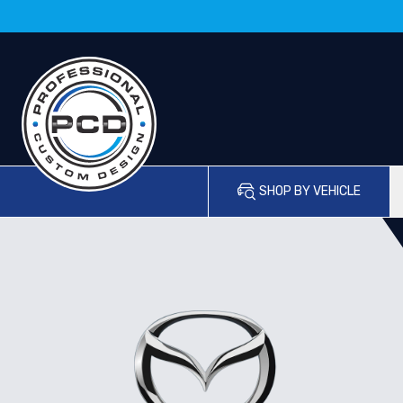
SHOP BY VEHICLE