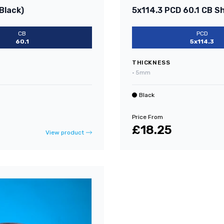
Black)
5x114.3 PCD 60.1 CB S
CB
PCD
60.1
5x114.3
THICKNESS
•
5mm
Black
Price From
£18.25
View product