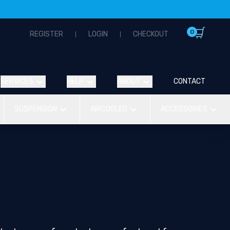
0
REGISTER
LOGIN
CHECKOUT
SERVICES
HELP
ABOUT
CONTACT
SUSPENSION
AIRCOOLED
ACCESSORIES