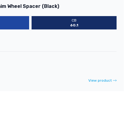
him Wheel Spacer (Black)
CB
60.1
View product