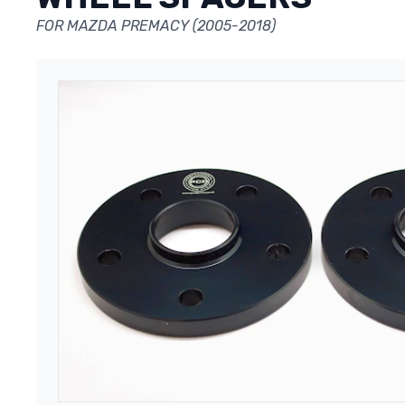
FOR MAZDA PREMACY (2005-2018)