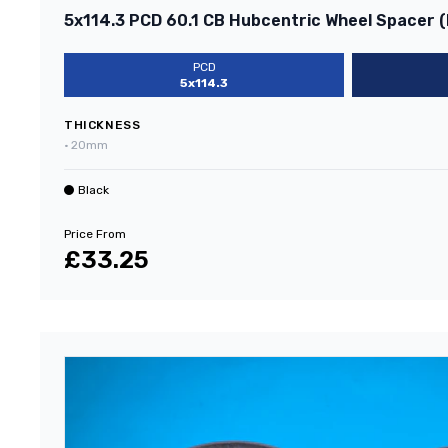
5x114.3 PCD 60.1 CB Hubcentric Wheel Spacer (
PCD
5x114.3
THICKNESS
•
20mm
Black
Price From
£33.25