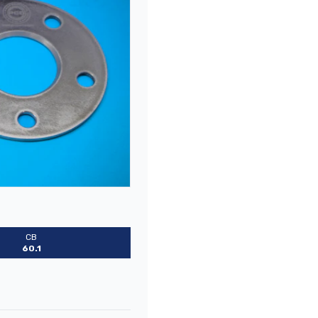
CB
60.1