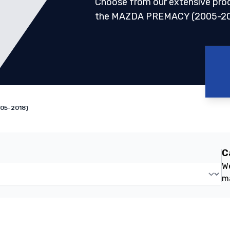
Choose from our extensive pro
the MAZDA PREMACY (2005-2
05-2018)
C
We
m