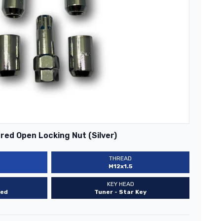
ed Open Locking Nut (Silver)
THREAD
M12x1.5
KEY HEAD
ed
Tuner - Star Key