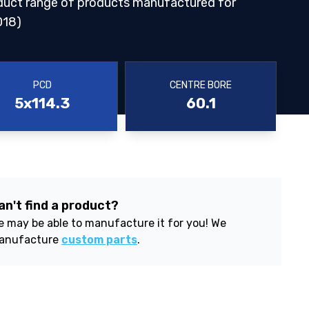
duct range of products manufactured for
018)
PCD
CENTRE BORE
5x114.3
60.1
an't find a product?
 may be able to manufacture it for you! We
anufacture
custom parts
.