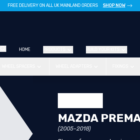
FREE DELIVERY ON ALL UK MAINLAND ORDERS
SHOP NOW
HOME
PRODUCTS
BUILD YOUR KITS
WHEEL SPACERS
WHEEL ADAPTERS
FIXINGS
MAZDA PREM
(2005-2018)