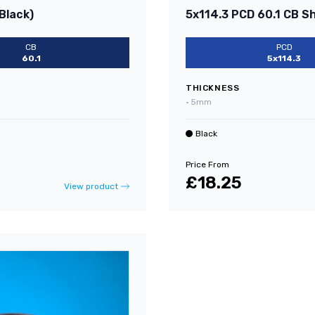
Black)
5x114.3 PCD 60.1 CB S
CB
PCD
60.1
5x114.3
THICKNESS
•
5mm
Black
Price From
£18.25
View product