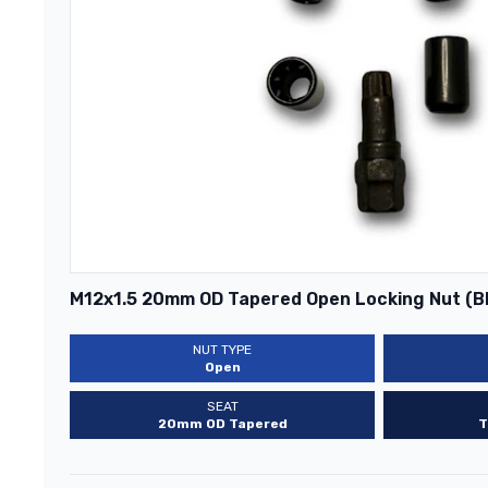
M12x1.5 20mm OD Tapered Open Locking Nut (B
NUT TYPE
Open
SEAT
20mm OD Tapered
T