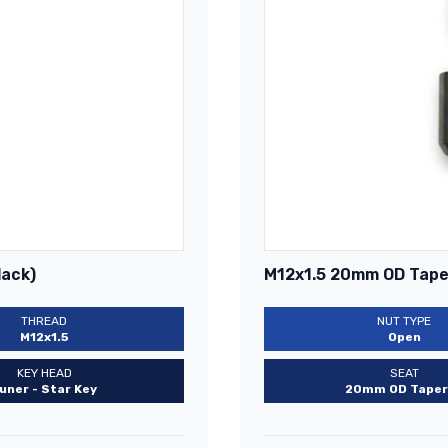
lack)
M12x1.5 20mm OD Taper
THREAD
NUT TYPE
M12x1.5
Open
KEY HEAD
SEAT
uner - Star Key
20mm OD Taper