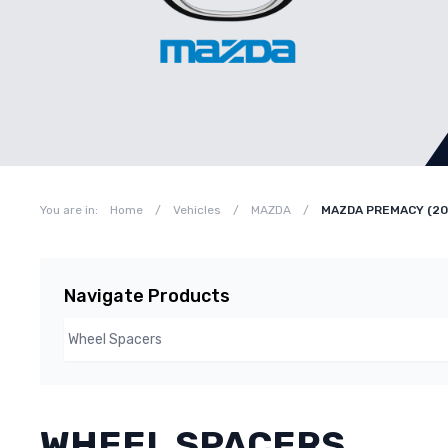
You are in:
Home
/
Vehicles
/
MAZDA
/
MAZDA PREMACY (20
Navigate Products
WHEEL SPACERS