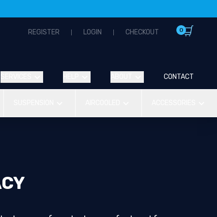
0
REGISTER
LOGIN
CHECKOUT
SERVICES
HELP
ABOUT
CONTACT
SUSPENSION
AIRCOOLED
ACCESSORIES
ACY