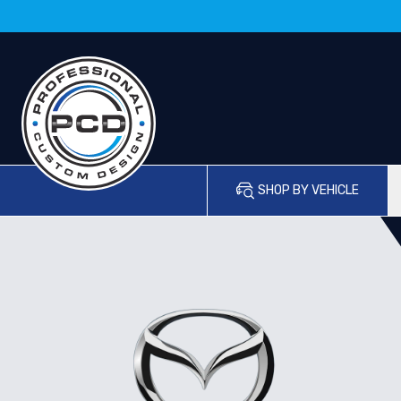
SHOP BY VEHICLE