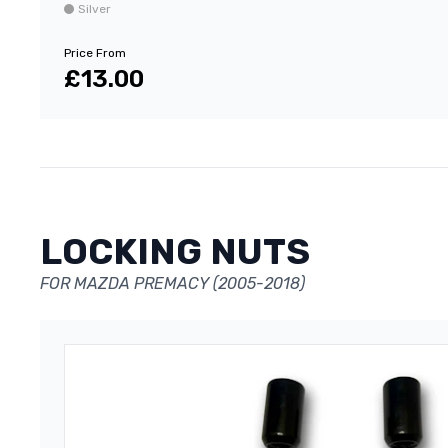
Silver
Price From
£13.00
LOCKING NUTS
FOR MAZDA PREMACY (2005-2018)