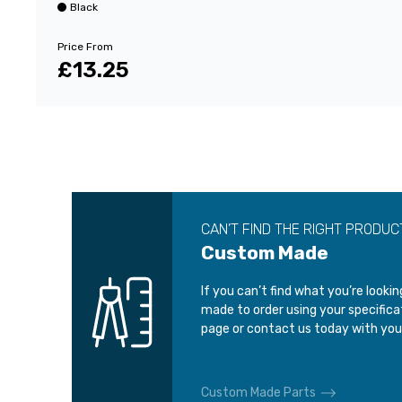
Black
Price From
£13.25
CAN’T FIND THE RIGHT PRODUC
Custom Made
If you can’t find what you’re looki
made to order using your specific
page or contact us today with you
Custom Made Parts