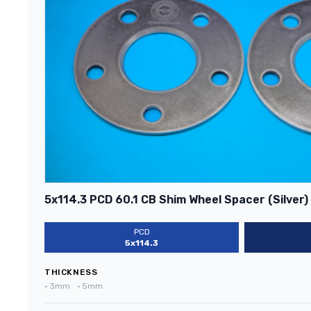
5x114.3 PCD 60.1 CB Shim Wheel Spacer (Silver)
PCD
5x114.3
THICKNESS
•
3mm
•
5mm