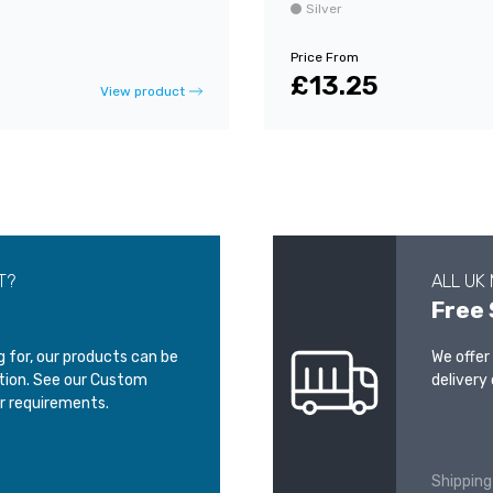
Silver
Price From
£13.25
View product
T?
ALL UK
Free 
ng for, our products can be
We offer
ation. See our Custom
delivery 
r requirements.
Shipping