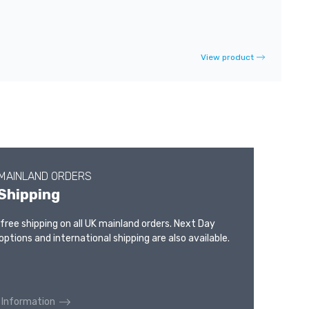
View product
 MAINLAND ORDERS
Shipping
 free shipping on all UK mainland orders. Next Day
options and international shipping are also available.
 Information