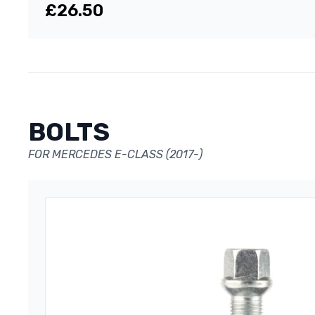
£26.50
BOLTS
FOR MERCEDES E-CLASS (2017-)