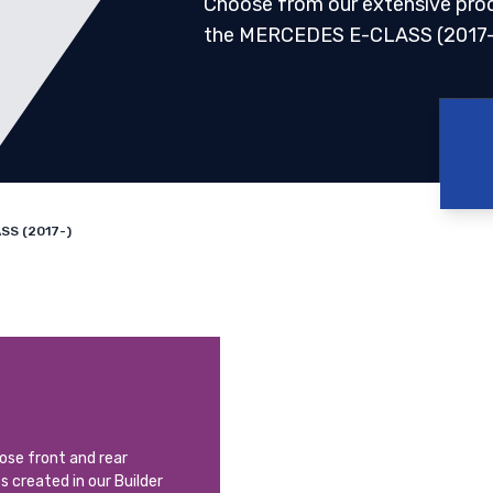
Choose from our extensive pro
the MERCEDES E-CLASS (2017-
SS (2017-)
oose front and rear
ts created in our Builder