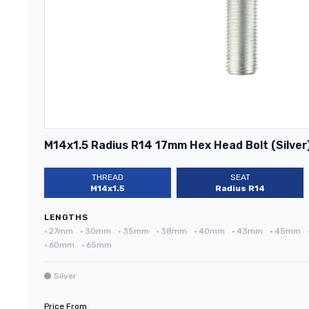
M14x1.5 Radius R14 17mm Hex Head Bolt (Silver
THREAD
SEAT
M14x1.5
Radius R14
LENGTHS
•
27mm
•
30mm
•
35mm
•
38mm
•
40mm
•
43mm
•
45mm
•
60mm
•
65mm
Silver
Price From