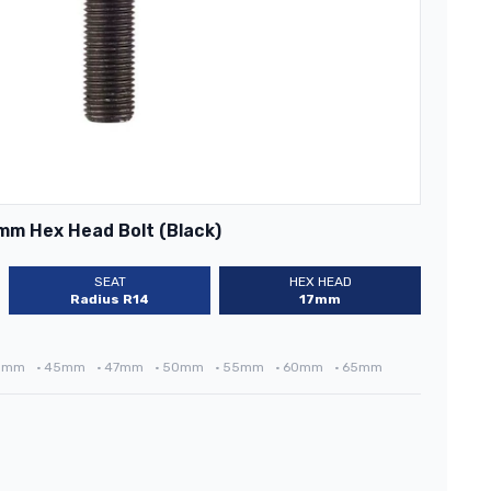
mm Hex Head Bolt (Black)
SEAT
HEX HEAD
Radius R14
17mm
3mm
•
45mm
•
47mm
•
50mm
•
55mm
•
60mm
•
65mm