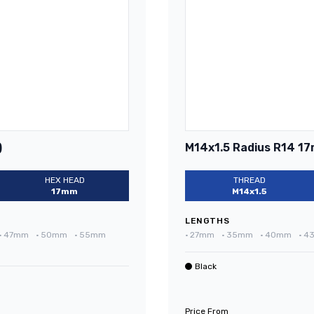
)
M14x1.5 Radius R14 17
HEX HEAD
THREAD
17mm
M14x1.5
LENGTHS
•
47mm
•
50mm
•
55mm
•
27mm
•
35mm
•
40mm
•
4
Black
Price From