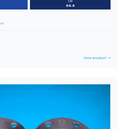
CB
66.6
mm
View product