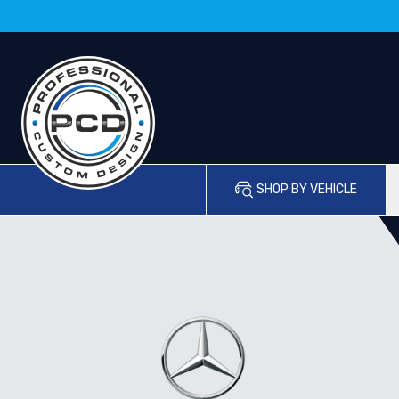
SHOP BY VEHICLE