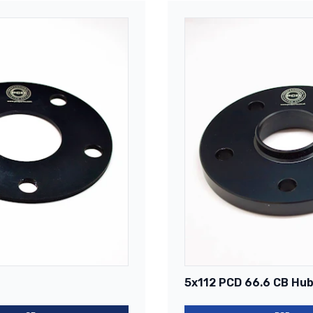
5x112 PCD 66.6 CB Hub