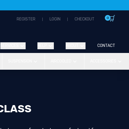
0
REGISTER
LOGIN
CHECKOUT
SERVICES
HELP
ABOUT
CONTACT
SUSPENSION
AIRCOOLED
ACCESSORIES
CLASS