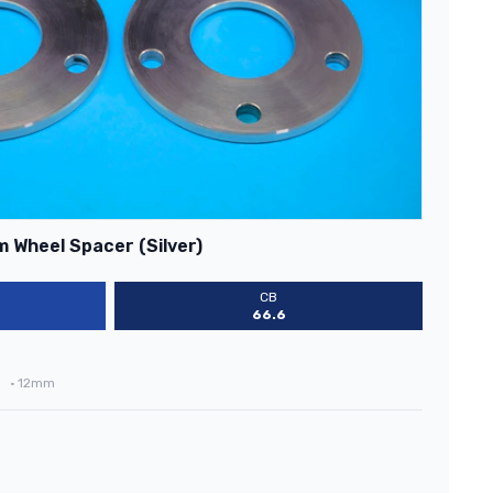
 Wheel Spacer (Silver)
CB
66.6
•
12mm