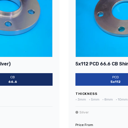
lver)
5x112 PCD 66.6 CB Shim
CB
PCD
66.6
5x112
THICKNESS
•
3mm
•
5mm
•
8mm
•
10mm
Silver
Price From