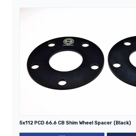
5x112 PCD 66.6 CB Shim Wheel Spacer (Black)