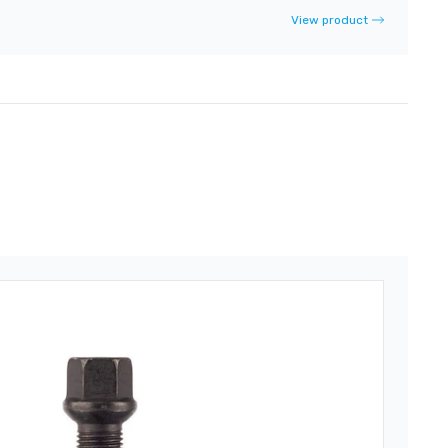
View product