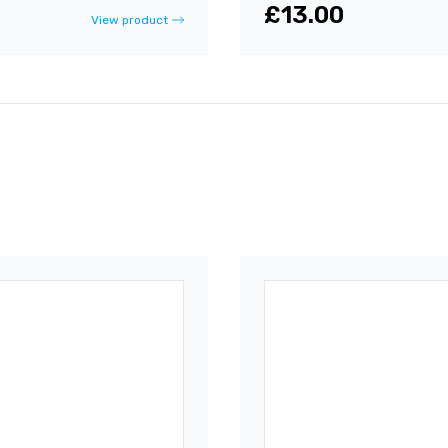
£13.00
View product