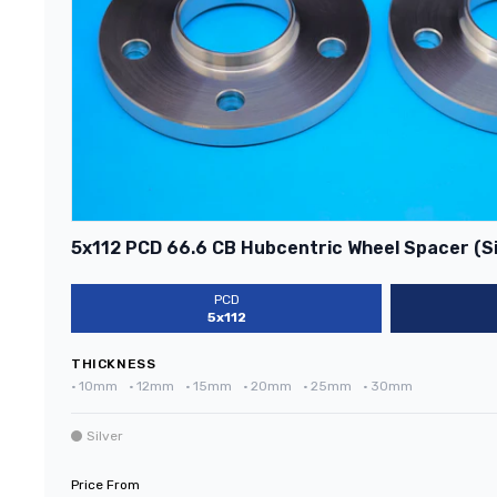
5x112 PCD 66.6 CB Hubcentric Wheel Spacer (Si
PCD
5x112
THICKNESS
•
10mm
•
12mm
•
15mm
•
20mm
•
25mm
•
30mm
Silver
Price From