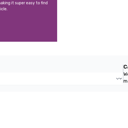
aking it super easy to find
icle.
C
We
m