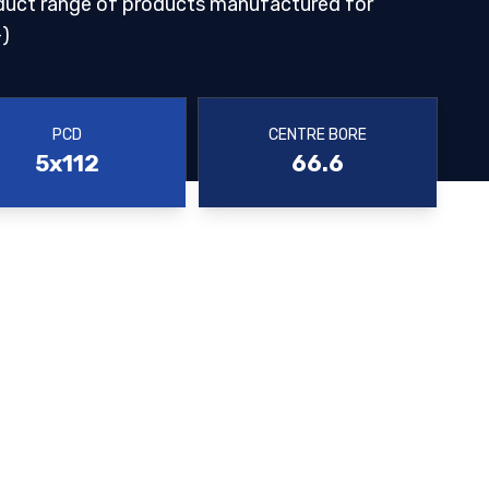
duct range of products manufactured for
)
PCD
CENTRE BORE
5x112
66.6