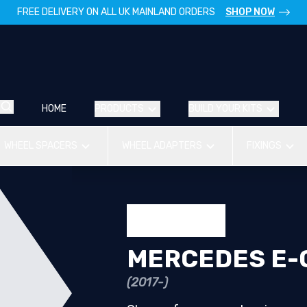
FREE DELIVERY ON ALL UK MAINLAND ORDERS
SHOP NOW
HOME
PRODUCTS
BUILD YOUR KITS
WHEEL SPACERS
WHEEL ADAPTERS
FIXINGS
MERCEDES E-
(2017-)