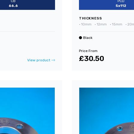
CB
PCD
66.6
5x112
THICKNESS
•
10mm
•
12mm
•
15mm
•
20
Black
Price From
£30.50
View product