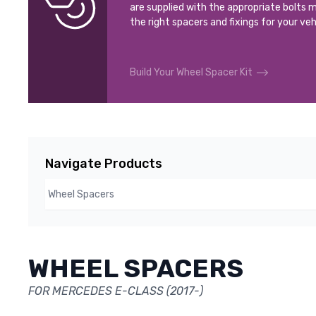
are supplied with the appropriate bolts m
the right spacers and fixings for your veh
Build Your Wheel Spacer Kit
Navigate Products
WHEEL SPACERS
FOR MERCEDES E-CLASS (2017-)