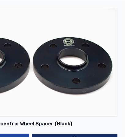
centric Wheel Spacer (Black)