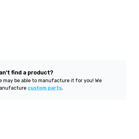
an't find a product?
 may be able to manufacture it for you! We
anufacture
custom parts
.