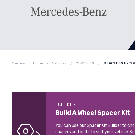
You are in:
Home
/
Vehicles
/
MERCEDES
/
MERCEDES E-CLA
FULL KITS
Build A Wheel Spacer Kit
You can use our Spacer Kit Builder to ch
spacers and bolts to suit your vehicle. Ki