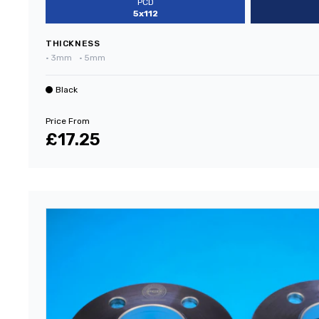
PCD
5x112
THICKNESS
•
3mm
•
5mm
Black
Price From
£17.25