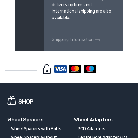
delivery options and
international shipping are also
available.
Shipping Information
SHOP
Wheel Spacers
Wheel Adapters
Wheel Spacers with Bolts
PCD Adapters
Wheel Spacers without
Centre Bore Adapter Kits