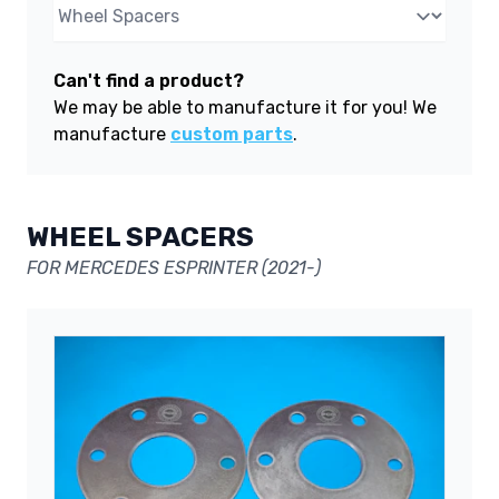
Can't find a product?
We may be able to manufacture it for you! We
manufacture
custom parts
.
WHEEL SPACERS
FOR MERCEDES ESPRINTER (2021-)