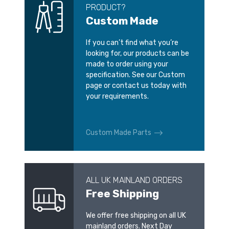
PRODUCT?
Custom Made
If you can’t find what you’re
looking for, our products can be
made to order using your
specification. See our Custom
page or contact us today with
your requirements.
Custom Made Parts
ALL UK MAINLAND ORDERS
Free Shipping
We offer free shipping on all UK
mainland orders. Next Day