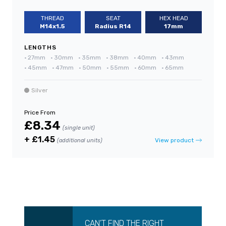
THREAD
SEAT
HEX HEAD
M14x1.5
Radius R14
17mm
LENGTHS
•
27mm
•
30mm
•
35mm
•
38mm
•
40mm
•
43mm
•
45mm
•
47mm
•
50mm
•
55mm
•
60mm
•
65mm
Silver
Price From
£8.34
(single unit)
+ £1.45
View product
(additional units)
CAN’T FIND THE RIGHT