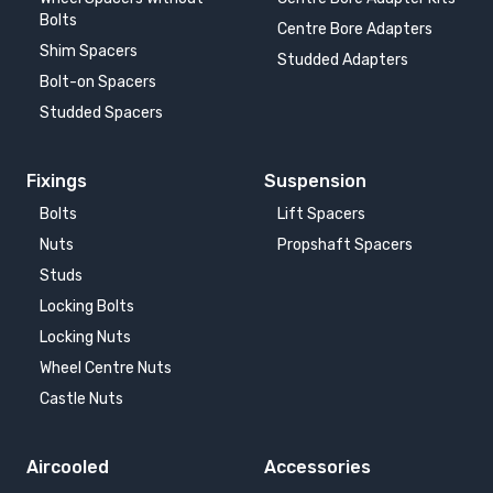
Bolts
Centre Bore Adapters
Shim Spacers
Studded Adapters
Bolt-on Spacers
Studded Spacers
Fixings
Suspension
Bolts
Lift Spacers
Nuts
Propshaft Spacers
Studs
Locking Bolts
Locking Nuts
Wheel Centre Nuts
Castle Nuts
Aircooled
Accessories