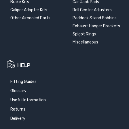
Brake Kits
Car Jack Pads
Caliper Adapter Kits
Roll Center Adjusters
Other Aircooled Parts
Paddock Stand Bobbins
Exhaust Hanger Brackets
Spigot Rings
Miscellaneous
HELP
Fitting Guides
Glossary
Useful Information
Returns
Delivery