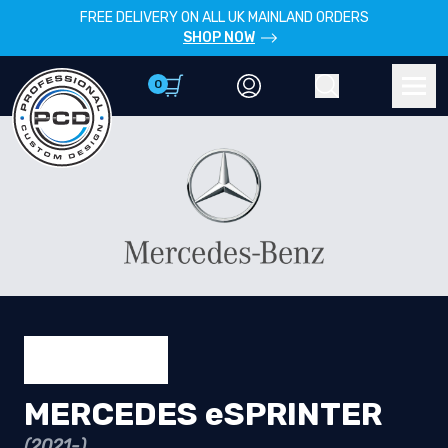
FREE DELIVERY ON ALL UK MAINLAND ORDERS
SHOP NOW
0
Account
Search
Men
MERCEDES eSPRINTER
(2021-)