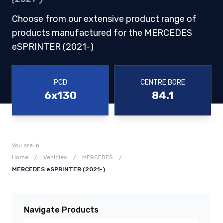
Choose from our extensive product range of
products manufactured for the MERCEDES
eSPRINTER (2021-)
PCD
CENTRE BORE
6x130
84.1
You are in:
Home
/
Vehicles
/
MERCEDES
/
MERCEDES eSPRINTER (2021-)
Navigate Products