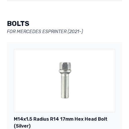
BOLTS
FOR MERCEDES ESPRINTER (2021-)
M14x1.5 Radius R14 17mm Hex Head Bolt
(Silver)