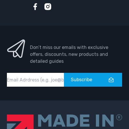
Facebook
Instagram
Don’t miss our emails with exclusive
offers, discounts, new products and
detailed guides
Email
Subscribe