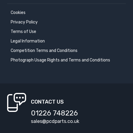
Cookies
Privacy Policy
Terms of Use
Legal Information
Competition Terms and Conditions
Photograph Usage Rights and Terms and Conditions
CONTACT US
01226 748226
sales@pcdparts.co.uk