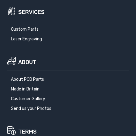
SERVICES
Custom Parts
Laser Engraving
ABOUT
About PCD Parts
Made in Britain
Customer Gallery
Send us your Photos
TERMS