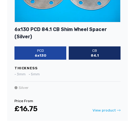
6x130 PCD 84.1 CB Shim Wheel Spacer
(Silver)
PCD
CB
6x130
84.1
THICKNESS
•
3mm
•
5mm
Silver
Price From
£16.75
View product