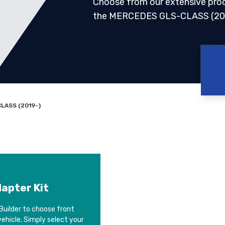
Choose from our extensive pro
the MERCEDES GLS-CLASS (20
LASS (2019-)
dapter Kit
Builder to choose front
vehicle. Simply select your