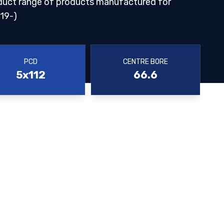
duct range of products manufactured for
19-)
PCD
CENTRE BORE
5x112
66.6