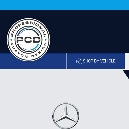
SHOP BY VEHICLE