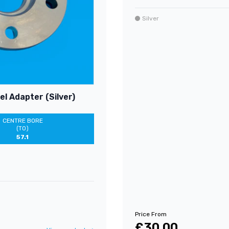
Silver
l Adapter (Silver)
CENTRE BORE
(TO)
57.1
Price From
£30.00