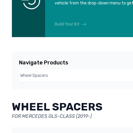
vehicle from the drop-down menu to get
Build Your Kit
Navigate Products
WHEEL SPACERS
FOR MERCEDES GLS-CLASS (2019-)