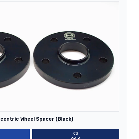
centric Wheel Spacer (Black)
CB
66.6