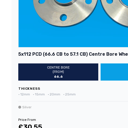
5x112 PCD (66.6 CB to 57.1 CB) Centre Bore Whee
CENTRE BORE
(FROM)
66.6
THICKNESS
•
12mm
•
15mm
•
20mm
•
25mm
Silver
Price From
£30.55