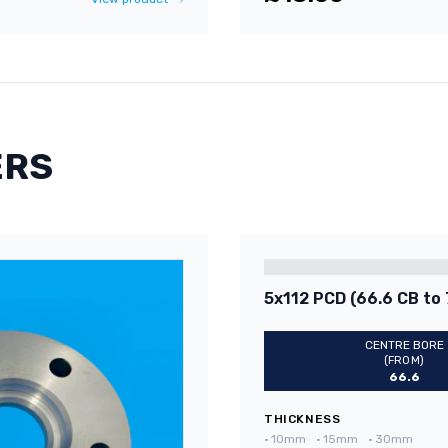
ERS
5x112 PCD (66.6 CB to 
CENTRE BORE
(FROM)
66.6
THICKNESS
•
10mm
•
15mm
•
30mm