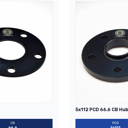
5x112 PCD 66.6 CB Hub
CB
PCD
66.6
5x112