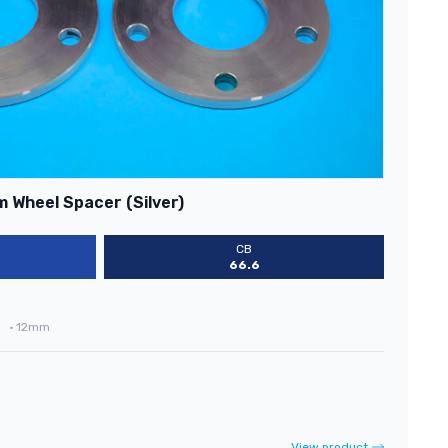
 Wheel Spacer (Silver)
CB
66.6
•
12mm
View product