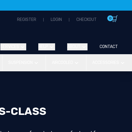
0
REGISTER
LOGIN
CHECKOUT
SERVICES
HELP
ABOUT
CONTACT
SUSPENSION
AIRCOOLED
ACCESSORIES
S-CLASS