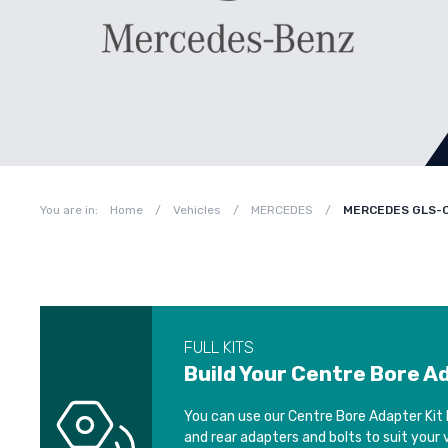
You are in:
Home
/
Vehicles
/
MERCEDES
/
MERCEDES GLS-C
FULL KITS
Build Your Centre Bore A
You can use our Centre Bore Adapter Kit 
and rear adapters and bolts to suit your 