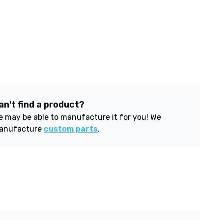
an't find a product?
 may be able to manufacture it for you! We
anufacture
custom parts
.