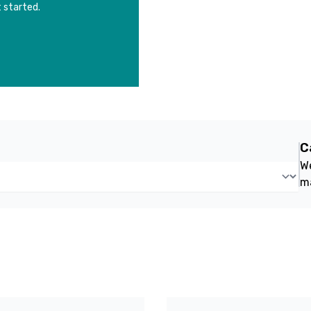
 started.
C
We
m