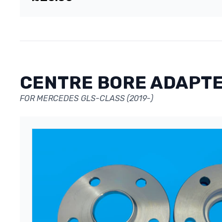
CENTRE BORE ADAPT
FOR MERCEDES GLS-CLASS (2019-)