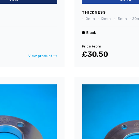
THICKNESS
•
10mm
•
12mm
•
15mm
•
20
Black
Price From
£30.50
View product