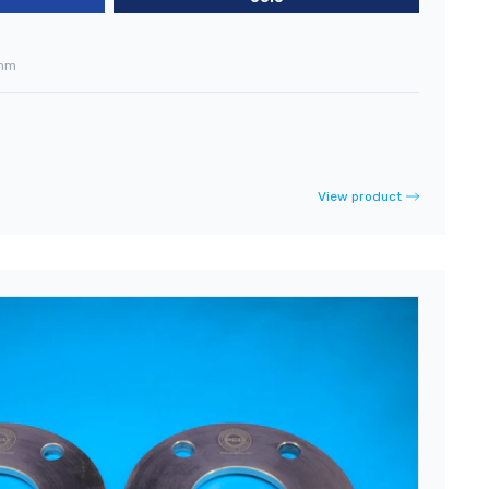
mm
View product