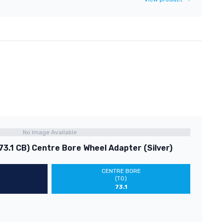
No Image Available
73.1 CB) Centre Bore Wheel Adapter (Silver)
CENTRE BORE
(TO)
73.1