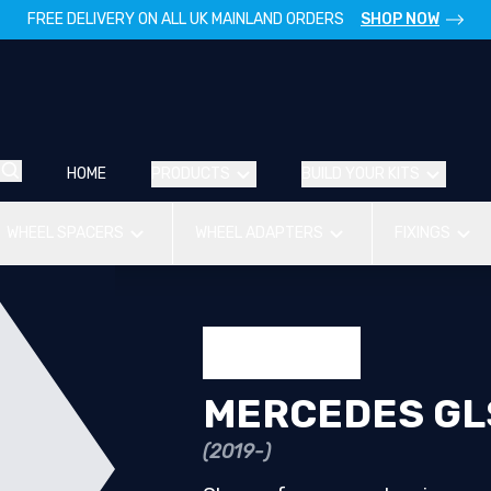
FREE DELIVERY ON ALL UK MAINLAND ORDERS
SHOP NOW
HOME
PRODUCTS
BUILD YOUR KITS
WHEEL SPACERS
WHEEL ADAPTERS
FIXINGS
MERCEDES GL
(2019-)