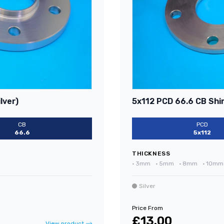
lver)
5x112 PCD 66.6 CB Shim
CB
PCD
66.6
5x112
THICKNESS
•
3mm
•
5mm
•
8mm
•
10mm
Silver
Price From
£13.00
View product