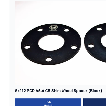
5x112 PCD 66.6 CB Shim Wheel Spacer (Black)
PCD
5x112