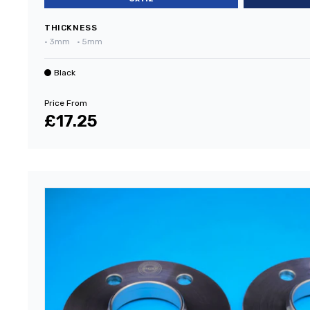
THICKNESS
•
3mm
•
5mm
Black
Price From
£17.25