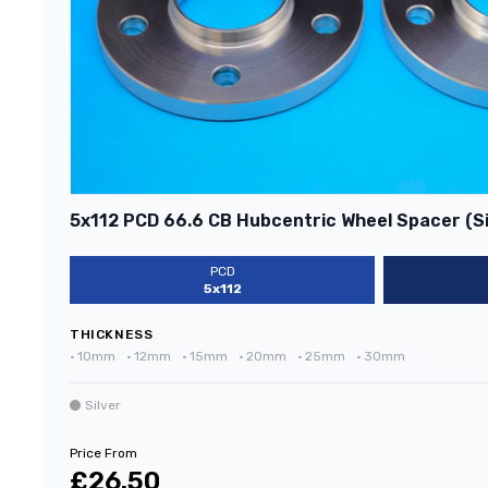
5x112 PCD 66.6 CB Hubcentric Wheel Spacer (Si
PCD
5x112
THICKNESS
•
10mm
•
12mm
•
15mm
•
20mm
•
25mm
•
30mm
Silver
Price From
£26.50