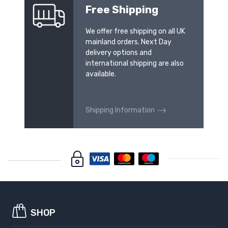
Free Shipping
We offer free shipping on all UK
mainland orders. Next Day
delivery options and
international shipping are also
available.
Shipping Information
SHOP