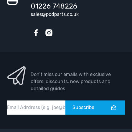
01226 748226
sales@pcdparts.co.uk
Facebook
Instagram
Don’t miss our emails with exclusive
offers, discounts, new products and
detailed guides
Email
Subscribe