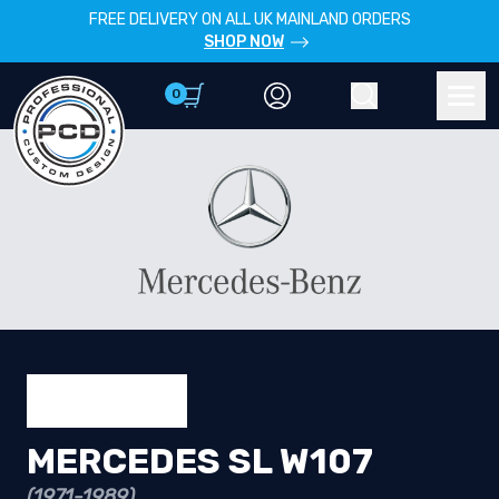
FREE DELIVERY ON ALL UK MAINLAND ORDERS
SHOP NOW
0
Account
Search
Men
MERCEDES SL W107
(1971-1989)