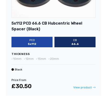
5x112 PCD 66.6 CB Hubcentric Wheel
Spacer (Black)
PCD
CB
5x112
66.6
THICKNESS
•
10mm
•
12mm
•
15mm
•
20mm
Black
Price From
£30.50
View product