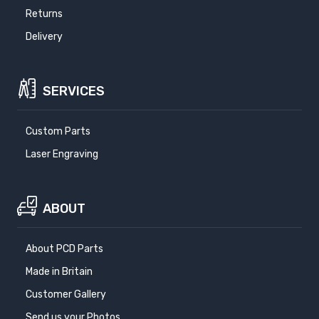
Returns
Delivery
SERVICES
Custom Parts
Laser Engraving
ABOUT
About PCD Parts
Made in Britain
Customer Gallery
Send us your Photos