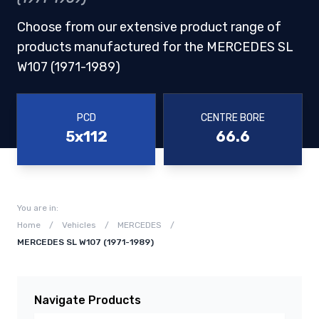
Choose from our extensive product range of
products manufactured for the MERCEDES SL
W107 (1971-1989)
PCD
CENTRE BORE
5x112
66.6
You are in:
Home
/
Vehicles
/
MERCEDES
/
MERCEDES SL W107 (1971-1989)
Navigate Products