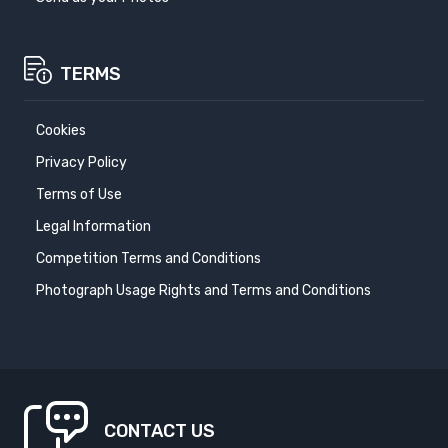
TERMS
Cookies
Privacy Policy
Terms of Use
Legal Information
Competition Terms and Conditions
Photograph Usage Rights and Terms and Conditions
CONTACT US