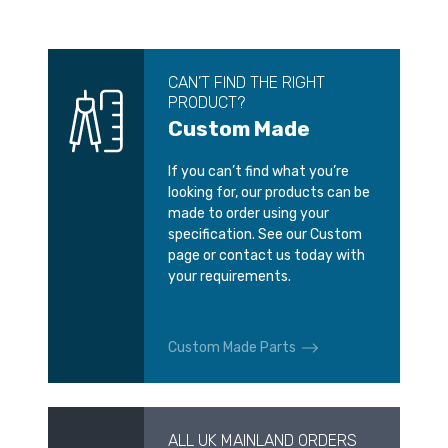
CAN’T FIND THE RIGHT
PRODUCT?
Custom Made
If you can’t find what you’re
looking for, our products can be
made to order using your
specification. See our Custom
page or contact us today with
your requirements.
Custom Made Parts
ALL UK MAINLAND ORDERS