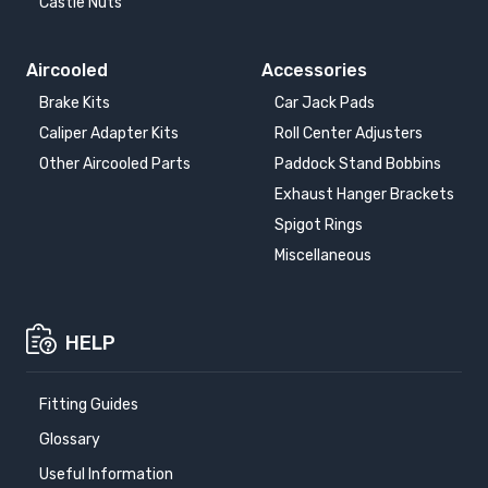
Castle Nuts
Aircooled
Accessories
Brake Kits
Car Jack Pads
Caliper Adapter Kits
Roll Center Adjusters
Other Aircooled Parts
Paddock Stand Bobbins
Exhaust Hanger Brackets
Spigot Rings
Miscellaneous
HELP
Fitting Guides
Glossary
Useful Information