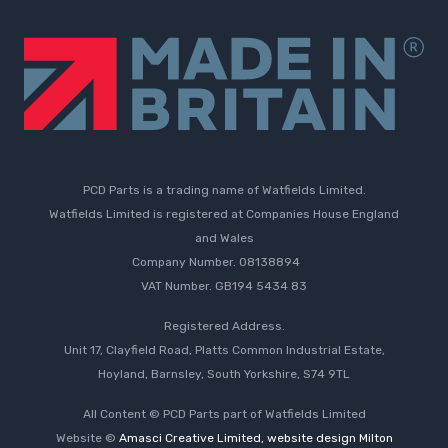
PCD Parts is a trading name of Watfields Limited.
Watfields Limited is registered at Companies House England
and Wales
Company Number. 08138894
VAT Number. GB194 5434 83
Registered Address.
Unit 17, Clayfield Road, Platts Common Industrial Estate,
Hoyland, Barnsley, South Yorkshire, S74 9TL
All Content © PCD Parts part of Watfields Limited
Website ©
Amasci Creative Limited, website design Milton