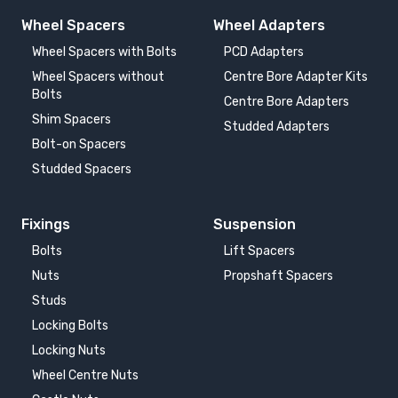
Wheel Spacers
Wheel Adapters
Wheel Spacers with Bolts
PCD Adapters
Wheel Spacers without
Centre Bore Adapter Kits
Bolts
Centre Bore Adapters
Shim Spacers
Studded Adapters
Bolt-on Spacers
Studded Spacers
Fixings
Suspension
Bolts
Lift Spacers
Nuts
Propshaft Spacers
Studs
Locking Bolts
Locking Nuts
Wheel Centre Nuts