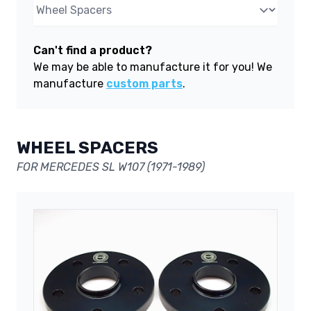
Can't find a product?
We may be able to manufacture it for you! We
manufacture
custom parts
.
WHEEL SPACERS
FOR MERCEDES SL W107 (1971-1989)