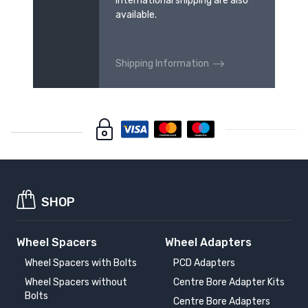
international shipping are also
available.
Shipping Information
SHOP
Wheel Spacers
Wheel Adapters
Wheel Spacers with Bolts
PCD Adapters
Wheel Spacers without
Centre Bore Adapter Kits
Bolts
Centre Bore Adapters