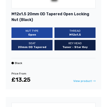
M12x1.5 20mm OD Tapered Open Locking
Nut (Black)
NUT TYPE
THREAD
Open
M12x1.5
SEAT
KEY HEAD
20mm OD Tapered
Tuner - Star Key
Black
Price From
£13.25
View product