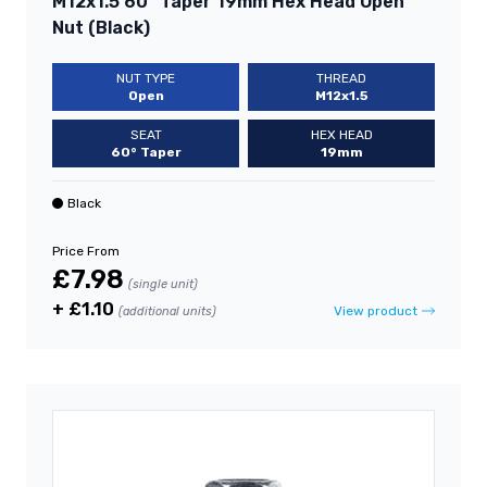
M12x1.5 60° Taper 19mm Hex Head Open
Nut (Black)
NUT TYPE
THREAD
Open
M12x1.5
SEAT
HEX HEAD
60° Taper
19mm
Black
Price From
£7.98
(single unit)
+ £1.10
View product
(additional units)