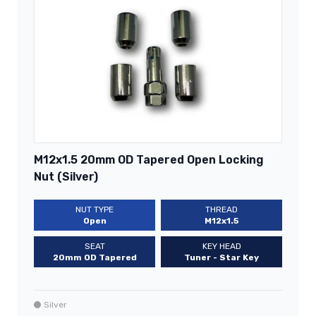
M12x1.5 20mm OD Tapered Open Locking
Nut (Silver)
NUT TYPE
THREAD
Open
M12x1.5
SEAT
KEY HEAD
20mm OD Tapered
Tuner - Star Key
Silver