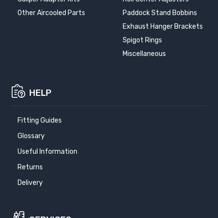
Other Aircooled Parts
Paddock Stand Bobbins
Exhaust Hanger Brackets
Spigot Rings
Miscellaneous
HELP
Fitting Guides
Glossary
Useful Information
Returns
Delivery