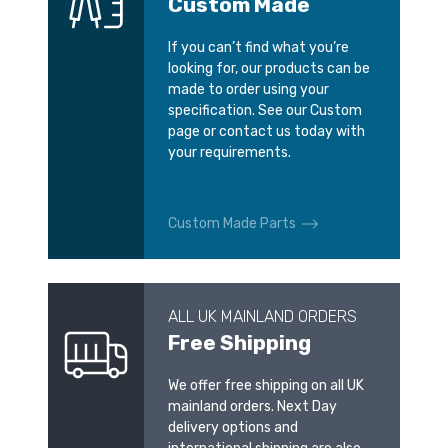
Custom Made
If you can’t find what you’re
looking for, our products can be
made to order using your
specification. See our Custom
page or contact us today with
your requirements.
Custom Made Parts
ALL UK MAINLAND ORDERS
Free Shipping
We offer free shipping on all UK
mainland orders. Next Day
delivery options and