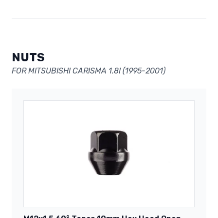
NUTS
FOR MITSUBISHI CARISMA 1.8I (1995-2001)