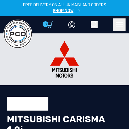
FREE DELIVERY ON ALL UK MAINLAND ORDERS
SHOP NOW
0
Account
Search
Men
MITSUBISHI CARISMA