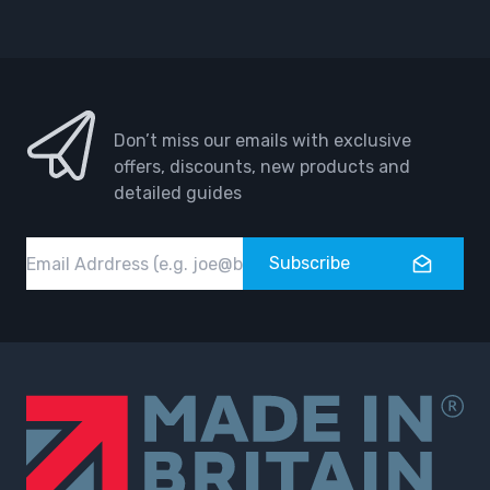
Facebook
Instagram
Don’t miss our emails with exclusive
offers, discounts, new products and
detailed guides
Email
Subscribe