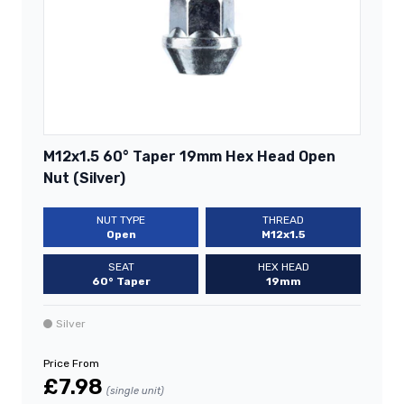
M12x1.5 60° Taper 19mm Hex Head Open
Nut (Silver)
NUT TYPE
THREAD
Open
M12x1.5
SEAT
HEX HEAD
60° Taper
19mm
Silver
Price From
£7.98
(single unit)