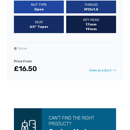
NUT TYPE
THREAD
Open
M12x1.5
KEY HEAD
SEAT
17mm
60° Taper
19mm
Silver
Price From
£16.50
View product
CAN’T FIND THE RIGHT
PRODUCT?