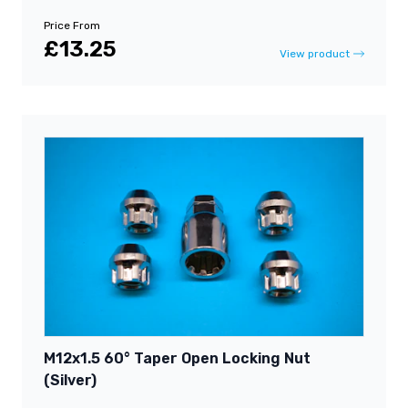
Price From
£13.25
View product
M12x1.5 60° Taper Open Locking Nut
(Silver)