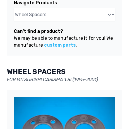
Navigate Products
Can't find a product?
We may be able to manufacture it for you! We
manufacture
custom parts
.
WHEEL SPACERS
FOR MITSUBISHI CARISMA 1.8I (1995-2001)