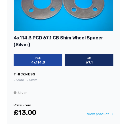
4x114.3 PCD 67.1 CB Shim Wheel Spacer
(Silver)
PCD
CB
4x114.3
67.1
THICKNESS
•
3mm
•
5mm
Silver
Price From
£13.00
View product