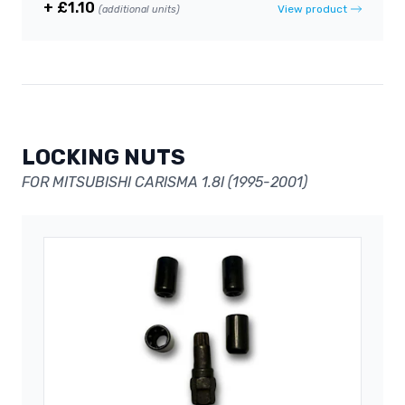
+ £1.10
View product
(additional units)
LOCKING NUTS
FOR MITSUBISHI CARISMA 1.8I (1995-2001)