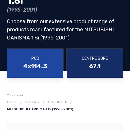
1.8i
(1995-2001)
Choose from our extensive product range of
products manufactured for the MITSUBISHI
CARISMA 1.8i (1995-2001)
PCD
CENTRE BORE
4x114.3
67.1
You are in:
Home
/
Vehicles
/
MITSUBISHI
/
MITSUBISHI CARISMA 1.8i (1995-2001)