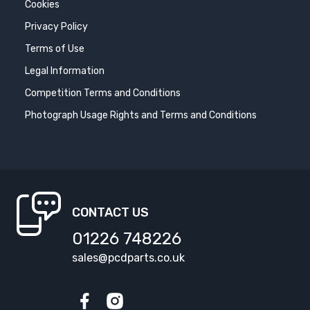
Cookies
Privacy Policy
Terms of Use
Legal Information
Competition Terms and Conditions
Photograph Usage Rights and Terms and Conditions
CONTACT US
01226 748226
sales@pcdparts.co.uk