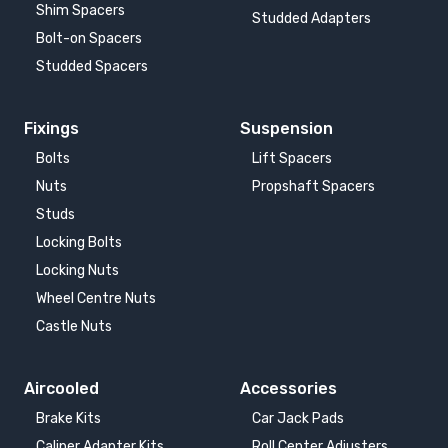
Shim Spacers
Studded Adapters
Bolt-on Spacers
Studded Spacers
Fixings
Suspension
Bolts
Lift Spacers
Nuts
Propshaft Spacers
Studs
Locking Bolts
Locking Nuts
Wheel Centre Nuts
Castle Nuts
Aircooled
Accessories
Brake Kits
Car Jack Pads
Caliper Adapter Kits
Roll Center Adjusters