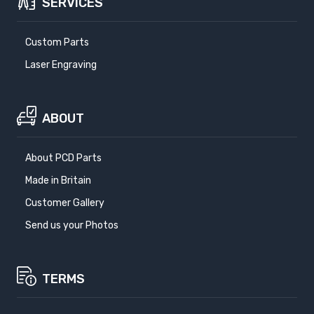
SERVICES
Custom Parts
Laser Engraving
ABOUT
About PCD Parts
Made in Britain
Customer Gallery
Send us your Photos
TERMS