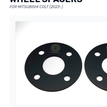
FOR MITSUBISHI COLT (2023-)