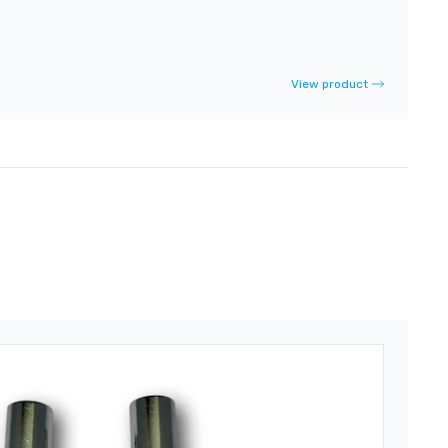
View product