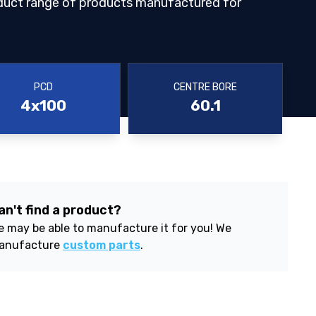
duct range of products manufactured for
PCD
CENTRE BORE
4x100
60.1
an't find a product?
 may be able to manufacture it for you! We
anufacture
custom parts
.