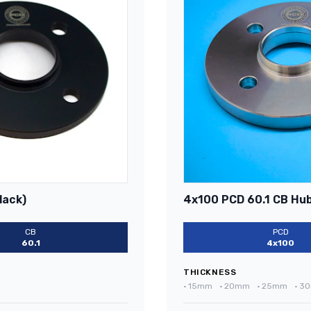
lack)
4x100 PCD 60.1 CB Hub
CB
PCD
60.1
4x100
THICKNESS
•
15mm
•
20mm
•
25mm
•
3