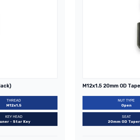
lack)
M12x1.5 20mm OD Taper
THREAD
NUT TYPE
M12x1.5
Open
KEY HEAD
SEAT
uner - Star Key
20mm OD Taper