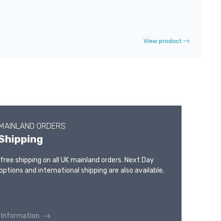
View product
 MAINLAND ORDERS
Shipping
 free shipping on all UK mainland orders. Next Day
options and international shipping are also available.
 Information