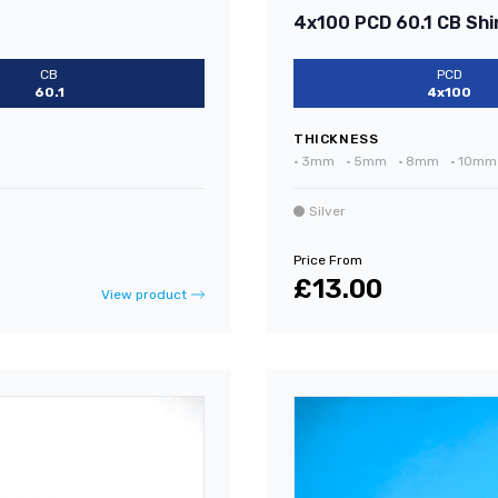
4x100 PCD 60.1 CB Shi
CB
PCD
60.1
4x100
THICKNESS
•
3mm
•
5mm
•
8mm
•
10mm
Silver
Price From
£13.00
View product