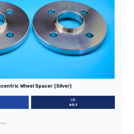
centric Wheel Spacer (Silver)
CB
60.1
0mm