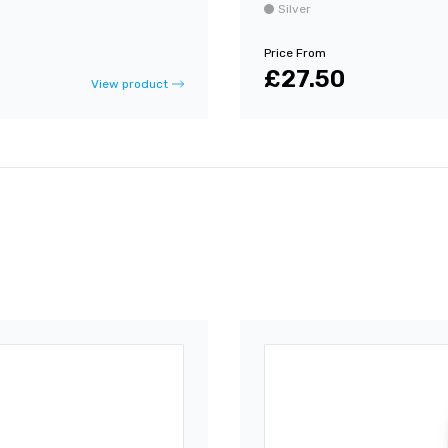
Silver
Price From
£27.50
View product