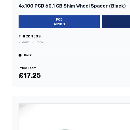
4x100 PCD 60.1 CB Shim Wheel Spacer (Black)
PCD
4x100
THICKNESS
•
3mm
•
5mm
Black
Price From
£17.25