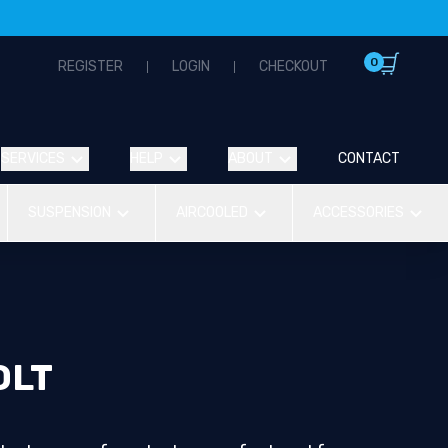
0
REGISTER
LOGIN
CHECKOUT
SERVICES
HELP
ABOUT
CONTACT
SUSPENSION
AIRCOOLED
ACCESSORIES
OLT