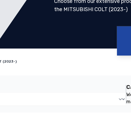
Choose from our extensive pro
the MITSUBISHI COLT (2023-)
T (2023-)
C
We
m