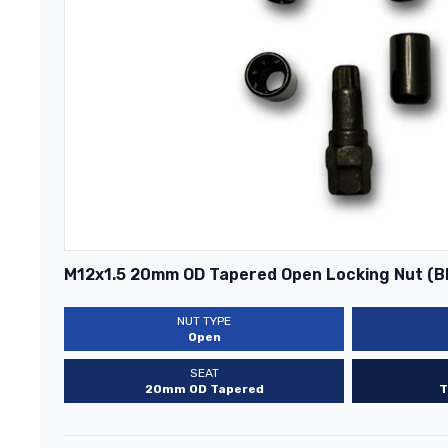
M12x1.5 20mm OD Tapered Open Locking Nut (B
NUT TYPE
Open
SEAT
20mm OD Tapered
T