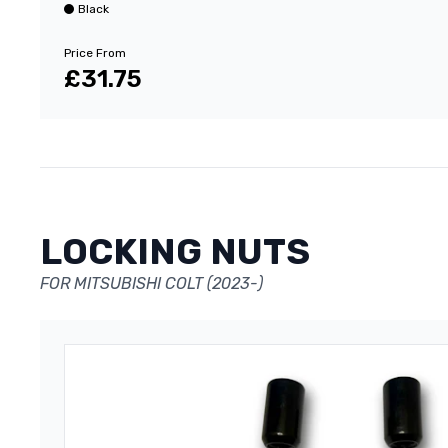
Black
Price From
£31.75
LOCKING NUTS
FOR MITSUBISHI COLT (2023-)