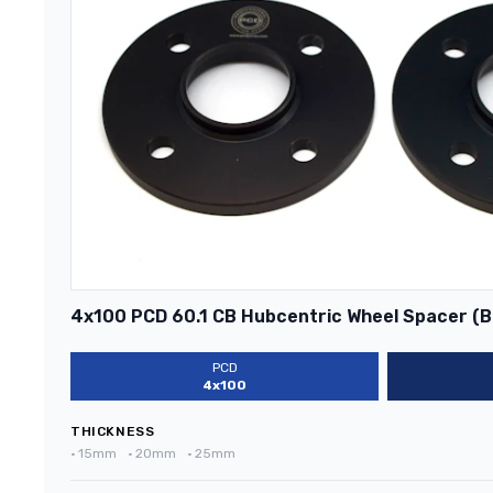
4x100 PCD 60.1 CB Hubcentric Wheel Spacer (B
PCD
4x100
THICKNESS
•
15mm
•
20mm
•
25mm