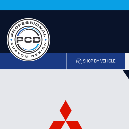
SHOP BY VEHICLE