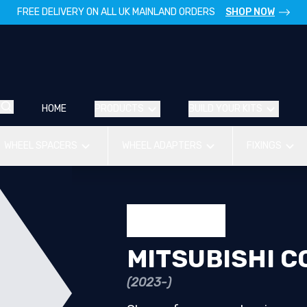
FREE DELIVERY ON ALL UK MAINLAND ORDERS
SHOP NOW
HOME
PRODUCTS
BUILD YOUR KITS
WHEEL SPACERS
WHEEL ADAPTERS
FIXINGS
MITSUBISHI C
(2023-)