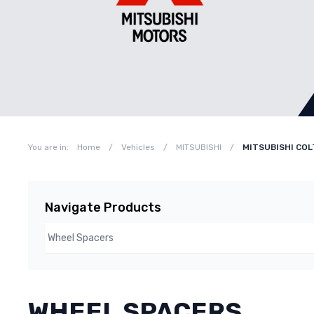
You are in:
Home
/
Vehicles
/
MITSUBISHI
/
MITSUBISHI COL
Navigate Products
WHEEL SPACERS