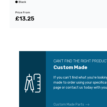
Black
Price From
£13.25
CAN’T FIND THE RIGHT PRODUC
Custom Made
If you can’t find what you’re looki
made to order using your specific
page or contact us today with you
Custom Made Parts