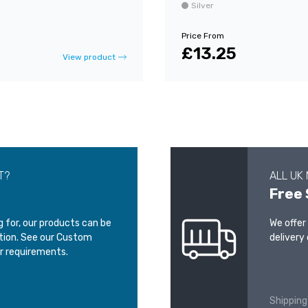
Silver
Price From
£13.25
View product
T?
ALL UK
Free 
ng for, our products can be
We offer
ation. See our Custom
delivery 
r requirements.
Shipping