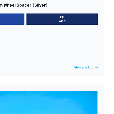
m Wheel Spacer (Silver)
CB
60.1
View product