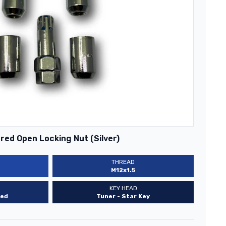
ed Open Locking Nut (Silver)
THREAD
M12x1.5
KEY HEAD
ed
Tuner - Star Key