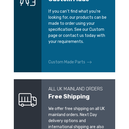
If you can’t find what you’re
looking for, our products can be
made to order using your
specification. See our Custom
page or contact us today with
your requirements.
Custom Made Parts
ALL UK MAINLAND ORDERS
Free Shipping
We offer free shipping on all UK
mainland orders. Next Day
delivery options and
international shipping are also