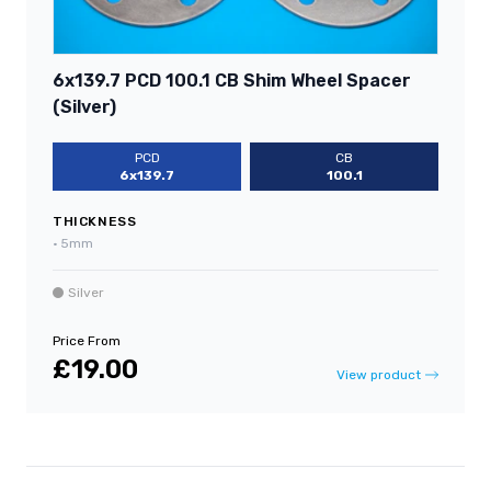
6x139.7 PCD 100.1 CB Shim Wheel Spacer
(Silver)
PCD
CB
6x139.7
100.1
THICKNESS
•
5mm
Silver
Price From
£19.00
View product