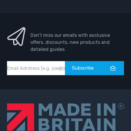
Facebook
Instagram
Don’t miss our emails with exclusive
offers, discounts, new products and
detailed guides
Email
Subscribe