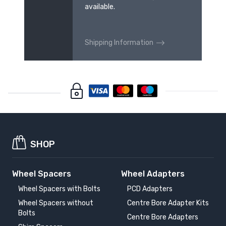
available.
Shipping Information
SHOP
Wheel Spacers
Wheel Adapters
Wheel Spacers with Bolts
PCD Adapters
Wheel Spacers without
Centre Bore Adapter Kits
Bolts
Centre Bore Adapters