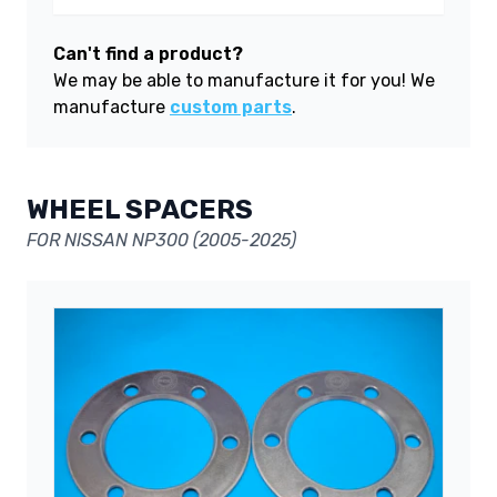
Can't find a product?
We may be able to manufacture it for you! We
manufacture
custom parts
.
WHEEL SPACERS
FOR NISSAN NP300 (2005-2025)