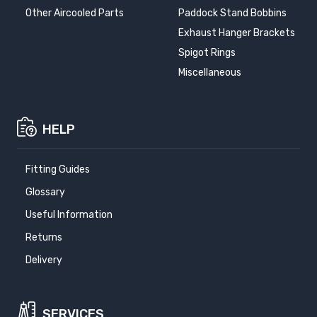
Other Aircooled Parts
Paddock Stand Bobbins
Exhaust Hanger Brackets
Spigot Rings
Miscellaneous
HELP
Fitting Guides
Glossary
Useful Information
Returns
Delivery
SERVICES