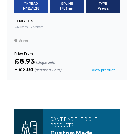
THREAD
SPLINE
TYPE
M12x1.25
14.3mm
Press
LENGTHS
•
40mm
•
62mm
Silver
Price From
£8.93
(single unit)
+ £2.04
View product
(additional units)
CAN’T FIND THE RIGHT
PRODUCT?
Custom Made