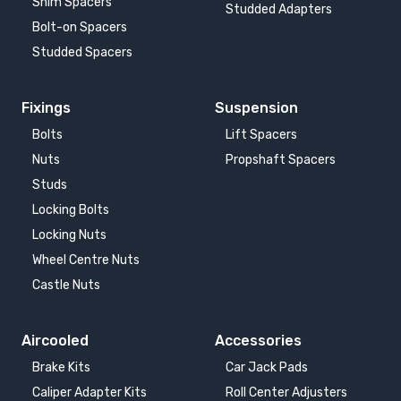
Shim Spacers
Studded Adapters
Bolt-on Spacers
Studded Spacers
Fixings
Suspension
Bolts
Lift Spacers
Nuts
Propshaft Spacers
Studs
Locking Bolts
Locking Nuts
Wheel Centre Nuts
Castle Nuts
Aircooled
Accessories
Brake Kits
Car Jack Pads
Caliper Adapter Kits
Roll Center Adjusters