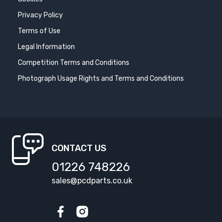
Privacy Policy
Terms of Use
Legal Information
Competition Terms and Conditions
Photograph Usage Rights and Terms and Conditions
CONTACT US
01226 748226
sales@pcdparts.co.uk