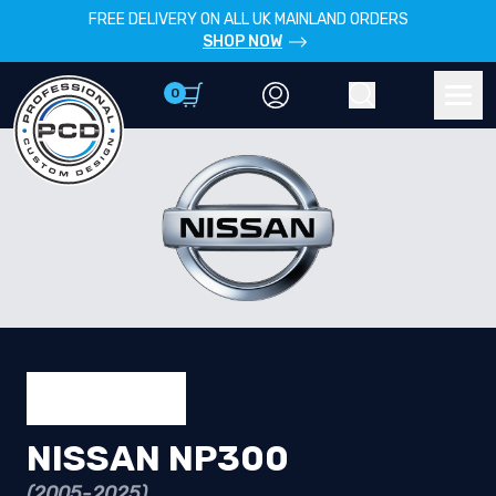
FREE DELIVERY ON ALL UK MAINLAND ORDERS
SHOP NOW
0
Account
Search
Men
NISSAN NP300
(2005-2025)