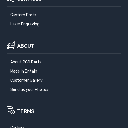
Custom Parts
Laser Engraving
ABOUT
About PCD Parts
Made in Britain
Customer Gallery
Send us your Photos
TERMS
Cookies