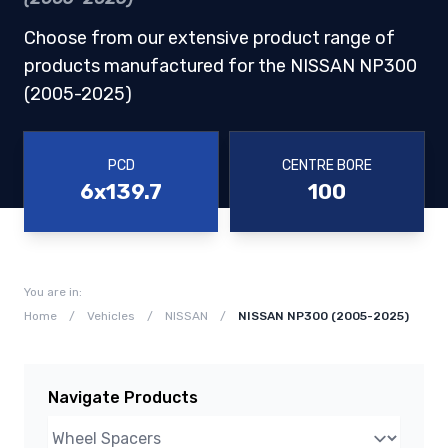
Choose from our extensive product range of
products manufactured for the NISSAN NP300
(2005-2025)
PCD
CENTRE BORE
6x139.7
100
You are in:
Home
/
Vehicles
/
NISSAN
/
NISSAN NP300 (2005-2025)
Navigate Products