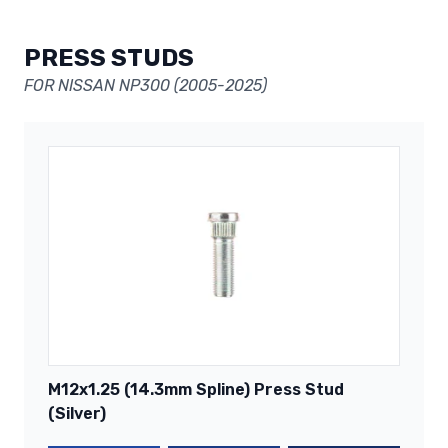
PRESS STUDS
FOR NISSAN NP300 (2005-2025)
M12x1.25 (14.3mm Spline) Press Stud
(Silver)