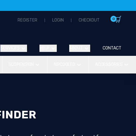
0
REGISTER
LOGIN
CHECKOUT
SERVICES
HELP
ABOUT
CONTACT
SUSPENSION
AIRCOOLED
ACCESSORIES
FINDER