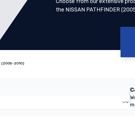
Choose from our extensive pro
the NISSAN PATHFINDER (2005
 (2005-2010)
C
We
m