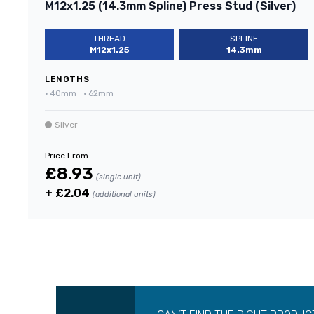
M12x1.25 (14.3mm Spline) Press Stud (Silver)
THREAD
SPLINE
M12x1.25
14.3mm
LENGTHS
•
40mm
•
62mm
Silver
Price From
£8.93
(single unit)
+ £2.04
(additional units)