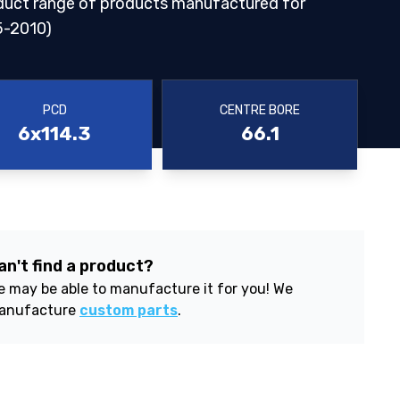
duct range of products manufactured for
-2010)
PCD
CENTRE BORE
6x114.3
66.1
an't find a product?
 may be able to manufacture it for you! We
anufacture
custom parts
.