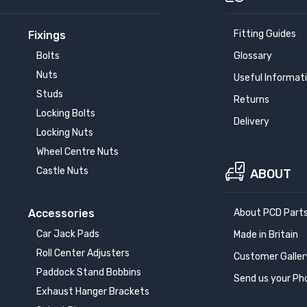
Fitting Guides
Fixings
Bolts
Glossary
Nuts
Useful Informat
Studs
Returns
Locking Bolts
Delivery
Locking Nuts
Wheel Centre Nuts
Castle Nuts
ABOUT
Accessories
About PCD Part
Car Jack Pads
Made in Britain
Roll Center Adjusters
Customer Galler
Paddock Stand Bobbins
Send us your Ph
Exhaust Hanger Brackets