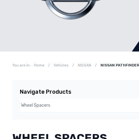
You are in:
Home
/
Vehicles
/
NISSAN
/
NISSAN PATHFINDER
Navigate Products
WHEEL SPACERS