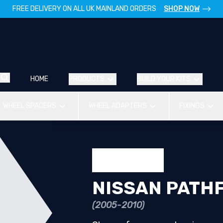
FREE DELIVERY ON ALL UK MAINLAND ORDERS
SHOP NOW
HOME
PRODUCTS
BUILD YOUR KITS
WHEEL SPACERS
WHEEL ADAPTERS
FIXINGS
NISSAN PATH
(2005-2010)