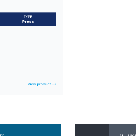
TYPE
Press
View product