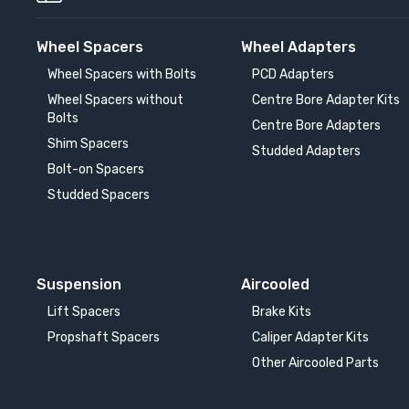
Wheel Spacers
Wheel Adapters
Wheel Spacers with Bolts
PCD Adapters
Wheel Spacers without
Centre Bore Adapter Kits
Bolts
Centre Bore Adapters
Shim Spacers
Studded Adapters
Bolt-on Spacers
Studded Spacers
Suspension
Aircooled
Lift Spacers
Brake Kits
Propshaft Spacers
Caliper Adapter Kits
Other Aircooled Parts