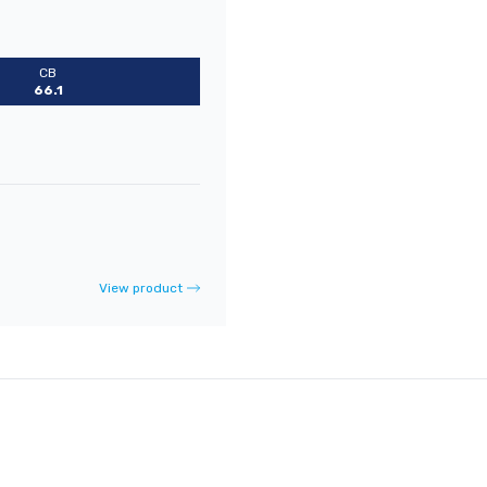
CB
66.1
View product