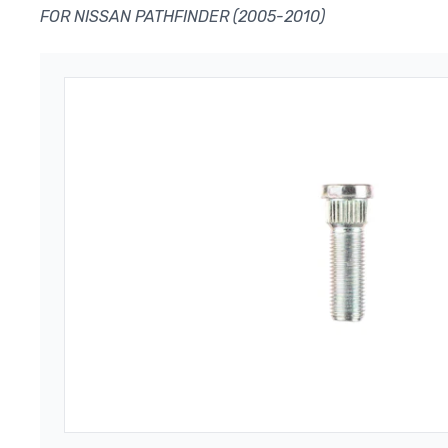
FOR NISSAN PATHFINDER (2005-2010)