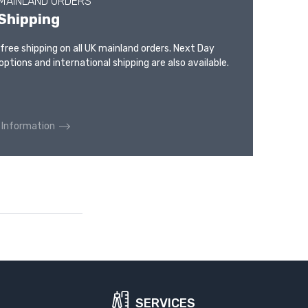
 MAINLAND ORDERS
Shipping
 free shipping on all UK mainland orders. Next Day
options and international shipping are also available.
 Information
SERVICES