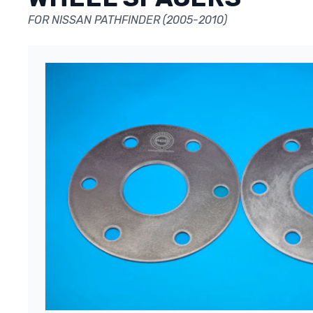
FOR NISSAN PATHFINDER (2005-2010)