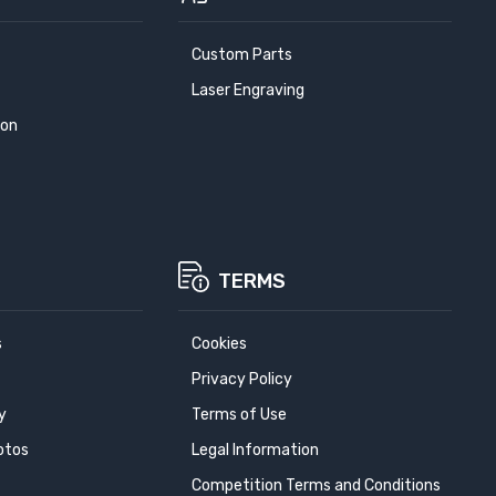
Custom Parts
Laser Engraving
ion
TERMS
s
Cookies
Privacy Policy
y
Terms of Use
otos
Legal Information
Competition Terms and Conditions