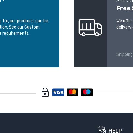
T?
ALL UK
Free 
ng for, our products can be
We offer
ation. See our Custom
delivery 
r requirements.
Shipping
HELP