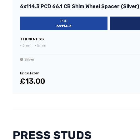
6x114.3 PCD 66.1 CB Shim Wheel Spacer (Silver)
PCD
6x114.3
THICKNESS
•
3mm
•
5mm
Silver
Price From
£13.00
PRESS STUDS