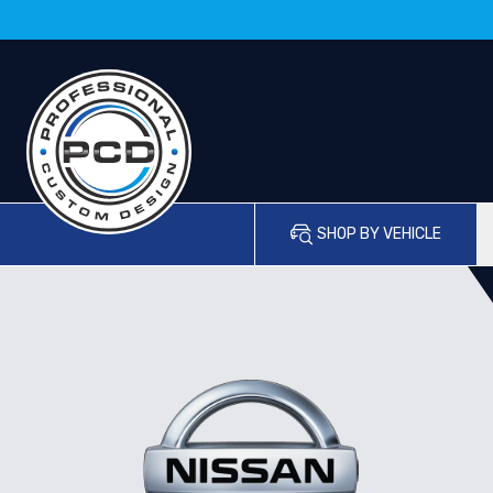
SHOP BY VEHICLE