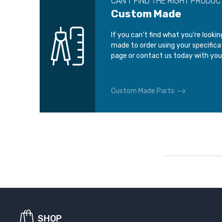
CAN’T FIND THE RIGHT PRODUC
Custom Made
If you can’t find what you’re looki
made to order using your specific
page or contact us today with you
Custom Made Parts
SHOP