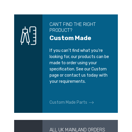
CAN’T FIND THE RIGHT
PRODUCT?
Custom Made
If you can’t find what you’re
looking for, our products can be
made to order using your
specification. See our Custom
page or contact us today with
your requirements.
Custom Made Parts
ALL UK MAINLAND ORDERS