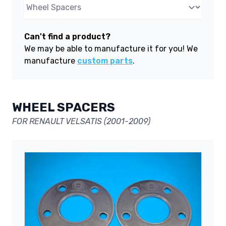
Can't find a product?
We may be able to manufacture it for you! We
manufacture
custom parts
.
WHEEL SPACERS
FOR RENAULT VELSATIS (2001-2009)