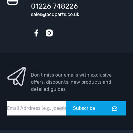
01226 748226
sales@pcdparts.co.uk
Facebook
Instagram
Don’t miss our emails with exclusive
offers, discounts, new products and
detailed guides
Email
Subscribe