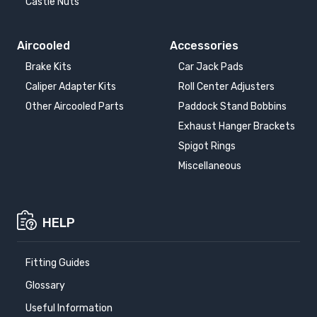
Castle Nuts
Aircooled
Accessories
Brake Kits
Car Jack Pads
Caliper Adapter Kits
Roll Center Adjusters
Other Aircooled Parts
Paddock Stand Bobbins
Exhaust Hanger Brackets
Spigot Rings
Miscellaneous
HELP
Fitting Guides
Glossary
Useful Information