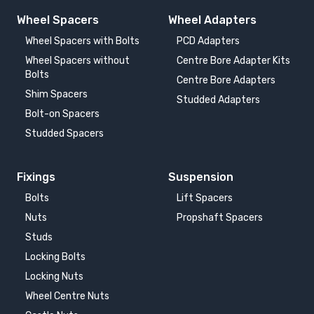
Wheel Spacers
Wheel Adapters
Wheel Spacers with Bolts
PCD Adapters
Wheel Spacers without
Centre Bore Adapter Kits
Bolts
Centre Bore Adapters
Shim Spacers
Studded Adapters
Bolt-on Spacers
Studded Spacers
Fixings
Suspension
Bolts
Lift Spacers
Nuts
Propshaft Spacers
Studs
Locking Bolts
Locking Nuts
Wheel Centre Nuts