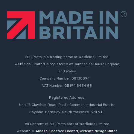
PCD Parts is a trading name of Watfields Limited.
Watfields Limited is registered at Companies House England
and Wales
Company Number. 08138894
VAT Number. GB194 5434 83
Registered Address.
Unit 17, Clayfield Road, Platts Common Industrial Estate,
Hoyland, Barnsley, South Yorkshire, S74 9TL
All Content © PCD Parts part of Watfields Limited
Website ©
Amasci Creative Limited, website design Milton