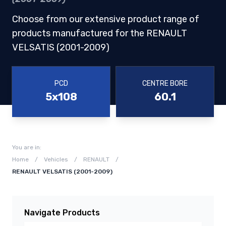
Choose from our extensive product range of
products manufactured for the RENAULT
VELSATIS (2001-2009)
PCD
CENTRE BORE
5x108
60.1
You are in:
Home
/
Vehicles
/
RENAULT
/
RENAULT VELSATIS (2001-2009)
Navigate Products