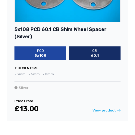
5x108 PCD 60.1 CB Shim Wheel Spacer
(Silver)
PCD
CB
5x108
60.1
THICKNESS
•
3mm
•
5mm
•
8mm
Silver
Price From
£13.00
View product