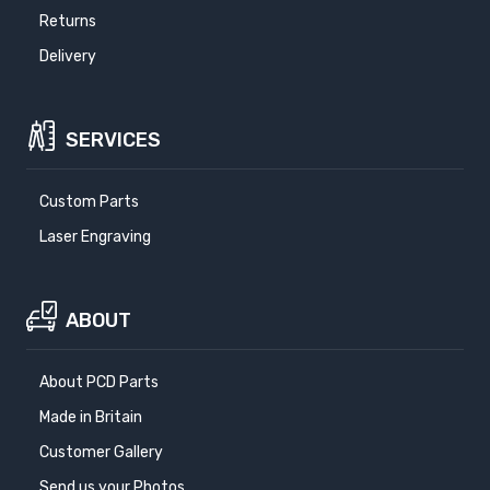
Returns
Delivery
SERVICES
Custom Parts
Laser Engraving
ABOUT
About PCD Parts
Made in Britain
Customer Gallery
Send us your Photos