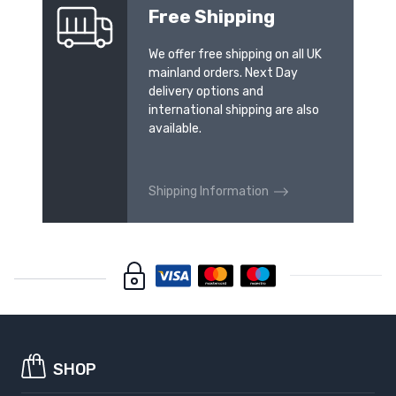
Free Shipping
We offer free shipping on all UK
mainland orders. Next Day
delivery options and
international shipping are also
available.
Shipping Information
SHOP