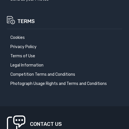
TERMS
Cookies
Privacy Policy
Terms of Use
Legal Information
Competition Terms and Conditions
Photograph Usage Rights and Terms and Conditions
CONTACT US