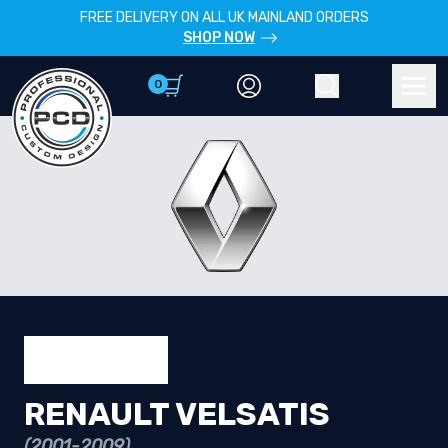
FREE DELIVERY ON ALL UK MAINLAND ORDERS
SHOP NOW
0
Account
Search
Men
RENAULT VELSATIS
(2001-2009)