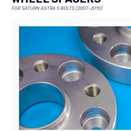
FOR SATURN ASTRA 5 BOLTS (2007-2010)