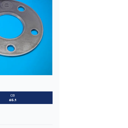
CB
65.1