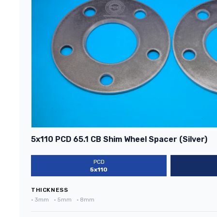
5x110 PCD 65.1 CB Shim Wheel Spacer (Silver)
PCD
5x110
THICKNESS
•
3mm
•
5mm
•
8mm