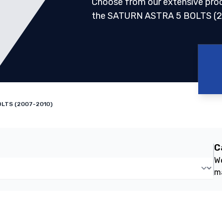
Choose from our extensive pro
the SATURN ASTRA 5 BOLTS (2
LTS (2007-2010)
C
We
m