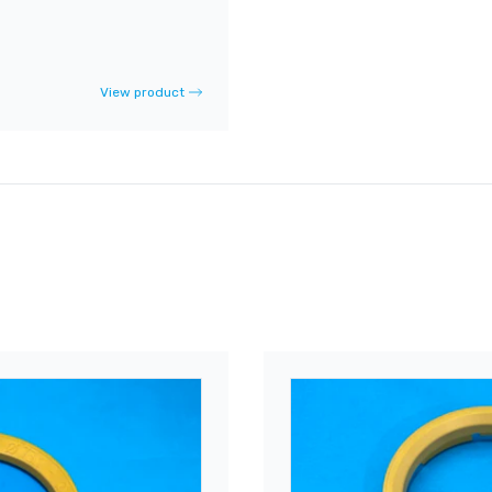
View product