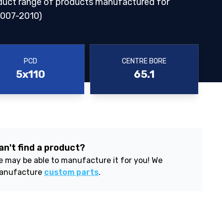
duct range of products manufactured for
007-2010)
PCD
CENTRE BORE
5x110
65.1
an't find a product?
 may be able to manufacture it for you! We
anufacture
custom parts
.