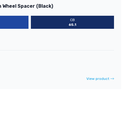
m Wheel Spacer (Black)
CB
65.1
View product