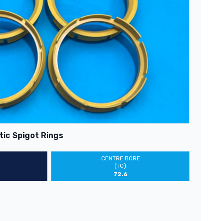
tic Spigot Rings
CENTRE BORE
(TO)
72.6