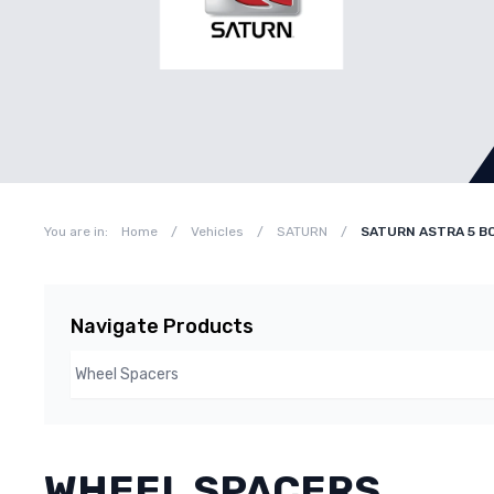
You are in:
Home
/
Vehicles
/
SATURN
/
SATURN ASTRA 5 BO
Navigate Products
WHEEL SPACERS