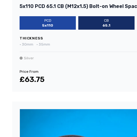
5x110 PCD 65.1 CB (M12x1.5) Bolt-on Wheel Space
PCD
CB
5x110
65.1
THICKNESS
•
30mm
•
35mm
Silver
Price From
£63.75