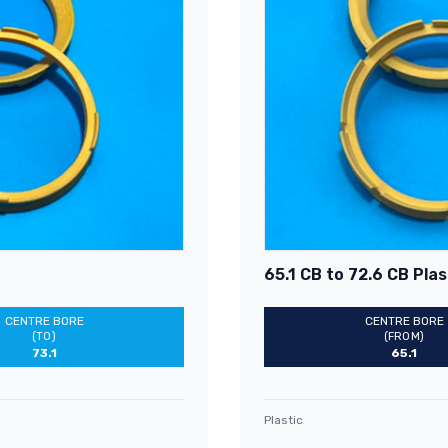
65.1 CB to 72.6 CB Plas
CENTRE BORE
CENTRE BORE
(TO)
(FROM)
73.1
65.1
Plastic