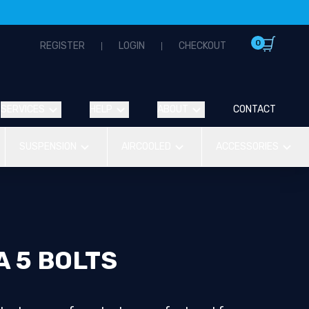
0
REGISTER
LOGIN
CHECKOUT
SERVICES
HELP
ABOUT
CONTACT
SUSPENSION
AIRCOOLED
ACCESSORIES
 5 BOLTS