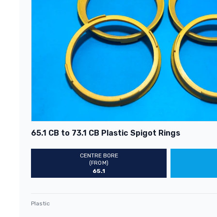
65.1 CB to 73.1 CB Plastic Spigot Rings
CENTRE BORE
(FROM)
65.1
Plastic