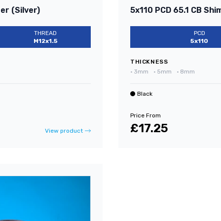
r (Silver)
5x110 PCD 65.1 CB Shi
THREAD
PCD
M12x1.5
5x110
THICKNESS
•
3mm
•
5mm
•
8mm
Black
Price From
£17.25
View product