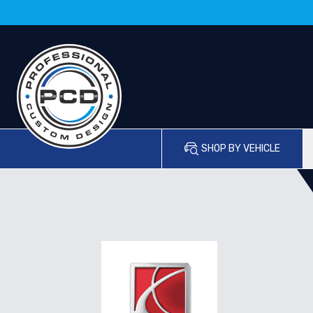
SHOP BY VEHICLE