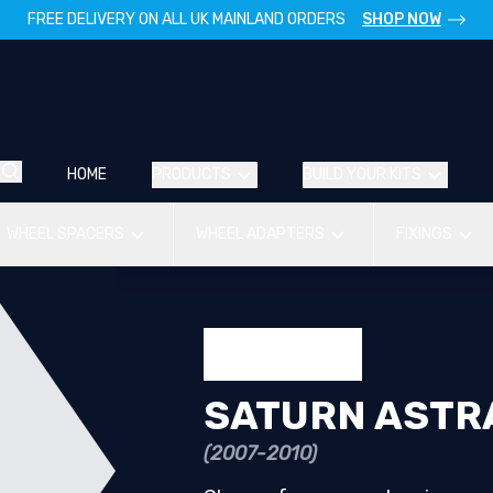
FREE DELIVERY ON ALL UK MAINLAND ORDERS
SHOP NOW
HOME
PRODUCTS
BUILD YOUR KITS
WHEEL SPACERS
WHEEL ADAPTERS
FIXINGS
SATURN ASTRA
(2007-2010)