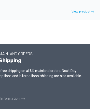
View product
 MAINLAND ORDERS
Shipping
 free shipping on all UK mainland orders. Next Day
options and international shipping are also available.
 Information