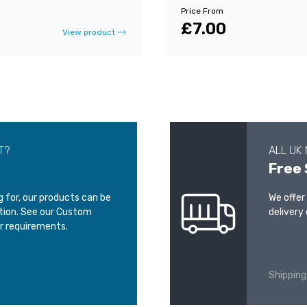
Price From
£7.00
View product
T?
ALL UK
Free 
ng for, our products can be
We offer
ation. See our Custom
delivery 
r requirements.
Shipping