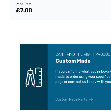
Price From
£7.00
CAN’T FIND THE RIGHT PRODUC
Custom Made
If you can’t find what you’re looki
made to order using your specific
page or contact us today with you
Custom Made Parts