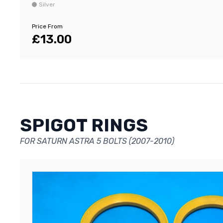
Silver
Price From
£13.00
SPIGOT RINGS
FOR SATURN ASTRA 5 BOLTS (2007-2010)