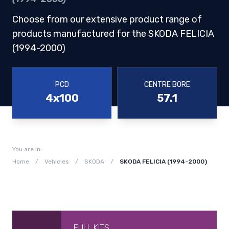
Choose from our extensive product range of
products manufactured for the SKODA FELICIA
(1994-2000)
PCD
CENTRE BORE
4x100
57.1
You are in:
Home
/
Vehicles
/
SKODA
/
SKODA FELICIA (1994-2000)
FULL KITS