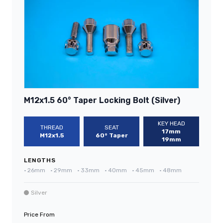
M12x1.5 60° Taper Locking Bolt (Silver)
KEY HEAD
THREAD
SEAT
17mm
M12x1.5
60° Taper
19mm
LENGTHS
•
26mm
•
29mm
•
33mm
•
40mm
•
45mm
•
48mm
Silver
Price From