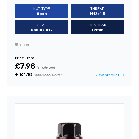
NUT TYPE
THREAD
Open
M12x1.5
SEAT
HEX HEAD
Radius R12
19mm
Silver
Price From
£7.98
(single unit)
+ £1.10
View product
(additional units)