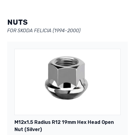
NUTS
FOR SKODA FELICIA (1994-2000)
M12x1.5 Radius R12 19mm Hex Head Open
Nut (Silver)