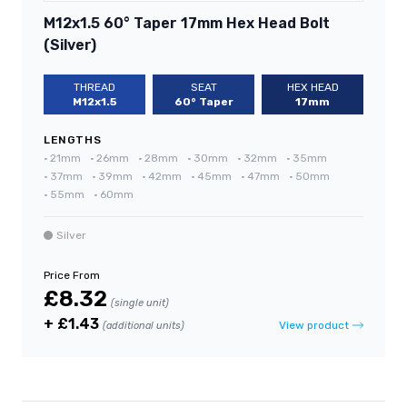
M12x1.5 60° Taper 17mm Hex Head Bolt
(Silver)
THREAD
SEAT
HEX HEAD
M12x1.5
60° Taper
17mm
LENGTHS
•
21mm
•
26mm
•
28mm
•
30mm
•
32mm
•
35mm
•
37mm
•
39mm
•
42mm
•
45mm
•
47mm
•
50mm
•
55mm
•
60mm
Silver
Price From
£8.32
(single unit)
+ £1.43
View product
(additional units)