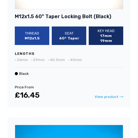
M12x1.5 60° Taper Locking Bolt (Black)
KEY HEAD
THREAD
SEAT
17mm
M12x1.5
60° Taper
19mm
LENGTHS
•
26mm
•
29mm
•
40.5mm
•
45mm
Black
Price From
£16.45
View product