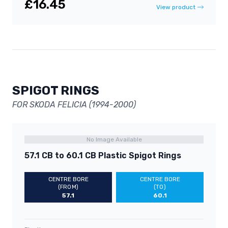
£16.45
View product
SPIGOT RINGS
FOR SKODA FELICIA (1994-2000)
No Image Available
57.1 CB to 60.1 CB Plastic Spigot Rings
CENTRE BORE
CENTRE BORE
(FROM)
(TO)
57.1
60.1