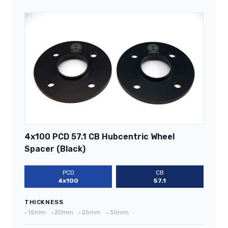
4x100 PCD 57.1 CB Hubcentric Wheel
Spacer (Black)
PCD
CB
4x100
57.1
THICKNESS
•
15mm
•
20mm
•
25mm
•
30mm