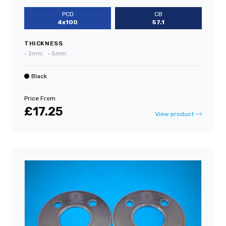
PCD
CB
4x100
57.1
THICKNESS
•
3mm
•
5mm
Black
Price From
£17.25
View product