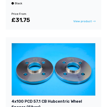
Black
Price From
£31.75
View product
4x100 PCD 57.1 CB Hubcentric Wheel