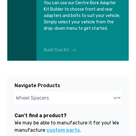
You can use our Centre Bore Adapter
Kit Builder to choose front and rear
adapters and bolts to suit your vehicle.
Simply select your vehicle from the
drop-down menu to get started.
Build Your Kit
Navigate Products
Can't find a product?
We may be able to manufacture it for you! We
manufacture
custom parts
.