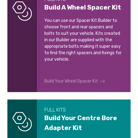
Build A Wheel Spacer Kit
You can use our Spacer Kit Builder to
choose front and rear spacers and
bolts to suit your vehicle. Kits created
in our Builder are supplied with the
appropriate bolts making it super easy
to find the right spacers and fixings for
your vehicle.
Build Your Wheel Spacer Kit
FULL KITS
Build Your Centre Bore
Adapter Kit