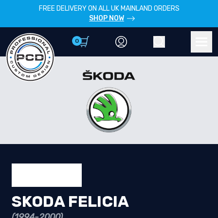
FREE DELIVERY ON ALL UK MAINLAND ORDERS
SHOP NOW
0
Account
Search
Men
SKODA FELICIA
(1994-2000)