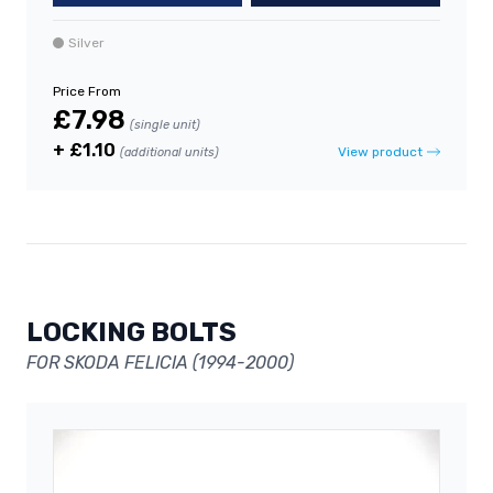
Silver
Price From
£7.98
(single unit)
+ £1.10
View product
(additional units)
LOCKING BOLTS
FOR SKODA FELICIA (1994-2000)