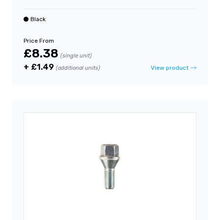
Black
Price From
£8.38
(single unit)
+ £1.49
View product
(additional units)