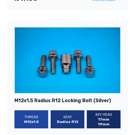
M12x1.5 Radius R12 Locking Bolt (Silver)
KEY HEAD
THREAD
SEAT
17mm
M12x1.5
Radius R12
19mm