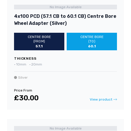
No Image Available
4x100 PCD (57.1 CB to 60.1 CB) Centre Bore
Wheel Adapter (Silver)
CENTRE BORE
CENTRE BORE
(FROM)
(TO)
57.1
60.1
THICKNESS
•
10mm
•
20mm
Silver
Price From
£30.00
View product
No Image Available