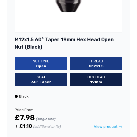
M12x1.5 60° Taper 19mm Hex Head Open
Nut (Black)
NUT TYPE
THREAD
Open
M12x1.5
SEAT
HEX HEAD
60° Taper
19mm
Black
Price From
£7.98
(single unit)
+ £1.10
View product
(additional units)