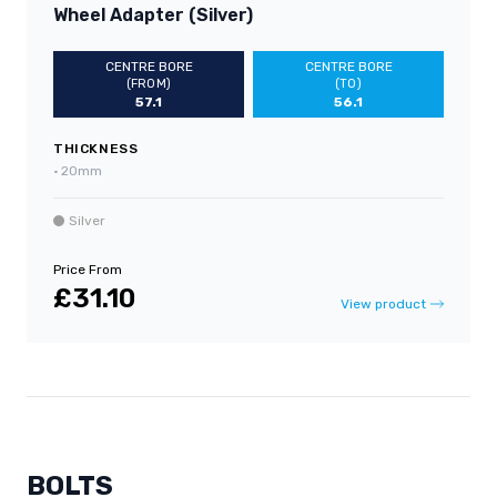
Wheel Adapter (Silver)
CENTRE BORE
CENTRE BORE
(FROM)
(TO)
57.1
56.1
THICKNESS
•
20mm
Silver
Price From
£31.10
View product
BOLTS