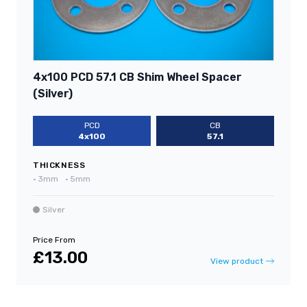
4x100 PCD 57.1 CB Shim Wheel Spacer
(Silver)
PCD
CB
4x100
57.1
THICKNESS
•
3mm
•
5mm
Silver
Price From
£13.00
View product