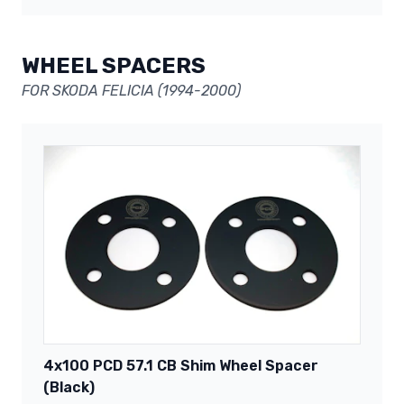
WHEEL SPACERS
FOR SKODA FELICIA (1994-2000)
4x100 PCD 57.1 CB Shim Wheel Spacer
(Black)