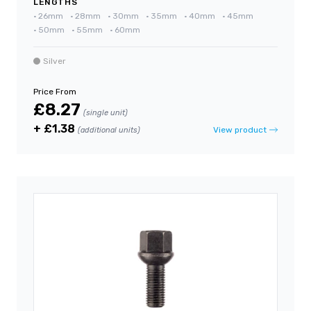
LENGTHS
•
26mm
•
28mm
•
30mm
•
35mm
•
40mm
•
45mm
•
50mm
•
55mm
•
60mm
Silver
Price From
£8.27
(single unit)
+ £1.38
View product
(additional units)