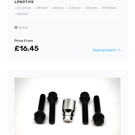
LENGTHS
•
23.5mm
•
28mm
•
30mm
•
33mm
•
35mm
•
39.9mm
•
45mm
Silver
Price From
£16.45
View product