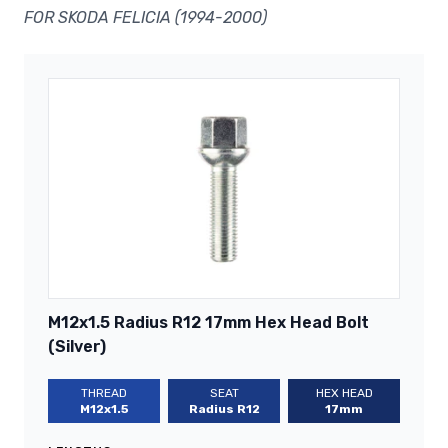
FOR SKODA FELICIA (1994-2000)
M12x1.5 Radius R12 17mm Hex Head Bolt
(Silver)
THREAD
SEAT
HEX HEAD
M12x1.5
Radius R12
17mm