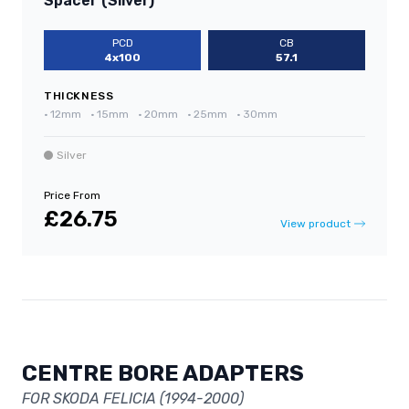
Spacer (Silver)
PCD
CB
4x100
57.1
THICKNESS
•
12mm
•
15mm
•
20mm
•
25mm
•
30mm
Silver
Price From
£26.75
View product
CENTRE BORE ADAPTERS
FOR SKODA FELICIA (1994-2000)