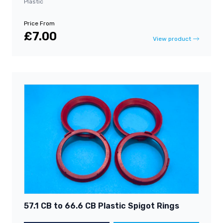
Plastic
Price From
£7.00
View product
57.1 CB to 66.6 CB Plastic Spigot Rings