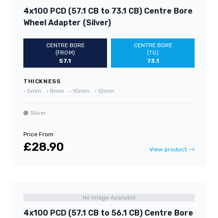
4x100 PCD (57.1 CB to 73.1 CB) Centre Bore
Wheel Adapter (Silver)
CENTRE BORE
CENTRE BORE
(FROM)
(TO)
57.1
73.1
THICKNESS
•
5mm
•
8mm
•
10mm
•
12mm
Silver
Price From
£28.90
View product
No Image Available
4x100 PCD (57.1 CB to 56.1 CB) Centre Bore