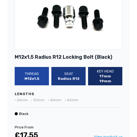
M12x1.5 Radius R12 Locking Bolt (Black)
KEY HEAD
THREAD
SEAT
17mm
M12x1.5
Radius R12
19mm
LENGTHS
•
26mm
•
30mm
•
40mm
•
45mm
Black
Price From
£17.55
View product