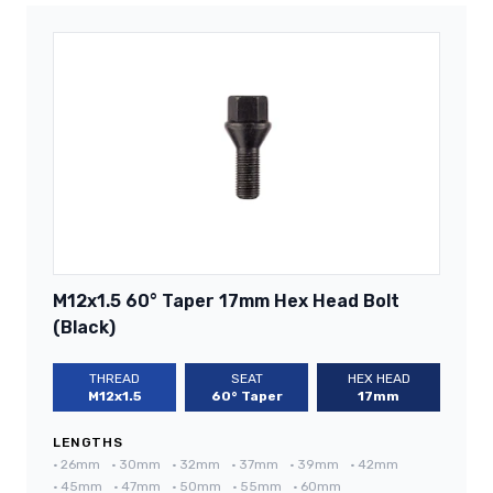
M12x1.5 60° Taper 17mm Hex Head Bolt
(Black)
THREAD
SEAT
HEX HEAD
M12x1.5
60° Taper
17mm
LENGTHS
•
26mm
•
30mm
•
32mm
•
37mm
•
39mm
•
42mm
•
45mm
•
47mm
•
50mm
•
55mm
•
60mm