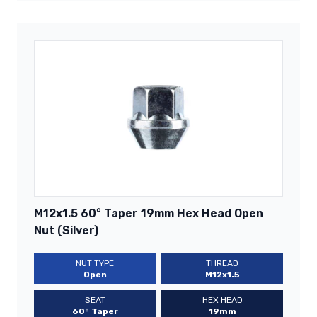
M12x1.5 60° Taper 19mm Hex Head Open
Nut (Silver)
NUT TYPE
THREAD
Open
M12x1.5
SEAT
HEX HEAD
60° Taper
19mm