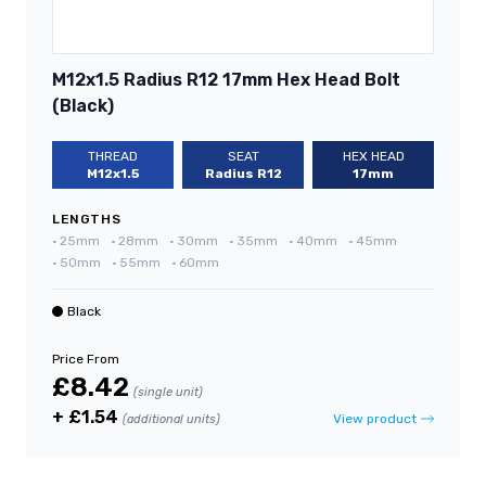
M12x1.5 Radius R12 17mm Hex Head Bolt
(Black)
THREAD
SEAT
HEX HEAD
M12x1.5
Radius R12
17mm
LENGTHS
•
25mm
•
28mm
•
30mm
•
35mm
•
40mm
•
45mm
•
50mm
•
55mm
•
60mm
Black
Price From
£8.42
(single unit)
+ £1.54
View product
(additional units)