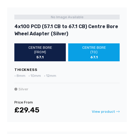
No Image Available
4x100 PCD (57.1 CB to 67.1 CB) Centre Bore
Wheel Adapter (Silver)
CENTRE BORE
CENTRE BORE
(FROM)
(TO)
57.1
67.1
THICKNESS
•
8mm
•
10mm
•
12mm
Silver
Price From
£29.45
View product