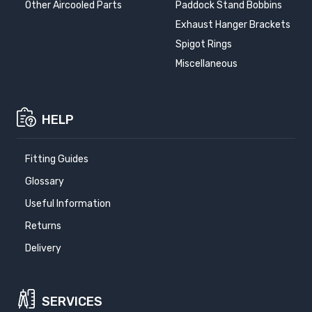
Other Aircooled Parts
Paddock Stand Bobbins
Exhaust Hanger Brackets
Spigot Rings
Miscellaneous
HELP
Fitting Guides
Glossary
Useful Information
Returns
Delivery
SERVICES