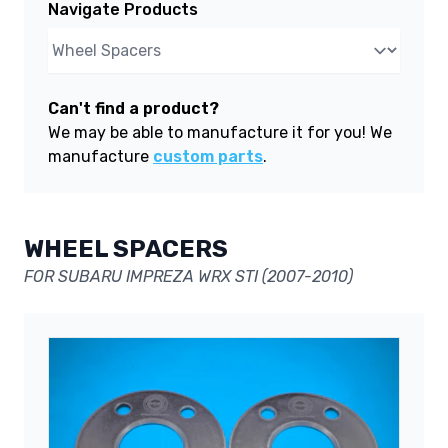
Navigate Products
Can't find a product?
We may be able to manufacture it for you! We
manufacture
custom parts
.
WHEEL SPACERS
FOR SUBARU IMPREZA WRX STI (2007-2010)