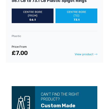
56.1 CB to 73.1 CB Plastic Spigot Rings
CENTRE BORE
CENTRE BORE
(FROM)
(TO)
56.1
73.1
Plastic
Price From
£7.00
View product
CAN’T FIND THE RIGHT
PRODUCT?
Custom Made