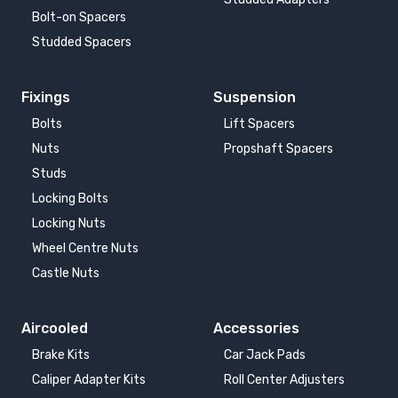
Bolt-on Spacers
Studded Spacers
Fixings
Suspension
Bolts
Lift Spacers
Nuts
Propshaft Spacers
Studs
Locking Bolts
Locking Nuts
Wheel Centre Nuts
Castle Nuts
Aircooled
Accessories
Brake Kits
Car Jack Pads
Caliper Adapter Kits
Roll Center Adjusters