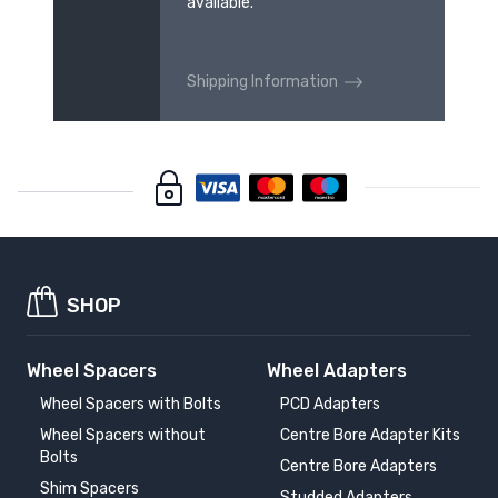
available.
Shipping Information
SHOP
Wheel Spacers
Wheel Adapters
Wheel Spacers with Bolts
PCD Adapters
Wheel Spacers without
Centre Bore Adapter Kits
Bolts
Centre Bore Adapters
Shim Spacers
Studded Adapters