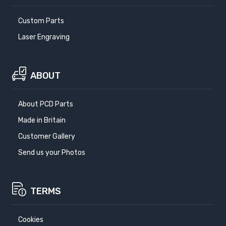
Custom Parts
Laser Engraving
ABOUT
About PCD Parts
Made in Britain
Customer Gallery
Send us your Photos
TERMS
Cookies