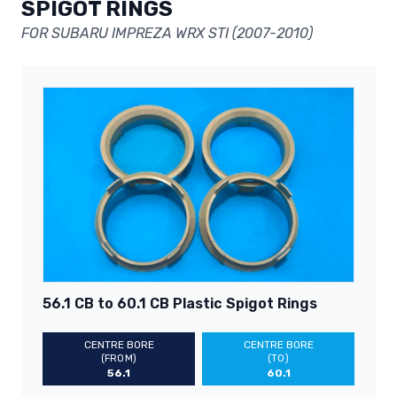
SPIGOT RINGS
FOR SUBARU IMPREZA WRX STI (2007-2010)
56.1 CB to 60.1 CB Plastic Spigot Rings
CENTRE BORE
CENTRE BORE
(FROM)
(TO)
56.1
60.1