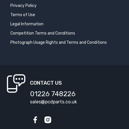
Privacy Policy
Terms of Use
Legal Information
Competition Terms and Conditions
Photograph Usage Rights and Terms and Conditions
CONTACT US
01226 748226
sales@pcdparts.co.uk
Facebook
Instagram