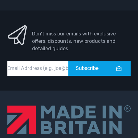
Don’t miss our emails with exclusive
offers, discounts, new products and
detailed guides
Email
Subscribe