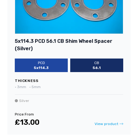
5x114.3 PCD 56.1 CB Shim Wheel Spacer
(Silver)
PCD
CB
5x114.3
56.1
THICKNESS
•
3mm
•
5mm
Silver
Price From
£13.00
View product