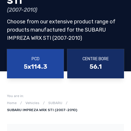
STI
(2007-2010)
Choose from our extensive product range of
products manufactured for the SUBARU
IMPREZA WRX STI (2007-2010)
PCD
CENTRE BORE
5x114.3
56.1
You are in:
Home
/
Vehicles
/
SUBARU
/
SUBARU IMPREZA WRX STI (2007-2010)