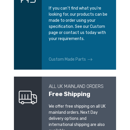
If you can’t find what you’re
looking for, our products can be
made to order using your
specification. See our Custom
page or contact us today with
your requirements.
Custom Made Parts
ALL UK MAINLAND ORDERS
Free Shipping
We offer free shipping on all UK
mainland orders. Next Day
delivery options and
international shipping are also