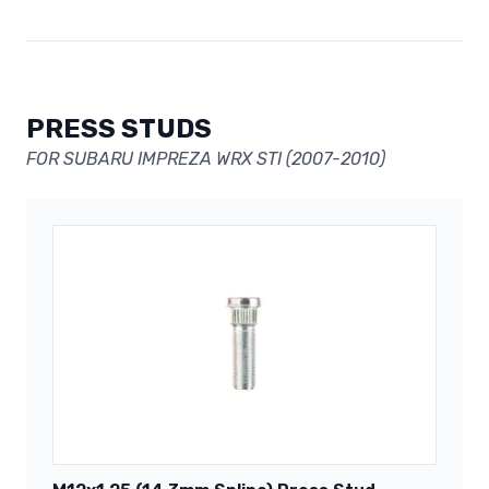
PRESS STUDS
FOR SUBARU IMPREZA WRX STI (2007-2010)