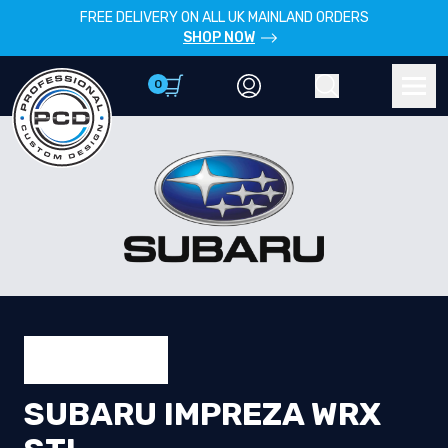
FREE DELIVERY ON ALL UK MAINLAND ORDERS
SHOP NOW
0
Account
Search
Men
SUBARU IMPREZA WRX