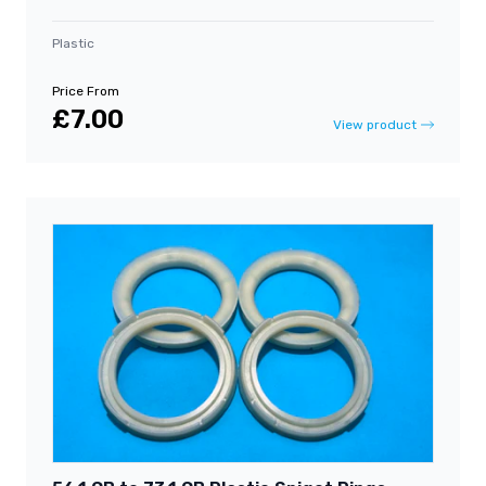
Plastic
Price From
£7.00
View product