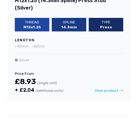
M12x1.25 (14.3mm Spline) Press Stud
(Silver)
THREAD
SPLINE
TYPE
M12x1.25
14.3mm
Press
LENGTHS
•
40mm
•
62mm
Silver
Price From
£8.93
(single unit)
+ £2.04
View product
(additional units)