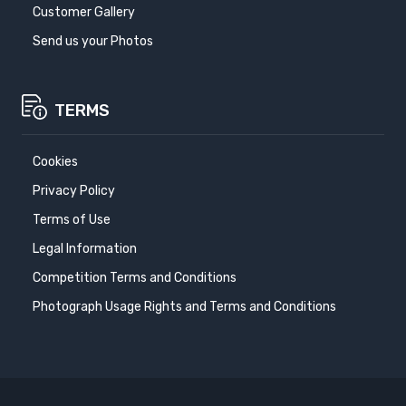
Customer Gallery
Send us your Photos
TERMS
Cookies
Privacy Policy
Terms of Use
Legal Information
Competition Terms and Conditions
Photograph Usage Rights and Terms and Conditions