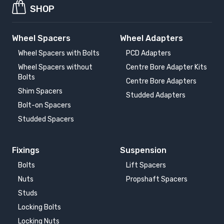
SHOP
Wheel Spacers
Wheel Adapters
Wheel Spacers with Bolts
PCD Adapters
Wheel Spacers without
Centre Bore Adapter Kits
Bolts
Centre Bore Adapters
Shim Spacers
Studded Adapters
Bolt-on Spacers
Studded Spacers
Fixings
Suspension
Bolts
Lift Spacers
Nuts
Propshaft Spacers
Studs
Locking Bolts
Locking Nuts