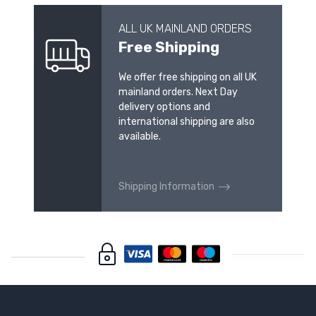
ALL UK MAINLAND ORDERS
Free Shipping
We offer free shipping on all UK
mainland orders. Next Day
delivery options and
international shipping are also
available.
Shipping Information