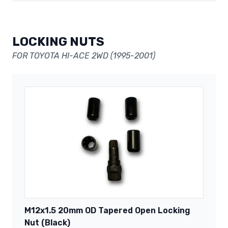
LOCKING NUTS
FOR TOYOTA HI-ACE 2WD (1995-2001)
M12x1.5 20mm OD Tapered Open Locking
Nut (Black)