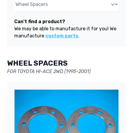
Can't find a product?
We may be able to manufacture it for you! We
manufacture
custom parts
.
WHEEL SPACERS
FOR TOYOTA HI-ACE 2WD (1995-2001)