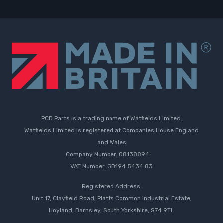
PCD Parts is a trading name of Watfields Limited.
Watfields Limited is registered at Companies House England
and Wales
Company Number. 08138894
VAT Number. GB194 5434 83
Registered Address.
Unit 17, Clayfield Road, Platts Common Industrial Estate,
Hoyland, Barnsley, South Yorkshire, S74 9TL