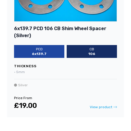
6x139.7 PCD 106 CB Shim Wheel Spacer
(Silver)
PCD
CB
6x139.7
106
THICKNESS
•
5mm
Silver
Price From
£19.00
View product