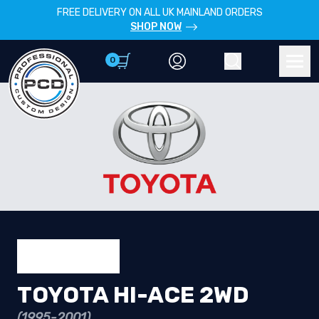
FREE DELIVERY ON ALL UK MAINLAND ORDERS
SHOP NOW
0
Account
Search
Men
TOYOTA HI-ACE 2WD
(1995-2001)