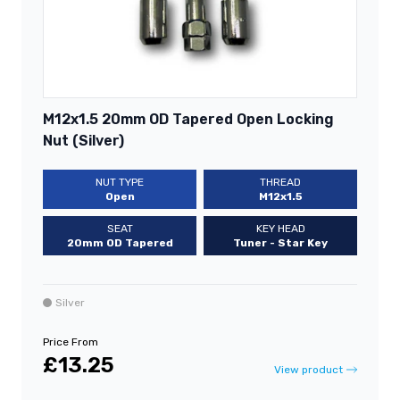
M12x1.5 20mm OD Tapered Open Locking
Nut (Silver)
NUT TYPE
THREAD
Open
M12x1.5
SEAT
KEY HEAD
20mm OD Tapered
Tuner - Star Key
Silver
Price From
£13.25
View product