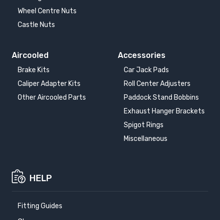
Wheel Centre Nuts
Castle Nuts
Aircooled
Accessories
Brake Kits
Car Jack Pads
Caliper Adapter Kits
Roll Center Adjusters
Other Aircooled Parts
Paddock Stand Bobbins
Exhaust Hanger Brackets
Spigot Rings
Miscellaneous
HELP
Fitting Guides