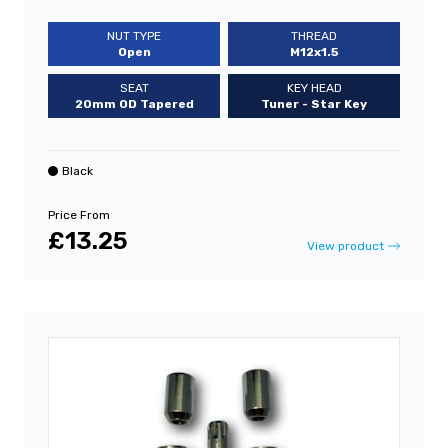
NUT TYPE
THREAD
Open
M12x1.5
SEAT
KEY HEAD
20mm OD Tapered
Tuner - Star Key
Black
Price From
£13.25
View product