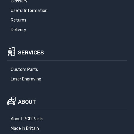
Glossary
Useful Information
Returns
Delivery
SERVICES
Custom Parts
Laser Engraving
ABOUT
About PCD Parts
Made in Britain