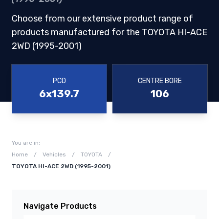
Choose from our extensive product range of
products manufactured for the TOYOTA HI-ACE
2WD (1995-2001)
PCD
CENTRE BORE
6x139.7
106
You are in:
Home
/
Vehicles
/
TOYOTA
/
TOYOTA HI-ACE 2WD (1995-2001)
Navigate Products