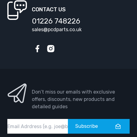
CONTACT US
01226 748226
sales@pcdparts.co.uk
Facebook
Instagram
Don’t miss our emails with exclusive
offers, discounts, new products and
detailed guides
Email
Subscribe