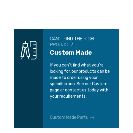
CAN’T FIND THE RIGHT
PRODUCT?
Custom Made
If you can’t find what you’re
looking for, our products can be
made to order using your
specification. See our Custom
page or contact us today with
your requirements.
Custom Made Parts