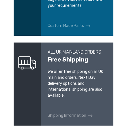
your requirements.
Custom Made Parts
ALL UK MAINLAND ORDERS
Free Shipping
We offer free shipping on all UK
mainland orders. Next Day
delivery options and
international shipping are also
available.
Shipping Information