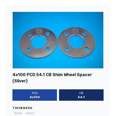
4x100 PCD 54.1 CB Shim Wheel Spacer
(Silver)
PCD
CB
4x100
54.1
THICKNESS
•
3mm
•
5mm