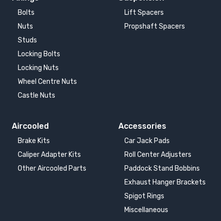
Bolts
Lift Spacers
Nuts
Propshaft Spacers
Studs
Locking Bolts
Locking Nuts
Wheel Centre Nuts
Castle Nuts
Aircooled
Accessories
Brake Kits
Car Jack Pads
Caliper Adapter Kits
Roll Center Adjusters
Other Aircooled Parts
Paddock Stand Bobbins
Exhaust Hanger Brackets
Spigot Rings
Miscellaneous