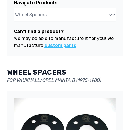
Navigate Products
Can't find a product?
We may be able to manufacture it for you! We
manufacture
custom parts
.
WHEEL SPACERS
FOR VAUXHALL/OPEL MANTA B (1975-1988)