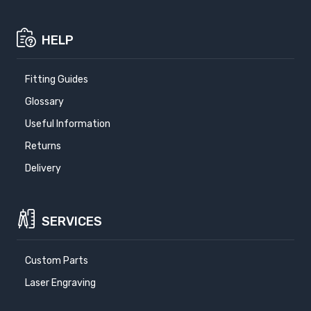
HELP
Fitting Guides
Glossary
Useful Information
Returns
Delivery
SERVICES
Custom Parts
Laser Engraving