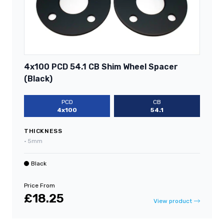
4x100 PCD 54.1 CB Shim Wheel Spacer
(Black)
PCD
CB
4x100
54.1
THICKNESS
•
5mm
Black
Price From
£18.25
View product