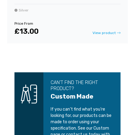
Silver
Price From
£13.00
View product
CAN’T FIND THE RIGHT
PRODUCT?
Custom Made
If you can’t find what you’re
looking for, our products can be
made to order using your
specification. See our Custom
page or contact us today with