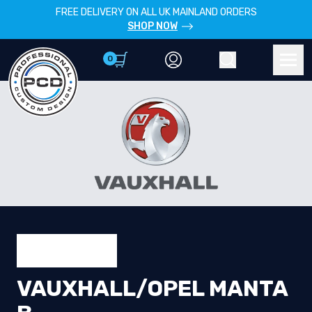
FREE DELIVERY ON ALL UK MAINLAND ORDERS
SHOP NOW
0
Account
Search
Men
VAUXHALL/OPEL MANTA