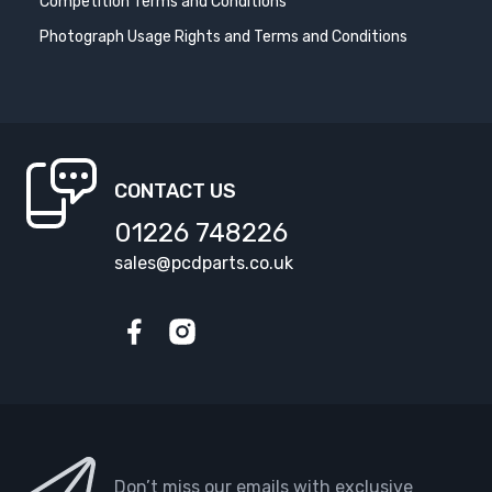
Competition Terms and Conditions
Photograph Usage Rights and Terms and Conditions
CONTACT US
01226 748226
sales@pcdparts.co.uk
Facebook
Instagram
Don’t miss our emails with exclusive