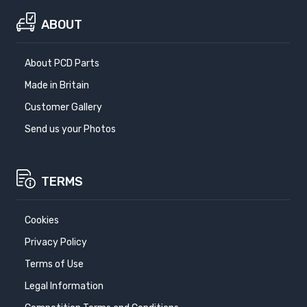
ABOUT
About PCD Parts
Made in Britain
Customer Gallery
Send us your Photos
TERMS
Cookies
Privacy Policy
Terms of Use
Legal Information