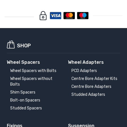
SHOP
Wheel Spacers
Wheel Adapters
Wheel Spacers with Bolts
PCD Adapters
Wheel Spacers without
Centre Bore Adapter Kits
Bolts
Centre Bore Adapters
Shim Spacers
Studded Adapters
Bolt-on Spacers
Studded Spacers
Fixings
Suspension