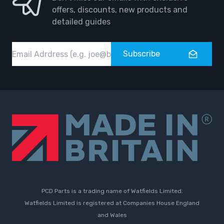
offers, discounts, new products and
detailed guides
Email
Subscribe
PCD Parts is a trading name of Watfields Limited.
Watfields Limited is registered at Companies House England
and Wales