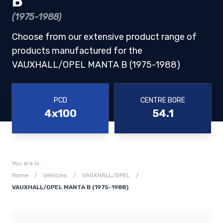
B
(1975-1988)
Choose from our extensive product range of
products manufactured for the
VAUXHALL/OPEL MANTA B (1975-1988)
PCD
CENTRE BORE
4x100
54.1
You are in:
Home
/
Vehicles
/
VAUXHALL/OPEL
/
VAUXHALL/OPEL MANTA B (1975-1988)