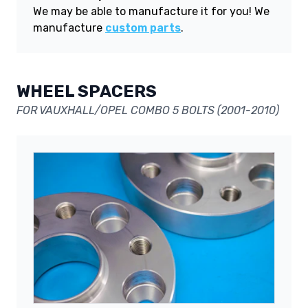
We may be able to manufacture it for you! We
manufacture
custom parts
.
WHEEL SPACERS
FOR VAUXHALL/OPEL COMBO 5 BOLTS (2001-2010)