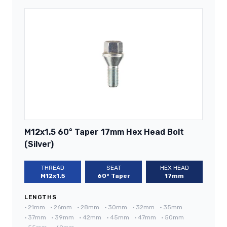
M12x1.5 60° Taper 17mm Hex Head Bolt
(Silver)
THREAD
SEAT
HEX HEAD
M12x1.5
60° Taper
17mm
LENGTHS
•
21mm
•
26mm
•
28mm
•
30mm
•
32mm
•
35mm
•
37mm
•
39mm
•
42mm
•
45mm
•
47mm
•
50mm