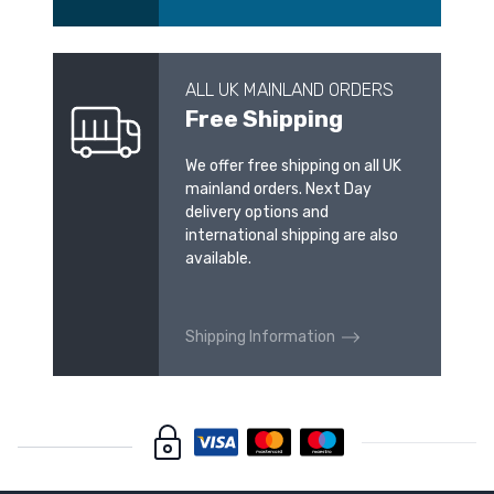
ALL UK MAINLAND ORDERS
Free Shipping
We offer free shipping on all UK
mainland orders. Next Day
delivery options and
international shipping are also
available.
Shipping Information