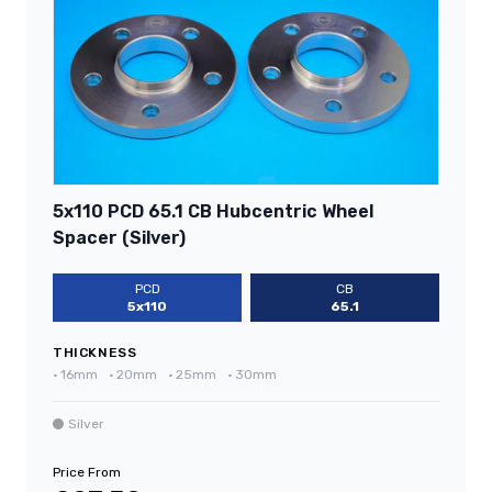
5x110 PCD 65.1 CB Hubcentric Wheel
Spacer (Silver)
PCD
CB
5x110
65.1
THICKNESS
•
16mm
•
20mm
•
25mm
•
30mm
Silver
Price From