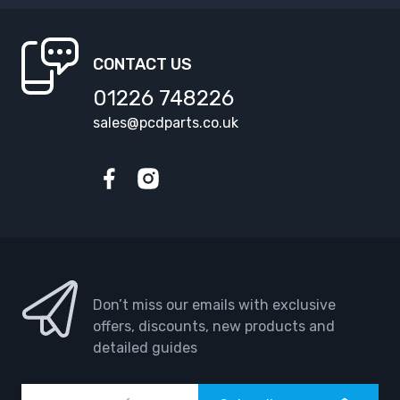
CONTACT US
01226 748226
sales@pcdparts.co.uk
Facebook
Instagram
Don’t miss our emails with exclusive
offers, discounts, new products and
detailed guides
Email