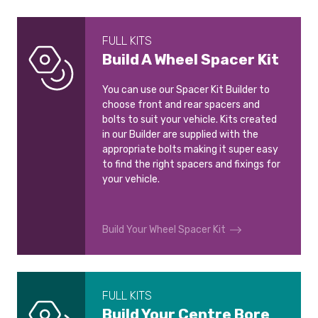
FULL KITS
Build A Wheel Spacer Kit
You can use our Spacer Kit Builder to
choose front and rear spacers and
bolts to suit your vehicle. Kits created
in our Builder are supplied with the
appropriate bolts making it super easy
to find the right spacers and fixings for
your vehicle.
Build Your Wheel Spacer Kit
FULL KITS
Build Your Centre Bore