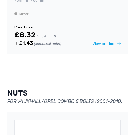
•
55mm
•
60mm
Silver
Price From
£8.32
(single unit)
+ £1.43
View product
(additional units)
NUTS
FOR VAUXHALL/OPEL COMBO 5 BOLTS (2001-2010)