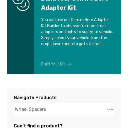
Adapter Kit
You can use our Centre Bore Adapter
Kit Builder to choose front and rear
adapters and bolts to suit your vehicle.
Simply select your vehicle from the
drop-down menu to get started.
Build Your Kit
Navigate Products
Can't find a product?