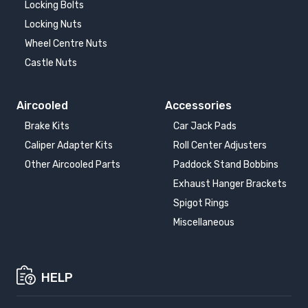
Locking Bolts
Locking Nuts
Wheel Centre Nuts
Castle Nuts
Aircooled
Accessories
Brake Kits
Car Jack Pads
Caliper Adapter Kits
Roll Center Adjusters
Other Aircooled Parts
Paddock Stand Bobbins
Exhaust Hanger Brackets
Spigot Rings
Miscellaneous
HELP