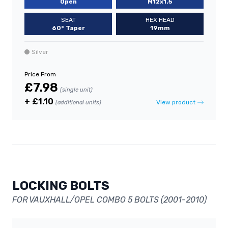
Open
M12x1.5
SEAT
HEX HEAD
60° Taper
19mm
Silver
Price From
£7.98
(single unit)
+ £1.10
View product
(additional units)
LOCKING BOLTS
FOR VAUXHALL/OPEL COMBO 5 BOLTS (2001-2010)