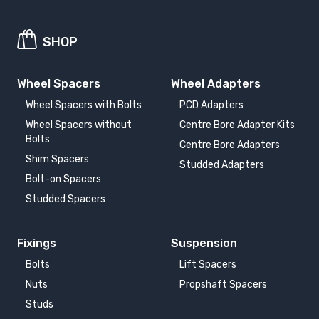
SHOP
Wheel Spacers
Wheel Adapters
Wheel Spacers with Bolts
PCD Adapters
Wheel Spacers without
Centre Bore Adapter Kits
Bolts
Centre Bore Adapters
Shim Spacers
Studded Adapters
Bolt-on Spacers
Studded Spacers
Fixings
Suspension
Bolts
Lift Spacers
Nuts
Propshaft Spacers
Studs