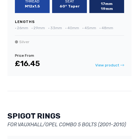
THREAD
SEAT
17mm
M12x1.5
60° Taper
19mm
LENGTHS
•
26mm
•
29mm
•
33mm
•
40mm
•
45mm
•
48mm
Silver
Price From
£16.45
View product
SPIGOT RINGS
FOR VAUXHALL/OPEL COMBO 5 BOLTS (2001-2010)