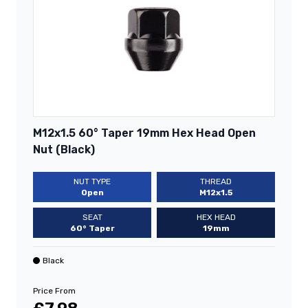
M12x1.5 60° Taper 19mm Hex Head Open
Nut (Black)
NUT TYPE
THREAD
Open
M12x1.5
SEAT
HEX HEAD
60° Taper
19mm
Black
Price From