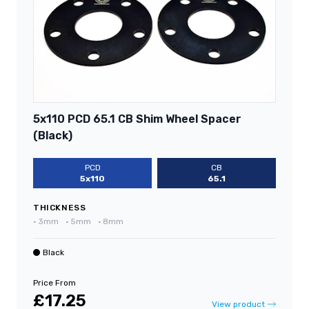
5x110 PCD 65.1 CB Shim Wheel Spacer
(Black)
PCD
CB
5x110
65.1
THICKNESS
•
3mm
•
5mm
•
8mm
Black
Price From
£17.25
View product