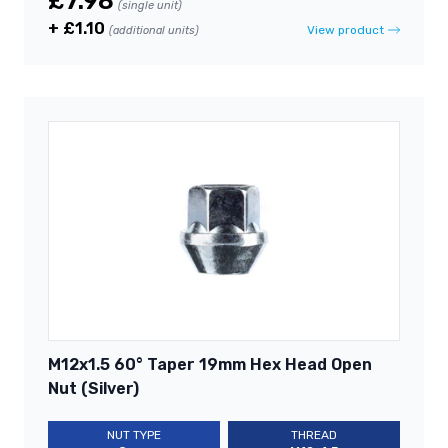
£7.98
(single unit)
+ £1.10
View product
(additional units)
M12x1.5 60° Taper 19mm Hex Head Open
Nut (Silver)
NUT TYPE
THREAD