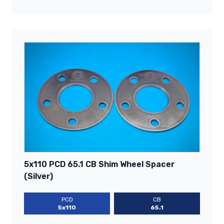
5x110 PCD 65.1 CB Shim Wheel Spacer
(Silver)
PCD
CB
5x110
65.1