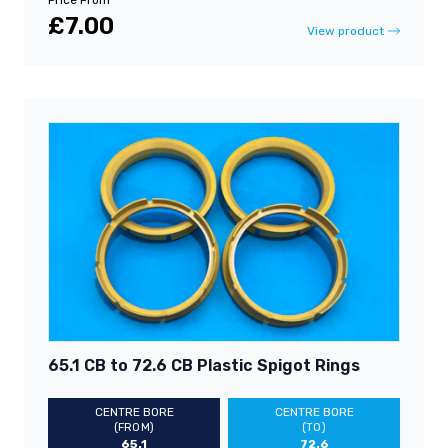
£7.00
View product
65.1 CB to 72.6 CB Plastic Spigot Rings
CENTRE BORE
CENTRE BORE
(FROM)
(TO)
65.1
72.6