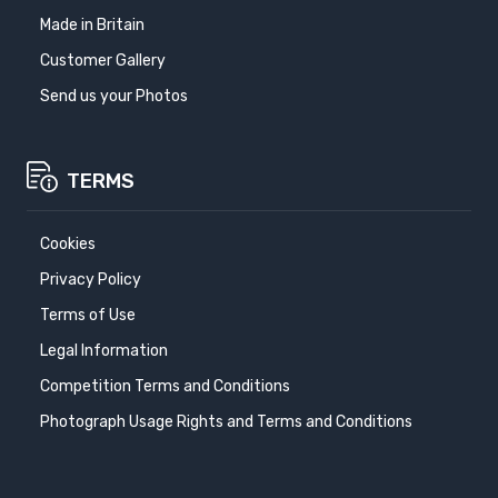
Made in Britain
Customer Gallery
Send us your Photos
TERMS
Cookies
Privacy Policy
Terms of Use
Legal Information
Competition Terms and Conditions
Photograph Usage Rights and Terms and Conditions