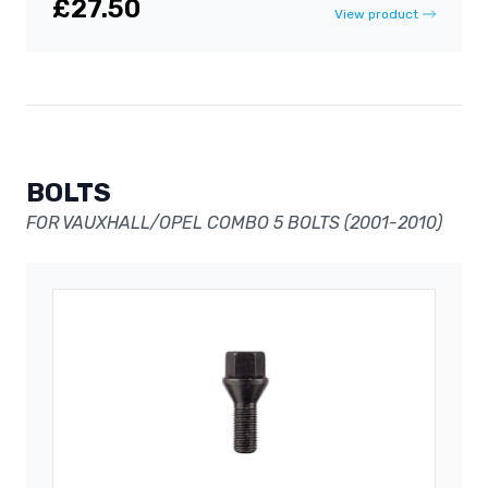
£27.50
View product
BOLTS
FOR VAUXHALL/OPEL COMBO 5 BOLTS (2001-2010)