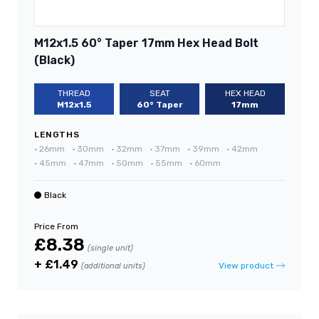
M12x1.5 60° Taper 17mm Hex Head Bolt
(Black)
THREAD
SEAT
HEX HEAD
M12x1.5
60° Taper
17mm
LENGTHS
•
26mm
•
30mm
•
32mm
•
37mm
•
39mm
•
42mm
•
45mm
•
47mm
•
50mm
•
55mm
•
60mm
Black
Price From
£8.38
(single unit)
+ £1.49
View product
(additional units)