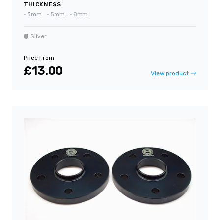
THICKNESS
•
3mm
•
5mm
•
8mm
Silver
Price From
£13.00
View product