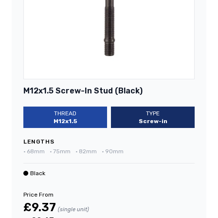
M12x1.5 Screw-In Stud (Black)
THREAD
TYPE
M12x1.5
Screw-in
LENGTHS
•
68mm
•
75mm
•
82mm
•
90mm
Black
Price From
£9.37
(single unit)