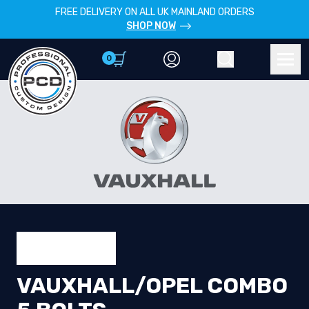
FREE DELIVERY ON ALL UK MAINLAND ORDERS
SHOP NOW
0
Account
Search
Men
VAUXHALL/OPEL COMBO