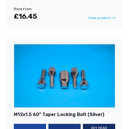
Price From
£16.45
View product
M12x1.5 60° Taper Locking Bolt (Silver)
KEY HEAD