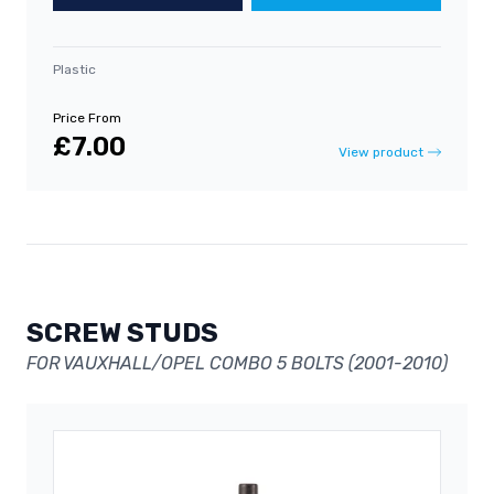
Plastic
Price From
£7.00
View product
SCREW STUDS
FOR VAUXHALL/OPEL COMBO 5 BOLTS (2001-2010)