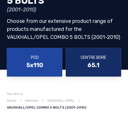
5 BOLTS
(2001-2010)
Choose from our extensive product range of
products manufactured for the
VAUXHALL/OPEL COMBO 5 BOLTS (2001-2010)
PCD
CENTRE BORE
5x110
65.1
You are in:
Home
/
Vehicles
/
VAUXHALL/OPEL
/
VAUXHALL/OPEL COMBO 5 BOLTS (2001-2010)