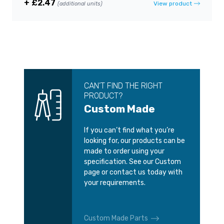
+ £2.47
View product
(additional units)
CAN’T FIND THE RIGHT
PRODUCT?
Custom Made
If you can’t find what you’re
looking for, our products can be
made to order using your
specification. See our Custom
page or contact us today with
your requirements.
Custom Made Parts