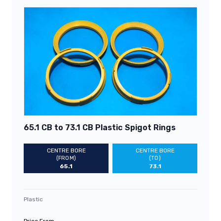
65.1 CB to 73.1 CB Plastic Spigot Rings
CENTRE BORE
CENTRE BORE
(FROM)
(TO)
65.1
73.1
Plastic
Price From