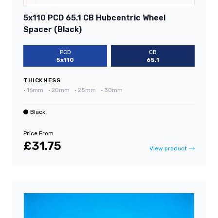
5x110 PCD 65.1 CB Hubcentric Wheel
Spacer (Black)
PCD
CB
5x110
65.1
THICKNESS
•
16mm
•
20mm
•
25mm
•
30mm
Black
Price From
£31.75
View product