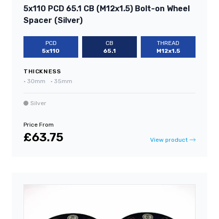
5x110 PCD 65.1 CB (M12x1.5) Bolt-on Wheel
Spacer (Silver)
PCD
CB
THREAD
5x110
65.1
M12x1.5
THICKNESS
•
30mm
•
35mm
Silver
Price From
£63.75
View product