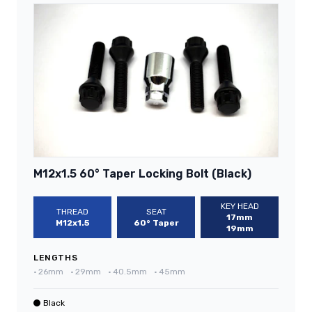
M12x1.5 60° Taper Locking Bolt (Black)
KEY HEAD
THREAD
SEAT
17mm
M12x1.5
60° Taper
19mm
LENGTHS
•
26mm
•
29mm
•
40.5mm
•
45mm
Black