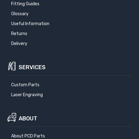
Fitting Guides
Glossary
Useful Information
Returns
Delivery
SERVICES
Custom Parts
Laser Engraving
ABOUT
About PCD Parts