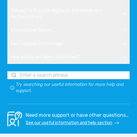
Delivery to Scottish Highlands and Islands and
Northern Ireland
International Delivery
Can I upgrade my postage?
How quickly are items dispatched?
Try searching our useful information for more help and
support.
Need more support or have other questions…
See our useful information and help section