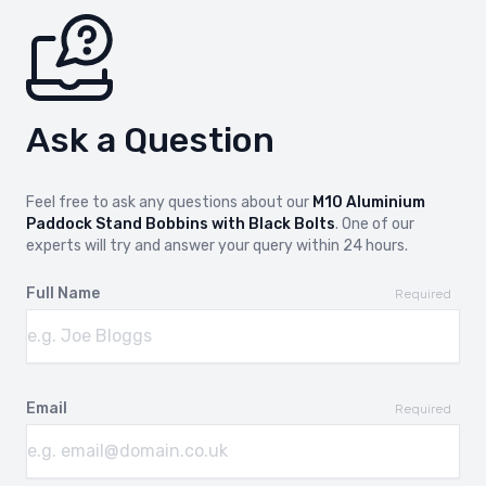
Ask a Question
Feel free to ask any questions about our
M10 Aluminium
Paddock Stand Bobbins with Black Bolts
. One of our
experts will try and answer your query within 24 hours.
Full Name
Required
Email
Required