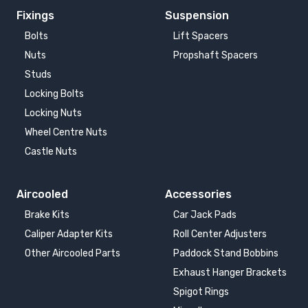
Fixings
Suspension
Bolts
Lift Spacers
Nuts
Propshaft Spacers
Studs
Locking Bolts
Locking Nuts
Wheel Centre Nuts
Castle Nuts
Aircooled
Accessories
Brake Kits
Car Jack Pads
Caliper Adapter Kits
Roll Center Adjusters
Other Aircooled Parts
Paddock Stand Bobbins
Exhaust Hanger Brackets
Spigot Rings