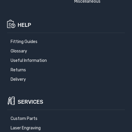
Miscellaneous
HELP
Fitting Guides
Glossary
Useful Information
Returns
Delivery
SERVICES
Custom Parts
Laser Engraving