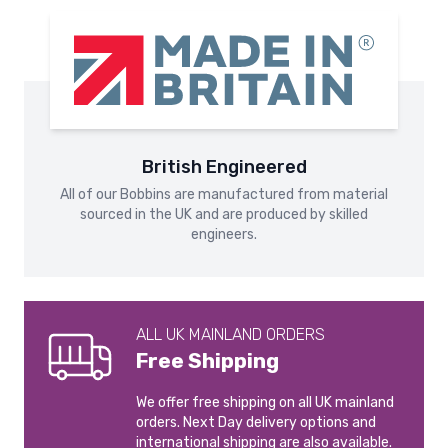
Parcels Next Day service (2kg+). For smaller parcels, a Next
manufacture your products in-house at our Barnsley HQ.
missing parts for reasons not due to our error may be
Day postage upgrade is available. Excludes Zone C, D & E.
refused or only partially refunded.
Please see our
Shipping and Delivery
page for more
information.
Please see our
Returns & Refunds
page for more
information.
International Shipping
International shipping is calculated at checkout.
British Engineered
All of our Bobbins are manufactured from material
Please see our
Shipping and Delivery
page for more
sourced in the UK and are produced by skilled
information.
engineers.
ALL UK MAINLAND ORDERS
Free Shipping
We offer free shipping on all UK mainland
orders. Next Day delivery options and
international shipping are also available.