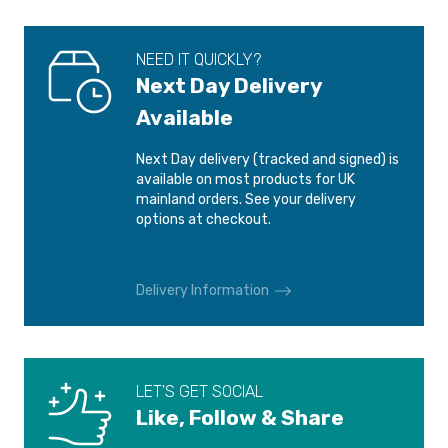
NEED IT QUICKLY?
Next Day Delivery
Available
Next Day delivery (tracked and signed) is
available on most products for UK
mainland orders. See your delivery
options at checkout.
Delivery Information
LET'S GET SOCIAL
Like, Follow & Share