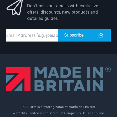
Don’t miss our emails with exclusive
offers, discounts, new products and
detailed guides
Email
Subscribe
PCD Parts is a trading name of Watfields Limited.
Watfields Limited is registered at Companies House England