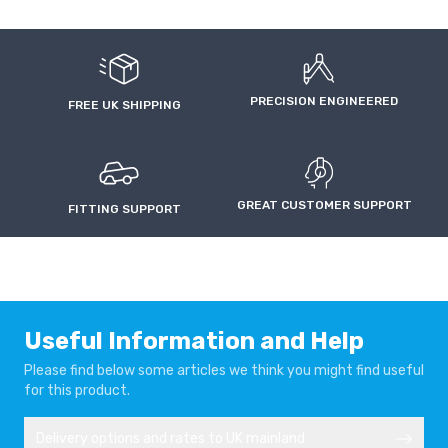
PRECISION ENGINEERED
FREE UK SHIPPING
GREAT CUSTOMER SUPPORT
FITTING SUPPORT
Useful Information and Help
Please find below some articles we think you might find useful
for this product.
Delivery options and rates to UK mainland