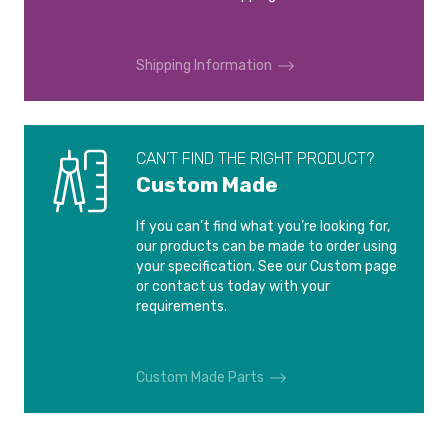
Shipping Information
CAN’T FIND THE RIGHT PRODUCT?
Custom Made
If you can’t find what you’re looking for,
our products can be made to order using
your specification. See our Custom page
or contact us today with your
requirements.
Custom Made Parts