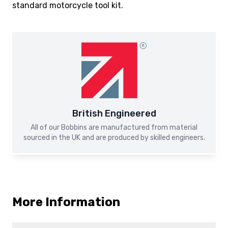
standard motorcycle tool kit.
British Engineered
All of our Bobbins are manufactured from material
sourced in the UK and are produced by skilled engineers.
More Information