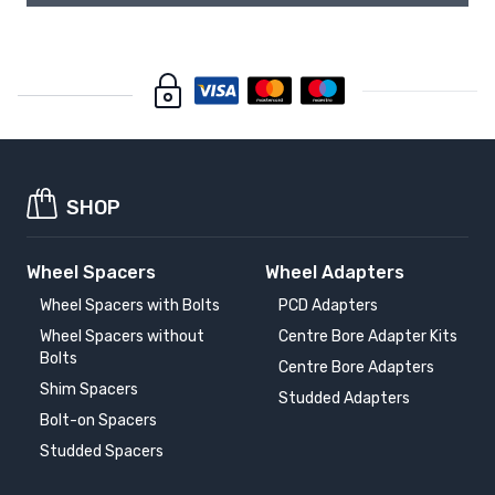
SHOP
Wheel Spacers
Wheel Adapters
Wheel Spacers with Bolts
PCD Adapters
Wheel Spacers without
Centre Bore Adapter Kits
Bolts
Centre Bore Adapters
Shim Spacers
Studded Adapters
Bolt-on Spacers
Studded Spacers