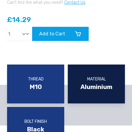
Can’t find the what you need?
Contact Us
£14.29
Qty
Add to Cart
THREAD
MATERIAL
M10
Aluminium
BOLT FINISH
Black