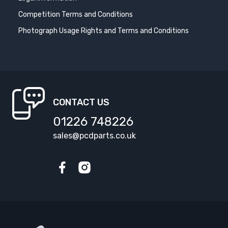
Competition Terms and Conditions
Photograph Usage Rights and Terms and Conditions
CONTACT US
01226 748226
sales@pcdparts.co.uk
Facebook
Instagram