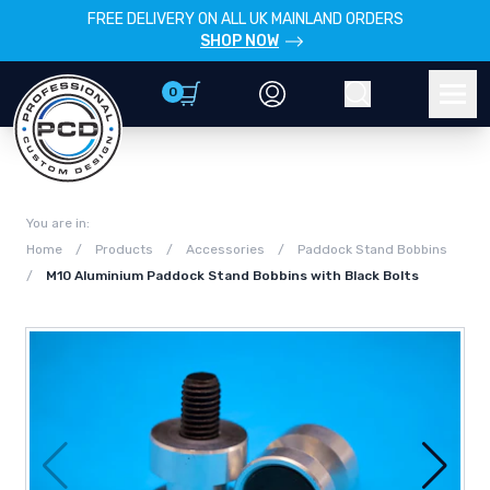
FREE DELIVERY ON ALL UK MAINLAND ORDERS
SHOP NOW
0
Account
Search
Men
You are in:
Home
/
Products
/
Accessories
/
Paddock Stand Bobbins
/
M10 Aluminium Paddock Stand Bobbins with Black Bolts