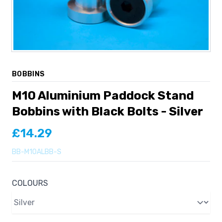
BOBBINS
M10 Aluminium Paddock Stand
Bobbins with Black Bolts - Silver
£14.29
BB-M10ALBB-S
COLOURS
Colours