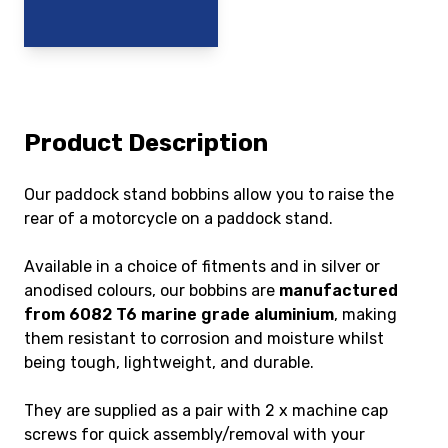
Product Description
Our paddock stand bobbins allow you to raise the
rear of a motorcycle on a paddock stand.
Available in a choice of fitments and in silver or
anodised colours, our bobbins are
manufactured
from 6082 T6 marine grade aluminium
, making
them resistant to corrosion and moisture whilst
being tough, lightweight, and durable.
They are supplied as a pair with 2 x machine cap
screws for quick assembly/removal with your