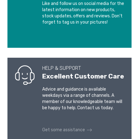
Like and follow us on social media for the
latest information on new products,
stock updates, offers and reviews. Don’t
forget to tag us in your pictures!
HELP & SUPPORT
Excellent Customer Care
Advice and guidance is available
weekdays via a range of channels. A
member of our knowledgeable team will
be happy to help. Contact us today.
Get some assistance