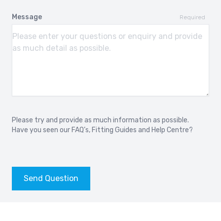
Message
Required
Please try and provide as much information as possible.
Have you seen our
FAQ’s
,
Fitting Guides
and
Help Centre?
Send Question