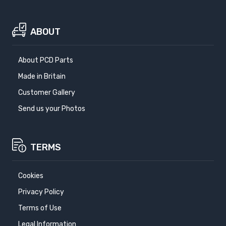
ABOUT
About PCD Parts
Made in Britain
Customer Gallery
Send us your Photos
TERMS
Cookies
Privacy Policy
Terms of Use
Legal Information