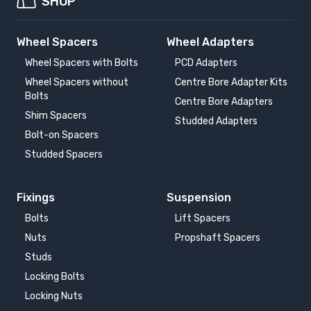
SHOP
Wheel Spacers
Wheel Adapters
Wheel Spacers with Bolts
PCD Adapters
Wheel Spacers without
Centre Bore Adapter Kits
Bolts
Centre Bore Adapters
Shim Spacers
Studded Adapters
Bolt-on Spacers
Studded Spacers
Fixings
Suspension
Bolts
Lift Spacers
Nuts
Propshaft Spacers
Studs
Locking Bolts
Locking Nuts