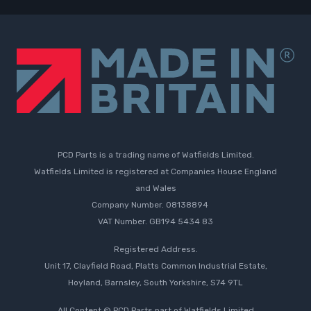
PCD Parts is a trading name of Watfields Limited.
Watfields Limited is registered at Companies House England
and Wales
Company Number. 08138894
VAT Number. GB194 5434 83
Registered Address.
Unit 17, Clayfield Road, Platts Common Industrial Estate,
Hoyland, Barnsley, South Yorkshire, S74 9TL
All Content © PCD Parts part of Watfields Limited