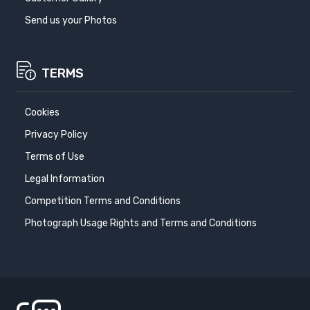
Send us your Photos
TERMS
Cookies
Privacy Policy
Terms of Use
Legal Information
Competition Terms and Conditions
Photograph Usage Rights and Terms and Conditions