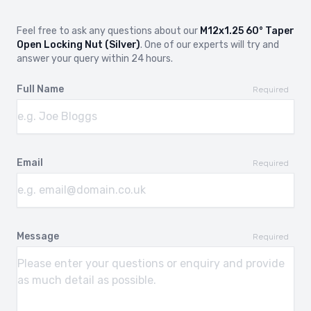
Feel free to ask any questions about our
M12x1.25 60° Taper
Open Locking Nut (Silver)
. One of our experts will try and
answer your query within 24 hours.
Full Name
Required
Email
Required
Message
Required