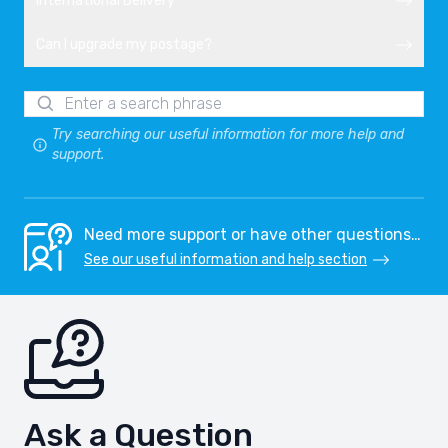
International Delivery
Can I upgrade my postage?
Try searching our useful information for more help and
support.
Need more support or have other questions…
See our useful information and help section
Ask a Question