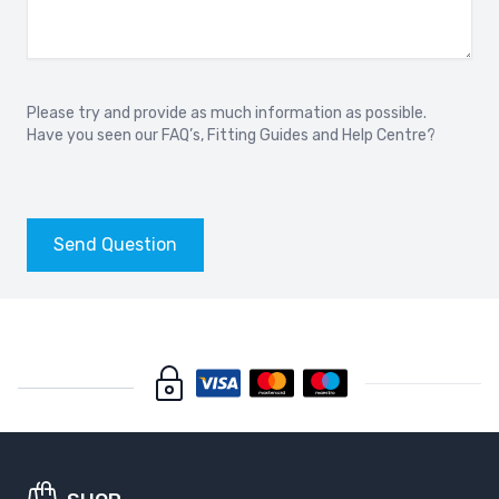
Please try and provide as much information as possible.
Have you seen our
FAQ’s
,
Fitting Guides
and
Help Centre?
Send Question