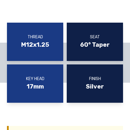
THREAD
SEAT
M12x1.25
60° Taper
KEY HEAD
FINISH
17mm
Silver