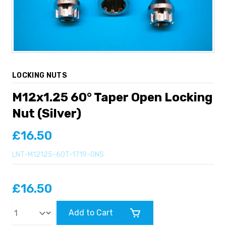
LOCKING NUTS
M12x1.25 60° Taper Open Locking
Nut (Silver)
£16.50
LNT-M12125-60T-1719-ONS
£16.50
Qty
Add to Cart