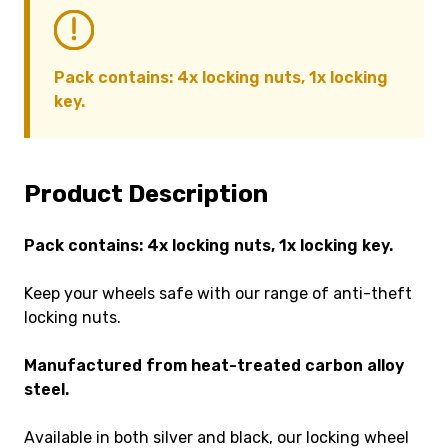
Pack contains: 4x locking nuts, 1x locking
key.
Product Description
Pack contains: 4x locking nuts, 1x locking key.
Keep your wheels safe with our range of anti-theft
locking nuts.
Manufactured from heat-treated carbon alloy
steel.
Available in both silver and black, our locking wheel