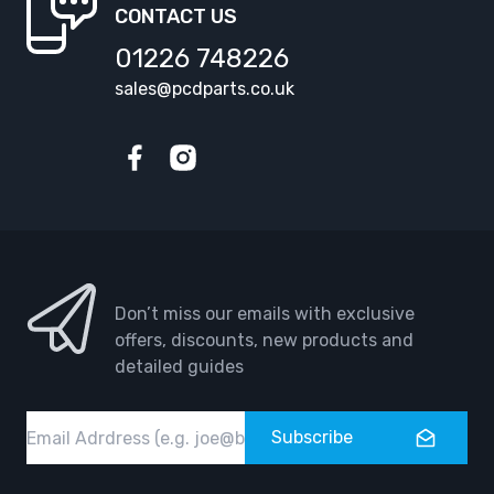
CONTACT US
01226 748226
sales@pcdparts.co.uk
Facebook
Instagram
Don’t miss our emails with exclusive
offers, discounts, new products and
detailed guides
Email
Subscribe