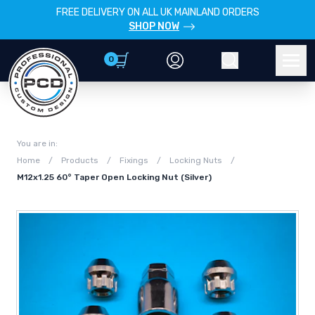
FREE DELIVERY ON ALL UK MAINLAND ORDERS
SHOP NOW
0
Account
Search
Men
You are in:
Home
/
Products
/
Fixings
/
Locking Nuts
/
M12x1.25 60° Taper Open Locking Nut (Silver)