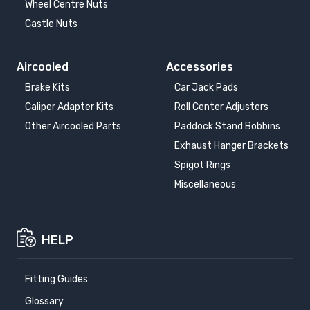
Wheel Centre Nuts
Castle Nuts
Aircooled
Accessories
Brake Kits
Car Jack Pads
Caliper Adapter Kits
Roll Center Adjusters
Other Aircooled Parts
Paddock Stand Bobbins
Exhaust Hanger Brackets
Spigot Rings
Miscellaneous
HELP
Fitting Guides
Glossary