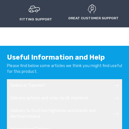
GREAT CUSTOMER SUPPORT
FITTING SUPPORT
Useful Information and Help
Please find below some articles we think you might find useful
for this product.
Radius or Tapered?
Delivery options and rates to UK mainland
Delivery to Scottish Highlands and Islands and
Northern Ireland