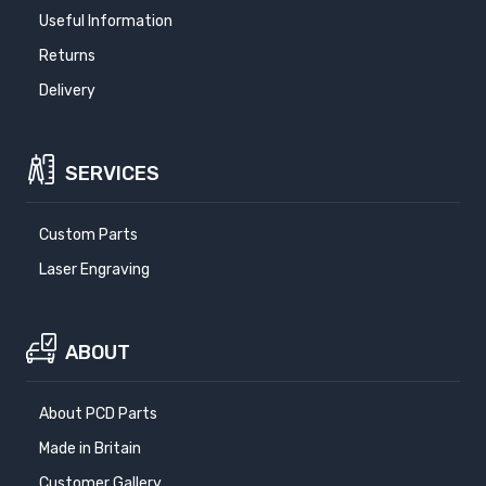
Useful Information
Returns
Delivery
SERVICES
Custom Parts
Laser Engraving
ABOUT
About PCD Parts
Made in Britain
Customer Gallery