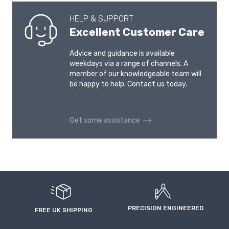
HELP & SUPPORT
Excellent Customer Care
Advice and guidance is available
weekdays via a range of channels. A
member of our knowledgeable team will
be happy to help. Contact us today.
Get some assistance
PRECISION ENGINEERED
FREE UK SHIPPING