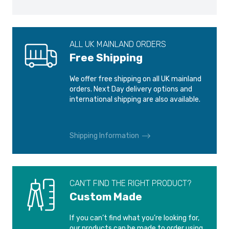
ALL UK MAINLAND ORDERS
Free Shipping
We offer free shipping on all UK mainland
orders. Next Day delivery options and
international shipping are also available.
Shipping Information
CAN’T FIND THE RIGHT PRODUCT?
Custom Made
If you can’t find what you’re looking for,
our products can be made to order using