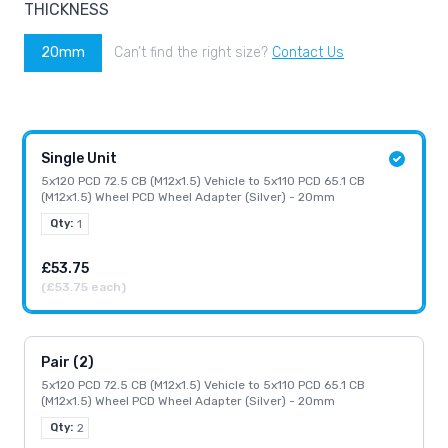
THICKNESS
20mm
Can’t find the right size?
Contact Us
Single Unit
5x120 PCD 72.5 CB (M12x1.5) Vehicle to 5x110 PCD 65.1 CB
(M12x1.5) Wheel PCD Wheel Adapter (Silver) - 20mm
Qty:
1
£53.75
(£53.75 each)
Pair (2)
5x120 PCD 72.5 CB (M12x1.5) Vehicle to 5x110 PCD 65.1 CB
(M12x1.5) Wheel PCD Wheel Adapter (Silver) - 20mm
Qty:
2