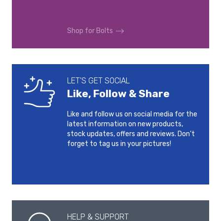
Shop for Bolts
LET'S GET SOCIAL
Like, Follow & Share
Like and follow us on social media for the
latest information on new products,
stock updates, offers and reviews. Don’t
forget to tag us in your pictures!
HELP & SUPPORT