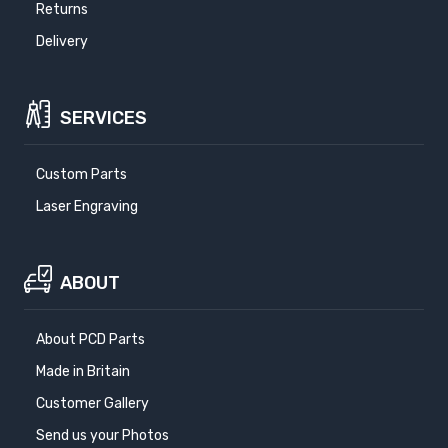
Returns
Delivery
SERVICES
Custom Parts
Laser Engraving
ABOUT
About PCD Parts
Made in Britain
Customer Gallery
Send us your Photos