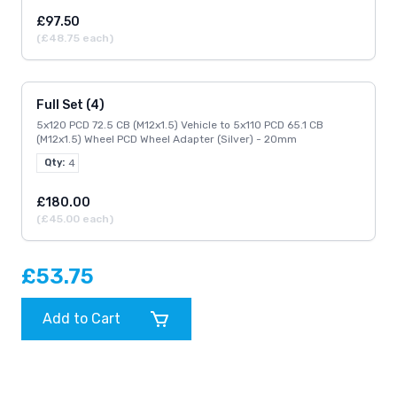
£97.50
(£48.75 each)
Full Set (4)
5x120 PCD 72.5 CB (M12x1.5) Vehicle to 5x110 PCD 65.1 CB
(M12x1.5) Wheel PCD Wheel Adapter (Silver) - 20mm
Qty:
4
£180.00
(£45.00 each)
£53.75
Add to Cart