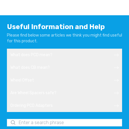
Useful Information and Help
Please find below some articles we think you might find useful
for this product.
What does PCD mean?
What does CB mean?
Wheel Offset
Are Wheel Spacers safe?
Ordering PCD Adapters