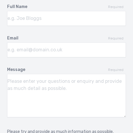
Full Name
Required
Email
Required
Message
Required
Please try and provide as much information as possible.