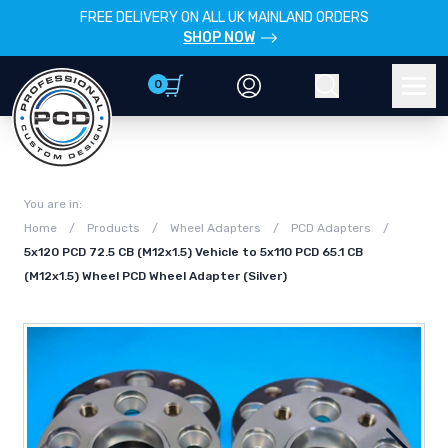
FREE DELIVERY ON ALL UK MAINLAND ORDERS
SHOP NOW
0
Account
Search
Men
You are in:
Home
/
Products
/
Wheel Adapters
/
PCD Adapters
/
5x120 PCD 72.5 CB (M12x1.5) Vehicle to 5x110 PCD 65.1 CB
(M12x1.5) Wheel PCD Wheel Adapter (Silver)