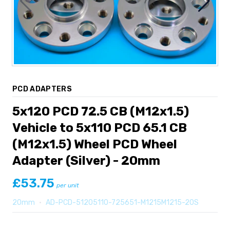
PCD ADAPTERS
5x120 PCD 72.5 CB (M12x1.5)
Vehicle to 5x110 PCD 65.1 CB
(M12x1.5) Wheel PCD Wheel
Adapter (Silver) - 20mm
£53.75
per unit
20mm
•
AD-PCD-51205110-725651-M1215M1215-20S