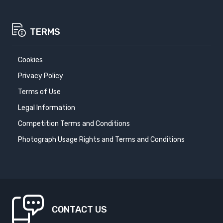
TERMS
Cookies
Privacy Policy
Terms of Use
Legal Information
Competition Terms and Conditions
Photograph Usage Rights and Terms and Conditions
CONTACT US