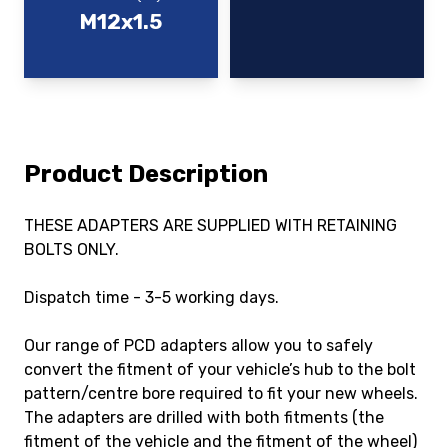
M12x1.5
Product Description
THESE ADAPTERS ARE SUPPLIED WITH RETAINING
BOLTS ONLY.
Dispatch time - 3-5 working days.
Our range of PCD adapters allow you to safely
convert the fitment of your vehicle’s hub to the bolt
pattern/centre bore required to fit your new wheels.
The adapters are drilled with both fitments (the
fitment of the vehicle and the fitment of the wheel)