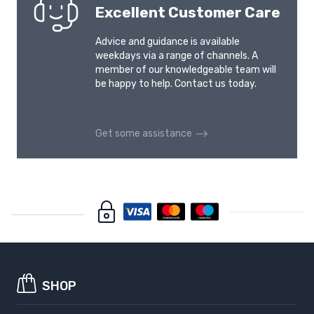
Excellent Customer Care
Advice and guidance is available
weekdays via a range of channels. A
member of our knowledgeable team will
be happy to help. Contact us today.
Get some assistance
SHOP