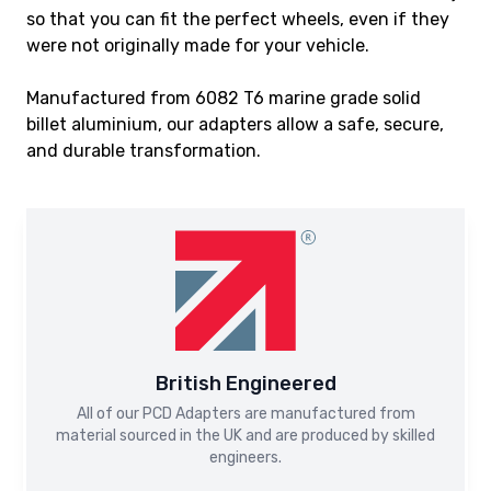
so that you can fit the perfect wheels, even if they
were not originally made for your vehicle.
Manufactured from 6082 T6 marine grade solid
billet aluminium, our adapters allow a safe, secure,
and durable transformation.
British Engineered
All of our PCD Adapters are manufactured from
material sourced in the UK and are produced by skilled
engineers.