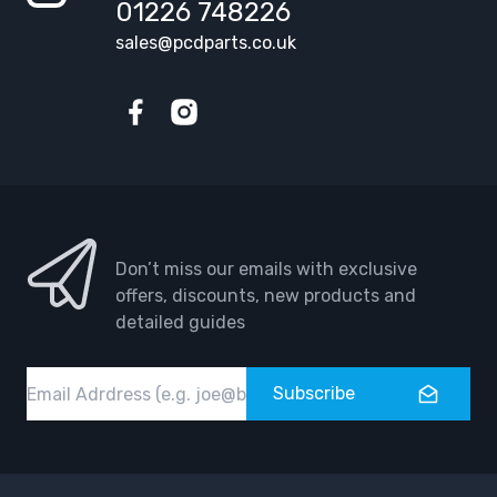
01226 748226
sales@pcdparts.co.uk
Facebook
Instagram
Don’t miss our emails with exclusive
offers, discounts, new products and
detailed guides
Email
Subscribe