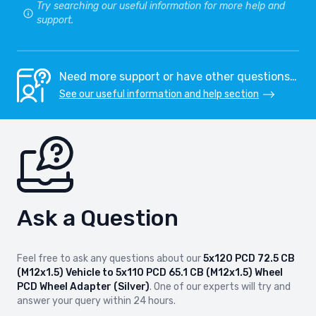
Try searching our useful information for more help and
support.
Need more support or have other questions…
See our useful information and help section
Ask a Question
Feel free to ask any questions about our
5x120 PCD 72.5 CB
(M12x1.5) Vehicle to 5x110 PCD 65.1 CB (M12x1.5) Wheel
PCD Wheel Adapter (Silver)
. One of our experts will try and
answer your query within 24 hours.