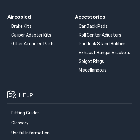
Aircooled
Accessories
Brake Kits
Car Jack Pads
Caliper Adapter Kits
Roll Center Adjusters
Other Aircooled Parts
Paddock Stand Bobbins
Exhaust Hanger Brackets
Spigot Rings
Miscellaneous
HELP
Fitting Guides
Glossary
Useful Information