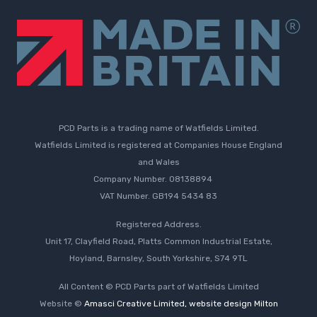
PCD Parts is a trading name of Watfields Limited.
Watfields Limited is registered at Companies House England
and Wales
Company Number. 08138894
VAT Number. GB194 5434 83
Registered Address.
Unit 17, Clayfield Road, Platts Common Industrial Estate,
Hoyland, Barnsley, South Yorkshire, S74 9TL
All Content © PCD Parts part of Watfields Limited
Website ©
Amasci Creative Limited, website design Milton