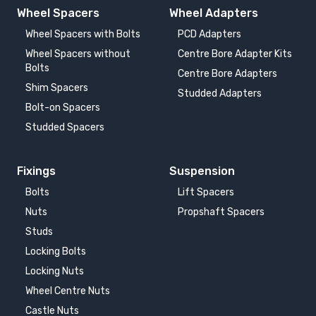
Wheel Spacers
Wheel Adapters
Wheel Spacers with Bolts
PCD Adapters
Wheel Spacers without
Centre Bore Adapter Kits
Bolts
Centre Bore Adapters
Shim Spacers
Studded Adapters
Bolt-on Spacers
Studded Spacers
Fixings
Suspension
Bolts
Lift Spacers
Nuts
Propshaft Spacers
Studs
Locking Bolts
Locking Nuts
Wheel Centre Nuts
Castle Nuts