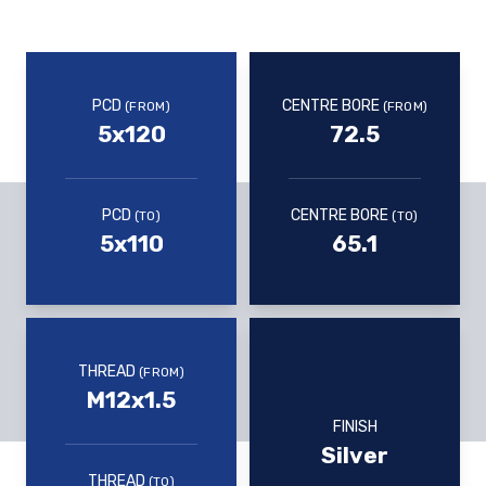
PCD
CENTRE BORE
(FROM)
(FROM)
5x120
72.5
PCD
CENTRE BORE
(TO)
(TO)
5x110
65.1
THREAD
(FROM)
M12x1.5
FINISH
Silver
THREAD
(TO)