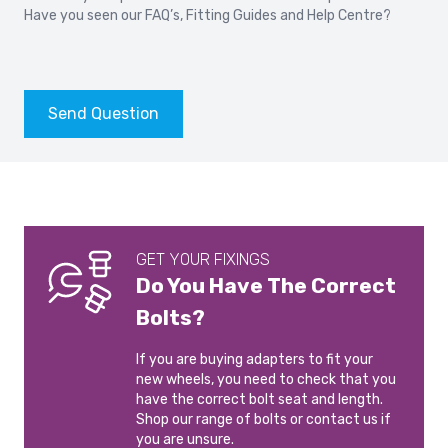
Have you seen our
FAQ’s
,
Fitting Guides
and
Help Centre?
Send Question
GET YOUR FIXINGS
Do You Have The Correct
Bolts?
If you are buying adapters to fit your
new wheels, you need to check that you
have the correct bolt seat and length.
Shop our range of bolts or contact us if
you are unsure.