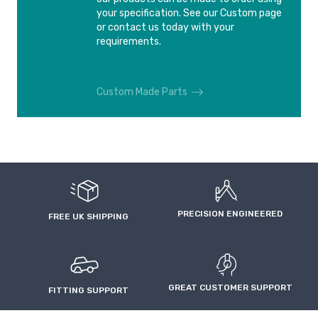
your specification. See our Custom page
or contact us today with your
requirements.
Custom Made Parts
PRECISION ENGINEERED
FREE UK SHIPPING
GREAT CUSTOMER SUPPORT
FITTING SUPPORT