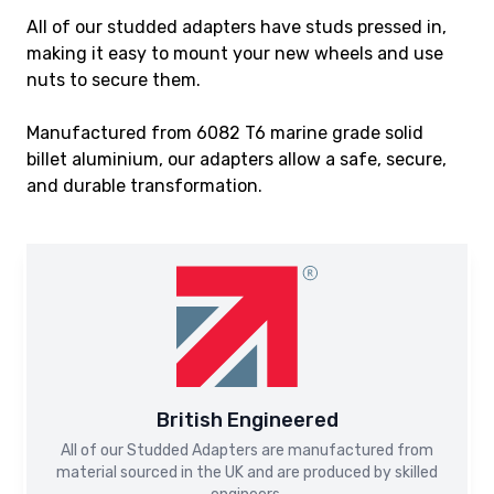
All of our studded adapters have studs pressed in,
making it easy to mount your new wheels and use
nuts to secure them.
Manufactured from 6082 T6 marine grade solid
billet aluminium, our adapters allow a safe, secure,
and durable transformation.
British Engineered
All of our Studded Adapters are manufactured from
material sourced in the UK and are produced by skilled