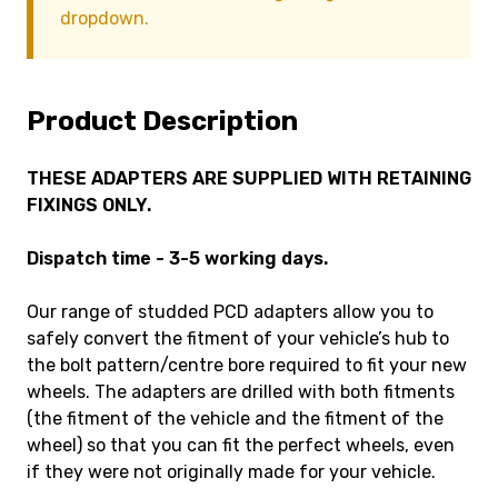
dropdown.
Product Description
THESE ADAPTERS ARE SUPPLIED WITH RETAINING
FIXINGS ONLY.
Dispatch time - 3-5 working days.
Our range of studded PCD adapters allow you to
safely convert the fitment of your vehicle’s hub to
the bolt pattern/centre bore required to fit your new
wheels. The adapters are drilled with both fitments
(the fitment of the vehicle and the fitment of the
wheel) so that you can fit the perfect wheels, even
if they were not originally made for your vehicle.