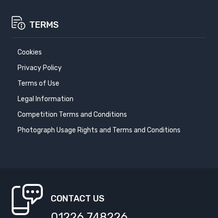
TERMS
Cookies
Privacy Policy
Terms of Use
Legal Information
Competition Terms and Conditions
Photograph Usage Rights and Terms and Conditions
CONTACT US
01226 748226