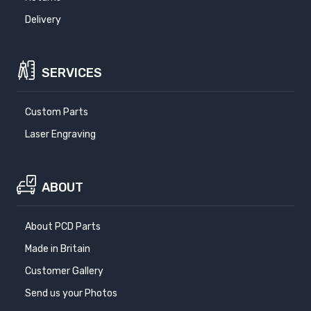
Delivery
SERVICES
Custom Parts
Laser Engraving
ABOUT
About PCD Parts
Made in Britain
Customer Gallery
Send us your Photos