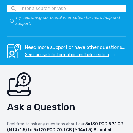
Try searching our useful information for more help and
support.
Need more support or have other questions…
See our useful information and help section
Ask a Question
Feel free to ask any questions about our
5x130 PCD 89.1 CB
(M14x1.5) to 5x120 PCD 70.1 CB (M14x1.5) Studded