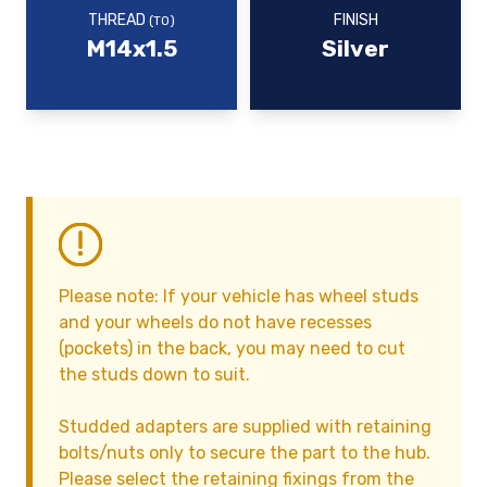
THREAD
FINISH
(TO)
M14x1.5
Silver
Please note: If your vehicle has wheel studs
and your wheels do not have recesses
(pockets) in the back, you may need to cut
the studs down to suit.
Studded adapters are supplied with retaining
bolts/nuts only to secure the part to the hub.
Please select the retaining fixings from the