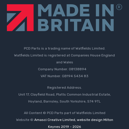
PCD Parts is a trading name of Watfields Limited.
Watfields Limited is registered at Companies House England
and Wales
Company Number. 08138894
VAT Number. GB194 5434 83
Registered Address.
Unit 17, Clayfield Road, Platts Common Industrial Estate,
Hoyland, Barnsley, South Yorkshire, S74 9TL
All Content © PCD Parts part of Watfields Limited
Website ©
Amasci Creative Limited, website design Milton
Keynes 2019 - 2026