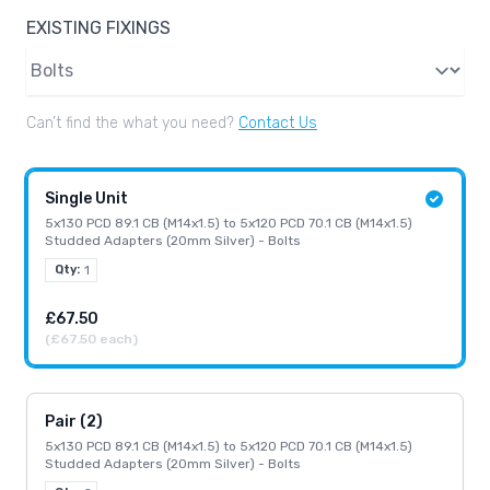
EXISTING FIXINGS
Existing Fixings
Can’t find the what you need?
Contact Us
Single Unit
5x130 PCD 89.1 CB (M14x1.5) to 5x120 PCD 70.1 CB (M14x1.5)
Studded Adapters (20mm Silver) - Bolts
Qty:
1
£67.50
(£67.50 each)
Pair (2)
5x130 PCD 89.1 CB (M14x1.5) to 5x120 PCD 70.1 CB (M14x1.5)
Studded Adapters (20mm Silver) - Bolts