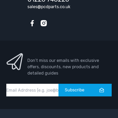
sales@pcdparts.co.uk
Facebook
Instagram
Don’t miss our emails with exclusive
offers, discounts, new products and
detailed guides
Email
Subscribe