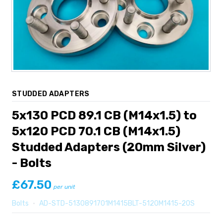
STUDDED ADAPTERS
5x130 PCD 89.1 CB (M14x1.5) to
5x120 PCD 70.1 CB (M14x1.5)
Studded Adapters (20mm Silver)
- Bolts
£67.50
per unit
Bolts
•
AD-STD-5130891701M1415BLT-5120M1415-20S