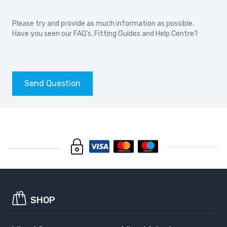
Please try and provide as much information as possible.
Have you seen our
FAQ’s
,
Fitting Guides
and
Help Centre?
Send Question
SHOP