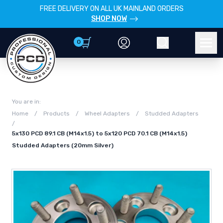
FREE DELIVERY ON ALL UK MAINLAND ORDERS
SHOP NOW
0
Account
Search
Men
You are in:
Home
/
Products
/
Wheel Adapters
/
Studded Adapters
/
5x130 PCD 89.1 CB (M14x1.5) to 5x120 PCD 70.1 CB (M14x1.5)
Studded Adapters (20mm Silver)