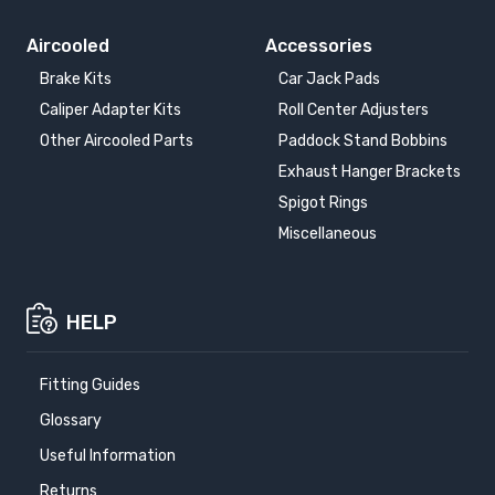
Aircooled
Accessories
Brake Kits
Car Jack Pads
Caliper Adapter Kits
Roll Center Adjusters
Other Aircooled Parts
Paddock Stand Bobbins
Exhaust Hanger Brackets
Spigot Rings
Miscellaneous
HELP
Fitting Guides
Glossary
Useful Information
Returns