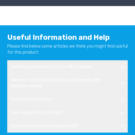
Useful Information and Help
Please find below some articles we think you might find useful
for this product.
Delivery options and rates to UK mainland
Delivery to Scottish Highlands and Islands and
Northern Ireland
International Delivery
Can I upgrade my postage?
How quickly are items dispatched?