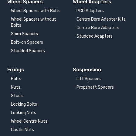
Wheel Spacers
Wheel Adapters
Wheel Spacers with Bolts
PCD Adapters
Wheel Spacers without
Centre Bore Adapter Kits
Bolts
Centre Bore Adapters
Shim Spacers
Studded Adapters
Bolt-on Spacers
Studded Spacers
Fixings
Suspension
Bolts
Lift Spacers
Nuts
Propshaft Spacers
Studs
Locking Bolts
Locking Nuts
Wheel Centre Nuts
Castle Nuts