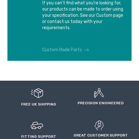
If you can’t find what you’re looking for,
our products can be made to order using
your specification. See our Custom page
or contact us today with your
requirements.
Custom Made Parts
PRECISION ENGINEERED
FREE UK SHIPPING
GREAT CUSTOMER SUPPORT
FITTING SUPPORT