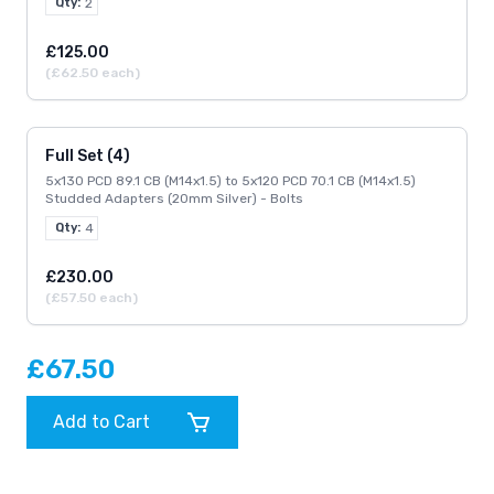
Qty:
2
£125.00
(£62.50 each)
Full Set (4)
5x130 PCD 89.1 CB (M14x1.5) to 5x120 PCD 70.1 CB (M14x1.5)
Studded Adapters (20mm Silver) - Bolts
Qty:
4
£230.00
(£57.50 each)
£67.50
Add to Cart