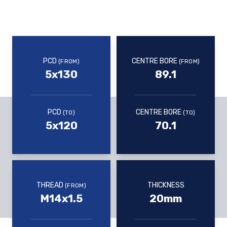
PCD
CENTRE BORE
(FROM)
(FROM)
5x130
89.1
PCD
CENTRE BORE
(TO)
(TO)
5x120
70.1
THREAD
THICKNESS
(FROM)
M14x1.5
20mm