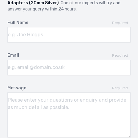
Adapters (20mm Silver)
. One of our experts will try and
answer your query within 24 hours.
Full Name
Required
Email
Required
Message
Required