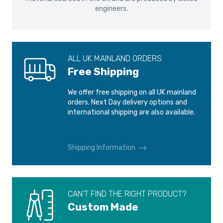
information.
engineers.
ALL UK MAINLAND ORDERS
Free Shipping
We offer free shipping on all UK mainland
orders. Next Day delivery options and
international shipping are also available.
Shipping Information
CAN’T FIND THE RIGHT PRODUCT?
Custom Made